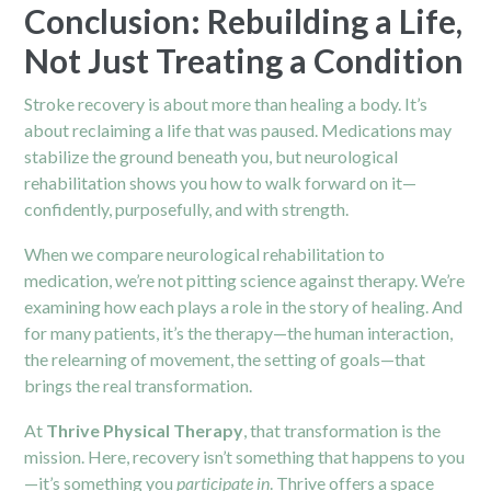
Conclusion: Rebuilding a Life,
Not Just Treating a Condition
Stroke recovery is about more than healing a body. It’s
about reclaiming a life that was paused. Medications may
stabilize the ground beneath you, but neurological
rehabilitation shows you how to walk forward on it—
confidently, purposefully, and with strength.
When we compare neurological rehabilitation to
medication, we’re not pitting science against therapy. We’re
examining how each plays a role in the story of healing. And
for many patients, it’s the therapy—the human interaction,
the relearning of movement, the setting of goals—that
brings the real transformation.
At
Thrive Physical Therapy
, that transformation is the
mission. Here, recovery isn’t something that happens to you
—it’s something you
participate in
. Thrive offers a space