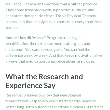
resilience. These aren’t emotions that a pill can produce.
They come from hard work, supportive guidance, and
consistent therapeutic effort. Thrive Physical Therapy
emphasizes that deeply human element in every treatment
session.
Another key difference? Progress tracking. In
rehabilitation, therapists use measurable goals and
milestones. You can see your gains. You can feel the
difference week by week. And that keeps motivation alive
in ways that medication compliance alone rarely does.
What the Research and
Experience Say
Research continues to show that neurological
rehabilitation—especially when started early—leads to
better long-term outcomes for stroke survivors. It reduces