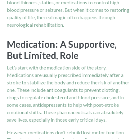
blood thinners, statins, or medications to control high
blood pressure or seizures. But when it comes to restoring
quality of life, the real magic often happens through
neurological rehabilitation.
Medication: A Supportive,
But Limited, Role
Let’s start with the medication side of the story.
Medications are usually prescribed immediately after a
stroke to stabilize the body and reduce the risk of another
one. These include anticoagulants to prevent clotting,
drugs to regulate cholesterol and blood pressure, and in
some cases, antidepressants to help with post-stroke
emotional shifts. These pharmaceuticals can absolutely
save lives, especially in those early critical days.
However, medications don’t rebuild lost motor function.