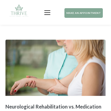
MAKE AN APPOINTMENT
Neurological Rehabilitation vs. Medication