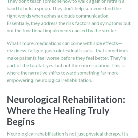
They don’t teach someone how to walk again or retrain a
hand to hold a spoon. They don’t help someone find the
right words when aphasia clouds communication.
Essentially, they address the risk factors and symptoms but
not the functional impairments caused by the stroke.
What’s more, medications can come with side effects—
dizziness, fatigue, gastrointestinal issues—that sometimes
make patients feel worse before they feel better. They’re
part of the toolkit, yes, but not the entire solution. This is
where the narrative shifts toward something far more
empowering: neurological rehabilitation.
Neurological Rehabilitation:
Where the Healing Truly
Begins
Neurological rehabilitation is not just physical therapy. It’s