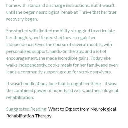
home with standard discharge instructions. But it wasn’t
until she began neurological rehab at Thrive that her true
recovery began.
She started with limited mobility, struggled to articulate
her thoughts, and feared she’d never regain her
independence. Over the course of several months, with
personalized support, hands-on therapy, and a lot of
encouragement, she made incredible gains. Today, she
walks independently, cooks meals for her family, and even
leads a community support group for stroke survivors.
It wasn’t medication alone that brought her there—it was
the combined power of hope, hard work, and neurological
rehabilitation.
Sugggested Reading:
What to Expect from Neurological
Rehabilitation Therapy