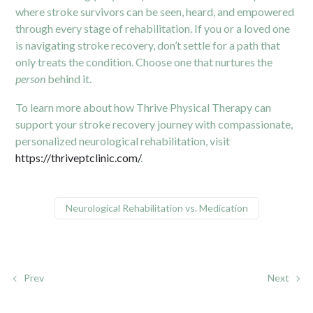
where stroke survivors can be seen, heard, and empowered
through every stage of rehabilitation. If you or a loved one
is navigating stroke recovery, don’t settle for a path that
only treats the condition. Choose one that nurtures the
person
behind it.
To learn more about how Thrive Physical Therapy can
support your stroke recovery journey with compassionate,
personalized neurological rehabilitation, visit
https://thriveptclinic.com/
.
Neurological Rehabilitation vs. Medication
Prev
Next