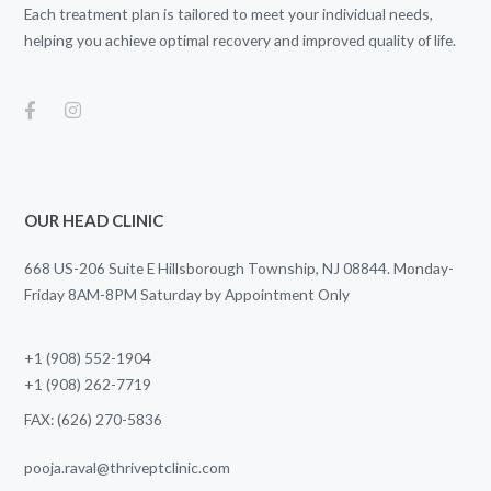
Each treatment plan is tailored to meet your individual needs,
helping you achieve optimal recovery and improved quality of life.
OUR HEAD CLINIC
668 US-206 Suite E Hillsborough Township, NJ 08844. Monday-
Friday 8AM-8PM Saturday by Appointment Only
+1 (908) 552-1904
+1 (908) 262-7719
FAX: (626) 270-5836
pooja.raval@thriveptclinic.com