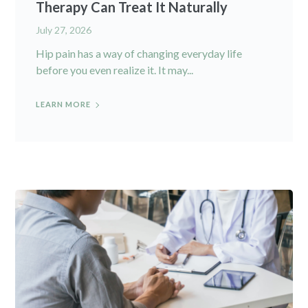
Therapy Can Treat It Naturally
July 27, 2026
Hip pain has a way of changing everyday life
before you even realize it. It may...
LEARN MORE