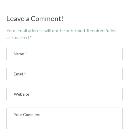
Leave a Comment!
Your email address will not be published.
Required fields
are marked
*