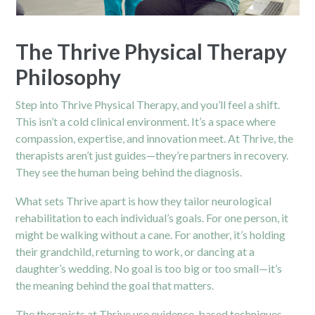
The Thrive Physical Therapy
Philosophy
Step into Thrive Physical Therapy, and you’ll feel a shift.
This isn’t a cold clinical environment. It’s a space where
compassion, expertise, and innovation meet. At Thrive, the
therapists aren’t just guides—they’re partners in recovery.
They see the human being behind the diagnosis.
What sets Thrive apart is how they tailor neurological
rehabilitation to each individual’s goals. For one person, it
might be walking without a cane. For another, it’s holding
their grandchild, returning to work, or dancing at a
daughter’s wedding. No goal is too big or too small—it’s
the meaning behind the goal that matters.
The therapists at Thrive use evidence-based techniques,