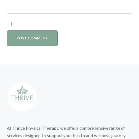
At Thrive Physical Therapy, we offer a comprehensive range of
services designed to support your health and wellness journey.