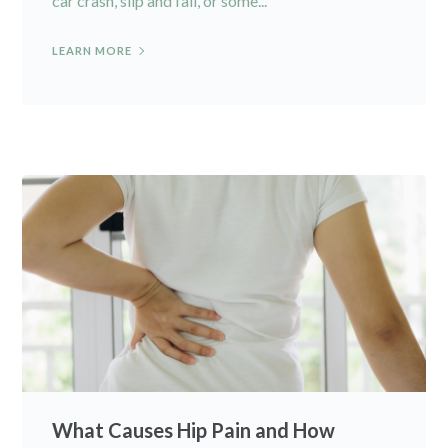
car crash, slip and fall, or some...
LEARN MORE
What Causes Hip Pain and How