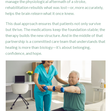
manage the physiological aftermath of a stroke,
rehabilitation rebuilds what was lost—or, more accurately,
helps the brain
relearn
what it once knew.
This dual approach ensures that patients not only survive
but thrive. The medications keep the foundation stable; the
therapy builds the new structure. And in the middle of that
partnership is a committed care team that understands that
healing is more than biology—it’s about belonging,
confidence, and hope.