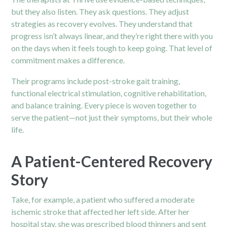
but they also listen. They ask questions. They adjust
strategies as recovery evolves. They understand that
progress isn’t always linear, and they’re right there with you
on the days when it feels tough to keep going. That level of
commitment makes a difference.
Their programs include post-stroke gait training,
functional electrical stimulation, cognitive rehabilitation,
and balance training. Every piece is woven together to
serve the patient—not just their symptoms, but their whole
life.
A Patient-Centered Recovery
Story
Take, for example, a patient who suffered a moderate
ischemic stroke that affected her left side. After her
hospital stay, she was prescribed blood thinners and sent