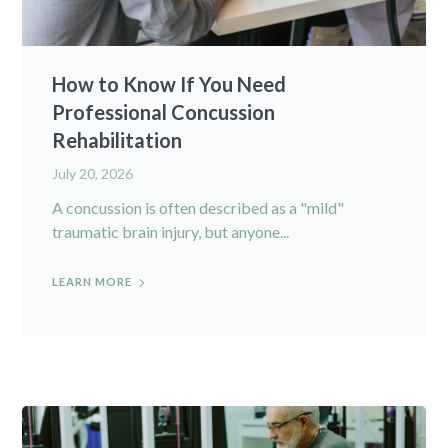
How to Know If You Need
Professional Concussion
Rehabilitation
July 20, 2026
A concussion is often described as a "mild"
traumatic brain injury, but anyone...
LEARN MORE