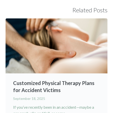
Related Posts
Customized Physical Therapy Plans
for Accident Victims
September 18, 2025
If you’ve recently been in an accident—maybe a