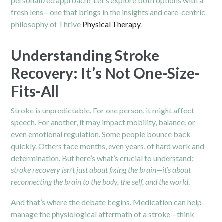
personalized approach? Let’s explore both options with a
fresh lens—one that brings in the insights and care-centric
philosophy of Thrive
Physical Therapy
.
Understanding Stroke
Recovery: It’s Not One-Size-
Fits-All
Stroke is unpredictable. For one person, it might affect
speech. For another, it may impact mobility, balance, or
even emotional regulation. Some people bounce back
quickly. Others face months, even years, of hard work and
determination. But here’s what’s crucial to understand:
stroke recovery isn’t just about fixing the brain—it’s about
reconnecting the brain to the body, the self, and the world
.
And that’s where the debate begins. Medication can help
manage the physiological aftermath of a stroke—think