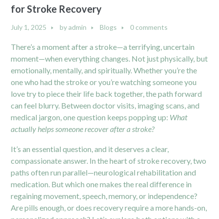
for Stroke Recovery
July 1, 2025
by
admin
Blogs
0 comments
There’s a moment after a stroke—a terrifying, uncertain
moment—when everything changes. Not just physically, but
emotionally, mentally, and spiritually. Whether you’re the
one who had the stroke or you’re watching someone you
love try to piece their life back together, the path forward
can feel blurry. Between doctor visits, imaging scans, and
medical jargon, one question keeps popping up:
What
actually helps someone recover after a stroke?
It’s an essential question, and it deserves a clear,
compassionate answer. In the heart of stroke recovery, two
paths often run parallel—neurological rehabilitation and
medication. But which one makes the real difference in
regaining movement, speech, memory, or independence?
Are pills enough, or does recovery require a more hands-on,