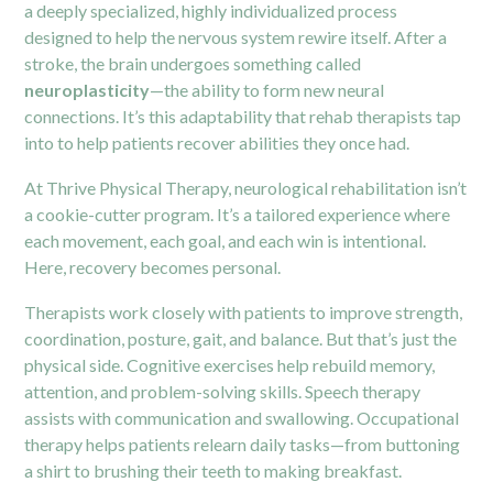
a deeply specialized, highly individualized process
designed to help the nervous system rewire itself. After a
stroke, the brain undergoes something called
neuroplasticity
—the ability to form new neural
connections. It’s this adaptability that rehab therapists tap
into to help patients recover abilities they once had.
At Thrive Physical Therapy, neurological rehabilitation isn’t
a cookie-cutter program. It’s a tailored experience where
each movement, each goal, and each win is intentional.
Here, recovery becomes personal.
Therapists work closely with patients to improve strength,
coordination, posture, gait, and balance. But that’s just the
physical side. Cognitive exercises help rebuild memory,
attention, and problem-solving skills. Speech therapy
assists with communication and swallowing. Occupational
therapy helps patients relearn daily tasks—from buttoning
a shirt to brushing their teeth to making breakfast.