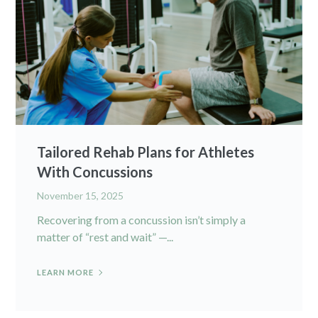
Tailored Rehab Plans for Athletes
With Concussions
November 15, 2025
Recovering from a concussion isn’t simply a
matter of “rest and wait” —...
LEARN MORE