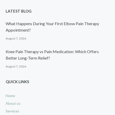
LATEST BLOG
What Happens During Your First Elbow Pain Therapy
Appointment?
August 7, 2026
Knee Pain Therapy vs Pain Medication: Which Offers
Better Long-Term Relief?
August 7, 2026
QUICK LINKS
Home
About us
Services