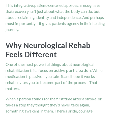
This integrative, patient-centered approach recognizes
that recovery isn’t just about what the body can do, but
about reclaiming identity and independence. And perhaps
most importantly—it gives patients agency in their healing
journey.
Why Neurological Rehab
Feels Different
One of the most powerful things about neurological
rehabilitation is its focus on
active participation
. While
medication is passive—you take it and hope it works—
rehab invites you to become part of the process. That
matters.
When a person stands for the first time after a stroke, or
takes a step they thought they’d never take again,
something awakens in them. There’s pride, courage,