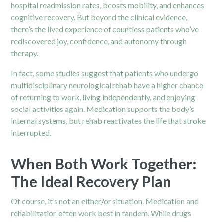
hospital readmission rates, boosts mobility, and enhances
cognitive recovery. But beyond the clinical evidence,
there’s the lived experience of countless patients who’ve
rediscovered joy, confidence, and autonomy through
therapy.
In fact, some studies suggest that patients who undergo
multidisciplinary neurological rehab have a higher chance
of returning to work, living independently, and enjoying
social activities again. Medication supports the body’s
internal systems, but rehab reactivates the life that stroke
interrupted.
When Both Work Together:
The Ideal Recovery Plan
Of course, it’s not an either/or situation. Medication and
rehabilitation often work best in tandem. While drugs