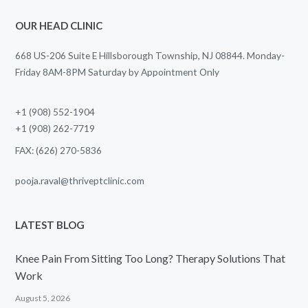
OUR HEAD CLINIC
668 US-206 Suite E Hillsborough Township, NJ 08844. Monday-
Friday 8AM-8PM Saturday by Appointment Only
+1 (908) 552-1904
+1 (908) 262-7719
FAX: (626) 270-5836
pooja.raval@thriveptclinic.com
LATEST BLOG
Knee Pain From Sitting Too Long? Therapy Solutions That
Work
August 5, 2026