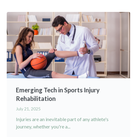
Emerging Tech in Sports Injury
Rehabilitation
July 21, 2025
Injuries are an inevitable part of any athlete's
journey, whether you're a...