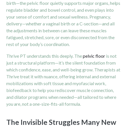
birth—the pelvic floor quietly supports major organs, helps
regulate bladder and bowel control, and even plays into
your sense of comfort and sexual wellness. Pregnancy,
delivery—whether a vaginal birth or a C-section—and all
the adjustments in between can leave these muscles
fatigued, stretched, sore, or even disconnected from the
rest of your body’s coordination.
Thrive PT understands this deeply. The
pelvic floor
is not
just a structural platform—it’s the silent foundation from
which confidence, ease, and well-being grow. Therapists at
Thrive treat it with nuance, offering internal and external
mobilizations with soft tissue and myofascial work,
biofeedback to help you rediscover muscle connection,
and dilator programs when needed—all tailored to where
you
are, not a one-size-fits-all formula.
The Invisible Struggles Many New