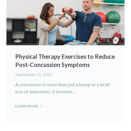
Physical Therapy Exercises to Reduce
Post-Concussion Symptoms
September 15, 2025
A concussion is more than just a bump or a brief
loss of awareness. It involves...
LEARN MORE