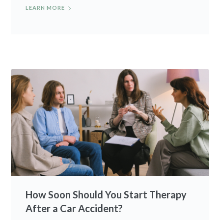
LEARN MORE
How Soon Should You Start Therapy
After a Car Accident?