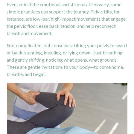
Even amidst the emotional and structural recovery, some
simple practices can support the journey. Pelvic tilts, for
instance, are low-bar, high-impact movements that engage
the pelvic floor, ease back tension, and help reconnect
breath and movement.
Not complicated, but conscious: tilting your pelvis forward
or back, standing, kneeling, or lying down—just breathing
and gently shifting, noticing what opens, what grounds.
These are gentle invitations to your body—to come home,
breathe, and begin.