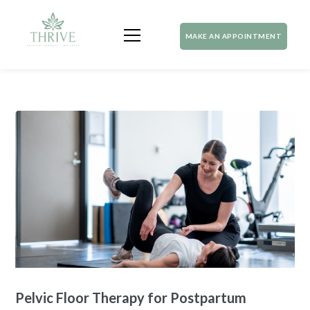
MAKE AN APPOINTMENT
Pelvic Floor Therapy for Postpartum