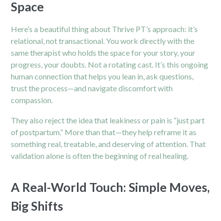
Space
Here’s a beautiful thing about Thrive PT’s approach: it’s
relational, not transactional. You work directly with the
same therapist who holds the space for your story, your
progress, your doubts. Not a rotating cast. It’s this ongoing
human connection that helps you lean in, ask questions,
trust the process—and navigate discomfort with
compassion.
They also reject the idea that leakiness or pain is “just part
of postpartum.” More than that—they help reframe it as
something real, treatable, and deserving of attention. That
validation alone is often the beginning of real healing.
A Real-World Touch: Simple Moves,
Big Shifts