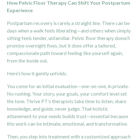
How Pelvic Floor Therapy Can Shift Your Postpartum
Experience
Postpartum recovery is rarely a straight line. There can be
days when a walk feels liberating—and others when simply
sitting feels tender, unfamiliar. Pelvic floor therapy doesn’t
promise overnight fixes, but it does offer a tailored,
compassionate path toward feeling like yourself again,
from the inside out.
Here’s how it gently unfolds:
You come for an initial evaluation—one-on-one, in private.
No rushing. Your story, your goals, your comfort level set
the tone. Thrive PT’s therapists take time to listen, share
knowledge, and guide, never judge. That holistic
attunement to your needs builds trust—essential because
this work can be intimate, emotional, and transformative.
Then, you step into treatment with a customized approach