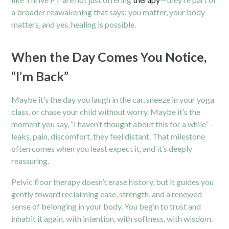
a broader reawakening that says: you matter, your body
matters, and yes, healing is possible.
When the Day Comes You Notice,
“I’m Back”
Maybe it’s the day you laugh in the car, sneeze in your yoga
class, or chase your child without worry. Maybe it’s the
moment you say, “I haven’t thought about this for a while”—
leaks, pain, discomfort, they feel distant. That milestone
often comes when you least expect it, and it’s deeply
reassuring.
Pelvic floor therapy doesn’t erase history, but it guides you
gently toward reclaiming ease, strength, and a renewed
sense of belonging in your body. You begin to trust and
inhabit it again, with intention, with softness, with wisdom.