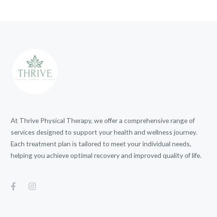
At Thrive Physical Therapy, we offer a comprehensive range of
services designed to support your health and wellness journey.
Each treatment plan is tailored to meet your individual needs,
helping you achieve optimal recovery and improved quality of life.