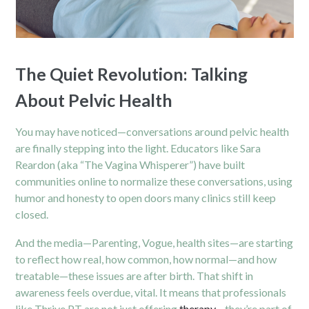
The Quiet Revolution: Talking
About Pelvic Health
You may have noticed—conversations around pelvic health
are finally stepping into the light. Educators like Sara
Reardon (aka “The Vagina Whisperer”) have built
communities online to normalize these conversations, using
humor and honesty to open doors many clinics still keep
closed.
And the media—Parenting, Vogue, health sites—are starting
to reflect how real, how common, how normal—and how
treatable—these issues are after birth. That shift in
awareness feels overdue, vital. It means that professionals
like Thrive PT are not just offering
therapy
—they’re part of