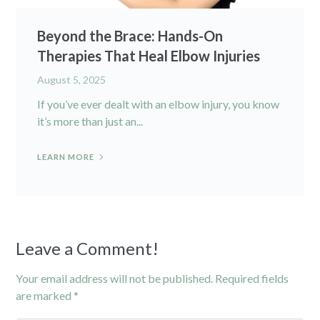
Beyond the Brace: Hands-On
Therapies That Heal Elbow Injuries
August 5, 2025
If you’ve ever dealt with an elbow injury, you know
it’s more than just an...
LEARN MORE
Leave a Comment!
Your email address will not be published.
Required fields
are marked
*