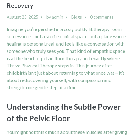
Recovery
August 25, 2025
by
admin
Blogs
0 comments
Imagine you’re perched in a cozy, softly lit therapy room
somewhere—not a sterile clinical space, but a place where
healing is personal, real, and feels like a conversation with
someone who truly sees you. That kind of empathic space
is at the heart of pelvic floor therapy and exactly where
Thrive Physical Therapy steps in. This journey after
childbirth isn’t just about returning to what once was—it’s
about rediscovering yourself, with compassion and
strength, one gentle step at a time.
Understanding the Subtle Power
of the Pelvic Floor
You might not think much about these muscles after giving