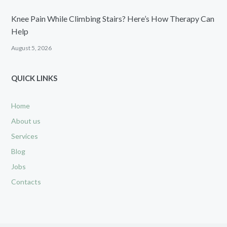
Knee Pain While Climbing Stairs? Here’s How Therapy Can
Help
August 5, 2026
QUICK LINKS
Home
About us
Services
Blog
Jobs
Contacts