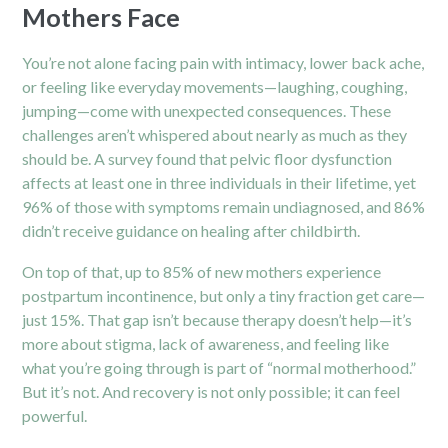
Mothers Face
You’re not alone facing pain with intimacy, lower back ache,
or feeling like everyday movements—laughing, coughing,
jumping—come with unexpected consequences. These
challenges aren’t whispered about nearly as much as they
should be. A survey found that pelvic floor dysfunction
affects at least one in three individuals in their lifetime, yet
96% of those with symptoms remain undiagnosed, and 86%
didn’t receive guidance on healing after childbirth.
On top of that, up to 85% of new mothers experience
postpartum incontinence, but only a tiny fraction get care—
just 15%. That gap isn’t because therapy doesn’t help—it’s
more about stigma, lack of awareness, and feeling like
what you’re going through is part of “normal motherhood.”
But it’s not. And recovery is not only possible; it can feel
powerful.