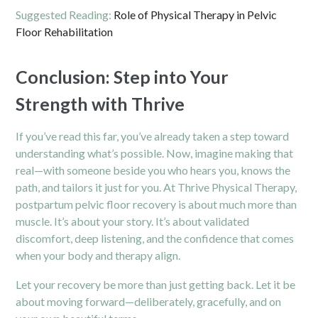
Suggested Reading:
Role of Physical Therapy in Pelvic
Floor Rehabilitation
Conclusion: Step into Your
Strength with Thrive
If you’ve read this far, you’ve already taken a step toward
understanding what’s possible. Now, imagine making that
real—with someone beside you who hears you, knows the
path, and tailors it just for you. At Thrive Physical Therapy,
postpartum pelvic floor recovery is about much more than
muscle. It’s about your story. It’s about validated
discomfort, deep listening, and the confidence that comes
when your body and therapy align.
Let your recovery be more than just getting back. Let it be
about moving forward—deliberately, gracefully, and on