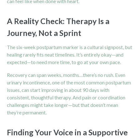
can feel like when done with heart.
A Reality Check: Therapy Is a
Journey, Not a Sprint
The six-week postpartum marker is a cultural signpost, but
healing rarely fits neat timelines. It’s entirely okay—and
expected—to need more time, to go at your own pace.
Recovery can span weeks, months…there’s no rush. Even
urinary incontinence, one of the most common postpartum
issues, can start improving in about 90 days with
consistent, thoughtful therapy. And pain or coordination
challenges might take longer—but that doesn’t mean
they’re permanent.
Finding Your Voice in a Supportive