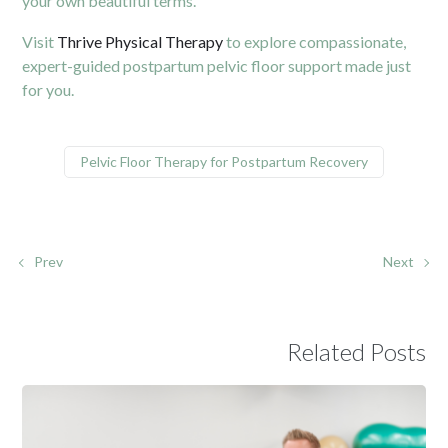
your own beautiful terms.
Visit
Thrive Physical Therapy
to explore compassionate,
expert-guided postpartum pelvic floor support made just
for you.
Pelvic Floor Therapy for Postpartum Recovery
Prev
Next
Related Posts