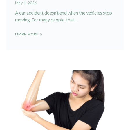
May 4, 2026
A car accident doesn’t end when the vehicles stop
moving. For many people, that...
LEARN MORE