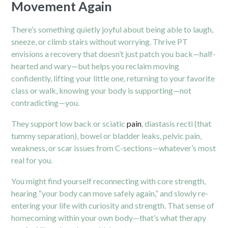
Movement Again
There’s something quietly joyful about being able to laugh,
sneeze, or climb stairs without worrying. Thrive PT
envisions a recovery that doesn’t just patch you back—half-
hearted and wary—but helps you reclaim moving
confidently, lifting your little one, returning to your favorite
class or walk, knowing your body is supporting—not
contradicting—you.
They support low back or sciatic
pain
, diastasis recti (that
tummy separation), bowel or bladder leaks, pelvic pain,
weakness, or scar issues from C-sections—whatever’s most
real for you.
You might find yourself reconnecting with core strength,
hearing “your body can move safely again,” and slowly re-
entering your life with curiosity and strength. That sense of
homecoming within your own body—that’s what therapy