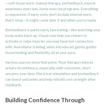
—soft tissue work, manual therapy, biofeedback, muscle
awareness exercises, home exercise programs. Everything
is responsive. If early visits don’t include internal work,
that’s okay—it might come later if and when you’re ready.
Biofeedback is particularly fascinating—like watching your
body wake back up. Visual cues help you relearn to
activate or relax muscles you may have lost connection
with. And dilator training, when introduced, gently guides
tissue healing and flexibility, all at your pace.
Various sources show that pelvic floor therapy reduces
urinary incontinence, especially with consistent, short
sessions over time. Electrical stimulation and biofeedback
can boost outcomes and help rebuild core strength after
childbirth.
Building Confidence Through