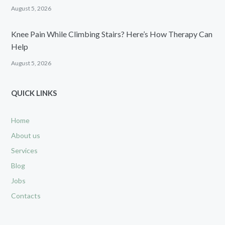
August 5, 2026
Knee Pain While Climbing Stairs? Here’s How Therapy Can
Help
August 5, 2026
QUICK LINKS
Home
About us
Services
Blog
Jobs
Contacts