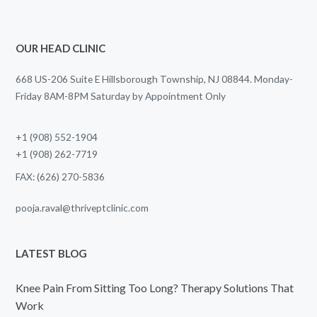
OUR HEAD CLINIC
668 US-206 Suite E Hillsborough Township, NJ 08844. Monday-
Friday 8AM-8PM Saturday by Appointment Only
+1 (908) 552-1904
+1 (908) 262-7719
FAX: (626) 270-5836
pooja.raval@thriveptclinic.com
LATEST BLOG
Knee Pain From Sitting Too Long? Therapy Solutions That
Work