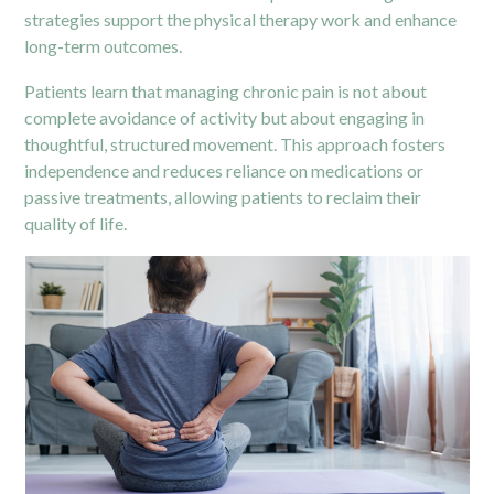
strategies support the physical therapy work and enhance
long-term outcomes.
Patients learn that managing chronic pain is not about
complete avoidance of activity but about engaging in
thoughtful, structured movement. This approach fosters
independence and reduces reliance on medications or
passive treatments, allowing patients to reclaim their
quality of life.