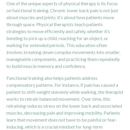
One of the unique aspects of physical therapy is its focus
on functional training. Chronic lower back pain is not just
about muscles and joints; it’s about how patients move
through space. Physical therapists teach patients
strategies to move efficiently and safely, whether it’s
bending to pick up a child, reaching for an object, or
walking for extended periods. This education often
involves breaking down complex movements into smaller,
manageable components, and practicing them repeatedly
to build muscle memory and confidence.
Functional training also helps patients address
compensatory patterns. For instance, if pain has caused a
patient to shift weight unevenly while walking, the therapist
works to retrain balanced movement. Over time, this
retraining reduces stress on the lower back and associated
muscles, decreasing pain and improving mobility. Patients
learn that movement does not have to be painful or fear-
inducing, which is a crucial mindset for long-term