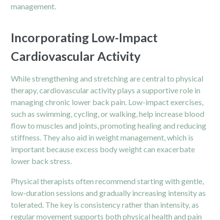
management.
Incorporating Low-Impact
Cardiovascular Activity
While strengthening and stretching are central to physical
therapy, cardiovascular activity plays a supportive role in
managing chronic lower back pain. Low-impact exercises,
such as swimming, cycling, or walking, help increase blood
flow to muscles and joints, promoting healing and reducing
stiffness. They also aid in weight management, which is
important because excess body weight can exacerbate
lower back stress.
Physical therapists often recommend starting with gentle,
low-duration sessions and gradually increasing intensity as
tolerated. The key is consistency rather than intensity, as
regular movement supports both physical health and pain