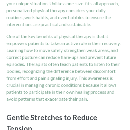
your unique situation. Unlike a one-size-fits-all approach,
personalized physical therapy considers your daily
routines, work habits, and even hobbies to ensure the
interventions are practical and sustainable.
One of the key benefits of physical therapy is that it
empowers patients to take an active role in their recovery.
Learning how to move safely, strengthen weak areas, and
correct posture can reduce flare-ups and prevent future
episodes. Therapists often teach patients to listen to their
bodies, recognizing the difference between discomfort
from effort and pain signaling injury. This awareness is
crucial in managing chronic conditions because it allows
patients to participate in their own healing process and
avoid patterns that exacerbate their pain.
Gentle Stretches to Reduce
Tension