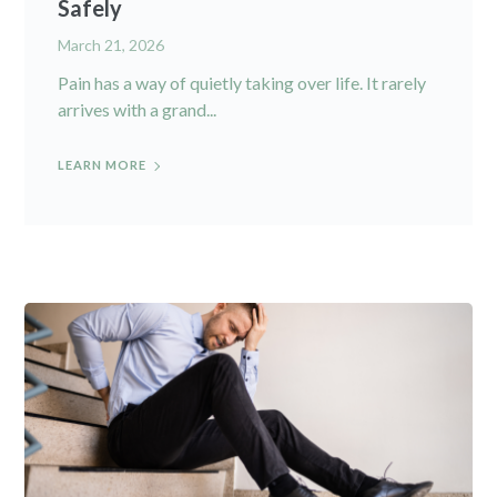
Safely
March 21, 2026
Pain has a way of quietly taking over life. It rarely
arrives with a grand...
LEARN MORE