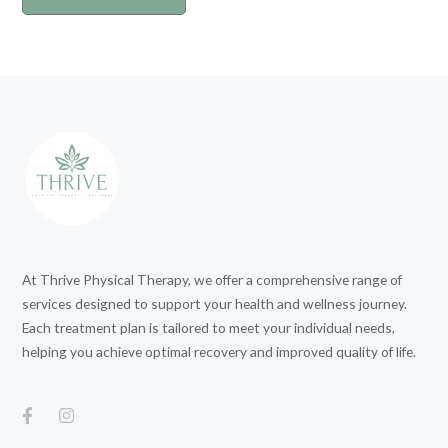
At Thrive Physical Therapy, we offer a comprehensive range of
services designed to support your health and wellness journey.
Each treatment plan is tailored to meet your individual needs,
helping you achieve optimal recovery and improved quality of life.