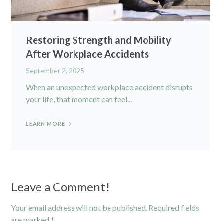
Restoring Strength and Mobility
After Workplace Accidents
September 2, 2025
When an unexpected workplace accident disrupts
your life, that moment can feel...
LEARN MORE
Leave a Comment!
Your email address will not be published.
Required fields
are marked
*