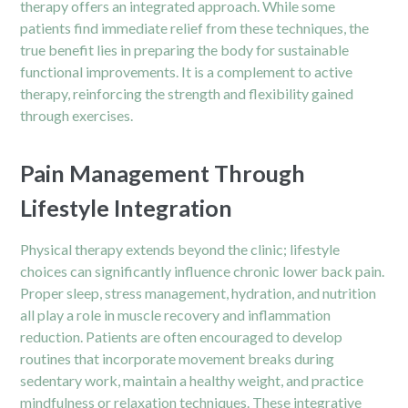
therapy offers an integrated approach. While some
patients find immediate relief from these techniques, the
true benefit lies in preparing the body for sustainable
functional improvements. It is a complement to active
therapy, reinforcing the strength and flexibility gained
through exercises.
Pain Management Through
Lifestyle Integration
Physical therapy extends beyond the clinic; lifestyle
choices can significantly influence chronic lower back pain.
Proper sleep, stress management, hydration, and nutrition
all play a role in muscle recovery and inflammation
reduction. Patients are often encouraged to develop
routines that incorporate movement breaks during
sedentary work, maintain a healthy weight, and practice
mindfulness or relaxation techniques. These integrative