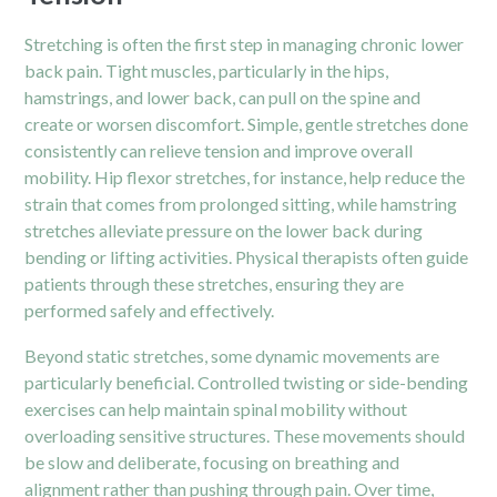
Stretching is often the first step in managing chronic lower
back pain. Tight muscles, particularly in the hips,
hamstrings, and lower back, can pull on the spine and
create or worsen discomfort. Simple, gentle stretches done
consistently can relieve tension and improve overall
mobility. Hip flexor stretches, for instance, help reduce the
strain that comes from prolonged sitting, while hamstring
stretches alleviate pressure on the lower back during
bending or lifting activities. Physical therapists often guide
patients through these stretches, ensuring they are
performed safely and effectively.
Beyond static stretches, some dynamic movements are
particularly beneficial. Controlled twisting or side-bending
exercises can help maintain spinal mobility without
overloading sensitive structures. These movements should
be slow and deliberate, focusing on breathing and
alignment rather than pushing through pain. Over time,