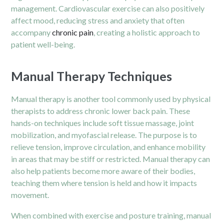
management. Cardiovascular exercise can also positively
affect mood, reducing stress and anxiety that often
accompany
chronic pain
, creating a holistic approach to
patient well-being.
Manual Therapy Techniques
Manual therapy is another tool commonly used by physical
therapists to address chronic lower back pain. These
hands-on techniques include soft tissue massage, joint
mobilization, and myofascial release. The purpose is to
relieve tension, improve circulation, and enhance mobility
in areas that may be stiff or restricted. Manual therapy can
also help patients become more aware of their bodies,
teaching them where tension is held and how it impacts
movement.
When combined with exercise and posture training, manual