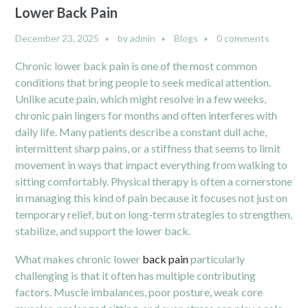
Lower Back Pain
December 23, 2025
by
admin
Blogs
0 comments
Chronic lower back pain is one of the most common
conditions that bring people to seek medical attention.
Unlike acute pain, which might resolve in a few weeks,
chronic pain lingers for months and often interferes with
daily life. Many patients describe a constant dull ache,
intermittent sharp pains, or a stiffness that seems to limit
movement in ways that impact everything from walking to
sitting comfortably. Physical therapy is often a cornerstone
in managing this kind of pain because it focuses not just on
temporary relief, but on long-term strategies to strengthen,
stabilize, and support the lower back.
What makes chronic lower
back pain
particularly
challenging is that it often has multiple contributing
factors. Muscle imbalances, poor posture, weak core