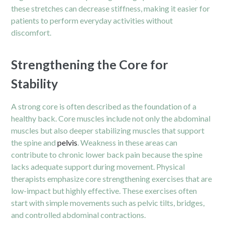
these stretches can decrease stiffness, making it easier for
patients to perform everyday activities without
discomfort.
Strengthening the Core for
Stability
A strong core is often described as the foundation of a
healthy back. Core muscles include not only the abdominal
muscles but also deeper stabilizing muscles that support
the spine and
pelvis
. Weakness in these areas can
contribute to chronic lower back pain because the spine
lacks adequate support during movement. Physical
therapists emphasize core strengthening exercises that are
low-impact but highly effective. These exercises often
start with simple movements such as pelvic tilts, bridges,
and controlled abdominal contractions.