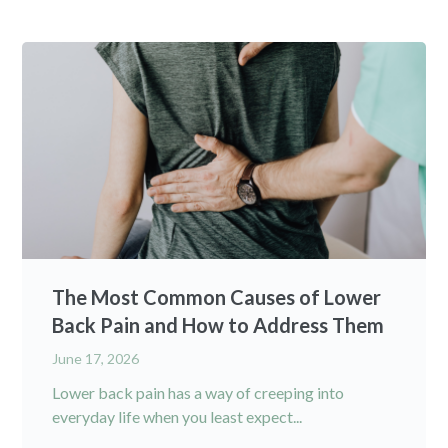
The Most Common Causes of Lower
Back Pain and How to Address Them
June 17, 2026
Lower back pain has a way of creeping into
everyday life when you least expect...