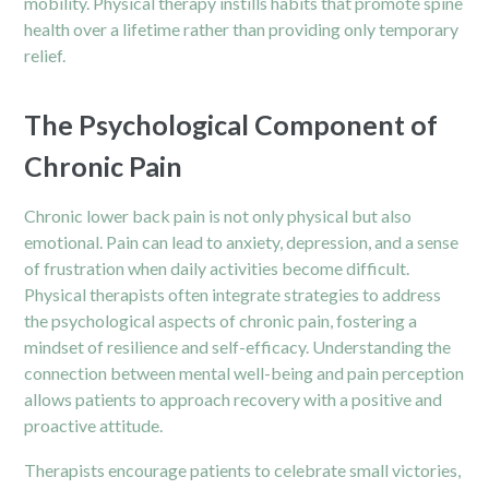
mobility. Physical therapy instills habits that promote spine
health over a lifetime rather than providing only temporary
relief.
The Psychological Component of
Chronic Pain
Chronic lower back pain is not only physical but also
emotional. Pain can lead to anxiety, depression, and a sense
of frustration when daily activities become difficult.
Physical therapists often integrate strategies to address
the psychological aspects of chronic pain, fostering a
mindset of resilience and self-efficacy. Understanding the
connection between mental well-being and pain perception
allows patients to approach recovery with a positive and
proactive attitude.
Therapists encourage patients to celebrate small victories,