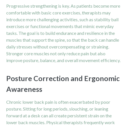
Progressive strengthening is key. As patients become more
comfortable with basic core exercises, therapists may
introduce more challenging activities, such as stability ball
exercises or functional movements that mimic everyday
tasks. The goal is to build endurance and resilience in the
muscles that support the spine, so that the back can handle
daily stresses without overcompensating or straining.
Stronger core muscles not only reduce pain but also
improve posture, balance, and overall movement efficiency.
Posture Correction and Ergonomic
Awareness
Chronic lower back pain is often exacerbated by poor
posture. Sitting for long periods, slouching, or leaning
forward at a desk can all create persistent strain on the
lower back muscles. Physical therapists frequently work