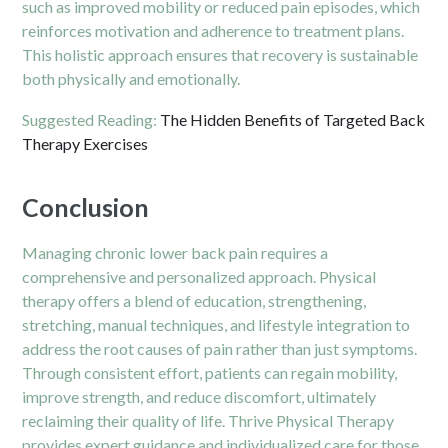
such as improved mobility or reduced pain episodes, which
reinforces motivation and adherence to treatment plans.
This holistic approach ensures that recovery is sustainable
both physically and emotionally.
Suggested Reading:
The Hidden Benefits of Targeted Back
Therapy Exercises
Conclusion
Managing chronic lower back pain requires a
comprehensive and personalized approach. Physical
therapy offers a blend of education, strengthening,
stretching, manual techniques, and lifestyle integration to
address the root causes of pain rather than just symptoms.
Through consistent effort, patients can regain mobility,
improve strength, and reduce discomfort, ultimately
reclaiming their quality of life. Thrive Physical Therapy
provides expert guidance and individualized care for those