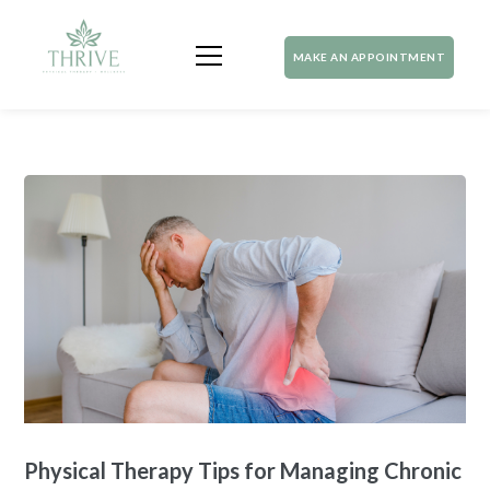
MAKE AN APPOINTMENT
Physical Therapy Tips for Managing Chronic