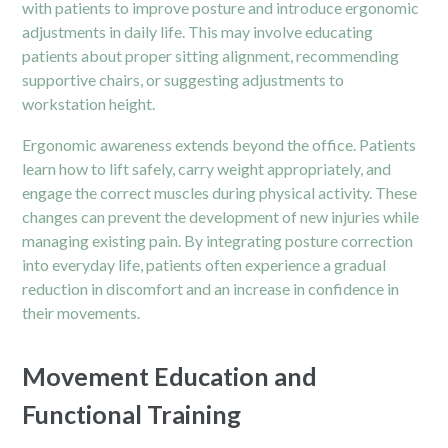
with patients to improve posture and introduce ergonomic
adjustments in daily life. This may involve educating
patients about proper sitting alignment, recommending
supportive chairs, or suggesting adjustments to
workstation height.
Ergonomic awareness extends beyond the office. Patients
learn how to lift safely, carry weight appropriately, and
engage the correct muscles during physical activity. These
changes can prevent the development of new injuries while
managing existing pain. By integrating posture correction
into everyday life, patients often experience a gradual
reduction in discomfort and an increase in confidence in
their movements.
Movement Education and
Functional Training