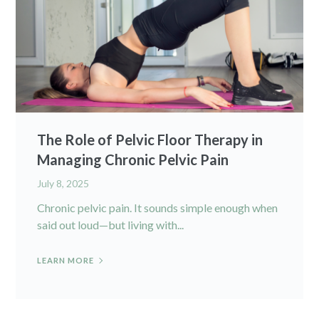
The Role of Pelvic Floor Therapy in
Managing Chronic Pelvic Pain
July 8, 2025
Chronic pelvic pain. It sounds simple enough when
said out loud—but living with...
LEARN MORE