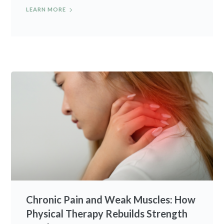
LEARN MORE
Chronic Pain and Weak Muscles: How
Physical Therapy Rebuilds Strength