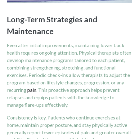
Long-Term Strategies and
Maintenance
Even after initial improvements, maintaining lower back
health requires ongoing attention. Physical therapists often
develop maintenance programs tailored to each patient,
combining strengthening, stretching, and functional
exercises. Periodic check-ins allow therapists to adjust the
program based on lifestyle changes, progression, or any
recurring
pain
. This proactive approach helps prevent
relapses and equips patients with the knowledge to
manage flare-ups effectively.
Consistency is key. Patients who continue exercises at
home, maintain proper posture, and stay physically active
generally report fewer episodes of pain and greater overall