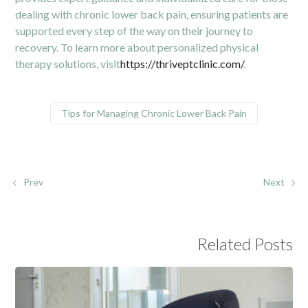
dealing with chronic lower back pain, ensuring patients are
supported every step of the way on their journey to
recovery. To learn more about personalized physical
therapy solutions, visit
https://thriveptclinic.com/
.
Tips for Managing Chronic Lower Back Pain
Prev
Next
Related Posts