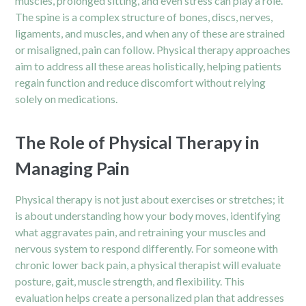
muscles, prolonged sitting, and even stress can play a role.
The spine is a complex structure of bones, discs, nerves,
ligaments, and muscles, and when any of these are strained
or misaligned, pain can follow. Physical therapy approaches
aim to address all these areas holistically, helping patients
regain function and reduce discomfort without relying
solely on medications.
The Role of Physical Therapy in
Managing Pain
Physical therapy is not just about exercises or stretches; it
is about understanding how your body moves, identifying
what aggravates pain, and retraining your muscles and
nervous system to respond differently. For someone with
chronic lower back pain, a physical therapist will evaluate
posture, gait, muscle strength, and flexibility. This
evaluation helps create a personalized plan that addresses