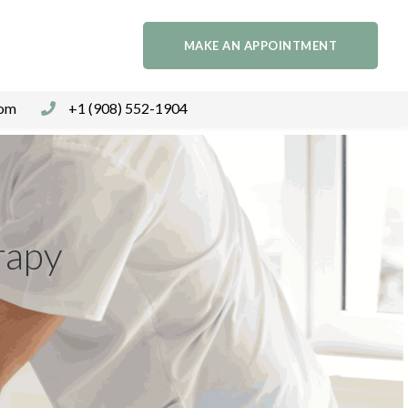
MAKE AN APPOINTMENT
com
+1 (908) 552-1904
rapy