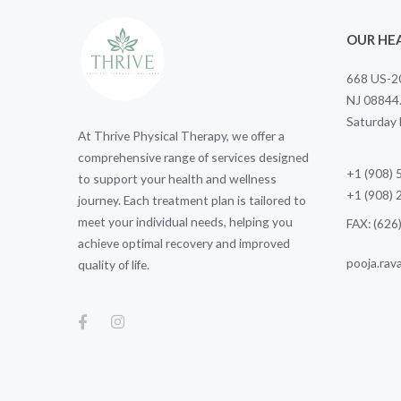
OUR HEA
668 US-20
NJ 08844
Saturday
At Thrive Physical Therapy, we offer a
comprehensive range of services designed
+1 (908)
to support your health and wellness
+1 (908)
journey. Each treatment plan is tailored to
meet your individual needs, helping you
FAX: (626
achieve optimal recovery and improved
pooja.rav
quality of life.