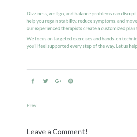
Dizziness, vertigo, and balance problems can disrupt 
help you regain stability, reduce symptoms, and move 
our experienced therapists create a customized plan t
We focus on targeted exercises and hands-on techniq
you’ll feel supported every step of the way. Let us hel
Post navigation
Prev
Leave a Comment!