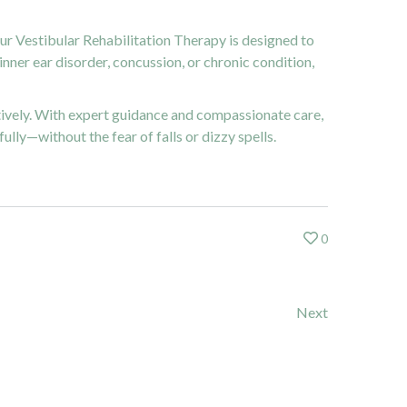
our Vestibular Rehabilitation Therapy is designed to
nner ear disorder, concussion, or chronic condition,
tively. With expert guidance and compassionate care,
ully—without the fear of falls or dizzy spells.
0
Next