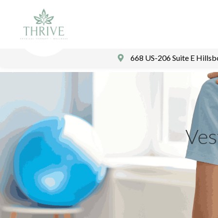
668 US-206 Suite E Hills
Ves