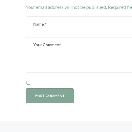
Your email address will not be published.
Required fi