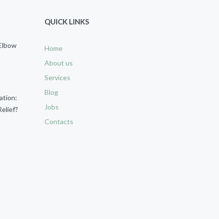
QUICK LINKS
 Elbow
Home
About us
Services
Blog
ation:
Jobs
elief?
Contacts