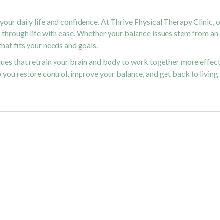
your daily life and confidence. At Thrive Physical Therapy Clinic, 
through life with ease. Whether your balance issues stem from an i
hat fits your needs and goals.
ues that retrain your brain and body to work together more effec
p you restore control, improve your balance, and get back to living f