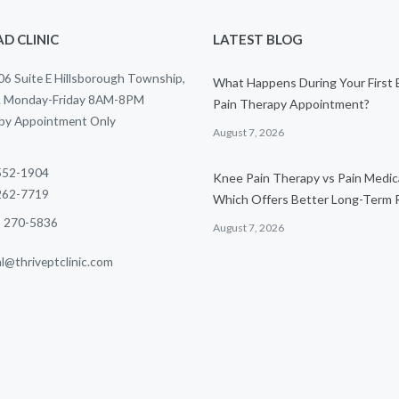
D CLINIC
LATEST BLOG
6 Suite E Hillsborough Township,
What Happens During Your First
. Monday-Friday 8AM-8PM
Pain Therapy Appointment?
 by Appointment Only
August 7, 2026
 552-1904
Knee Pain Therapy vs Pain Medic
 262-7719
Which Offers Better Long-Term R
) 270-5836
August 7, 2026
al@thriveptclinic.com