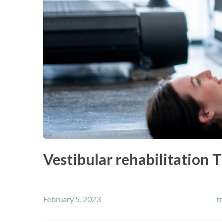
Vestibular rehabilitation 
February 5, 2023
t