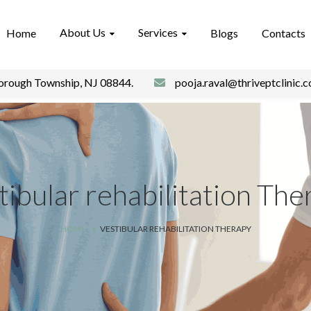
About Us
Services
Home
Blogs
Contacts
borough Township, NJ 08844.
pooja.raval@thriveptclinic.
tibular rehabilitation The
HOME
VESTIBULAR REHABILITATION THERAPY