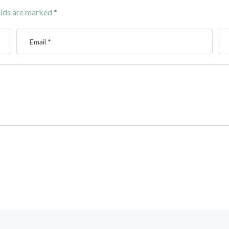
elds are marked
*