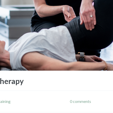
Therapy
raining
0 comments