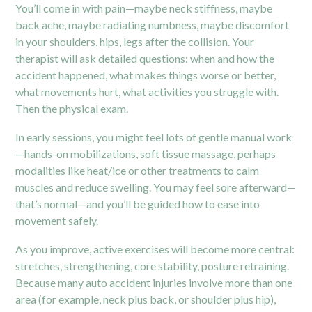
You’ll come in with pain—maybe neck stiffness, maybe
back ache, maybe radiating numbness, maybe discomfort
in your shoulders, hips, legs after the collision. Your
therapist will ask detailed questions: when and how the
accident happened, what makes things worse or better,
what movements hurt, what activities you struggle with.
Then the physical exam.
In early sessions, you might feel lots of gentle manual work
—hands-on mobilizations, soft tissue massage, perhaps
modalities like heat/ice or other treatments to calm
muscles and reduce swelling. You may feel sore afterward—
that’s normal—and you’ll be guided how to ease into
movement safely.
As you improve, active exercises will become more central:
stretches, strengthening, core stability, posture retraining.
Because many auto accident injuries involve more than one
area (for example, neck plus back, or shoulder plus hip),