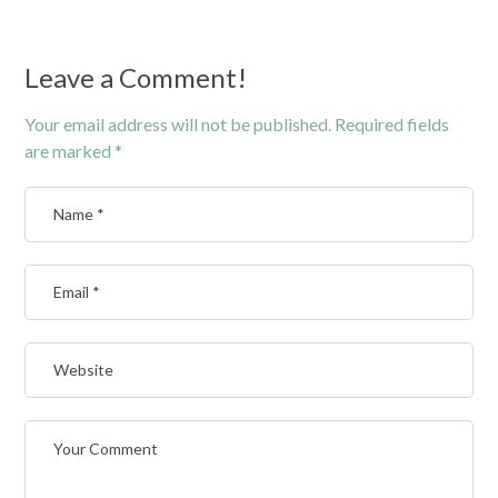
Leave a Comment!
Your email address will not be published.
Required fields
are marked
*