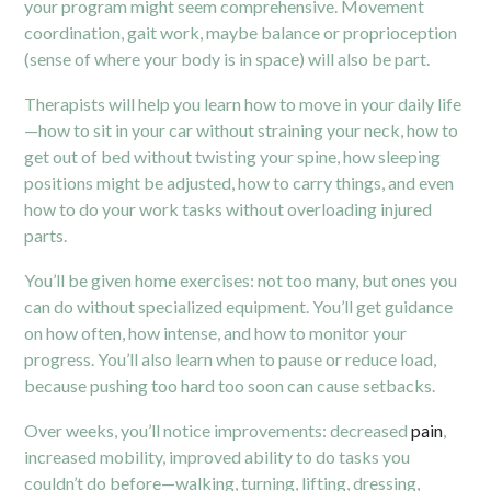
your program might seem comprehensive. Movement
coordination, gait work, maybe balance or proprioception
(sense of where your body is in space) will also be part.
Therapists will help you learn how to move in your daily life
—how to sit in your car without straining your neck, how to
get out of bed without twisting your spine, how sleeping
positions might be adjusted, how to carry things, and even
how to do your work tasks without overloading injured
parts.
You’ll be given home exercises: not too many, but ones you
can do without specialized equipment. You’ll get guidance
on how often, how intense, and how to monitor your
progress. You’ll also learn when to pause or reduce load,
because pushing too hard too soon can cause setbacks.
Over weeks, you’ll notice improvements: decreased
pain
,
increased mobility, improved ability to do tasks you
couldn’t do before—walking, turning, lifting, dressing,