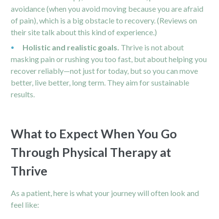
avoidance (when you avoid moving because you are afraid
of pain), which is a big obstacle to recovery. (Reviews on
their site talk about this kind of experience.)
Holistic and realistic goals.
Thrive is not about
masking pain or rushing you too fast, but about helping you
recover reliably—not just for today, but so you can move
better, live better, long term. They aim for sustainable
results.
What to Expect When You Go
Through Physical Therapy at
Thrive
As a patient, here is what your journey will often look and
feel like: