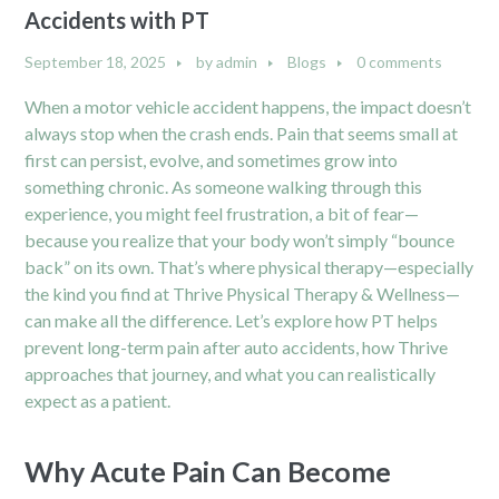
Accidents with PT
September 18, 2025
by
admin
Blogs
0 comments
When a motor vehicle accident happens, the impact doesn’t
always stop when the crash ends. Pain that seems small at
first can persist, evolve, and sometimes grow into
something chronic. As someone walking through this
experience, you might feel frustration, a bit of fear—
because you realize that your body won’t simply “bounce
back” on its own. That’s where physical therapy—especially
the kind you find at Thrive Physical Therapy & Wellness—
can make all the difference. Let’s explore how PT helps
prevent long-term pain after auto accidents, how Thrive
approaches that journey, and what you can realistically
expect as a patient.
Why Acute Pain Can Become