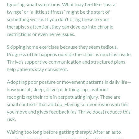
Ignoring small symptoms. What may feel like “just a
twinge” or “a little stiffness” might be the start of
something worse. If you don’t bring these to your
therapist’s attention, they can develop into chronic
restrictions or even nerve issues.
Skipping home exercises because they seem tedious.
Progress often happens outside the clinic as much as inside.
Thrive’s supportive communication and structured plans
help patients stay consistent.
Adopting poor posture or movement patterns in daily life—
how you sit, sleep, drive, pick things up—without
recognizing their role in perpetuating injury. These are
small contexts that add up. Having someone who watches
you move and gives feedback (as Thrive does) reduces this
risk.
Waiting too long before getting therapy. After an auto