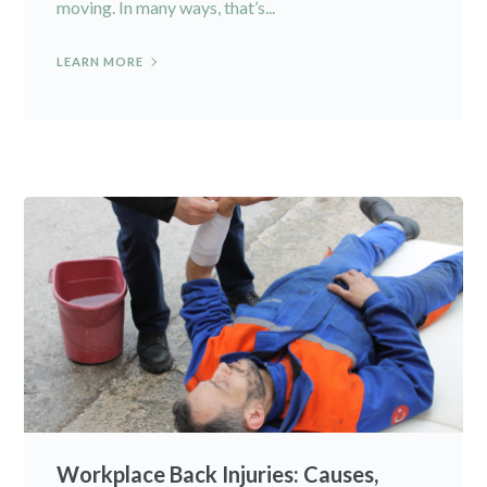
moving. In many ways, that’s...
LEARN MORE
Workplace Back Injuries: Causes,