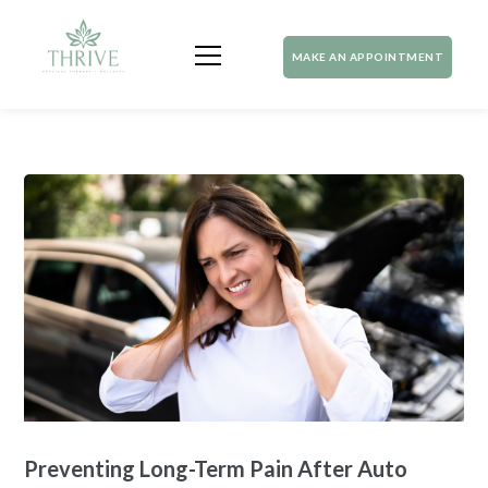
MAKE AN APPOINTMENT
Preventing Long-Term Pain After Auto