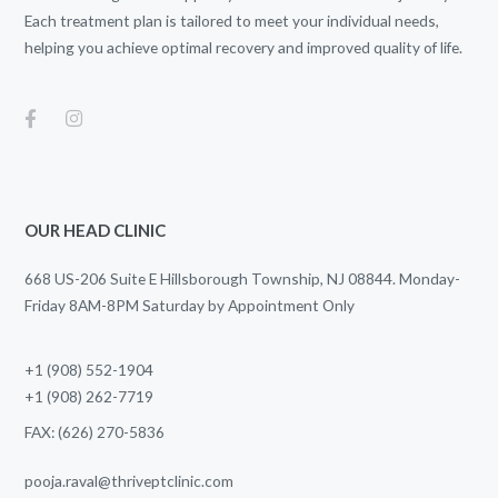
Each treatment plan is tailored to meet your individual needs,
helping you achieve optimal recovery and improved quality of life.
OUR HEAD CLINIC
668 US-206 Suite E Hillsborough Township, NJ 08844. Monday-
Friday 8AM-8PM Saturday by Appointment Only
+1 (908) 552-1904
+1 (908) 262-7719
FAX: (626) 270-5836
pooja.raval@thriveptclinic.com