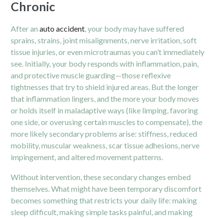
Chronic
After an
auto accident
, your body may have suffered
sprains, strains, joint misalignments, nerve irritation, soft
tissue injuries, or even microtraumas you can’t immediately
see. Initially, your body responds with inflammation, pain,
and protective muscle guarding—those reflexive
tightnesses that try to shield injured areas. But the longer
that inflammation lingers, and the more your body moves
or holds itself in maladaptive ways (like limping, favoring
one side, or overusing certain muscles to compensate), the
more likely secondary problems arise: stiffness, reduced
mobility, muscular weakness, scar tissue adhesions, nerve
impingement, and altered movement patterns.
Without intervention, these secondary changes embed
themselves. What might have been temporary discomfort
becomes something that restricts your daily life: making
sleep difficult, making simple tasks painful, and making