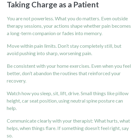
Taking Charge as a Patient
You are not powerless. What you do matters. Even outside
therapy sessions, your actions shape whether pain becomes
a long-term companion or fades into memory.
Move within pain limits. Don’t stay completely still, but
avoid pushing into sharp, worsening pain.
Be consistent with your home exercises. Even when you feel
better, don’t abandon the routines that reinforced your
recovery.
Watch how you sleep, sit, lift, drive. Small things like pillow
height, car seat position, using neutral spine posture can
help.
Communicate clearly with your therapist: What hurts, what
helps, when things flare. If something doesn’t feel right, say
so.