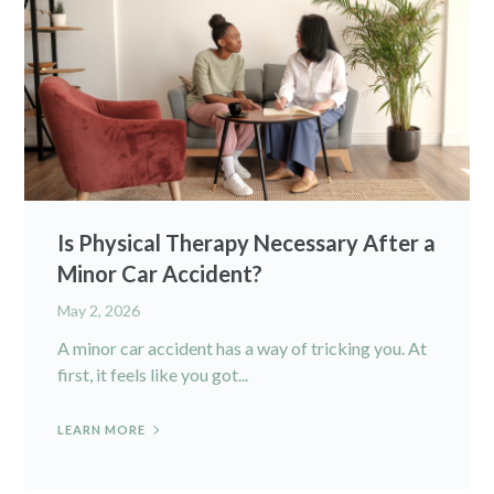
Is Physical Therapy Necessary After a
Minor Car Accident?
May 2, 2026
A minor car accident has a way of tricking you. At
first, it feels like you got...
LEARN MORE