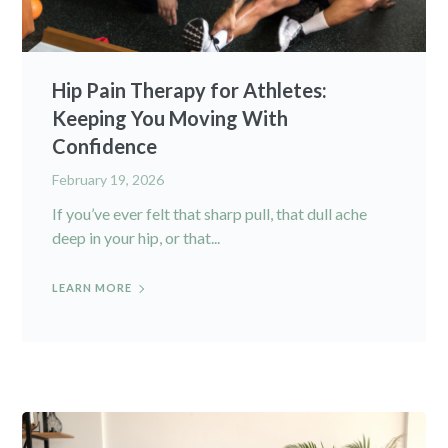
Hip Pain Therapy for Athletes:
Keeping You Moving With
Confidence
February 19, 2026
If you’ve ever felt that sharp pull, that dull ache
deep in your hip, or that...
LEARN MORE