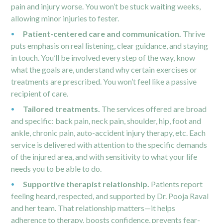
pain and injury worse. You won’t be stuck waiting weeks,
allowing minor injuries to fester.
Patient-centered care and communication.
Thrive
puts emphasis on real listening, clear guidance, and staying
in touch. You’ll be involved every step of the way, know
what the goals are, understand why certain exercises or
treatments are prescribed. You won’t feel like a passive
recipient of care.
Tailored treatments.
The services offered are broad
and specific: back pain, neck pain, shoulder, hip, foot and
ankle,
chronic pain
, auto-accident injury therapy, etc. Each
service is delivered with attention to the specific demands
of the injured area, and with sensitivity to what your life
needs you to be able to do.
Supportive therapist relationship.
Patients report
feeling heard, respected, and supported by Dr. Pooja Raval
and her team. That relationship matters—it helps
adherence to therapy, boosts confidence, prevents fear-