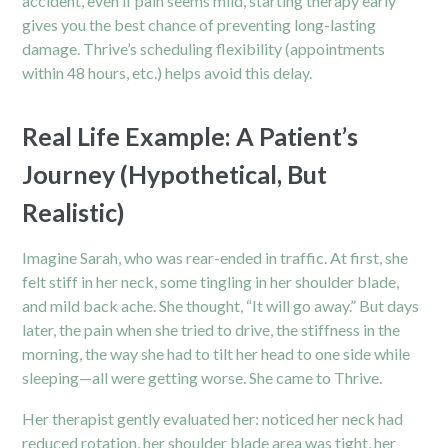
accident, even if pain seems mild, starting therapy early
gives you the best chance of preventing long-lasting
damage. Thrive’s scheduling flexibility (appointments
within 48 hours, etc.) helps avoid this delay.
Real Life Example: A Patient’s
Journey (Hypothetical, But
Realistic)
Imagine Sarah, who was rear-ended in traffic. At first, she
felt stiff in her neck, some tingling in her shoulder blade,
and mild back ache. She thought, “It will go away.” But days
later, the pain when she tried to drive, the stiffness in the
morning, the way she had to tilt her head to one side while
sleeping—all were getting worse. She came to Thrive.
Her therapist gently evaluated her: noticed her neck had
reduced rotation, her shoulder blade area was tight, her