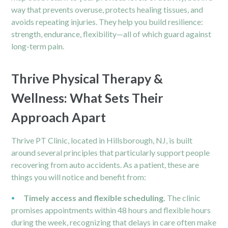
way that prevents overuse, protects healing tissues, and
avoids repeating injuries. They help you build resilience:
strength, endurance, flexibility—all of which guard against
long-term pain.
Thrive Physical Therapy &
Wellness: What Sets Their
Approach Apart
Thrive PT Clinic, located in Hillsborough, NJ, is built
around several principles that particularly support people
recovering from auto accidents. As a patient, these are
things you will notice and benefit from:
Timely access and flexible scheduling.
The clinic
promises appointments within 48 hours and flexible hours
during the week, recognizing that delays in care often make