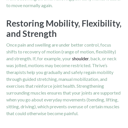
to move normally again.
Restoring Mobility, Flexibility,
and Strength
Once pain and swelling are under better control, focus
shifts to recovery of motion (range of motion, flexibility)
and strength. If, for example, your
shoulder
, back, or neck
was jolted, motions may become restricted. Thrive’s
therapists help you gradually and safely regain mobility
through guided stretching, manual mobilization, and
exercises that reinforce joint health. Strengthening
surrounding muscles ensures that your joints are supported
when you go about everyday movements (bending, lifting,
sitting, driving), which prevents overuse of certain muscles
that could otherwise become painful.