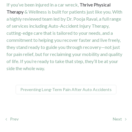
If you’ve been injured in a car wreck,
Thrive Physical
Therapy
& Wellness is built for patients just like you. With
a highly reviewed team led by Dr. Pooja Raval, a full range
of services including Auto-Accident Injury Therapy,
cutting-edge care that is tailored to your needs, and a
commitment to helping you recover faster and live freely,
they stand ready to guide you through recovery—not just
for pain relief, but for reclaiming your mobility and quality
of life. If you’re ready to take that step, they’ll be at your
side the whole way.
Preventing Long-Term Pain After Auto Accidents
Prev
Next