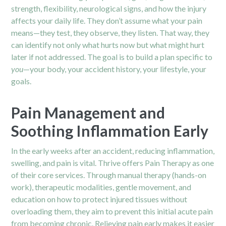
strength, flexibility, neurological signs, and how the injury
affects your daily life. They don’t assume what your pain
means—they test, they observe, they listen. That way, they
can identify not only what hurts now but what might hurt
later if not addressed. The goal is to build a plan specific to
you
—your body, your accident history, your lifestyle, your
goals.
Pain Management and
Soothing Inflammation Early
In the early weeks after an accident, reducing inflammation,
swelling, and pain is vital. Thrive offers Pain Therapy as one
of their core services. Through manual therapy (hands-on
work), therapeutic modalities, gentle movement, and
education on how to protect injured tissues without
overloading them, they aim to prevent this initial acute pain
from becoming chronic. Relieving pain early makes it easier