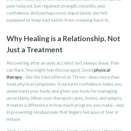
pain reduced, but regained strength, mobility, and
confidence. And perhaps most importantly, she felt
equipped to keep bad habits from creeping back in.
Why Healing is a Relationship, Not
Just a Treatment
Recovering after an auto accident isn’t always linear. Pain
can flare. You might feel discouraged. Good
physical
therapy
—like the kind offered at Thrive—does more than
treat physical symptoms. It nurtures confidence, helps you
understand your body, and gives you tools for managing
uncertainty. When your therapist cares, listens, and adapts,
it makes a difference in how much progress you make—and
in preventing residual pain that lingers because of fear or
misuse.
Thrive values communication, clarity, and being attuned to