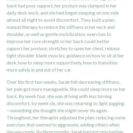
back had poor support, her posture was slumped in her
daily desk work, and she had begun sleeping on one side
almost all night to avoid discomfort. They built a plan:
manual therapy to reduce the stiffness in her neck and
shoulder, as well as gentle mobilization; exercises to
improve her core strength so her back could better
support her posture; stretches to open her chest, release
tight shoulder blade muscles; guidance on how to sit at her
desk, how to sleep more supportively, how to transition
more safely in and out of her car.
Over the first two weeks, Sarah felt decreasing stiffness,
her pain got more manageable. She could sleep more on her
back. By week four, she was driving with less turning
discomfort; by week six, she was returning to light jogging
—something she thought she might never do again.
Throughout, her therapist adjusted the plan: reducing some
exercises that seemed to aggravate, adding others when
she was ready. By three months, Sarah had not only had her