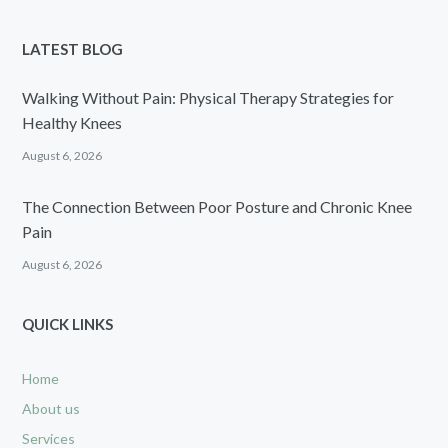
LATEST BLOG
Walking Without Pain: Physical Therapy Strategies for
Healthy Knees
August 6, 2026
The Connection Between Poor Posture and Chronic Knee
Pain
August 6, 2026
QUICK LINKS
Home
About us
Services