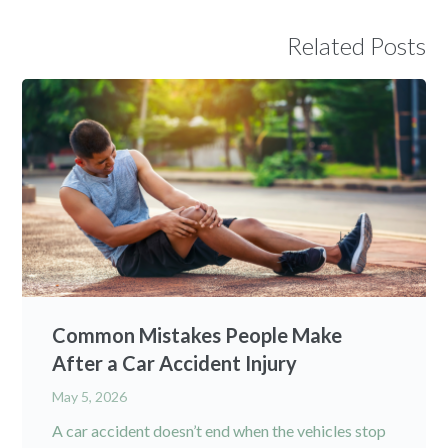
Related Posts
Common Mistakes People Make
After a Car Accident Injury
May 5, 2026
A car accident doesn’t end when the vehicles stop