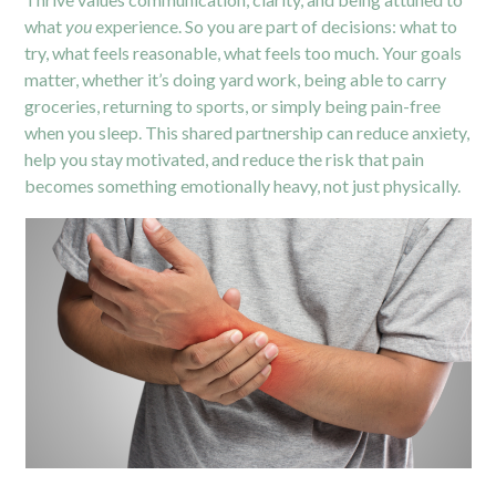
what
you
experience. So you are part of decisions: what to
try, what feels reasonable, what feels too much. Your goals
matter, whether it’s doing yard work, being able to carry
groceries, returning to sports, or simply being pain-free
when you sleep. This shared partnership can reduce anxiety,
help you stay motivated, and reduce the risk that pain
becomes something emotionally heavy, not just physically.