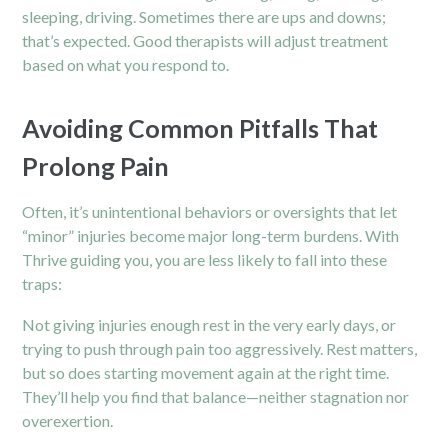
sleeping, driving. Sometimes there are ups and downs;
that’s expected. Good therapists will adjust treatment
based on what you respond to.
Avoiding Common Pitfalls That
Prolong Pain
Often, it’s unintentional behaviors or oversights that let
“minor” injuries become major long-term burdens. With
Thrive guiding you, you are less likely to fall into these
traps:
Not giving injuries enough rest in the very early days, or
trying to push through pain too aggressively. Rest matters,
but so does starting movement again at the right time.
They’ll help you find that balance—neither stagnation nor
overexertion.