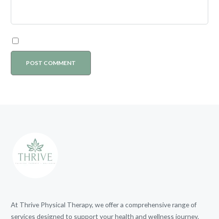
At Thrive Physical Therapy, we offer a comprehensive range of
services designed to support your health and wellness journey.