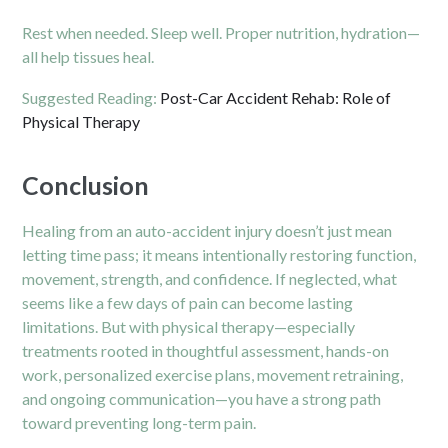
Rest when needed. Sleep well. Proper nutrition, hydration—
all help tissues heal.
Suggested Reading:
Post-Car Accident Rehab: Role of
Physical Therapy
Conclusion
Healing from an auto-accident injury doesn’t just mean
letting time pass; it means intentionally restoring function,
movement, strength, and confidence. If neglected, what
seems like a few days of pain can become lasting
limitations. But with physical therapy—especially
treatments rooted in thoughtful assessment, hands-on
work, personalized exercise plans, movement retraining,
and ongoing communication—you have a strong path
toward preventing long-term pain.