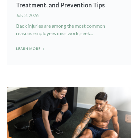
Treatment, and Prevention Tips
July 3, 2026
Back injuries are among the most common
reasons employees miss work, seek...
LEARN MORE