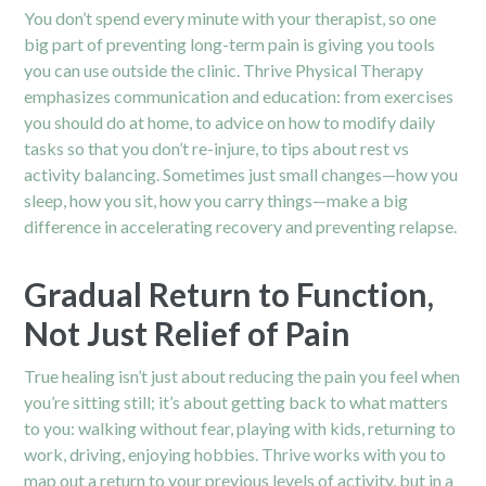
You don’t spend every minute with your therapist, so one
big part of preventing long-term pain is giving you tools
you can use outside the clinic. Thrive Physical Therapy
emphasizes communication and education: from exercises
you should do at home, to advice on how to modify daily
tasks so that you don’t re-injure, to tips about rest vs
activity balancing. Sometimes just small changes—how you
sleep, how you sit, how you carry things—make a big
difference in accelerating recovery and preventing relapse.
Gradual Return to Function,
Not Just Relief of Pain
True healing isn’t just about reducing the pain you feel when
you’re sitting still; it’s about getting back to what matters
to you: walking without fear, playing with kids, returning to
work, driving, enjoying hobbies. Thrive works with you to
map out a return to your previous levels of activity, but in a