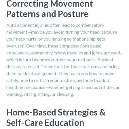
Correcting Movement
Patterns and Posture
Auto accident injuries often lead to compensatory
movement—maybe you avoid turning your head because
your neck hurts, or you limping so that one hip gets
overused. Over time, these compensations cause
imbalances, asymmetry in how muscles and joints are used,
which in turn becomes another source of pain. Physical
therapy teams at Thrive look for those patterns and bring
them back into alignment. They teach you how to move
safely, how to re-train your posture, and how to adopt
healthier mechanics—whether getting in and out of the car,
walking, sitting, lifting, or sleeping.
Home-Based Strategies &
Self-Care Education