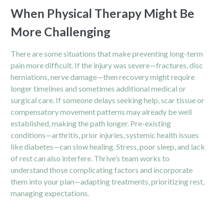
When Physical Therapy Might Be
More Challenging
There are some situations that make preventing long-term
pain more difficult. If the injury was severe—fractures, disc
herniations, nerve damage—then recovery might require
longer timelines and sometimes additional medical or
surgical care. If someone delays seeking help, scar tissue or
compensatory movement patterns may already be well
established, making the path longer. Pre-existing
conditions—arthritis, prior injuries, systemic health issues
like diabetes—can slow healing. Stress, poor sleep, and lack
of rest can also interfere. Thrive’s team works to
understand those complicating factors and incorporate
them into your plan—adapting treatments, prioritizing rest,
managing expectations.