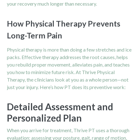
your recovery much longer than necessary.
How Physical Therapy Prevents
Long-Term Pain
Physical therapy is more than doing a few stretches and ice
packs. Effective therapy addresses the root causes, helps
you rebuild proper movement, alleviates pain, and teaches
you how to minimize future risk. At Thrive Physical
Therapy, the clinicians look at you as a whole person—not
just your injury. Here’s how PT does its preventive work:
Detailed Assessment and
Personalized Plan
When you arrive for treatment, Thrive PT uses a thorough
evaluation: assessing your posture, gait, range of motion,