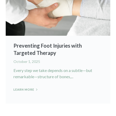
Preventing Foot Injuries with
Targeted Therapy
October 1, 2025
Every step we take depends on a subtle—but
remarkable—structure of bones,...
LEARN MORE