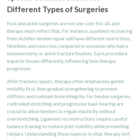
Different Types of Surgeries
Foot and ankle surgeries are not one-size-fits-all, and
therapy must reflect that. For instance, a patient recovering
from Achilles tendon repair will have different restrictions,
timelines, and exercises compared to someone who had a
bunionectomy or ankle fracture fixation. Each procedure
impacts tissues differently, influencing how therapy
progresses.
After fracture repairs, therapy often emphasizes gentle
mobility first, then gradual strengthening to prevent
stiffness and maintain bone integrity. For tendon surgeries,
controlled stretching and progressive load-bearing are
crucial to allow tendons to regain elasticity without
overstretching. Ligament reconstructions require careful
balance training to restore joint stability while preventing
reinjury. Understanding these nuances is vital; therapy isn’t