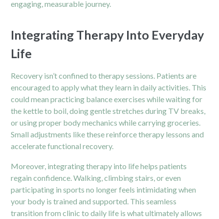
engaging, measurable journey.
Integrating Therapy Into Everyday
Life
Recovery isn’t confined to therapy sessions. Patients are
encouraged to apply what they learn in daily activities. This
could mean practicing balance exercises while waiting for
the kettle to boil, doing gentle stretches during TV breaks,
or using proper body mechanics while carrying groceries.
Small adjustments like these reinforce therapy lessons and
accelerate functional recovery.
Moreover, integrating therapy into life helps patients
regain confidence. Walking, climbing stairs, or even
participating in sports no longer feels intimidating when
your body is trained and supported. This seamless
transition from clinic to daily life is what ultimately allows