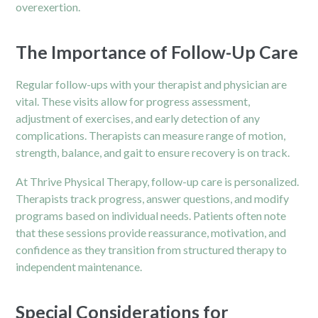
overexertion.
The Importance of Follow-Up Care
Regular follow-ups with your therapist and physician are
vital. These visits allow for progress assessment,
adjustment of exercises, and early detection of any
complications. Therapists can measure range of motion,
strength, balance, and gait to ensure recovery is on track.
At Thrive Physical Therapy, follow-up care is personalized.
Therapists track progress, answer questions, and modify
programs based on individual needs. Patients often note
that these sessions provide reassurance, motivation, and
confidence as they transition from structured therapy to
independent maintenance.
Special Considerations for