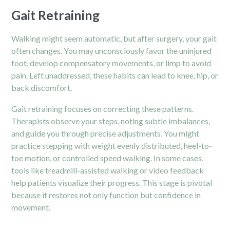
Gait Retraining
Walking might seem automatic, but after surgery, your gait
often changes. You may unconsciously favor the uninjured
foot, develop compensatory movements, or limp to avoid
pain. Left unaddressed, these habits can lead to knee, hip, or
back discomfort.
Gait retraining focuses on correcting these patterns.
Therapists observe your steps, noting subtle imbalances,
and guide you through precise adjustments. You might
practice stepping with weight evenly distributed, heel-to-
toe motion, or controlled speed walking. In some cases,
tools like treadmill-assisted walking or video feedback
help patients visualize their progress. This stage is pivotal
because it restores not only function but confidence in
movement.