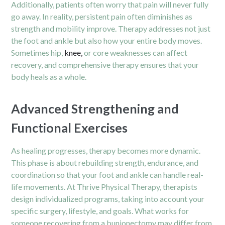
Additionally, patients often worry that pain will never fully
go away. In reality, persistent pain often diminishes as
strength and mobility improve. Therapy addresses not just
the foot and ankle but also how your entire body moves.
Sometimes hip,
knee,
or core weaknesses can affect
recovery, and comprehensive therapy ensures that your
body heals as a whole.
Advanced Strengthening and
Functional Exercises
As healing progresses, therapy becomes more dynamic.
This phase is about rebuilding strength, endurance, and
coordination so that your foot and ankle can handle real-
life movements. At Thrive Physical Therapy, therapists
design individualized programs, taking into account your
specific surgery, lifestyle, and goals. What works for
someone recovering from a bunionectomy may differ from