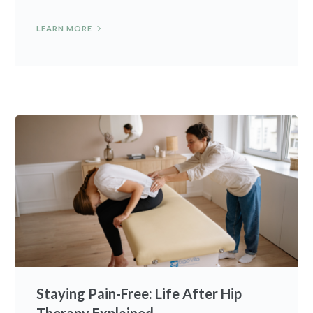
LEARN MORE
Staying Pain-Free: Life After Hip