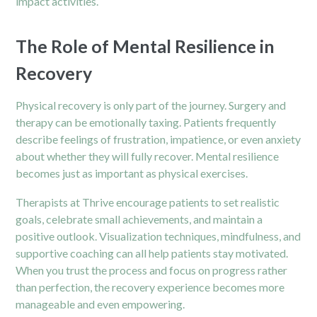
impact activities.
The Role of Mental Resilience in
Recovery
Physical recovery is only part of the journey. Surgery and
therapy can be emotionally taxing. Patients frequently
describe feelings of frustration, impatience, or even anxiety
about whether they will fully recover. Mental resilience
becomes just as important as physical exercises.
Therapists at Thrive encourage patients to set realistic
goals, celebrate small achievements, and maintain a
positive outlook. Visualization techniques, mindfulness, and
supportive coaching can all help patients stay motivated.
When you trust the process and focus on progress rather
than perfection, the recovery experience becomes more
manageable and even empowering.