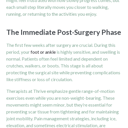
might feel frustrated with how slowly progress comes, but
each small step literally moves you closer to walking,
running, or returning to the activities you enjoy.
The Immediate Post-Surgery Phase
The first few weeks after surgery are crucial. During this
period, your
foot or ankle
is highly sensitive, and swelling is
normal. Patients often feel limited and dependent on
crutches, walkers, or boots. This stage is all about
protecting the surgical site while preventing complications
like stiffness or loss of circulation.
Therapists at Thrive emphasize gentle range-of-motion
exercises even while you are non-weight-bearing. These
movements might seem minor, but they’re essential for
preventing scar tissue from tightening and for maintaining
joint mobility. Pain management strategies, including ice,
elevation, and sometimes electrical stimulation, are