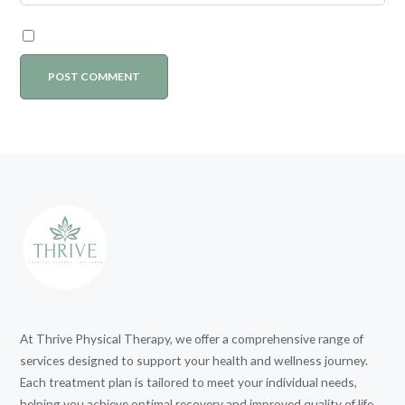
At Thrive Physical Therapy, we offer a comprehensive range of
services designed to support your health and wellness journey.
Each treatment plan is tailored to meet your individual needs,
helping you achieve optimal recovery and improved quality of life.