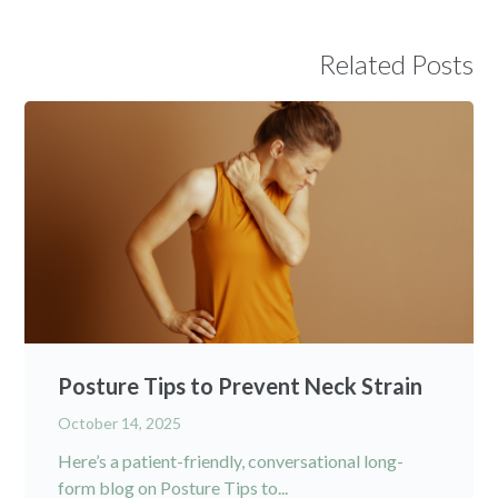
Related Posts
Posture Tips to Prevent Neck Strain
October 14, 2025
Here’s a patient-friendly, conversational long-
form blog on Posture Tips to...