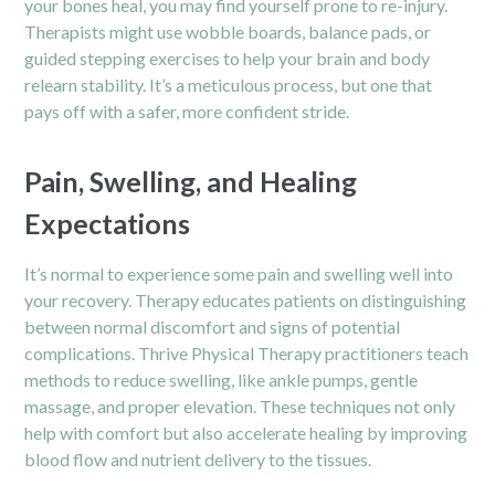
your bones heal, you may find yourself prone to re-injury.
Therapists might use wobble boards, balance pads, or
guided stepping exercises to help your brain and body
relearn stability. It’s a meticulous process, but one that
pays off with a safer, more confident stride.
Pain, Swelling, and Healing
Expectations
It’s normal to experience some pain and swelling well into
your recovery. Therapy educates patients on distinguishing
between normal discomfort and signs of potential
complications. Thrive Physical Therapy practitioners teach
methods to reduce swelling, like ankle pumps, gentle
massage, and proper elevation. These techniques not only
help with comfort but also accelerate healing by improving
blood flow and nutrient delivery to the tissues.