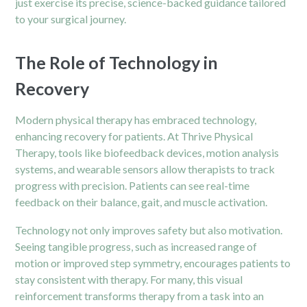
just exercise its precise, science-backed guidance tailored
to your surgical journey.
The Role of Technology in
Recovery
Modern physical therapy has embraced technology,
enhancing recovery for patients. At Thrive Physical
Therapy, tools like biofeedback devices, motion analysis
systems, and wearable sensors allow therapists to track
progress with precision. Patients can see real-time
feedback on their balance, gait, and muscle activation.
Technology not only improves safety but also motivation.
Seeing tangible progress, such as increased range of
motion or improved step symmetry, encourages patients to
stay consistent with therapy. For many, this visual
reinforcement transforms therapy from a task into an