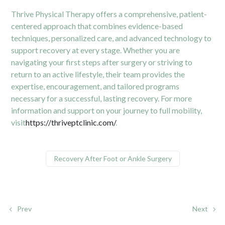
Thrive Physical Therapy offers a comprehensive, patient-
centered approach that combines evidence-based
techniques, personalized care, and advanced technology to
support recovery at every stage. Whether you are
navigating your first steps after surgery or striving to
return to an active lifestyle, their team provides the
expertise, encouragement, and tailored programs
necessary for a successful, lasting recovery. For more
information and support on your journey to full mobility,
visit
https://thriveptclinic.com/
.
Recovery After Foot or Ankle Surgery
Prev
Next