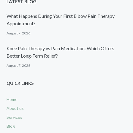
LATEST BLOG
What Happens During Your First Elbow Pain Therapy
Appointment?
August 7, 2026
Knee Pain Therapy vs Pain Medication: Which Offers
Better Long-Term Relief?
August 7, 2026
QUICK LINKS
Home
About us
Services
Blog