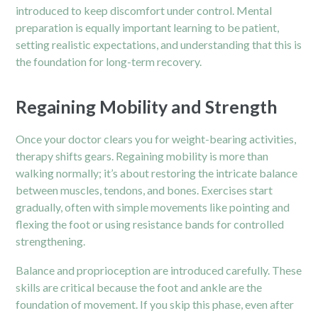
introduced to keep discomfort under control. Mental
preparation is equally important learning to be patient,
setting realistic expectations, and understanding that this is
the foundation for long-term recovery.
Regaining Mobility and Strength
Once your doctor clears you for weight-bearing activities,
therapy shifts gears. Regaining mobility is more than
walking normally; it’s about restoring the intricate balance
between muscles, tendons, and bones. Exercises start
gradually, often with simple movements like pointing and
flexing the foot or using resistance bands for controlled
strengthening.
Balance and proprioception are introduced carefully. These
skills are critical because the foot and ankle are the
foundation of movement. If you skip this phase, even after