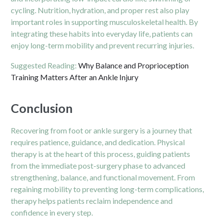
cycling. Nutrition, hydration, and proper rest also play
important roles in supporting musculoskeletal health. By
integrating these habits into everyday life, patients can
enjoy long-term mobility and prevent recurring injuries.
Suggested Reading:
Why Balance and Proprioception
Training Matters After an Ankle Injury
Conclusion
Recovering from foot or ankle surgery is a journey that
requires patience, guidance, and dedication. Physical
therapy is at the heart of this process, guiding patients
from the immediate post-surgery phase to advanced
strengthening, balance, and functional movement. From
regaining mobility to preventing long-term complications,
therapy helps patients reclaim independence and
confidence in every step.