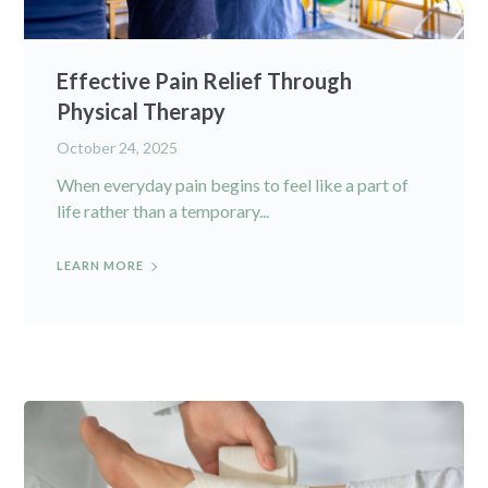
Effective Pain Relief Through
Physical Therapy
October 24, 2025
When everyday pain begins to feel like a part of
life rather than a temporary...
LEARN MORE