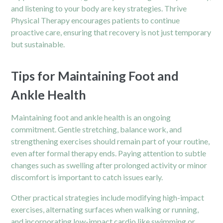
and listening to your body are key strategies. Thrive
Physical Therapy encourages patients to continue
proactive care, ensuring that recovery is not just temporary
but sustainable.
Tips for Maintaining Foot and
Ankle Health
Maintaining foot and ankle health is an ongoing
commitment. Gentle stretching, balance work, and
strengthening exercises should remain part of your routine,
even after formal therapy ends. Paying attention to subtle
changes such as swelling after prolonged activity or minor
discomfort is important to catch issues early.
Other practical strategies include modifying high-impact
exercises, alternating surfaces when walking or running,
and incorporating low-impact cardio like swimming or