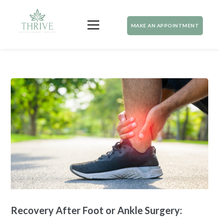
MAKE AN APPOINTMENT
Recovery After Foot or Ankle Surgery: