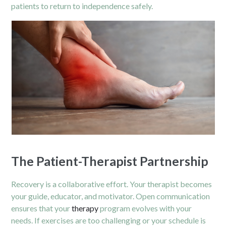
patients to return to independence safely.
The Patient-Therapist Partnership
Recovery is a collaborative effort. Your therapist becomes
your guide, educator, and motivator. Open communication
ensures that your
therapy
program evolves with your
needs. If exercises are too challenging or your schedule is