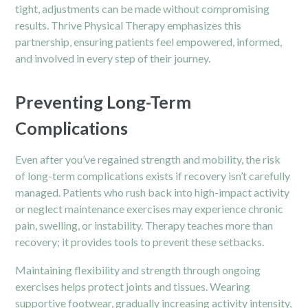
tight, adjustments can be made without compromising
results. Thrive Physical Therapy emphasizes this
partnership, ensuring patients feel empowered, informed,
and involved in every step of their journey.
Preventing Long-Term
Complications
Even after you’ve regained strength and mobility, the risk
of long-term complications exists if recovery isn’t carefully
managed. Patients who rush back into high-impact activity
or neglect maintenance exercises may experience chronic
pain, swelling, or instability. Therapy teaches more than
recovery; it provides tools to prevent these setbacks.
Maintaining flexibility and strength through ongoing
exercises helps protect joints and tissues. Wearing
supportive footwear, gradually increasing activity intensity,