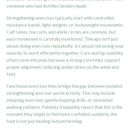
someone who had Achilles tendon repair.
Strengthening exercises typically start with controlled
resistance bands, light weights, or bodyweight movements.
Calf raises, toe curls, and ankle circles are common, but
each movement is carefully monitored. Therapy isn’t just
about doing exercises repeatedly; it’s about retraining your
muscles to work efficiently together. Core and hip stability
often come into play because a strong core helps support
proper alignment, reducing undue stress on the ankle and
foot.
Functional exercises then bridge the gap between isolated
strengthening and real-world activity. This may include
stepping exercises, gentle hopping drills, or simulated
walking patterns. Patients frequently report that this is the
moment they begin to feel more confident suddenly, the
foot is not just healing but performing.