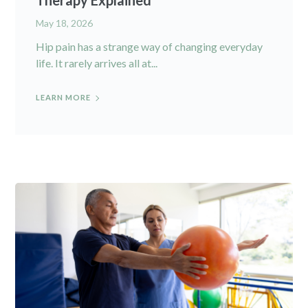
Therapy Explained
May 18, 2026
Hip pain has a strange way of changing everyday
life. It rarely arrives all at...
LEARN MORE