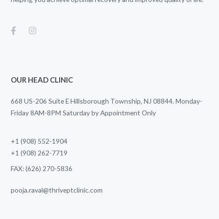
OUR HEAD CLINIC
668 US-206 Suite E Hillsborough Township, NJ 08844. Monday-
Friday 8AM-8PM Saturday by Appointment Only
+1 (908) 552-1904
+1 (908) 262-7719
FAX: (626) 270-5836
pooja.raval@thriveptclinic.com