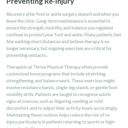
Preventing Re-Injury
Recovery after foot or ankle surgery doesn’t end when you
leave the clinic. Long-term maintenance is essential to
ensure the strength, mobility, and balance you regained
continue to protect your foot and ankle. Many patients feel
fine walking short distances and believe therapy is no
longer necessary, but ongoing exercises are critical for
preventing setbacks.
Therapists at Thrive Physical Therapy often provide
customized home programs that include stretching,
strengthening, and balance work. These exercises might
involve resistance bands, single-leg stands, or gentle foot
mobility drills. Patients are taught to recognize subtle
signs of overuse, such as lingering swelling or mild
discomfort, and to adjust their activity levels accordingly.
Maintaining these routines helps reduce the risk of re-
injury, particularly in patients returning to sports or high-