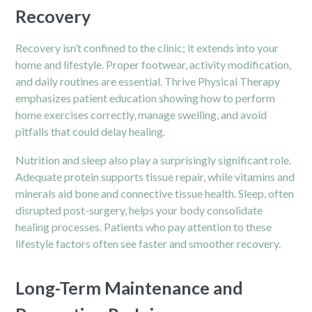
Recovery
Recovery isn’t confined to the clinic; it extends into your
home and lifestyle. Proper footwear, activity modification,
and daily routines are essential. Thrive Physical Therapy
emphasizes patient education showing how to perform
home exercises correctly, manage swelling, and avoid
pitfalls that could delay healing.
Nutrition and sleep also play a surprisingly significant role.
Adequate protein supports tissue repair, while vitamins and
minerals aid bone and connective tissue health. Sleep, often
disrupted post-surgery, helps your body consolidate
healing processes. Patients who pay attention to these
lifestyle factors often see faster and smoother recovery.
Long-Term Maintenance and