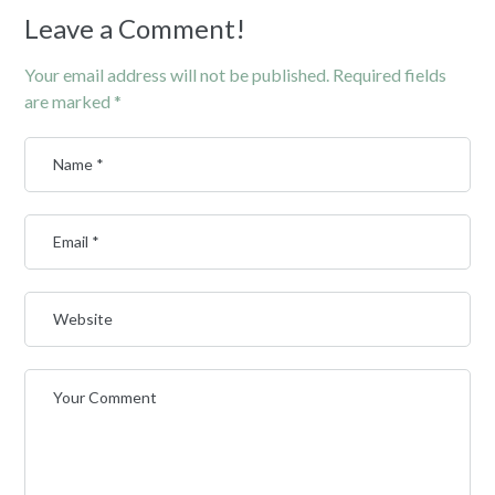
Leave a Comment!
Your email address will not be published.
Required fields
are marked
*