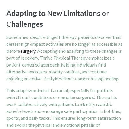
Adapting to New Limitations or
Challenges
Sometimes, despite diligent therapy, patients discover that
certain high-impact activities are no longer as accessible as
before
surgery
. Accepting and adapting to these changes is
part of recovery. Thrive Physical Therapy emphasizes a
patient-centered approach, helping individuals find
alternative exercises, modify routines, and continue
enjoying an active lifestyle without compromising healing.
This adaptive mindset is crucial, especially for patients
with chronic conditions or complex surgeries. Therapists
work collaboratively with patients to identify realistic
activity levels and encourage safe participation in hobbies,
sports, and daily tasks. This ensures long-term satisfaction
and avoids the physical and emotional pitfalls of