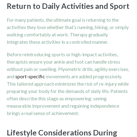
Return to Daily Activities and Sport
For many patients, the ultimate goal is returning to the
activities they love whether that’s running, hiking, or simply
walking comfortably at work. Therapy gradually
integrates these activities in a controlled manner.
Before reintroducing sports or high-impact activities,
therapists ensure your ankle and foot can handle stress
without pain or swelling. Plyometric drills, agility exercises,
and
sport-specific
movements are added progressively.
This tailored approach minimizes the risk of re-injury while
preparing your body for the demands of daily life. Patients
often describe this stage as empowering: seeing
measurable improvement and regaining independence
brings a real sense of achievement.
Lifestyle Considerations During