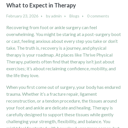
What to Expect in Therapy
February 23, 2026
by
admin
Blogs
0 comments
Recovering from foot or ankle surgery can feel
overwhelming. You might be staring at a post-surgery boot
or cast, feeling anxious about every step you take or don’t
take. The truth is, recovery is a journey, and physical
therapy is your roadmap. At places like Thrive Physical
Therapy, patients often find that therapy isn’t just about
exercises; it’s about reclaiming confidence, mobility, and
the life they love.
When you first come out of surgery, your body has endured
trauma. Whether it’s a fracture repair, ligament
reconstruction, or a tendon procedure, the tissues around
your foot and ankle are delicate and healing. Therapy is
carefully designed to support these tissues while gently
challenging your strength, flexibility, and balance. You