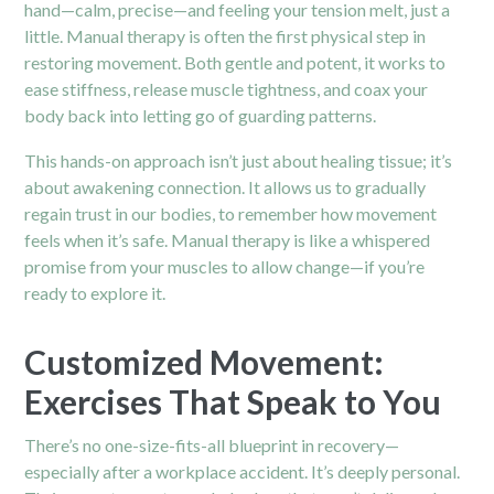
hand—calm, precise—and feeling your tension melt, just a
little. Manual therapy is often the first physical step in
restoring movement. Both gentle and potent, it works to
ease stiffness, release muscle tightness, and coax your
body back into letting go of guarding patterns.
This hands-on approach isn’t just about healing tissue; it’s
about awakening connection. It allows us to gradually
regain trust in our bodies, to remember how movement
feels when it’s safe. Manual therapy is like a whispered
promise from your muscles to allow change—if you’re
ready to explore it.
Customized Movement:
Exercises That Speak to You
There’s no one-size-fits-all blueprint in recovery—
especially after a workplace accident. It’s deeply personal.