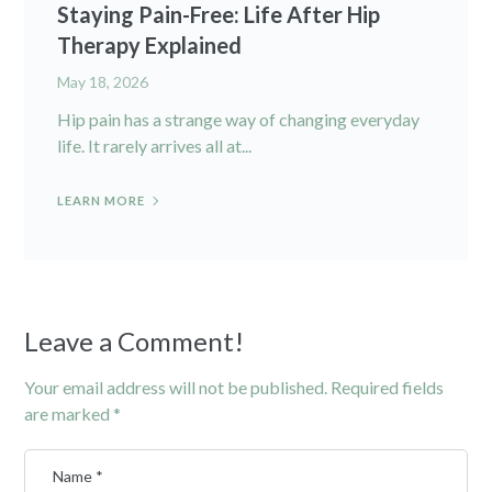
Staying Pain-Free: Life After Hip
Therapy Explained
May 18, 2026
Hip pain has a strange way of changing everyday
life. It rarely arrives all at...
LEARN MORE
Leave a Comment!
Your email address will not be published.
Required fields
are marked
*