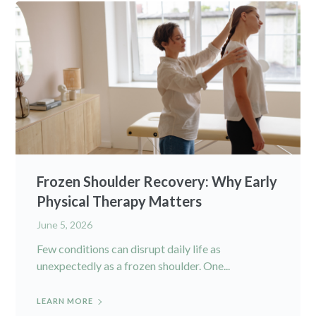
Frozen Shoulder Recovery: Why Early
Physical Therapy Matters
June 5, 2026
Few conditions can disrupt daily life as
unexpectedly as a frozen shoulder. One...
LEARN MORE