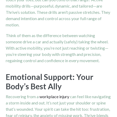
mobility drills—purposeful, dynamic, and tailored—are
Thrive’s solution. These drills aren’t passive stretches. They
demand intention and control across your full range of
motion.
Think of them as the difference between watching
someone drive a car and actually (safely) taking the wheel.
With active mobility, you’re not just reaching or twisting—
you’re steering your body with strength and precision,
regaining control and confidence in every movement.
Emotional Support: Your
Body’s Best Ally
Recovering from a
workplace injury
can feel like navigating
a storm inside and out. It’s not just your shoulder or spine
that’s wounded. Your spirit can take the hit too: frustration,
fear of reinjury, the anxiety of missing work. Thrive blends