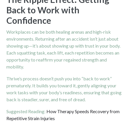
Back to Work with
Confidence
Workplaces can be both healing arenas and high-risk
environments. Returning after an accident isn’t just about
showing up—it’s about showing up with trust in your body.
Each squatting task, each lift, each repetition becomes an
opportunity to reaffirm your regained strength and
mobility.
Thrive’s process doesn’t push you into “back to work”
prematurely. It builds you toward it, gently aligning your
work tasks with your body’s readiness, ensuring that going
back is steadier, surer, and free of dread.
Suggested Reading:
How Therapy Speeds Recovery from
Repetitive Strain Injuries