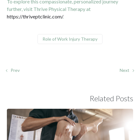
To explore this compassionate, personalized journey
further, visit Thrive Physical Therapy at
https://thriveptclinic.com/
.
Role of Work Injury Therapy
Prev
Next
Related Posts