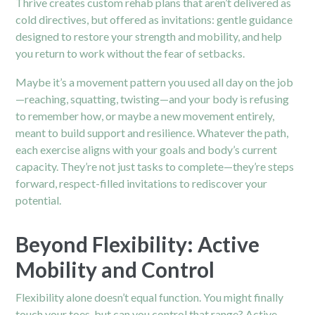
Thrive creates custom rehab plans that aren’t delivered as
cold directives, but offered as invitations: gentle guidance
designed to restore your strength and mobility, and help
you return to work without the fear of setbacks.
Maybe it’s a movement pattern you used all day on the job
—reaching, squatting, twisting—and your body is refusing
to remember how, or maybe a new movement entirely,
meant to build support and resilience. Whatever the path,
each exercise aligns with your goals and body’s current
capacity. They’re not just tasks to complete—they’re steps
forward, respect-filled invitations to rediscover your
potential.
Beyond Flexibility: Active
Mobility and Control
Flexibility alone doesn’t equal function. You might finally
touch your toes, but can you control that range? Active