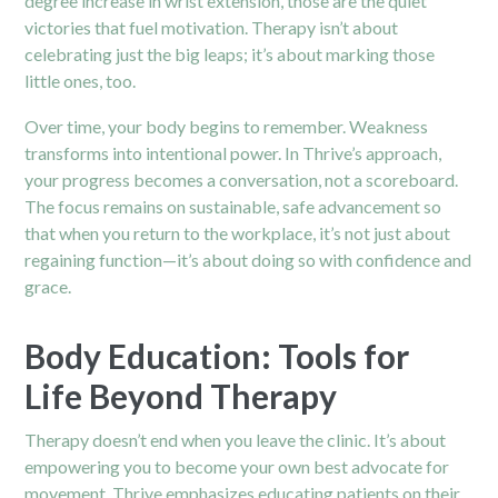
degree increase in wrist extension, those are the quiet
victories that fuel motivation. Therapy isn’t about
celebrating just the big leaps; it’s about marking those
little ones, too.
Over time, your body begins to remember. Weakness
transforms into intentional power. In Thrive’s approach,
your progress becomes a conversation, not a scoreboard.
The focus remains on sustainable, safe advancement so
that when you return to the workplace, it’s not just about
regaining function—it’s about doing so with confidence and
grace.
Body Education: Tools for
Life Beyond Therapy
Therapy doesn’t end when you leave the clinic. It’s about
empowering you to become your own best advocate for
movement. Thrive emphasizes educating patients on their