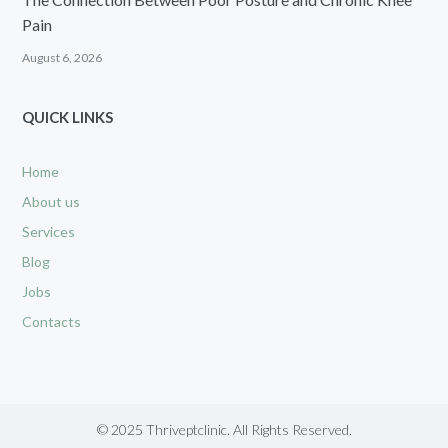
Pain
August 6, 2026
QUICK LINKS
Home
About us
Services
Blog
Jobs
Contacts
© 2025 Thriveptclinic. All Rights Reserved.