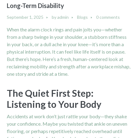
Long-Term Disability
September 1, 2025
by
admin
Blogs
0 comments
When the alarm clock rings and pain jolts you—whether
from a sharp twinge in your shoulder, a stubborn stiffness
in your back, or a dull ache in your knee—it’s more than a
physical interruption. It can feel like life itself is on pause.
But there’s hope. Here’s a fresh, human-centered look at
reclaiming mobility and strength after a workplace mishap,
one story and stride at a time.
The Quiet First Step:
Listening to Your Body
Accidents at work don’t just rattle your body—they shake
your confidence. Maybe you twisted that ankle on uneven
flooring, or perhaps repetitively reached overhead until