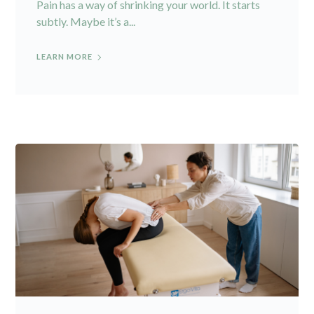
Pain has a way of shrinking your world. It starts
subtly. Maybe it’s a...
LEARN MORE