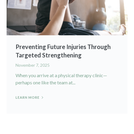
Preventing Future Injuries Through
Targeted Strengthening
November 7, 2025
When you arrive at a physical therapy clinic—
perhaps one like the team at...
LEARN MORE