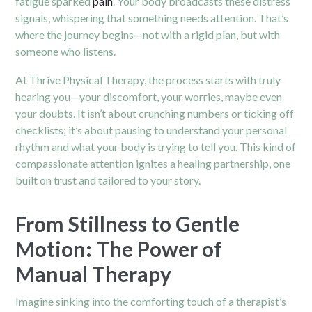
fatigue sparked
pain
. Your body broadcasts these distress
signals, whispering that something needs attention. That’s
where the journey begins—not with a rigid plan, but with
someone who listens.
At Thrive Physical Therapy, the process starts with truly
hearing you—your discomfort, your worries, maybe even
your doubts. It isn’t about crunching numbers or ticking off
checklists; it’s about pausing to understand your personal
rhythm and what your body is trying to tell you. This kind of
compassionate attention ignites a healing partnership, one
built on trust and tailored to your story.
From Stillness to Gentle
Motion: The Power of
Manual Therapy
Imagine sinking into the comforting touch of a therapist’s