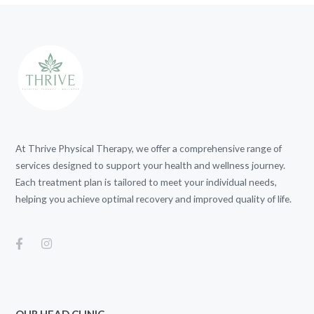
At Thrive Physical Therapy, we offer a comprehensive range of
services designed to support your health and wellness journey.
Each treatment plan is tailored to meet your individual needs,
helping you achieve optimal recovery and improved quality of life.
OUR HEAD CLINIC