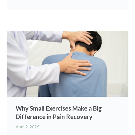
Why Small Exercises Make a Big
Difference in Pain Recovery
April 2, 2026