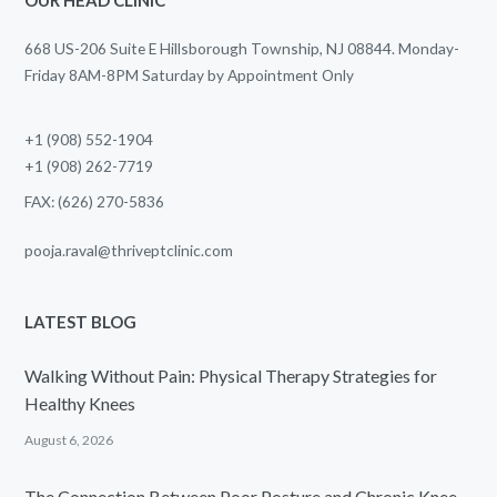
668 US-206 Suite E Hillsborough Township, NJ 08844. Monday-
Friday 8AM-8PM Saturday by Appointment Only
+1 (908) 552-1904
+1 (908) 262-7719
FAX: (626) 270-5836
pooja.raval@thriveptclinic.com
LATEST BLOG
Walking Without Pain: Physical Therapy Strategies for
Healthy Knees
August 6, 2026
The Connection Between Poor Posture and Chronic Knee