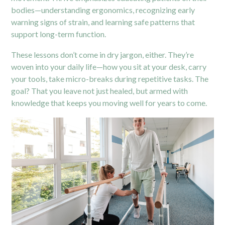
bodies—understanding ergonomics, recognizing early
warning signs of strain, and learning safe patterns that
support long-term function.
These lessons don’t come in dry jargon, either. They’re
woven into your daily life—how you sit at your desk, carry
your tools, take micro-breaks during repetitive tasks. The
goal? That you leave not just healed, but armed with
knowledge that keeps you moving well for years to come.