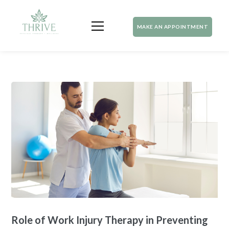
MAKE AN APPOINTMENT
Role of Work Injury Therapy in Preventing