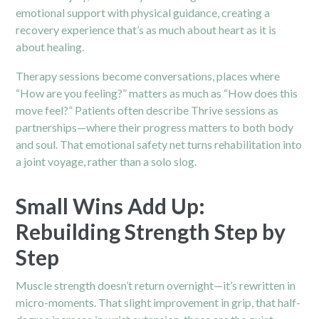
emotional support with physical guidance, creating a
recovery experience that’s as much about heart as it is
about healing.
Therapy sessions become conversations, places where
“How are you feeling?” matters as much as “How does this
move feel?” Patients often describe Thrive sessions as
partnerships—where their progress matters to both body
and soul. That emotional safety net turns rehabilitation into
a joint voyage, rather than a solo slog.
Small Wins Add Up:
Rebuilding Strength Step by
Step
Muscle strength doesn’t return overnight—it’s rewritten in
micro-moments. That slight improvement in grip, that half-