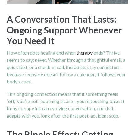
A Conversation That Lasts:
Ongoing Support Whenever
You Need It
How often does healing end when
therapy
ends? Thrive
seems to say: never. Whether through a thoughtful email, a
quick text, or a check-in call, therapists stay connected—
because recovery doesn’t follow a calendar, it follows your
body’s cues.
This ongoing connection means that if something feels
“off,” you’re not reopening a case—you’re touching base. It
turns therapy into an evolving conversation, one that
adapts with you, long after the first post-accident step.
The Ripple Effect: Getting