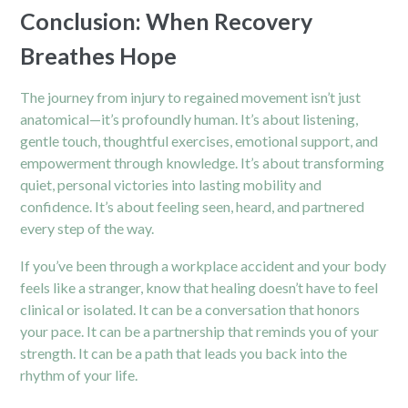
Conclusion: When Recovery
Breathes Hope
The journey from injury to regained movement isn’t just
anatomical—it’s profoundly human. It’s about listening,
gentle touch, thoughtful exercises, emotional support, and
empowerment through knowledge. It’s about transforming
quiet, personal victories into lasting mobility and
confidence. It’s about feeling seen, heard, and partnered
every step of the way.
If you’ve been through a workplace accident and your body
feels like a stranger, know that healing doesn’t have to feel
clinical or isolated. It can be a conversation that honors
your pace. It can be a partnership that reminds you of your
strength. It can be a path that leads you back into the
rhythm of your life.