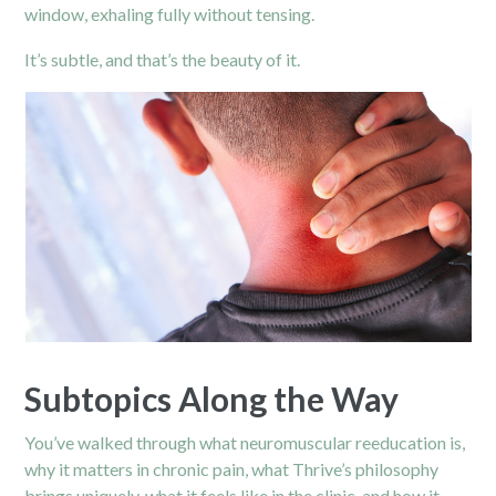
window, exhaling fully without tensing.
It’s subtle, and that’s the beauty of it.
Subtopics Along the Way
You’ve walked through what neuromuscular reeducation is,
why it matters in chronic pain, what Thrive’s philosophy
brings uniquely, what it feels like in the clinic, and how it