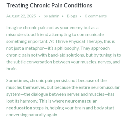
Treating Chronic Pain Conditions
August 22, 2025
by
admin
Blogs
0 comments
Imagine chronic pain not as your enemy but as a
misunderstood friend attempting to communicate
something important. At Thrive Physical Therapy, this is
not just a metaphor—it’s a philosophy. They approach
chronic pain not with band-aid solutions, but by tuning in to
the subtle conversation between your muscles, nerves, and
brain.
Sometimes, chronic pain persists not because of the
muscles themselves, but because the entire neuromuscular
system—the dialogue between nerves and muscles—has
lost its harmony. This is where
neuromuscular
reeducation
steps in, helping your brain and body start
conversing naturally again.