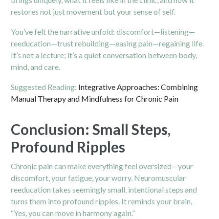
restores not just movement but your sense of self.
You’ve felt the narrative unfold: discomfort—listening—
reeducation—trust rebuilding—easing pain—regaining life.
It’s not a lecture; it’s a quiet conversation between body,
mind, and care.
Suggested Reading:
Integrative Approaches: Combining
Manual Therapy and Mindfulness for Chronic Pain
Conclusion: Small Steps,
Profound Ripples
Chronic pain can make everything feel oversized—your
discomfort, your fatigue, your worry. Neuromuscular
reeducation takes seemingly small, intentional steps and
turns them into profound ripples. It reminds your brain,
“Yes, you can move in harmony again.”