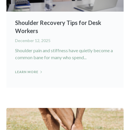
Shoulder Recovery Tips for Desk
Workers
December 12, 2025
Shoulder pain and stiffness have quietly become a
common bane for many who spend...
LEARN MORE