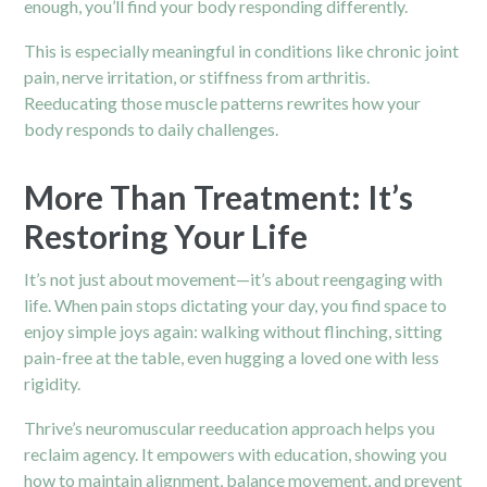
enough, you’ll find your body responding differently.
This is especially meaningful in conditions like chronic joint
pain, nerve irritation, or stiffness from arthritis.
Reeducating those muscle patterns rewrites how your
body responds to daily challenges.
More Than Treatment: It’s
Restoring Your Life
It’s not just about movement—it’s about reengaging with
life. When pain stops dictating your day, you find space to
enjoy simple joys again: walking without flinching, sitting
pain-free at the table, even hugging a loved one with less
rigidity.
Thrive’s neuromuscular reeducation approach helps you
reclaim agency. It empowers with education, showing you
how to maintain alignment, balance movement, and prevent