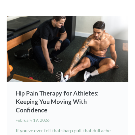
Hip Pain Therapy for Athletes:
Keeping You Moving With
Confidence
February 19, 2026
If you’ve ever felt that sharp pull, that dull ache