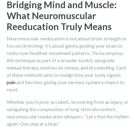
Bridging Mind and Muscle:
What Neuromuscular
Reeducation Truly Means
Neuromuscular reeducation is not about brute strength or
forced stretching. It’s about gently guiding your brain to
rediscover healthier movement patterns. Thrive employs
this technique as part of a broader toolkit, alongside
manual therapy, myofascial release, and dry needling. Each
of these methods aims to realign how your body signals
pain
and function, giving your nervous system a chance to
reset.
Whether you’re post-accident, recovering from an injury, or
navigating the complexities of long-term discomfort,
neuromuscular reeducation whispers: “Let’s find the rhythm
again. One step at a time.”