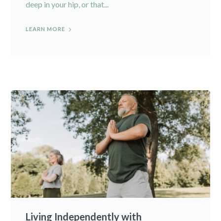
deep in your hip, or that...
LEARN MORE
Living Independently with