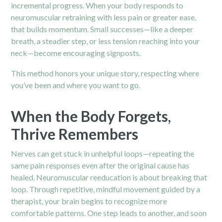
incremental progress. When your body responds to
neuromuscular retraining with less pain or greater ease,
that builds momentum. Small successes—like a deeper
breath, a steadier step, or less tension reaching into your
neck—become encouraging signposts.
This method honors your unique story, respecting where
you’ve been and where you want to go.
When the Body Forgets,
Thrive Remembers
Nerves can get stuck in unhelpful loops—repeating the
same pain responses even after the original cause has
healed. Neuromuscular reeducation is about breaking that
loop. Through repetitive, mindful movement guided by a
therapist, your brain begins to recognize more
comfortable patterns. One step leads to another, and soon