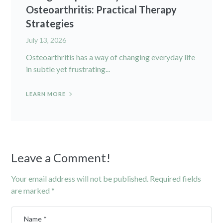
Osteoarthritis: Practical Therapy
Strategies
July 13, 2026
Osteoarthritis has a way of changing everyday life
in subtle yet frustrating...
LEARN MORE
Leave a Comment!
Your email address will not be published.
Required fields
are marked
*