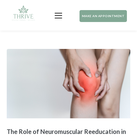
MAKE AN APPOINTMENT
The Role of Neuromuscular Reeducation in