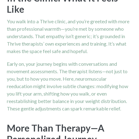
Like
You walk into a Thrive clinic, and you’re greeted with more
than professional warmth—you’re met by someone who
understands. That empathy isn’t generic; it’s grounded in
Thrive therapists’ own experiences and training. It’s what
makes the space feel safe and hopeful.
Early on, your journey begins with conversations and
movement assessments. The therapist listens—not just to
you, but to how you move. Here, neuromuscular
reeducation might involve subtle changes: modifying how
you lift your arm, shifting how you walk, or even
reestablishing better balance in your weight distribution.
These gentle adjustments can spark remarkable relief.
More Than Therapy—A
Personalized Journey