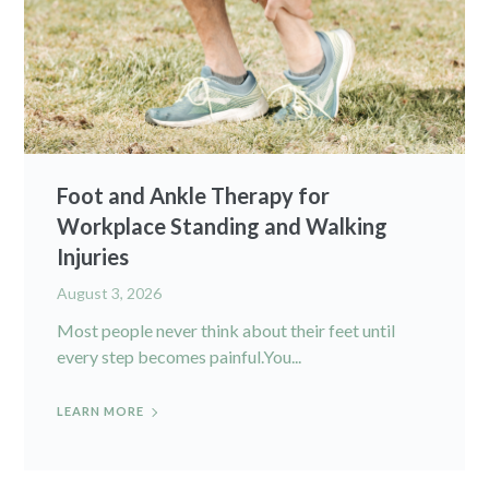
Foot and Ankle Therapy for
Workplace Standing and Walking
Injuries
August 3, 2026
Most people never think about their feet until
every step becomes painful.You...
LEARN MORE