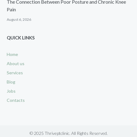
The Connection Between Poor Posture and Chronic Knee
Pain
August 6, 2026
QUICK LINKS
Home
About us
Services
Blog
Jobs
Contacts
© 2025 Thriveptclinic. All Rights Reserved.