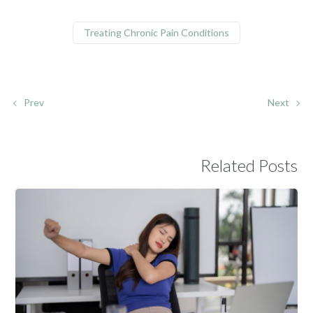
Treating Chronic Pain Conditions
Prev
Next
Related Posts