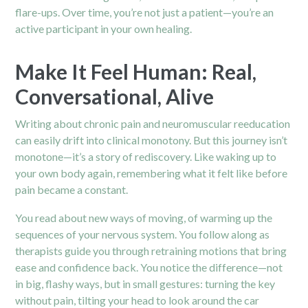
flare-ups. Over time, you’re not just a patient—you’re an
active participant in your own healing.
Make It Feel Human: Real,
Conversational, Alive
Writing about chronic pain and neuromuscular reeducation
can easily drift into clinical monotony. But this journey isn’t
monotone—it’s a story of rediscovery. Like waking up to
your own body again, remembering what it felt like before
pain became a constant.
You read about new ways of moving, of warming up the
sequences of your nervous system. You follow along as
therapists guide you through retraining motions that bring
ease and confidence back. You notice the difference—not
in big, flashy ways, but in small gestures: turning the key
without pain, tilting your head to look around the car