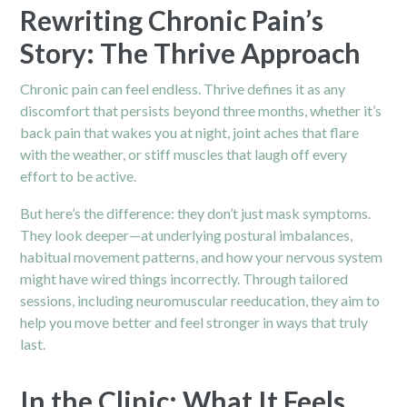
Rewriting Chronic Pain’s
Story: The Thrive Approach
Chronic pain can feel endless. Thrive defines it as any
discomfort that persists beyond three months, whether it’s
back pain that wakes you at night, joint aches that flare
with the weather, or stiff muscles that laugh off every
effort to be active.
But here’s the difference: they don’t just mask symptoms.
They look deeper—at underlying postural imbalances,
habitual movement patterns, and how your nervous system
might have wired things incorrectly. Through tailored
sessions, including neuromuscular reeducation, they aim to
help you move better and feel stronger in ways that truly
last.
In the Clinic: What It Feels