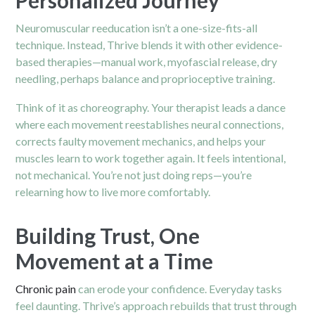
Neuromuscular reeducation isn’t a one-size-fits-all
technique. Instead, Thrive blends it with other evidence-
based therapies—manual work, myofascial release, dry
needling, perhaps balance and proprioceptive training.
Think of it as choreography. Your therapist leads a dance
where each movement reestablishes neural connections,
corrects faulty movement mechanics, and helps your
muscles learn to work together again. It feels intentional,
not mechanical. You’re not just doing reps—you’re
relearning how to live more comfortably.
Building Trust, One
Movement at a Time
Chronic pain
can erode your confidence. Everyday tasks
feel daunting. Thrive’s approach rebuilds that trust through