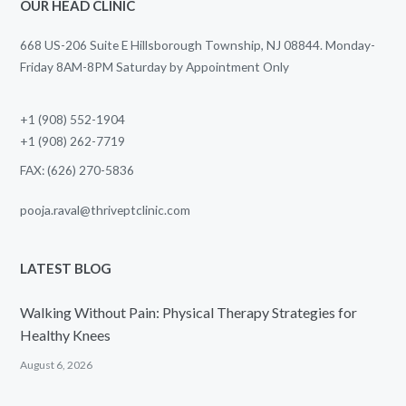
OUR HEAD CLINIC
668 US-206 Suite E Hillsborough Township, NJ 08844. Monday-
Friday 8AM-8PM Saturday by Appointment Only
+1 (908) 552-1904
+1 (908) 262-7719
FAX: (626) 270-5836
pooja.raval@thriveptclinic.com
LATEST BLOG
Walking Without Pain: Physical Therapy Strategies for
Healthy Knees
August 6, 2026