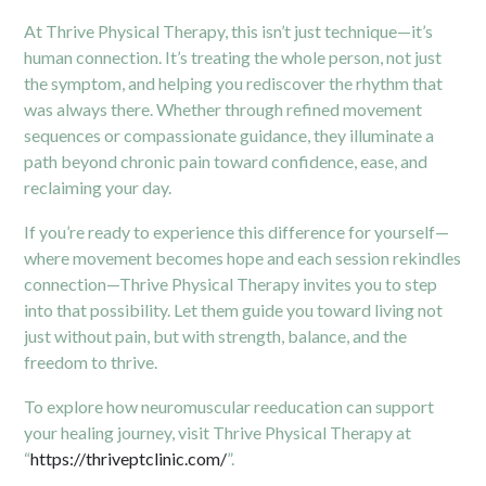
At Thrive Physical Therapy, this isn’t just technique—it’s
human connection. It’s treating the whole person, not just
the symptom, and helping you rediscover the rhythm that
was always there. Whether through refined movement
sequences or compassionate guidance, they illuminate a
path beyond chronic pain toward confidence, ease, and
reclaiming your day.
If you’re ready to experience this difference for yourself—
where movement becomes hope and each session rekindles
connection—Thrive Physical Therapy invites you to step
into that possibility. Let them guide you toward living not
just without pain, but with strength, balance, and the
freedom to thrive.
To explore how neuromuscular reeducation can support
your healing journey, visit Thrive Physical Therapy at
“
https://thriveptclinic.com/
”.