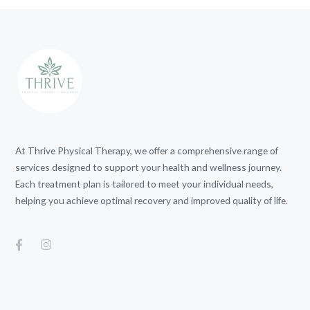
At Thrive Physical Therapy, we offer a comprehensive range of
services designed to support your health and wellness journey.
Each treatment plan is tailored to meet your individual needs,
helping you achieve optimal recovery and improved quality of life.