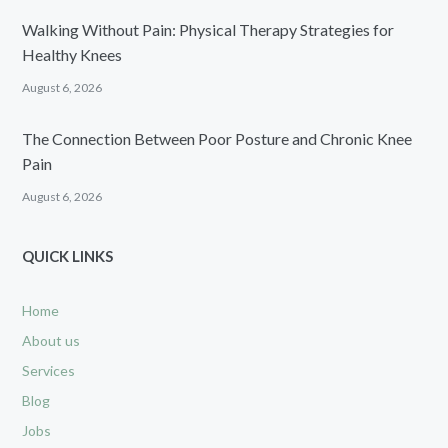
Walking Without Pain: Physical Therapy Strategies for
Healthy Knees
August 6, 2026
The Connection Between Poor Posture and Chronic Knee
Pain
August 6, 2026
QUICK LINKS
Home
About us
Services
Blog
Jobs