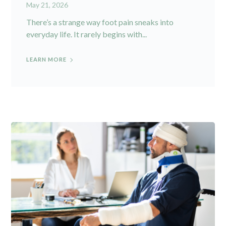
May 21, 2026
There’s a strange way foot pain sneaks into
everyday life. It rarely begins with...
LEARN MORE