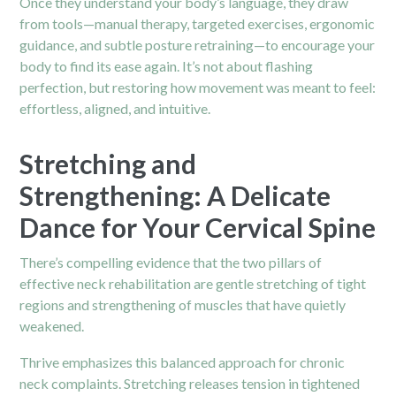
Once they understand your body’s language, they draw
from tools—manual therapy, targeted exercises, ergonomic
guidance, and subtle posture retraining—to encourage your
body to find its ease again. It’s not about flashing
perfection, but restoring how movement was meant to feel:
effortless, aligned, and intuitive.
Stretching and
Strengthening: A Delicate
Dance for Your Cervical Spine
There’s compelling evidence that the two pillars of
effective neck rehabilitation are gentle stretching of tight
regions and strengthening of muscles that have quietly
weakened.
Thrive emphasizes this balanced approach for chronic
neck complaints. Stretching releases tension in tightened