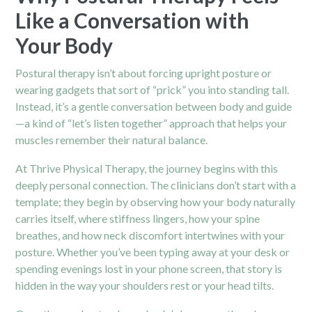
Like a Conversation with
Your Body
Postural therapy isn’t about forcing upright posture or
wearing gadgets that sort of “prick” you into standing tall.
Instead, it’s a gentle conversation between body and guide
—a kind of “let’s listen together” approach that helps your
muscles remember their natural balance.
At Thrive Physical Therapy, the journey begins with this
deeply personal connection. The clinicians don’t start with a
template; they begin by observing how your body naturally
carries itself, where stiffness lingers, how your spine
breathes, and how neck discomfort intertwines with your
posture. Whether you’ve been typing away at your desk or
spending evenings lost in your phone screen, that story is
hidden in the way your shoulders rest or your head tilts.