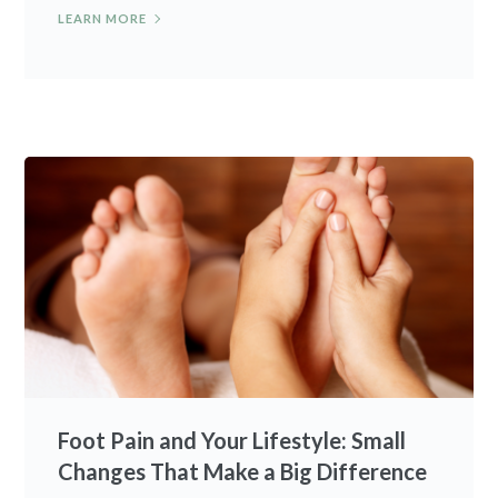
LEARN MORE
Foot Pain and Your Lifestyle: Small
Changes That Make a Big Difference