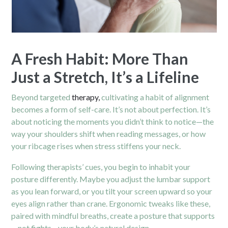
A Fresh Habit: More Than
Just a Stretch, It’s a Lifeline
Beyond targeted
therapy,
cultivating a habit of alignment
becomes a form of self-care. It’s not about perfection. It’s
about noticing the moments you didn’t think to notice—the
way your shoulders shift when reading messages, or how
your ribcage rises when stress stiffens your neck.
Following therapists’ cues, you begin to inhabit your
posture differently. Maybe you adjust the lumbar support
as you lean forward, or you tilt your screen upward so your
eyes align rather than crane. Ergonomic tweaks like these,
paired with mindful breaths, create a posture that supports
—not fights—your body’s natural design.