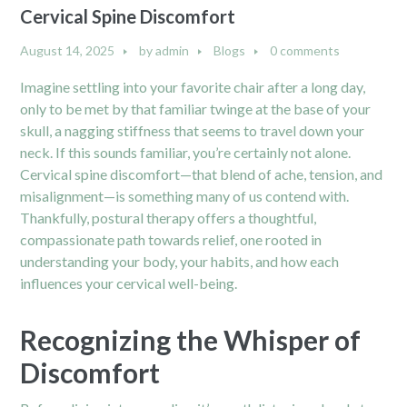
Cervical Spine Discomfort
August 14, 2025
by
admin
Blogs
0 comments
Imagine settling into your favorite chair after a long day,
only to be met by that familiar twinge at the base of your
skull, a nagging stiffness that seems to travel down your
neck. If this sounds familiar, you’re certainly not alone.
Cervical spine discomfort—that blend of ache, tension, and
misalignment—is something many of us contend with.
Thankfully, postural therapy offers a thoughtful,
compassionate path towards relief, one rooted in
understanding your body, your habits, and how each
influences your cervical well-being.
Recognizing the Whisper of
Discomfort