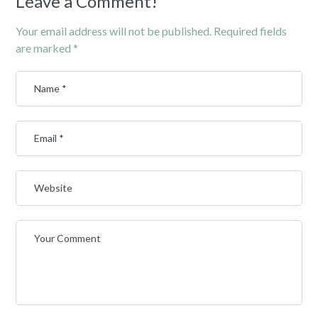
Leave a Comment!
Your email address will not be published.
Required fields
are marked
*