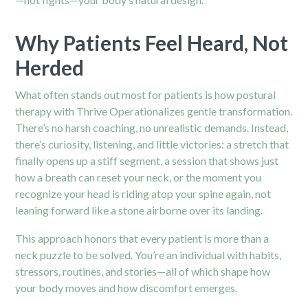
Why Patients Feel Heard, Not
Herded
What often stands out most for patients is how postural
therapy with Thrive Operationalizes gentle transformation.
There’s no harsh coaching, no unrealistic demands. Instead,
there’s curiosity, listening, and little victories: a stretch that
finally opens up a stiff segment, a session that shows just
how a breath can reset your neck, or the moment you
recognize your head is riding atop your spine again, not
leaning forward like a stone airborne over its landing.
This approach honors that every patient is more than a
neck puzzle to be solved. You’re an individual with habits,
stressors, routines, and stories—all of which shape how
your body moves and how discomfort emerges.