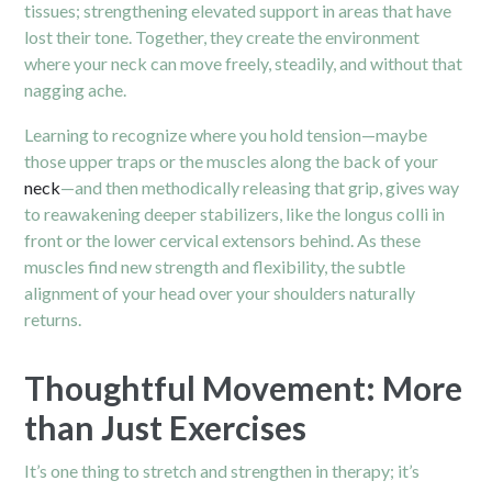
tissues; strengthening elevated support in areas that have
lost their tone. Together, they create the environment
where your neck can move freely, steadily, and without that
nagging ache.
Learning to recognize where you hold tension—maybe
those upper traps or the muscles along the back of your
neck
—and then methodically releasing that grip, gives way
to reawakening deeper stabilizers, like the longus colli in
front or the lower cervical extensors behind. As these
muscles find new strength and flexibility, the subtle
alignment of your head over your shoulders naturally
returns.
Thoughtful Movement: More
than Just Exercises
It’s one thing to stretch and strengthen in therapy; it’s