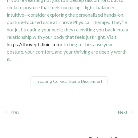
reclaim posture that feels nurturing—light, balanced,
intuitive—consider exploring the personalized hands-on,
posture-focused care at Thrive Physical Therapy. They’re
not just treating your neck; they’re inviting you back into a
relationship with your body that feels just right. Visit
https://thriveptclinic.com/
to begin—because your
posture, your comfort, and your thriving are deeply worth
it.
Treating Cervical Spine Discomfort
Prev
Next