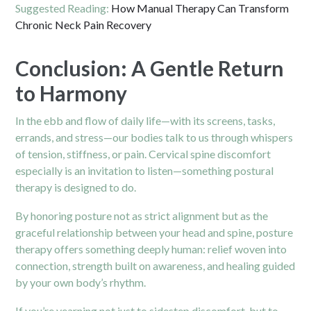
Suggested Reading:
How Manual Therapy Can Transform
Chronic Neck Pain Recovery
Conclusion: A Gentle Return
to Harmony
In the ebb and flow of daily life—with its screens, tasks,
errands, and stress—our bodies talk to us through whispers
of tension, stiffness, or pain. Cervical spine discomfort
especially is an invitation to listen—something postural
therapy is designed to do.
By honoring posture not as strict alignment but as the
graceful relationship between your head and spine, posture
therapy offers something deeply human: relief woven into
connection, strength built on awareness, and healing guided
by your own body’s rhythm.
If you’re yearning not just to sidestep discomfort, but to