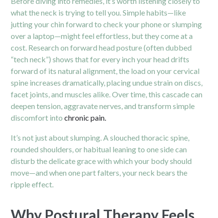
Before diving into remedies, it’s worth listening closely to
what the neck is trying to tell you. Simple habits—like
jutting your chin forward to check your phone or slumping
over a laptop—might feel effortless, but they come at a
cost. Research on forward head posture (often dubbed
“tech neck”) shows that for every inch your head drifts
forward of its natural alignment, the load on your cervical
spine increases dramatically, placing undue strain on discs,
facet joints, and muscles alike. Over time, this cascade can
deepen tension, aggravate nerves, and transform simple
discomfort into
chronic pain.
It’s not just about slumping. A slouched thoracic spine,
rounded shoulders, or habitual leaning to one side can
disturb the delicate grace with which your body should
move—and when one part falters, your neck bears the
ripple effect.
Why Postural Therapy Feels