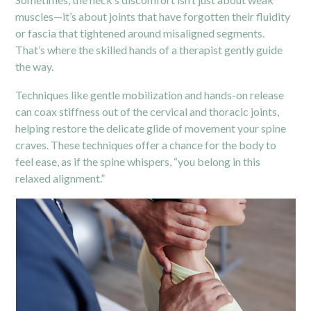
muscles—it’s about joints that have forgotten their fluidity
or fascia that tightened around misaligned segments.
That’s where the skilled hands of a therapist gently guide
the way.
Techniques like gentle mobilization and hands-on release
can coax stiffness out of the cervical and thoracic joints,
helping restore the delicate glide of movement your spine
craves. These techniques offer a chance for the body to
feel ease, as if the spine whispers, “you belong in this
relaxed alignment.”