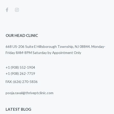
OUR HEAD CLINIC
668 US-206 Suite E Hillsborough Township, NJ 08844. Monday-
Friday 8AM-8PM Saturday by Appointment Only
+1 (908) 552-1904
+1 (908) 262-7719
FAX: (626) 270-5836
pooja.raval@thriveptclinic.com
LATEST BLOG