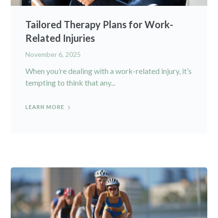
Tailored Therapy Plans for Work-
Related Injuries
November 6, 2025
When you’re dealing with a work-related injury, it’s
tempting to think that any...
LEARN MORE