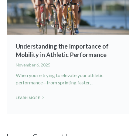
Understanding the Importance of
Mobility in Athletic Performance
November 6, 2025
When you’re trying to elevate your athletic
performance—from sprinting faster,...
LEARN MORE