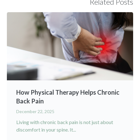
Related Posts
How Physical Therapy Helps Chronic
Back Pain
December 22, 2025
Living with chronic back pain is not just about
discomfort in your spine. It...