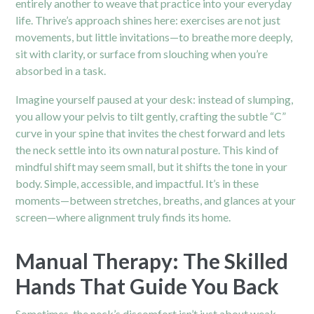
entirely another to weave that practice into your everyday
life. Thrive’s approach shines here: exercises are not just
movements, but little invitations—to breathe more deeply,
sit with clarity, or surface from slouching when you’re
absorbed in a task.
Imagine yourself paused at your desk: instead of slumping,
you allow your pelvis to tilt gently, crafting the subtle “C”
curve in your spine that invites the chest forward and lets
the neck settle into its own natural posture. This kind of
mindful shift may seem small, but it shifts the tone in your
body. Simple, accessible, and impactful. It’s in these
moments—between stretches, breaths, and glances at your
screen—where alignment truly finds its home.
Manual Therapy: The Skilled
Hands That Guide You Back
Sometimes, the neck’s discomfort isn’t just about weak