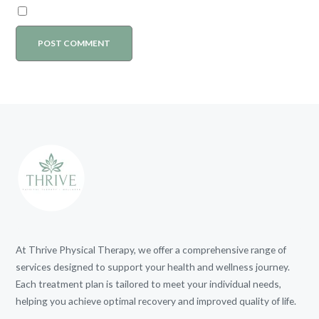
At Thrive Physical Therapy, we offer a comprehensive range of
services designed to support your health and wellness journey.
Each treatment plan is tailored to meet your individual needs,
helping you achieve optimal recovery and improved quality of life.