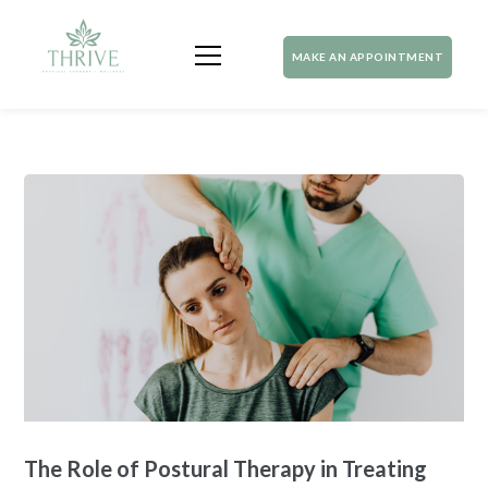
MAKE AN APPOINTMENT
The Role of Postural Therapy in Treating