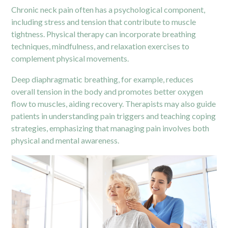
Chronic neck pain often has a psychological component,
including stress and tension that contribute to muscle
tightness. Physical therapy can incorporate breathing
techniques, mindfulness, and relaxation exercises to
complement physical movements.
Deep diaphragmatic breathing, for example, reduces
overall tension in the body and promotes better oxygen
flow to muscles, aiding recovery. Therapists may also guide
patients in understanding pain triggers and teaching coping
strategies, emphasizing that managing pain involves both
physical and mental awareness.