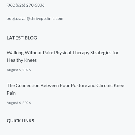
FAX: (626) 270-5836
pooja.raval@thriveptclinic.com
LATEST BLOG
Walking Without Pain: Physical Therapy Strategies for
Healthy Knees
August 6, 2026
The Connection Between Poor Posture and Chronic Knee
Pain
August 6, 2026
QUICK LINKS