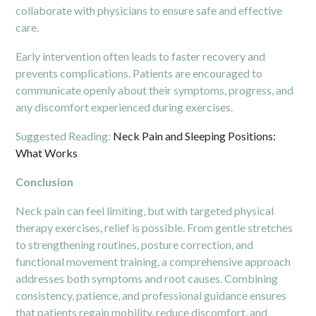
collaborate with physicians to ensure safe and effective
care.
Early intervention often leads to faster recovery and
prevents complications. Patients are encouraged to
communicate openly about their symptoms, progress, and
any discomfort experienced during exercises.
Suggested Reading:
Neck Pain and Sleeping Positions:
What Works
Conclusion
Neck pain can feel limiting, but with targeted physical
therapy exercises, relief is possible. From gentle stretches
to strengthening routines, posture correction, and
functional movement training, a comprehensive approach
addresses both symptoms and root causes. Combining
consistency, patience, and professional guidance ensures
that patients regain mobility, reduce discomfort, and