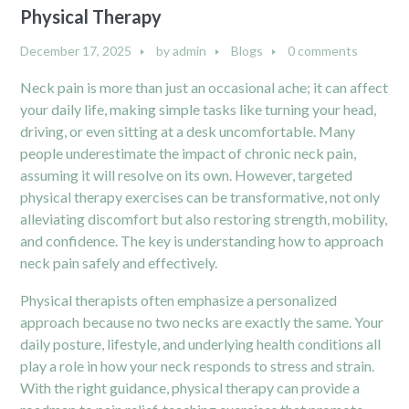
Physical Therapy
December 17, 2025
by
admin
Blogs
0 comments
Neck pain is more than just an occasional ache; it can affect
your daily life, making simple tasks like turning your head,
driving, or even sitting at a desk uncomfortable. Many
people underestimate the impact of chronic neck pain,
assuming it will resolve on its own. However, targeted
physical therapy exercises can be transformative, not only
alleviating discomfort but also restoring strength, mobility,
and confidence. The key is understanding how to approach
neck pain safely and effectively.
Physical therapists often emphasize a personalized
approach because no two necks are exactly the same. Your
daily posture, lifestyle, and underlying health conditions all
play a role in how your neck responds to stress and strain.
With the right guidance, physical therapy can provide a