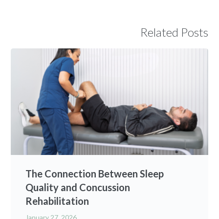
Related Posts
The Connection Between Sleep
Quality and Concussion
Rehabilitation
January 27, 2026