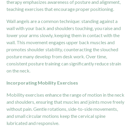
therapy emphasizes awareness of posture and alignment,
teaching exercises that encourage proper positioning.
Wall angels are a common technique: standing against a
wall with your back and shoulders touching, you raise and
lower your arms slowly, keeping them in contact with the
wall. This movement engages upper back muscles and
promotes shoulder stability, counteracting the slouched
posture many develop from desk work. Over time,
consistent posture training can significantly reduce strain
on the neck.
Incorporating Mobility Exercises
Mobility exercises enhance the range of motion in the neck
and shoulders, ensuring that muscles and joints move freely
without pain. Gentle rotations, side-to-side movements,
and small circular motions keep the cervical spine
lubricated and responsive.