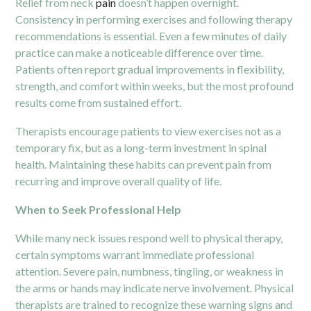
Relief from neck
pain
doesn’t happen overnight.
Consistency in performing exercises and following therapy
recommendations is essential. Even a few minutes of daily
practice can make a noticeable difference over time.
Patients often report gradual improvements in flexibility,
strength, and comfort within weeks, but the most profound
results come from sustained effort.
Therapists encourage patients to view exercises not as a
temporary fix, but as a long-term investment in spinal
health. Maintaining these habits can prevent pain from
recurring and improve overall quality of life.
When to Seek Professional Help
While many neck issues respond well to physical therapy,
certain symptoms warrant immediate professional
attention. Severe pain, numbness, tingling, or weakness in
the arms or hands may indicate nerve involvement. Physical
therapists are trained to recognize these warning signs and