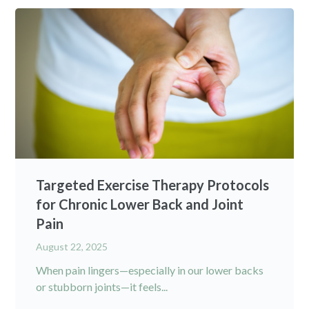
Targeted Exercise Therapy Protocols
for Chronic Lower Back and Joint
Pain
August 22, 2025
When pain lingers—especially in our lower backs
or stubborn joints—it feels...