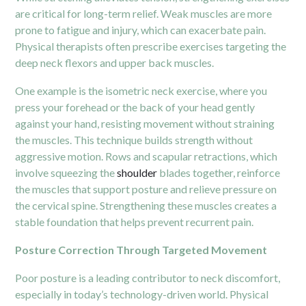
are critical for long-term relief. Weak muscles are more
prone to fatigue and injury, which can exacerbate pain.
Physical therapists often prescribe exercises targeting the
deep neck flexors and upper back muscles.
One example is the isometric neck exercise, where you
press your forehead or the back of your head gently
against your hand, resisting movement without straining
the muscles. This technique builds strength without
aggressive motion. Rows and scapular retractions, which
involve squeezing the
shoulder
blades together, reinforce
the muscles that support posture and relieve pressure on
the cervical spine. Strengthening these muscles creates a
stable foundation that helps prevent recurrent pain.
Posture Correction Through Targeted Movement
Poor posture is a leading contributor to neck discomfort,
especially in today’s technology-driven world. Physical