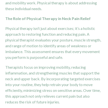
and mobility work. Physical therapy is about addressing
these individual needs.
The Role of Physical Therapy in Neck Pain Relief
Physical therapy isn’t just about exercises; it’s a holistic
approach to restoring function and reducing pain. A
physical therapist evaluates your posture, muscle strength,
and range of motion to identify areas of weakness or
imbalance. This assessment ensures that every movement
you perform is purposeful and safe.
Therapists focus on improving mobility, reducing
inflammation, and strengthening muscles that support the
neck and upper back. By incorporating targeted exercises
into your routine, they help retrain your body to move
efficiently, minimizing stress on sensitive areas. Over time,
this approach not only relieves current pain but also
reduces the risk of future injuries.