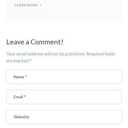
LEARN MORE
Leave a Comment!
Your email address will not be published.
Required fields
are marked
*