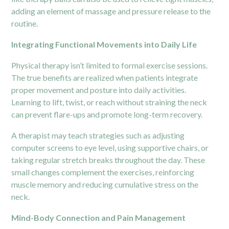
adding an element of massage and pressure release to the
routine.
Integrating Functional Movements into Daily Life
Physical therapy isn’t limited to formal exercise sessions.
The true benefits are realized when patients integrate
proper movement and posture into daily activities.
Learning to lift, twist, or reach without straining the neck
can prevent flare-ups and promote long-term recovery.
A therapist may teach strategies such as adjusting
computer screens to eye level, using supportive chairs, or
taking regular stretch breaks throughout the day. These
small changes complement the exercises, reinforcing
muscle memory and reducing cumulative stress on the
neck.
Mind-Body Connection and Pain Management