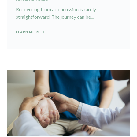
Recovering from a concussion is rarely
straightforward. The journey can be...
LEARN MORE