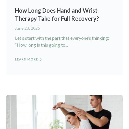
How Long Does Hand and Wrist
Therapy Take for Full Recovery?
June 23, 2025
Let’s start with the part that everyone’s thinking:
“How long is this going to...
LEARN MORE