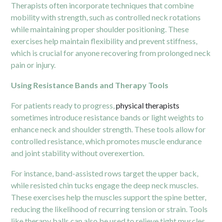
Therapists often incorporate techniques that combine
mobility with strength, such as controlled neck rotations
while maintaining proper shoulder positioning. These
exercises help maintain flexibility and prevent stiffness,
which is crucial for anyone recovering from prolonged neck
pain or injury.
Using Resistance Bands and Therapy Tools
For patients ready to progress,
physical therapists
sometimes introduce resistance bands or light weights to
enhance neck and shoulder strength. These tools allow for
controlled resistance, which promotes muscle endurance
and joint stability without overexertion.
For instance, band-assisted rows target the upper back,
while resisted chin tucks engage the deep neck muscles.
These exercises help the muscles support the spine better,
reducing the likelihood of recurring tension or strain. Tools
like therapy balls can also be used to relieve tight muscles,