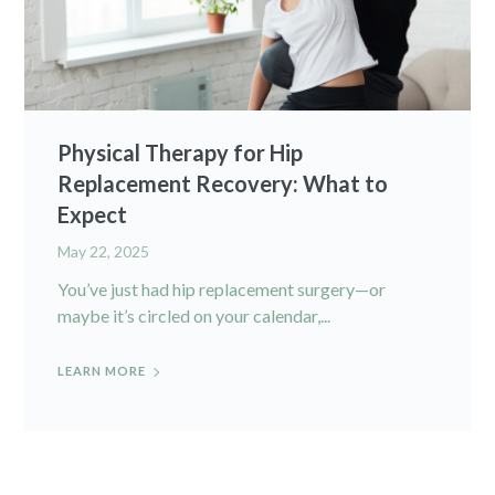
Physical Therapy for Hip
Replacement Recovery: What to
Expect
May 22, 2025
You’ve just had hip replacement surgery—or
maybe it’s circled on your calendar,...
LEARN MORE