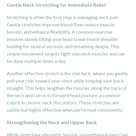
Gentle Neck Stretching for Immediate Relief
Stretching is often the first step in managing neck pain.
Gentle stretches improve blood flow, reduce muscle
tension, and enhance flexibility. A common exercise
involves slowly tilting your head toward each shoulder,
holding for several seconds, and breathing deeply. This
simple movement targets tight side neck muscles and can
be done multiple times a day.
Another effective stretch is the chin tuck, where you gently
pull your chin toward your chest while keeping your back
straight. This helps lengthen the muscles along the back of
the neck and corrects forward head posture, a common
culprit in chronic neck discomfort. These stretches are
subtle but highly effective when performed consistently.
Strengthening the Neck and Upper Back
While stretching alleviates tension, strengthening exercises