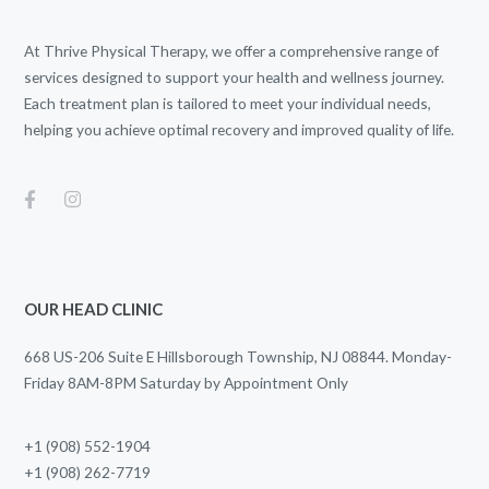
At Thrive Physical Therapy, we offer a comprehensive range of
services designed to support your health and wellness journey.
Each treatment plan is tailored to meet your individual needs,
helping you achieve optimal recovery and improved quality of life.
OUR HEAD CLINIC
668 US-206 Suite E Hillsborough Township, NJ 08844. Monday-
Friday 8AM-8PM Saturday by Appointment Only
+1 (908) 552-1904
+1 (908) 262-7719