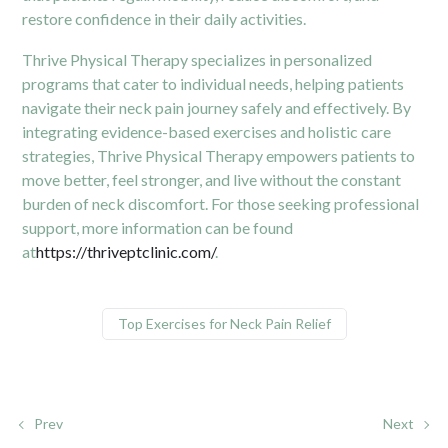
restore confidence in their daily activities.
Thrive Physical Therapy specializes in personalized
programs that cater to individual needs, helping patients
navigate their neck pain journey safely and effectively. By
integrating evidence-based exercises and holistic care
strategies, Thrive Physical Therapy empowers patients to
move better, feel stronger, and live without the constant
burden of neck discomfort. For those seeking professional
support, more information can be found
at
https://thriveptclinic.com/
.
Top Exercises for Neck Pain Relief
Prev
Next