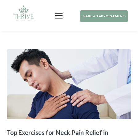
MAKE AN APPOINTMENT
Top Exercises for Neck Pain Relief in