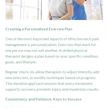
Creating a Personalized Exercise Plan
One of the most important aspects of effective neck pain
management is personalization. Exercises that work for
one person may not suit another. A skilled physical
therapist designs a plan based on your specific condition,
goals, and lifestyle.
Regular check-ins allow therapists to adjust intensity, add
new exercises, or modify techniques based on progress.
This iterative approach ensures that every movement
supports recovery, prevents injury, and maximizes results.
Consistency and Patience: Keys to Success