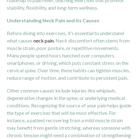
roadmap to pain relief, teaching exercises that promote
stability, flexibility, and long-term wellness.
Understanding Neck Pain and Its Causes
Before diving into exercises, it’s essential to understand
what causes
neck pain.
Neck discomfort often stems from
muscle strain, poor posture, or repetitive movements.
Many people spend hours hunched over computers,
smartphones, or driving, which puts constant stress on the
cervical spine. Over time, these habits can tighten muscles,
reduce range of motion, and contribute to persistent pain.
Other common causes include injuries like whiplash,
degenerative changes in the spine, or underlying medical
conditions. Recognizing the source of your pain helps guide
the type of exercises that will be most effective. For
instance, a patient recovering from a mild muscle strain
may benefit from gentle stretching, whereas someone with
chronic tension might need a combination of strengthening