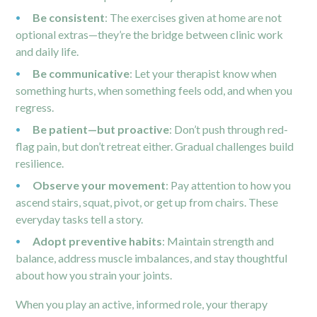
Be consistent
: The exercises given at home are not
optional extras—they’re the bridge between clinic work
and daily life.
Be communicative
: Let your therapist know when
something hurts, when something feels odd, and when you
regress.
Be patient—but proactive
: Don’t push through red-
flag pain, but don’t retreat either. Gradual challenges build
resilience.
Observe your movement
: Pay attention to how you
ascend stairs, squat, pivot, or get up from chairs. These
everyday tasks tell a story.
Adopt preventive habits
: Maintain strength and
balance, address muscle imbalances, and stay thoughtful
about how you strain your joints.
When you play an active, informed role, your therapy