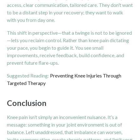
access, clear communication, tailored care. They don’t want
to be a distant step in your recovery; they want to walk
with you from day one.
This shift in perspective—that a twinge is not to be ignored
—lets you reclaim control. Rather than knee pain dictating
your pace, you begin to guide it. You see small
improvements, receive feedback, build confidence, and
prevent future flare-ups.
Suggested Reading:
Preventing Knee Injuries Through
Targeted Therapy
Conclusion
Knee pain isn’t simply an inconvenient nuisance. It’s a
message: something in your joint environment is out of
balance. Left unaddressed, that imbalance can worsen,
invite compensation, create chronic patterns, and limit your