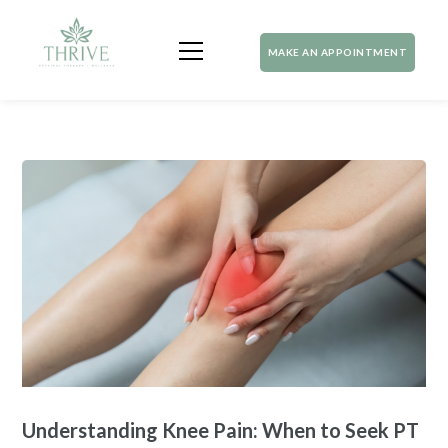
MAKE AN APPOINTMENT
Understanding Knee Pain: When to Seek PT