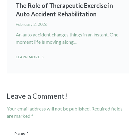
The Role of Therapeutic Exercise in
Auto Accident Rehabilitation
February 2, 2026
An auto accident changes things in an instant. One
moment life is moving along...
LEARN MORE
Leave a Comment!
Your email address will not be published.
Required fields
are marked
*