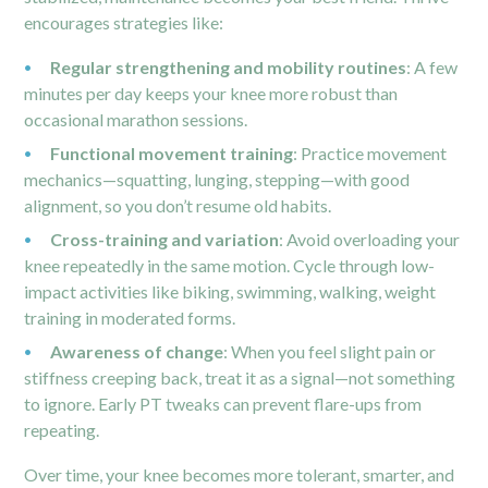
encourages strategies like:
Regular strengthening and mobility routines
: A few
minutes per day keeps your knee more robust than
occasional marathon sessions.
Functional movement training
: Practice movement
mechanics—squatting, lunging, stepping—with good
alignment, so you don’t resume old habits.
Cross-training and variation
: Avoid overloading your
knee repeatedly in the same motion. Cycle through low-
impact activities like biking, swimming, walking, weight
training in moderated forms.
Awareness of change
: When you feel slight pain or
stiffness creeping back, treat it as a signal—not something
to ignore. Early PT tweaks can prevent flare-ups from
repeating.
Over time, your knee becomes more tolerant, smarter, and