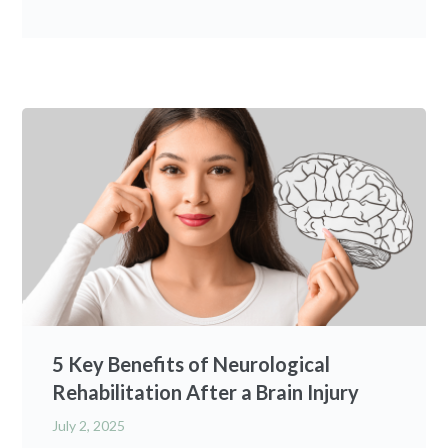
5 Key Benefits of Neurological
Rehabilitation After a Brain Injury
July 2, 2025