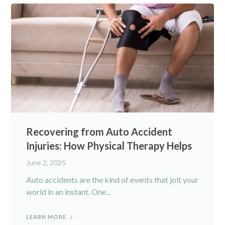
Recovering from Auto Accident
Injuries: How Physical Therapy Helps
June 2, 2025
Auto accidents are the kind of events that jolt your
world in an instant. One...
LEARN MORE