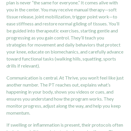
plan is never “the same for everyone.” It comes alive with
you in the center. You may receive manual therapy—soft
tissue release, joint mobilization, trigger point work—to
ease stiffness and restore normal gliding of tissues. You’ll
be guided into therapeutic exercises, starting gentle and
progressing as you gain control. They’ll teach you
strategies for movement and daily behaviors that protect
your knee, educate on biomechanics, and carefully advance
toward functional tasks (walking hills, squatting, sports
drills if relevant).
Communication is central. At Thrive, you won’t feel like just
another number. The PT reaches out, explains what’s
happening in your body, shows you videos or cues, and
ensures you understand how the program works. They
monitor progress, adjust along the way, and help you keep
momentum.
If swelling or inflammation is present, their protocols often