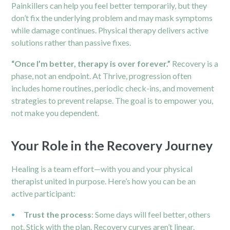
Painkillers can help you feel better temporarily, but they
don’t fix the underlying problem and may mask symptoms
while damage continues. Physical therapy delivers active
solutions rather than passive fixes.
“Once I’m better, therapy is over forever.”
Recovery is a
phase, not an endpoint. At Thrive, progression often
includes home routines, periodic check-ins, and movement
strategies to prevent relapse. The goal is to empower you,
not make you dependent.
Your Role in the Recovery Journey
Healing is a team effort—with you and your physical
therapist united in purpose. Here’s how you can be an
active participant:
Trust the process
: Some days will feel better, others
not. Stick with the plan. Recovery curves aren’t linear.