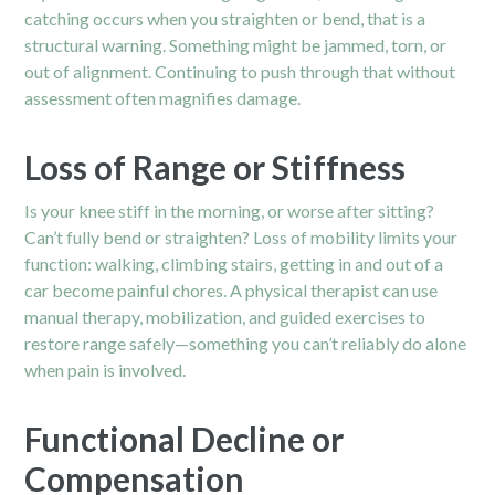
catching occurs when you straighten or bend, that is a
structural warning. Something might be jammed, torn, or
out of alignment. Continuing to push through that without
assessment often magnifies damage.
Loss of Range or Stiffness
Is your knee stiff in the morning, or worse after sitting?
Can’t fully bend or straighten? Loss of mobility limits your
function: walking, climbing stairs, getting in and out of a
car become painful chores. A physical therapist can use
manual therapy, mobilization, and guided exercises to
restore range safely—something you can’t reliably do alone
when pain is involved.
Functional Decline or
Compensation