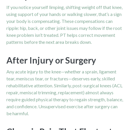
If you notice yourself limping, shifting weight off that knee,
using support of your hands or walking slower, that’s a sign
your body is compensating. These compensations can
ripple: hip, back, or other joint issues may follow if the root
knee problem isn’t treated. PT helps correct movement
patterns before the next area breaks down.
After Injury or Surgery
Any acute injury to the knee—whether a sprain, ligament
tear, meniscus tear, or fractures—deserves early, skilled
rehabilitative attention. Similarly, post-surgical knees (ACL
repair, meniscal trimming, replacement) almost always
require guided physical therapy to regain strength, balance,
and confidence. Unsupervised exercise after surgery can
be harmful.