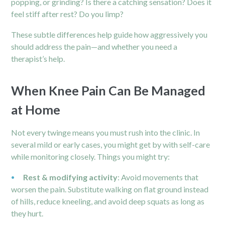
popping, or grinding? Is there a catching sensation? Does it
feel stiff after rest? Do you limp?
These subtle differences help guide how aggressively you
should address the pain—and whether you need a
therapist’s help.
When Knee Pain Can Be Managed
at Home
Not every twinge means you must rush into the clinic. In
several mild or early cases, you might get by with self-care
while monitoring closely. Things you might try:
Rest & modifying activity
: Avoid movements that
worsen the pain. Substitute walking on flat ground instead
of hills, reduce kneeling, and avoid deep squats as long as
they hurt.