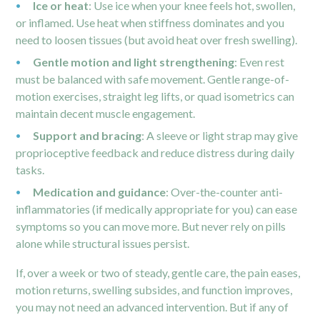
Ice or heat
: Use ice when your knee feels hot, swollen,
or inflamed. Use heat when stiffness dominates and you
need to loosen tissues (but avoid heat over fresh swelling).
Gentle motion and light strengthening
: Even rest
must be balanced with safe movement. Gentle range-of-
motion exercises, straight leg lifts, or quad isometrics can
maintain decent muscle engagement.
Support and bracing
: A sleeve or light strap may give
proprioceptive feedback and reduce distress during daily
tasks.
Medication and guidance
: Over-the-counter anti-
inflammatories (if medically appropriate for you) can ease
symptoms so you can move more. But never rely on pills
alone while structural issues persist.
If, over a week or two of steady, gentle care, the pain eases,
motion returns, swelling subsides, and function improves,
you may not need an advanced intervention. But if any of