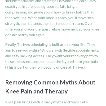
include modalities and strategies beyond self-care. They
coach you in safe loading, appropriate icing or
compression, and guide you in how to break habits that
feed swelling. When your knee is ready, you’ll move into
strength, then balance, then full functional return. Over
time, you and your therapist refine movement so your knee
doesn’t betray you again.
Finally, Thrive’s scheduling is built around your life. They
aim to see you within 48 hours, with flexible appointments,
and easy parking access. They want your recovery path to
be seamless, not another headache layered onto your pain.
(This is part of their philosophy of care at Thrive.)
Removing Common Myths About
Knee Pain and Therapy
Knee pain brings with it many myths and fears. Let’s