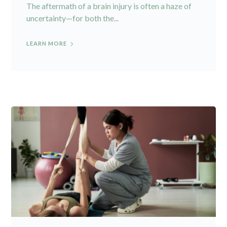
The aftermath of a brain injury is often a haze of
uncertainty—for both the...
LEARN MORE