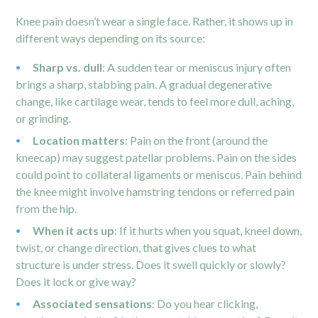
Knee pain doesn’t wear a single face. Rather, it shows up in
different ways depending on its source:
Sharp vs. dull
: A sudden tear or meniscus injury often
brings a sharp, stabbing pain. A gradual degenerative
change, like cartilage wear, tends to feel more dull, aching,
or grinding.
Location matters
: Pain on the front (around the
kneecap) may suggest patellar problems. Pain on the sides
could point to collateral ligaments or meniscus. Pain behind
the knee might involve hamstring tendons or referred pain
from the hip.
When it acts up
: If it hurts when you squat, kneel down,
twist, or change direction, that gives clues to what
structure is under stress. Does it swell quickly or slowly?
Does it lock or give way?
Associated sensations
: Do you hear clicking,