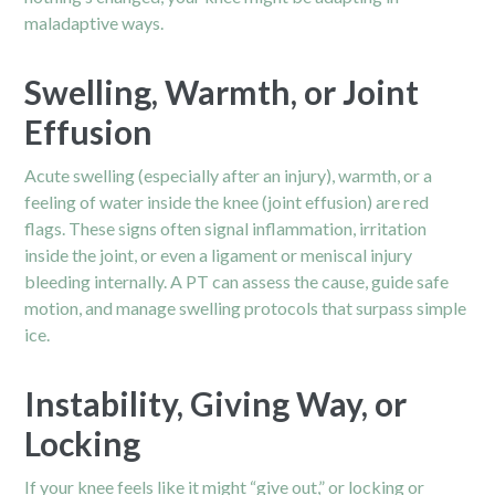
maladaptive ways.
Swelling, Warmth, or Joint
Effusion
Acute swelling (especially after an injury), warmth, or a
feeling of water inside the knee (joint effusion) are red
flags. These signs often signal inflammation, irritation
inside the joint, or even a ligament or meniscal injury
bleeding internally. A PT can assess the cause, guide safe
motion, and manage swelling protocols that surpass simple
ice.
Instability, Giving Way, or
Locking
If your knee feels like it might “give out,” or locking or