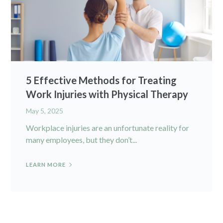
5 Effective Methods for Treating
Work Injuries with Physical Therapy
May 5, 2025
Workplace injuries are an unfortunate reality for
many employees, but they don’t...
LEARN MORE