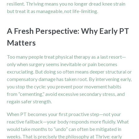
resilient. Thriving means you no longer dread knee strain
but treat it as manageable, not life-limiting.
A Fresh Perspective: Why Early PT
Matters
Too many people treat physical therapy as a last resort—
only when surgery seems inevitable or pain becomes
excruciating. But doing so often means deeper structural or
compensatory damage has taken root. By intervening early,
you stop the cycle: you prevent poor movement habits
from “cementing,” avoid excessive secondary stress, and
regain safer strength.
When PT becomes your first proactive step—not your
reactive fallback—your body responds more fluidly. What
would take months to “undo” can often be mitigated in
weeks. That is precisely the philosophy at Thrive: early