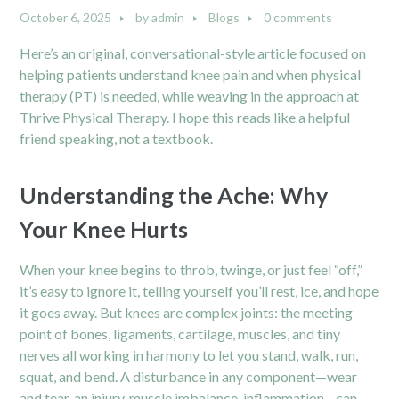
October 6, 2025
by
admin
Blogs
0 comments
Here’s an original, conversational-style article focused on
helping patients understand knee pain and when physical
therapy (PT) is needed, while weaving in the approach at
Thrive Physical Therapy. I hope this reads like a helpful
friend speaking, not a textbook.
Understanding the Ache: Why
Your Knee Hurts
When your knee begins to throb, twinge, or just feel “off,”
it’s easy to ignore it, telling yourself you’ll rest, ice, and hope
it goes away. But knees are complex joints: the meeting
point of bones, ligaments, cartilage, muscles, and tiny
nerves all working in harmony to let you stand, walk, run,
squat, and bend. A disturbance in any component—wear
and tear, an injury, muscle imbalance, inflammation—can