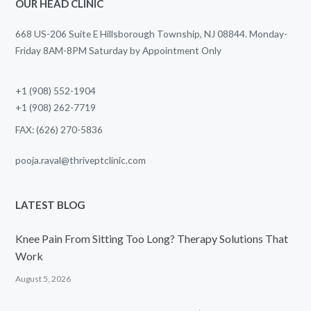
OUR HEAD CLINIC
668 US-206 Suite E Hillsborough Township, NJ 08844. Monday-
Friday 8AM-8PM Saturday by Appointment Only
+1 (908) 552-1904
+1 (908) 262-7719
FAX: (626) 270-5836
pooja.raval@thriveptclinic.com
LATEST BLOG
Knee Pain From Sitting Too Long? Therapy Solutions That
Work
August 5, 2026