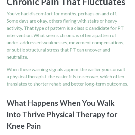
Chronic Pain That Fluctuates
You’ve had discomfort for months, perhaps on and off.
Some days are okay, others flaring with stairs or heavy
activity. That type of pattern is a classic candidate for PT
intervention. What seems chronic is often a pattern of
under-addressed weaknesses, movement compensations,
or subtle structural stress that PT can uncover and
neutralize.
When these warning signals appear, the earlier you consult
a physical therapist, the easier it is to recover, which often
translates to shorter rehab and better long-term outcomes.
What Happens When You Walk
Into Thrive Physical Therapy for
Knee Pain