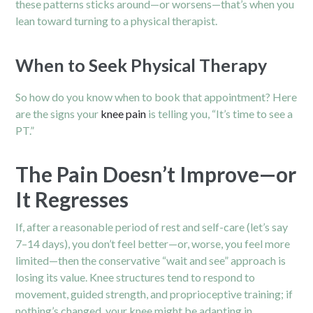
these patterns sticks around—or worsens—that’s when you
lean toward turning to a physical therapist.
When to Seek Physical Therapy
So how do you know when to book that appointment? Here
are the signs your
knee pain
is telling you, “It’s time to see a
PT.”
The Pain Doesn’t Improve—or
It Regres­ses
If, after a reasonable period of rest and self-care (let’s say
7–14 days), you don’t feel better—or, worse, you feel more
limited—then the conservative “wait and see” approach is
losing its value. Knee structures tend to respond to
movement, guided strength, and proprioceptive training; if
nothing’s changed, your knee might be adapting in