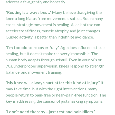
address a few, gently and honestly.
“Resting is always best.”
Many believe that giving the
knee a long hiatus from movement is safest. But in many
cases, strategic movement is healing. A lack of use can
accelerate stiffness, muscle atrophy, and joint changes.
Guided activity is better than indefinite avoidance.
“I’m too old to recover fully.”
Age does influence tissue
healing, but it doesn’t make recovery impossible. The
human body adapts through stimuli. Even in your 60s or
70s, under proper supervision, knees respond to strength,
balance, and movement training.
“My knee will always hurt after this kind of injury.”
It
may take time, but with the right interventions, many
people return to pain-free or near–pain-free function. The
key is addressing the cause, not just masking symptoms.
“I don’t need therapy—just rest and painkillers.”