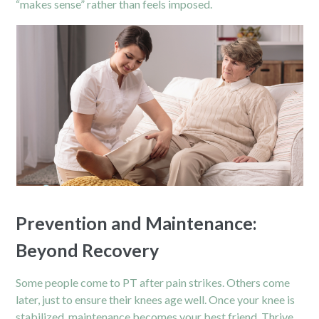
“makes sense” rather than feels imposed.
Prevention and Maintenance:
Beyond Recovery
Some people come to PT after pain strikes. Others come
later, just to ensure their knees age well. Once your knee is
stabilized, maintenance becomes your best friend. Thrive