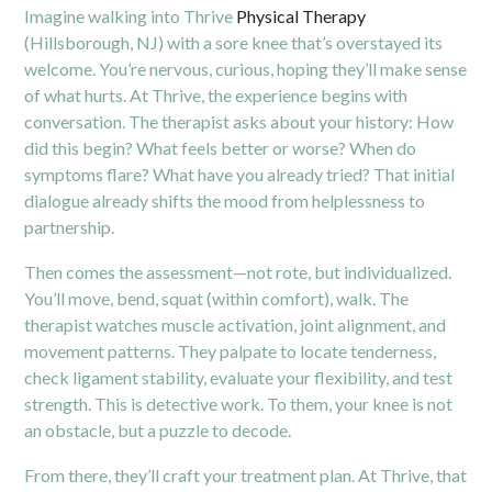
Imagine walking into Thrive
Physical Therapy
(Hillsborough, NJ) with a sore knee that’s overstayed its
welcome. You’re nervous, curious, hoping they’ll make sense
of what hurts. At Thrive, the experience begins with
conversation. The therapist asks about your history: How
did this begin? What feels better or worse? When do
symptoms flare? What have you already tried? That initial
dialogue already shifts the mood from helplessness to
partnership.
Then comes the assessment—not rote, but individualized.
You’ll move, bend, squat (within comfort), walk. The
therapist watches muscle activation, joint alignment, and
movement patterns. They palpate to locate tenderness,
check ligament stability, evaluate your flexibility, and test
strength. This is detective work. To them, your knee is not
an obstacle, but a puzzle to decode.
From there, they’ll craft your treatment plan. At Thrive, that