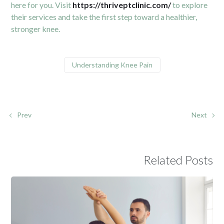
here for you. Visit
https://thriveptclinic.com/
to explore
their services and take the first step toward a healthier,
stronger knee.
Understanding Knee Pain
Prev
Next
Related Posts