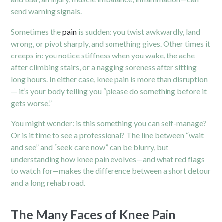
send warning signals.
Sometimes the
pain
is sudden: you twist awkwardly, land
wrong, or pivot sharply, and something gives. Other times it
creeps in: you notice stiffness when you wake, the ache
after climbing stairs, or a nagging soreness after sitting
long hours. In either case, knee pain is more than disruption
— it’s your body telling you “please do something before it
gets worse.”
You might wonder: is this something you can self-manage?
Or is it time to see a professional? The line between “wait
and see” and “seek care now” can be blurry, but
understanding how knee pain evolves—and what red flags
to watch for—makes the difference between a short detour
and a long rehab road.
The Many Faces of Knee Pain