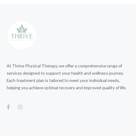
At Thrive Physical Therapy, we offer a comprehensive range of
services designed to support your health and wellness journey.
Each treatment plan is tailored to meet your individual needs,
helping you achieve optimal recovery and improved quality of life.