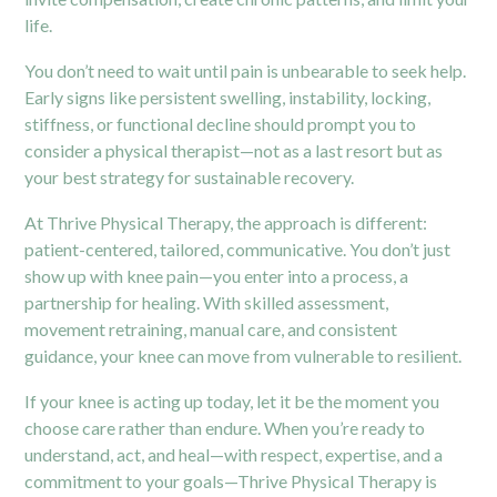
life.
You don’t need to wait until pain is unbearable to seek help.
Early signs like persistent swelling, instability, locking,
stiffness, or functional decline should prompt you to
consider a physical therapist—not as a last resort but as
your best strategy for sustainable recovery.
At Thrive Physical Therapy, the approach is different:
patient-centered, tailored, communicative. You don’t just
show up with knee pain—you enter into a process, a
partnership for healing. With skilled assessment,
movement retraining, manual care, and consistent
guidance, your knee can move from vulnerable to resilient.
If your knee is acting up today, let it be the moment you
choose care rather than endure. When you’re ready to
understand, act, and heal—with respect, expertise, and a
commitment to your goals—Thrive Physical Therapy is