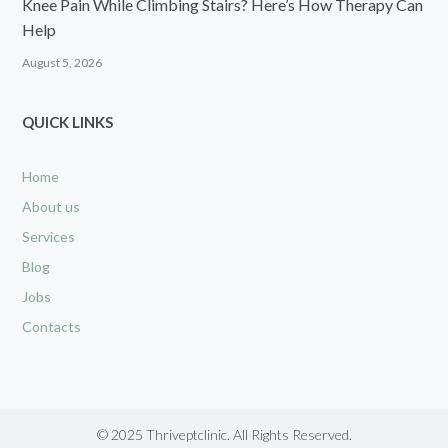
Knee Pain While Climbing Stairs? Here’s How Therapy Can
Help
August 5, 2026
QUICK LINKS
Home
About us
Services
Blog
Jobs
Contacts
© 2025 Thriveptclinic. All Rights Reserved.