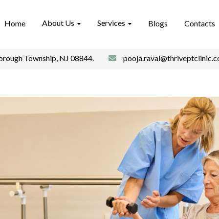
About Us
Services
Home
Blogs
Contacts
borough Township, NJ 08844.
pooja.raval@thriveptclinic.