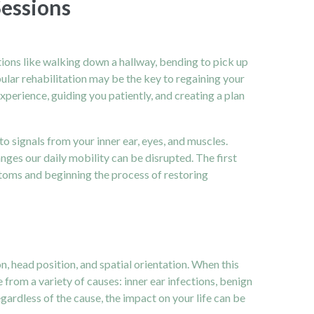
Sessions
tions like walking down a hallway, bending to pick up
ibular rehabilitation may be the key to regaining your
experience, guiding you patiently, and creating a plan
to signals from your inner ear, eyes, and muscles.
nges our daily mobility can be disrupted. The first
mptoms and beginning the process of restoring
n, head position, and spatial orientation. When this
 from a variety of causes: inner ear infections, benign
ardless of the cause, the impact on your life can be