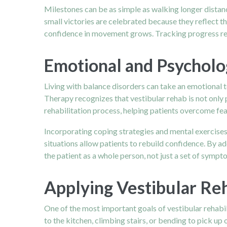
Milestones can be as simple as walking longer distan
small victories are celebrated because they reflect the
confidence in movement grows. Tracking progress rei
Emotional and Psycholo
Living with balance disorders can take an emotional t
Therapy recognizes that vestibular rehab is not only
rehabilitation process, helping patients overcome fear
Incorporating coping strategies and mental exercises
situations allow patients to rebuild confidence. By a
the patient as a whole person, not just a set of sympt
Applying Vestibular Reh
One of the most important goals of vestibular rehabili
to the kitchen, climbing stairs, or bending to pick u