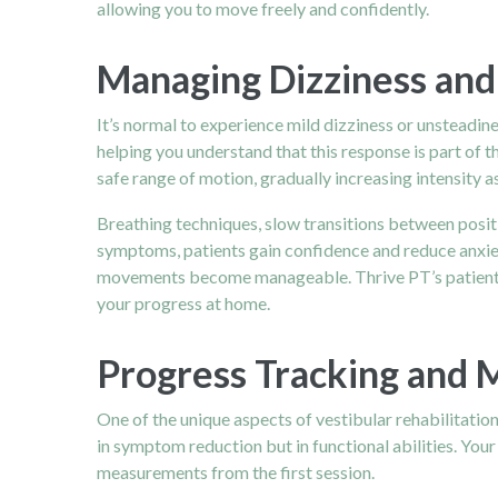
allowing you to move freely and confidently.
Managing Dizziness and
It’s normal to experience mild dizziness or unsteadines
helping you understand that this response is part of 
safe range of motion, gradually increasing intensity 
Breathing techniques, slow transitions between positi
symptoms, patients gain confidence and reduce anxiet
movements become manageable. Thrive PT’s patient-c
your progress at home.
Progress Tracking and 
One of the unique aspects of vestibular rehabilitatio
in symptom reduction but in functional abilities. Your
measurements from the first session.