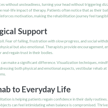
ces without unsteadiness, turning your head without triggering diz
 real-life impact of therapy. Patients often notice that as their bal
nforces motivation, making the rehabilitation journey feel tangib
gical Support
oll. Fear of falling, frustration with slow progress, and social wi
 physical but also emotional. Therapists provide encouragement, 
 and regain trust in their bodies.
 can make a significant difference. Visualization techniques, min
ddressing both physical and emotional aspects, vestibular rehab at
oms.
ab to Everyday Life
tation is helping patients regain confidence in their daily routine
p objects can feel intimidating when balance is compromised. Thriv