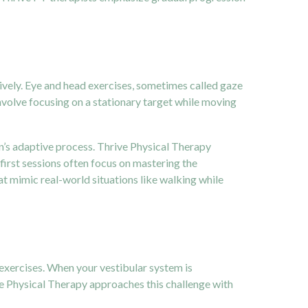
tively. Eye and head exercises, sometimes called gaze
nvolve focusing on a stationary target while moving
rain’s adaptive process. Thrive Physical Therapy
first sessions often focus on mastering the
 mimic real-world situations like walking while
 exercises. When your vestibular system is
ve Physical Therapy approaches this challenge with