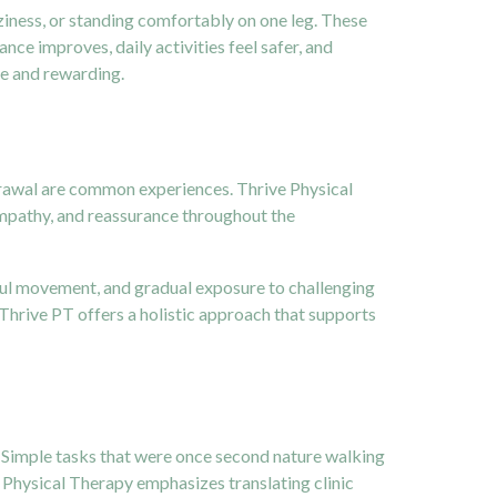
ziness, or standing comfortably on one leg. These
ance improves, daily activities feel safer, and
le and rewarding.
thdrawal are common experiences. Thrive Physical
empathy, and reassurance throughout the
dful movement, and gradual exposure to challenging
 Thrive PT offers a holistic approach that supports
s. Simple tasks that were once second nature walking
e Physical Therapy emphasizes translating clinic