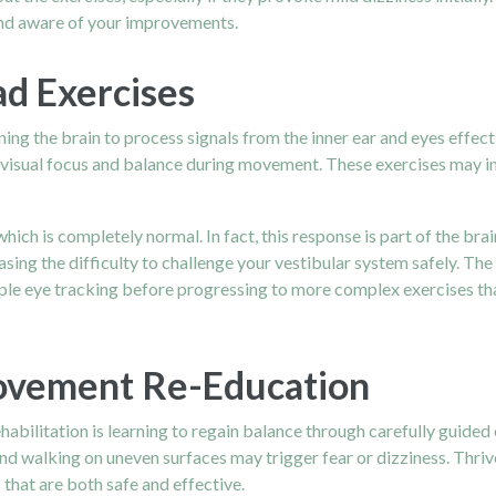
and aware of your improvements.
ad Exercises
ing the brain to process signals from the inner ear and eyes effec
r visual focus and balance during movement. These exercises may i
 which is completely normal. In fact, this response is part of the b
ing the difficulty to challenge your vestibular system safely. The 
e eye tracking before progressing to more complex exercises that
Movement Re-Education
habilitation is learning to regain balance through carefully guided
and walking on uneven surfaces may trigger fear or dizziness. Thri
 that are both safe and effective.