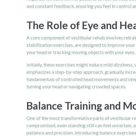
and constant feedback, ensuring you feel in control 
The Role of Eye and He
A core component of vestibular rehab involves retrain
stabilization exercises, are designed to improve you
your head or tracking moving objects with your eyes.
Initially, these exercises might induce mild dizziness,
emphasizes a step-by-step approach, gradually increas
fundamentals of controlled head movements and simpl
turning your head or navigating crowded spaces.
Balance Training and 
One of the most transformative parts of vestibular re
compromised, even standing still can feel uncertain, 
patience and precision, introducing balance exercises