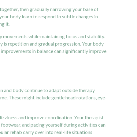
 together, then gradually narrowing your base of
 your body learn to respond to subtle changes in
g it.
dy movements while maintaining focus and stability.
y is repetition and gradual progression. Your body
l improvements in balance can significantly improve
ain and body continue to adapt outside therapy
ome. These might include gentle head rotations, eye-
dizziness and improve coordination. Your therapist
 footwear, and pacing yourself during activities can
ular rehab carry over into real-life situations,