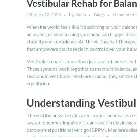
Vestibular Rehab for Balan
February 12, 2026
by
admin
Blogs
0 comments
When the world feels like it’s spinning or your balan
an object, or even turning your head can trigger dizzi
stability and confidence. At Thrive Physical Therapy, t
that empowers you to reclaim control over your balan
Vestibular rehab is more than just a set of exercises. 
These systems work together to maintain balance, and 
sessions in vestibular rehab are crucial; they set th
equilibrium.
Understanding Vestibul
The vestibular system, located in your inner ear, is r
system becomes impaired, it can result in dizziness, v
paroxysmal positional vertigo (BPPV), Meniere’s disea