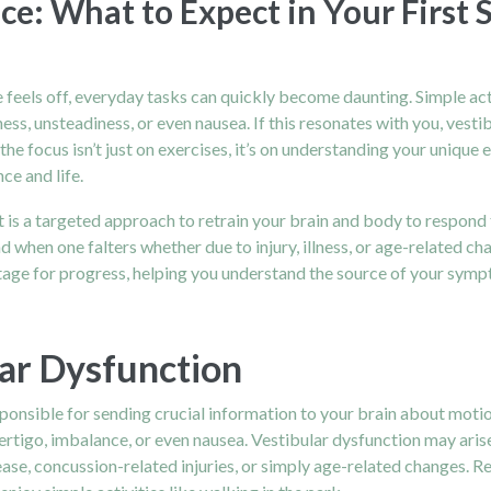
ce: What to Expect in Your First 
ce feels off, everyday tasks can quickly become daunting. Simple ac
ness, unsteadiness, or even nausea. If this resonates with you, vest
he focus isn’t just on exercises, it’s on understanding your unique 
ce and life.
It is a targeted approach to retrain your brain and body to respond 
when one falters whether due to injury, illness, or age-related cha
e stage for progress, helping you understand the source of your sy
ar Dysfunction
esponsible for sending crucial information to your brain about motio
ertigo, imbalance, or even nausea. Vestibular dysfunction may arise
se, concussion-related injuries, or simply age-related changes. Reg