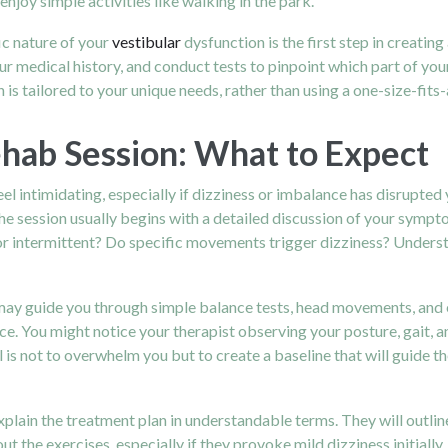
enjoy simple activities like walking in the park.
ic nature of your
vestibular
dysfunction is the first step in creating
r medical history, and conduct tests to pinpoint which part of you
is tailored to your unique needs, rather than using a one-size-fits-
ehab Session: What to Expect
eel intimidating, especially if dizziness or imbalance has disrupte
e session usually begins with a detailed discussion of your symptom
intermittent? Do specific movements trigger dizziness? Understan
may guide you through simple balance tests, head movements, and 
ce. You might notice your therapist observing your posture, gait, a
l is not to overwhelm you but to create a baseline that will guide t
xplain the treatment plan in understandable terms. They will outlin
ut the exercises, especially if they provoke mild dizziness initial