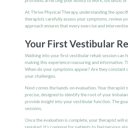
profound, affecting your ability to work, socialize, or 
At Thrive Physical Therapy, understanding the specif
therapists carefully assess your symptoms, review you
approach ensures that every exercise and intervention 
Your First Vestibular R
Walking into your first vestibular rehab session can f
making this experience reassuring and informative. Th
When do your symptoms appear? Are they constant or 
your challenges.
Next comes the hands-on evaluation. Your therapist 
precise, designed to identify the root of your imbalan
provide insight into your vestibular function. The goa
sessions.
Once the evaluation is complete, your therapist will e
required. It’s common for patients to feel nervous abo