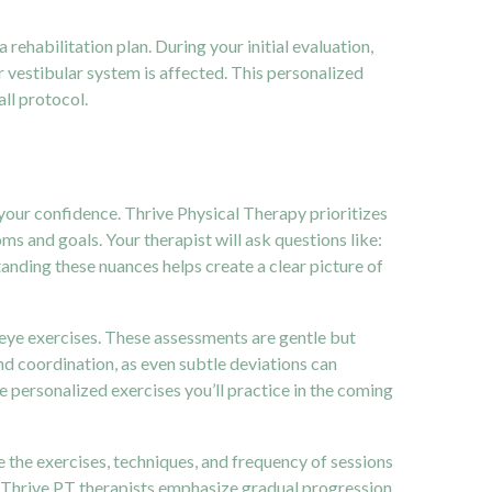
 a rehabilitation plan. During your initial evaluation,
r vestibular system is affected. This personalized
all protocol.
d your confidence. Thrive Physical Therapy prioritizes
s and goals. Your therapist will ask questions like:
ding these nuances helps create a clear picture of
eye exercises. These assessments are gentle but
nd coordination, as even subtle deviations can
he personalized exercises you’ll practice in the coming
e the exercises, techniques, and frequency of sessions
ly. Thrive PT therapists emphasize gradual progression