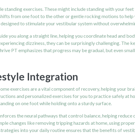
ple standing exercises. These might include standing with your feet
ifts from one foot to the other or gentle rocking motions to help
designed to stimulate your vestibular system without overwhelmin
uide you along a straight line, helping you coordinate head and bo
periencing dizziness, they can be surprisingly challenging. The ke
 Thrive PT emphasizes that progress may be gradual, but even smal
style Integration
 Home exercises are a vital component of recovery, helping your br
ructions and personalized exercises for you to practice safely at h
tanding on one foot while holding onto a sturdy surface.
inforces the neural pathways that control balance, helping reduce 
imple changes like removing tripping hazards at home, using proper
trategies into your daily routine ensures that the benefits of vestib