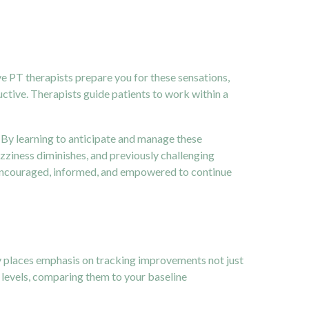
ive PT therapists prepare you for these sensations,
uctive. Therapists guide patients to work within a
. By learning to anticipate and manage these
zziness diminishes, and previously challenging
encouraged, informed, and empowered to continue
py places emphasis on tracking improvements not just
s levels, comparing them to your baseline