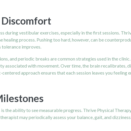
 Discomfort
s during vestibular exercises, especially in the first sessions. Thr
the healing process. Pushing too hard, however, can be counterprod
as tolerance improves.
ons, and periodic breaks are common strategies used in the clinic
y associated with movement. Over time, the brain recalibrates, di
entered approach ensures that each session leaves you feeling 
Milestones
n is the ability to see measurable progress. Thrive Physical Thera
 therapist may periodically assess your balance, gait, and dizzines