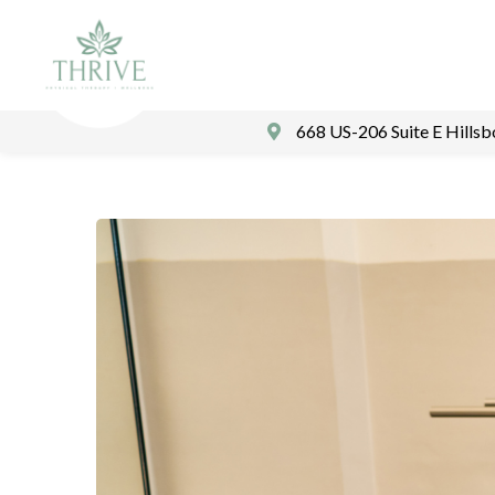
668 US-206 Suite E Hills