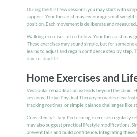
During the first few sessions, you may start with sim
support. Your therapist may encourage small weight sh
position. Each movement is deliberate and measured, 
Walking exercises often follow. Your therapist may g
These exercises may sound simple, but for someone ex
learns to adjust and regain confidence step by step.
day-to-day life.
Home Exercises and Life
Vestibular rehabilitation extends beyond the clinic.
sessions. Thrive Physical Therapy provides clear inst
tracking routines, or simple balance challenges like s
Consistency is key. Performing exercises regularly re
may also suggest practical lifestyle modifications. S
prevent falls and build confidence. Integrating these s