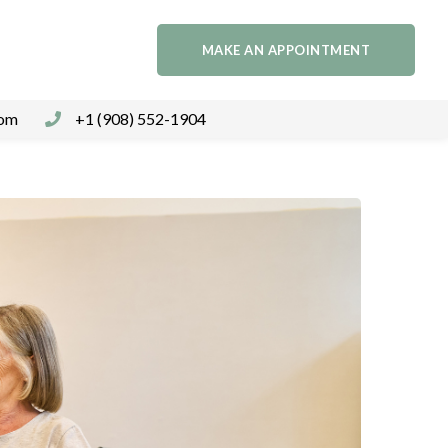
MAKE AN APPOINTMENT
com
+1 (908) 552-1904