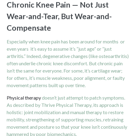
Chronic Knee Pain — Not Just
Wear-and-Tear, But Wear-and-
Compensate
Especially when knee pain has been around for months or
even years it’s easy to assume it’s “just age” or “just
arthritis.” Indeed, degenerative changes (like osteoarthritis)
often underlie chronic knee discomfort. But chronic pain
isn’t the same for everyone. For some, it’s cartilage wear;
for others, it’s muscle weakness, poor alignment, or faulty
movement patterns built up over time.
Physical therapy
doesn’t just attempt to patch symptoms.
As described by Thrive Physical Therapy, its approach is
holistic: joint mobilization and manual therapy to restore
mobility, strengthening of supporting muscles, retraining
movement and posture so that your knee isn’t continuously
hammered by poor biomechanics.