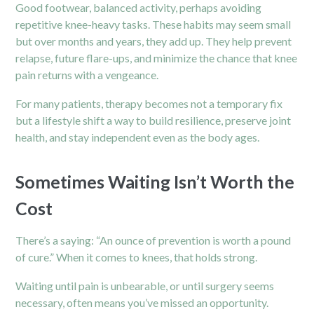
Good footwear, balanced activity, perhaps avoiding
repetitive knee-heavy tasks. These habits may seem small
but over months and years, they add up. They help prevent
relapse, future flare-ups, and minimize the chance that knee
pain returns with a vengeance.
For many patients, therapy becomes not a temporary fix
but a lifestyle shift a way to build resilience, preserve joint
health, and stay independent even as the body ages.
Sometimes Waiting Isn’t Worth the
Cost
There’s a saying: “An ounce of prevention is worth a pound
of cure.” When it comes to knees, that holds strong.
Waiting until pain is unbearable, or until surgery seems
necessary, often means you’ve missed an opportunity.