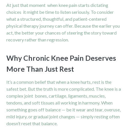
At just that moment when knee pain starts dictating
choices it might be time to listen seriously. To consider
what a structured, thoughtful, and patient-centered
physical therapy journey can offer. Because the earlier you
act, the better your chances of steering the story toward
recovery rather than regression.
Why Chronic Knee Pain Deserves
More Than Just Rest
It’s a common belief that when a knee hurts, rest is the
safest bet. But the truth is more complicated. The knee is a
complex joint bones, cartilage, ligaments, muscles,
tendons, and soft tissues all working in harmony. When
something goes off balance — be it wear and tear, overuse,
mild injury, or gradual joint changes — simply resting often
doesn’t reset that balance.