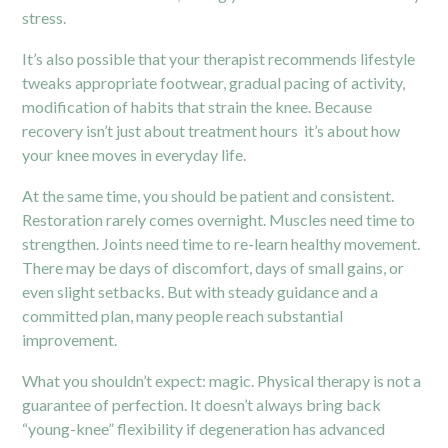
stress.
It’s also possible that your therapist recommends lifestyle
tweaks appropriate footwear, gradual pacing of activity,
modification of habits that strain the knee. Because
recovery isn’t just about treatment hours it’s about how
your knee moves in everyday life.
At the same time, you should be patient and consistent.
Restoration rarely comes overnight. Muscles need time to
strengthen. Joints need time to re-learn healthy movement.
There may be days of discomfort, days of small gains, or
even slight setbacks. But with steady guidance and a
committed plan, many people reach substantial
improvement.
What you shouldn’t expect: magic. Physical therapy is not a
guarantee of perfection. It doesn’t always bring back
“young-knee” flexibility if degeneration has advanced