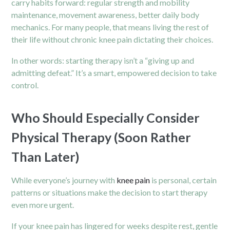
carry habits forward: regular strength and mobility
maintenance, movement awareness, better daily body
mechanics. For many people, that means living the rest of
their life without chronic knee pain dictating their choices.
In other words: starting therapy isn’t a “giving up and
admitting defeat.” It’s a smart, empowered decision to take
control.
Who Should Especially Consider
Physical Therapy (Soon Rather
Than Later)
While everyone’s journey with
knee pain
is personal, certain
patterns or situations make the decision to start therapy
even more urgent.
If your knee pain has lingered for weeks despite rest, gentle