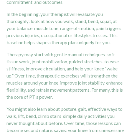
commitment, and outcomes.
In the beginning, your therapist will evaluate you
thoroughly: look at how you walk, stand, bend, squat, at
your balance, muscle tone, range-of-motion, pain triggers,
previous injuries, occupational or lifestyle stresses. This
baseline helps shape a therapy plan uniquely for you.
Therapy may start with gentle manual techniques soft
tissue work, joint mobilization, guided stretches to ease
stiffness, improve circulation, and help your knee “wake
up.” Over time, therapeutic exercises will strengthen the
muscles around your knee, improve joint stability, enhance
flexibility, and retrain movement patterns. For many, this is
the core of PT’s power.
You might also learn about posture, gait, effective ways to
walk, lift, bend, climb stairs simple daily activities you
never thought about before. Over time, those lessons can
become second nature, saving your knee from unnecessary