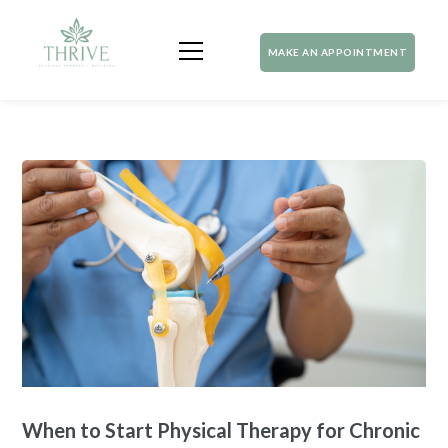
MAKE AN APPOINTMENT
When to Start Physical Therapy for Chronic