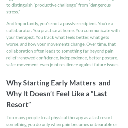
to distinguish “productive challenge” from “dangerous
stress.”
And importantly, you’re not a passive recipient. You’re a
collaborator. You practice at home. You communicate with
your therapist. You track what feels better, what gets
worse, and how your movements change. Over time, that
collaboration often leads to something far beyond pain
relief: renewed confidence, independence, better posture,
safer movement even joint resilience against future issues.
Why Starting Early Matters and
Why It Doesn’t Feel Like a “Last
Resort”
Too many people treat physical therapy as a last resort
something you do only when pain becomes unbearable or