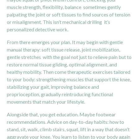
muscle strength, flexibility, balance sometimes gently
palpating the joint or soft tissues to find sources of tension
or misalignment. This isn’t mechanical drilling it’s
personalized detective work.
From there emerges your plan. It may begin with gentle
manual therapy: soft tissue release, joint mobilization,
gentle stretches with the goal not just to relieve pain but to
restore normal tissue gliding, optimal alignment, and
healthy mobility. Then come therapeutic exercises tailored
to your body: strengthening muscles that support the knee,
stabilizing your gait, improving balance and
proprioception, gradually reintroducing functional
movements that match your lifestyle.
Alongside that, you get education. Maybe footwear
recommendations. Advice on day-to-day habits: how to
stand, sit, walk, climb stairs, squat, lift in a way that doesn’t
aggravate your knee. You learn to listen to your body again