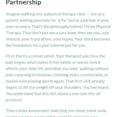
Partnership
Imagine walking into a physical therapy clinic — not as a
patient waiting passively for “a fix,” but as a partner in your
own recovery. That’s the philosophy behind Thrive Physical
Therapy. They don’t just see a sore knee; they see you, your
lifestyle, your frustrations, your hopes. Your story becomes
the foundation for a plan tailored just for you.
First, there’s a conversation. Your therapist asks how the
pain began, what makes it feel better or worse, how it
affects your daily life, and what you want walking without
pain, returning to hobbies, climbing stairs comfortably, or
maybe even playing sports again. That first visit already
begins to lift the weight off your shoulders. You feel heard.
You understand that this isn’t about a one-size-fits-all
protocol.
Then comes assessment: watching you move, bend, walk,
maybe squat or pivot within comfort; checking your