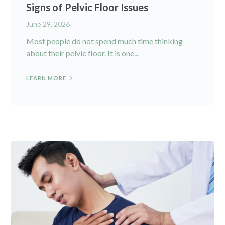
Signs of Pelvic Floor Issues
June 29, 2026
Most people do not spend much time thinking
about their pelvic floor. It is one...
LEARN MORE