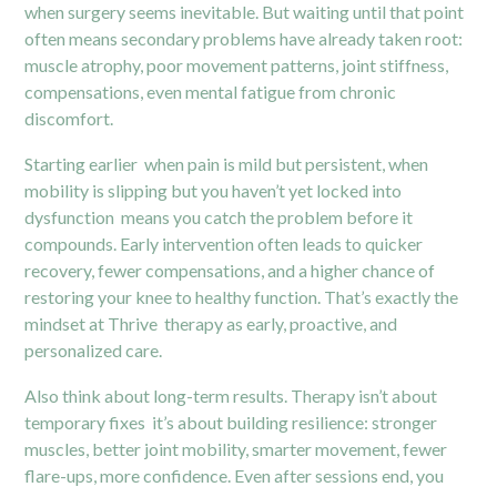
when surgery seems inevitable. But waiting until that point
often means secondary problems have already taken root:
muscle atrophy, poor movement patterns, joint stiffness,
compensations, even mental fatigue from chronic
discomfort.
Starting earlier when pain is mild but persistent, when
mobility is slipping but you haven’t yet locked into
dysfunction means you catch the problem before it
compounds. Early intervention often leads to quicker
recovery, fewer compensations, and a higher chance of
restoring your knee to healthy function. That’s exactly the
mindset at Thrive therapy as early, proactive, and
personalized care.
Also think about long-term results. Therapy isn’t about
temporary fixes it’s about building resilience: stronger
muscles, better joint mobility, smarter movement, fewer
flare-ups, more confidence. Even after sessions end, you