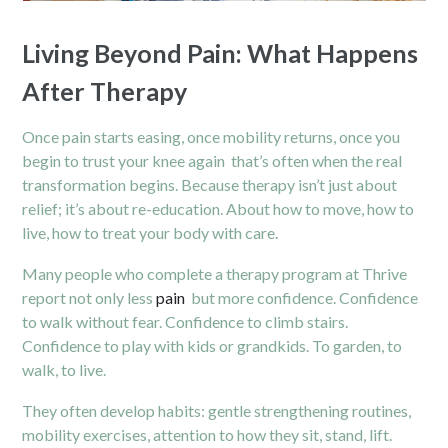
Living Beyond Pain: What Happens
After Therapy
Once pain starts easing, once mobility returns, once you
begin to trust your knee again that’s often when the real
transformation begins. Because therapy isn’t just about
relief; it’s about re-education. About how to move, how to
live, how to treat your body with care.
Many people who complete a therapy program at Thrive
report not only less
pain
but more confidence. Confidence
to walk without fear. Confidence to climb stairs.
Confidence to play with kids or grandkids. To garden, to
walk, to live.
They often develop habits: gentle strengthening routines,
mobility exercises, attention to how they sit, stand, lift.