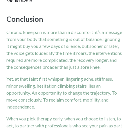
Should Avoid
Conclusion
Chronic knee pain is more than a discomfort it’s a message
from your body that something is out of balance. Ignoring
it might buy you a few days of silence, but sooner or later,
the voice gets louder. By the time it roars, the interventions
required are more complicated, the recovery longer, and
the consequences broader than just a sore knee.
Yet, at that faint first whisper lingering ache, stiffness,
minor swelling, hesitation climbing stairs lies an
opportunity. An opportunity to change the trajectory. To
move consciously. To reclaim comfort, mobility, and
independence.
When you pick therapy early when you choose to listen, to
act, to partner with professionals who see your pain as part