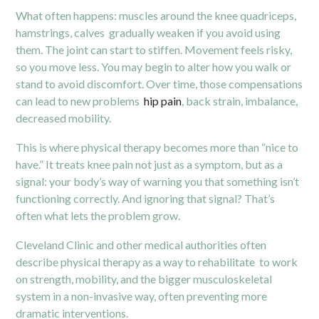
What often happens: muscles around the knee quadriceps,
hamstrings, calves gradually weaken if you avoid using
them. The joint can start to stiffen. Movement feels risky,
so you move less. You may begin to alter how you walk or
stand to avoid discomfort. Over time, those compensations
can lead to new problems
hip pain
, back strain, imbalance,
decreased mobility.
This is where physical therapy becomes more than “nice to
have.” It treats knee pain not just as a symptom, but as a
signal: your body’s way of warning you that something isn’t
functioning correctly. And ignoring that signal? That’s
often what lets the problem grow.
Cleveland Clinic and other medical authorities often
describe physical therapy as a way to rehabilitate to work
on strength, mobility, and the bigger musculoskeletal
system in a non-invasive way, often preventing more
dramatic interventions.