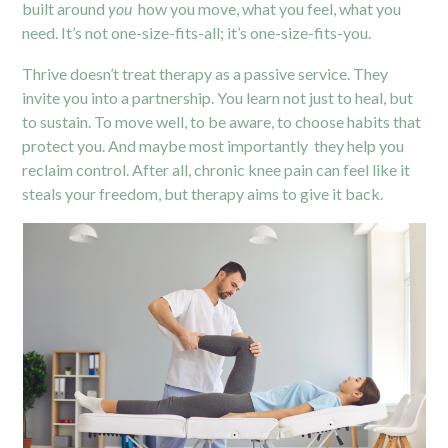
built around
you
how you move, what you feel, what you
need. It’s not one-size-fits-all; it’s one-size-fits-you.
Thrive doesn’t treat therapy as a passive service. They
invite you into a partnership. You learn not just to heal, but
to sustain. To move well, to be aware, to choose habits that
protect you. And maybe most importantly they help you
reclaim control. After all, chronic knee pain can feel like it
steals your freedom, but therapy aims to give it back.