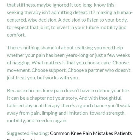
that stiffness, maybe ignored it too long know this:
seeking therapy isn’t admitting defeat. It’s making a human-
centered, wise decision. A decision to listen to your body,
to respect that joint, to invest in your future mobility and
comfort.
There’s nothing shameful about realizing you need help
whether your pain has been years-long or just a few weeks
of nagging. What matters is that you choose care. Choose
movement. Choose support. Choose a partner who doesn’t
just treat you, but works with you.
Because chronic knee pain doesn’t have to define your life.
It can be a chapter not your story. And with thoughtful,
tailored physical therapy, there’s a good chance you’ll walk
away from pain, limping and limitation toward strength,
mobility, and freedom again.
Suggested Reading:
Common Knee Pain Mistakes Patients