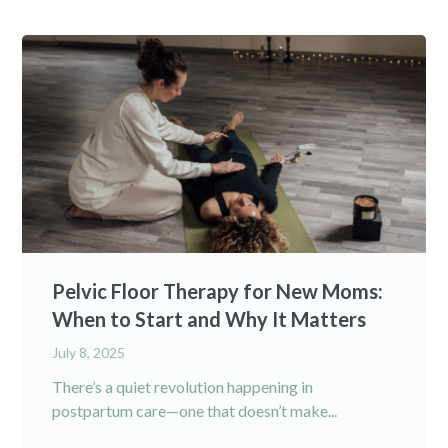
Pelvic Floor Therapy for New Moms:
When to Start and Why It Matters
July 8, 2025
There’s a quiet revolution happening in
postpartum care—one that doesn’t make...