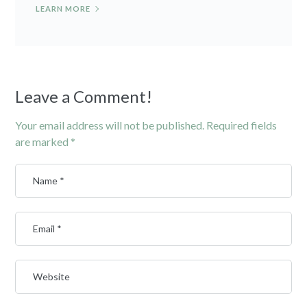
LEARN MORE
Leave a Comment!
Your email address will not be published.
Required fields
are marked
*