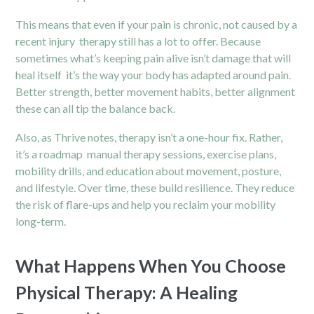
This means that even if your pain is chronic, not caused by a
recent injury therapy still has a lot to offer. Because
sometimes what’s keeping pain alive isn’t damage that will
heal itself it’s the way your body has adapted around pain.
Better strength, better movement habits, better alignment
these can all tip the balance back.
Also, as Thrive notes, therapy isn’t a one-hour fix. Rather,
it’s a roadmap manual therapy sessions, exercise plans,
mobility drills, and education about movement, posture,
and lifestyle. Over time, these build resilience. They reduce
the risk of flare-ups and help you reclaim your mobility
long-term.
What Happens When You Choose
Physical Therapy: A Healing