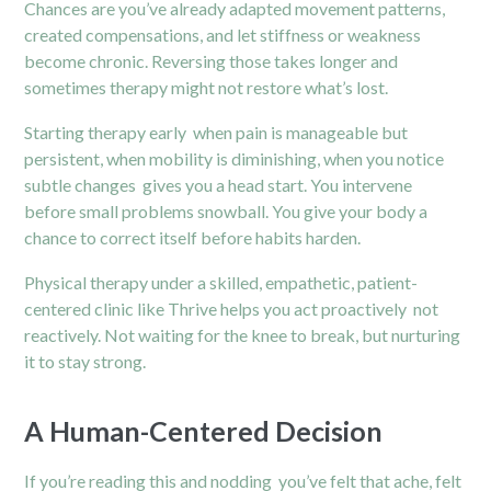
Chances are you’ve already adapted movement patterns,
created compensations, and let stiffness or weakness
become chronic. Reversing those takes longer and
sometimes therapy might not restore what’s lost.
Starting therapy early when pain is manageable but
persistent, when mobility is diminishing, when you notice
subtle changes gives you a head start. You intervene
before small problems snowball. You give your body a
chance to correct itself before habits harden.
Physical therapy under a skilled, empathetic, patient-
centered clinic like Thrive helps you act proactively not
reactively. Not waiting for the knee to break, but nurturing
it to stay strong.
A Human-Centered Decision
If you’re reading this and nodding you’ve felt that ache, felt