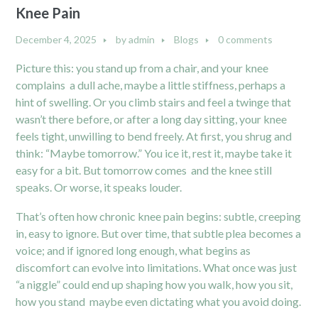
Knee Pain
December 4, 2025
by
admin
Blogs
0 comments
Picture this: you stand up from a chair, and your knee
complains a dull ache, maybe a little stiffness, perhaps a
hint of swelling. Or you climb stairs and feel a twinge that
wasn’t there before, or after a long day sitting, your knee
feels tight, unwilling to bend freely. At first, you shrug and
think: “Maybe tomorrow.” You ice it, rest it, maybe take it
easy for a bit. But tomorrow comes and the knee still
speaks. Or worse, it speaks louder.
That’s often how chronic knee pain begins: subtle, creeping
in, easy to ignore. But over time, that subtle plea becomes a
voice; and if ignored long enough, what begins as
discomfort can evolve into limitations. What once was just
“a niggle” could end up shaping how you walk, how you sit,
how you stand maybe even dictating what you avoid doing.