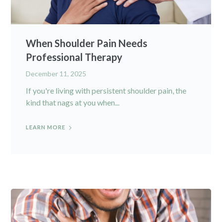
When Shoulder Pain Needs
Professional Therapy
December 11, 2025
If you're living with persistent shoulder pain, the
kind that nags at you when...
LEARN MORE