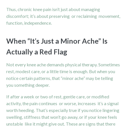
Thus, chronic knee pain isn’t just about managing
discomfort; it’s about preserving or reclaiming movement,
function, independence.
When “It’s Just a Minor Ache” Is
Actually a Red Flag
Not every knee ache demands physical therapy. Sometimes
rest, modest care, or a little time is enough. But when you
notice certain patterns, that “minor ache” may be telling
you something deeper.
If after a week or two of rest, gentle care, or modified
activity, the pain continues or worse, increases it’s a signal
worth heeding. That’s especially true if you notice lingering
swelling, stiffness that won’t go away, or if your knee feels
unstable like it might give out. These are signs that there