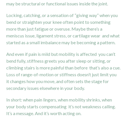
may be structural or functional issues inside the joint.
Locking, catching, or a sensation of “giving way” when you
bend or straighten your knee often point to something
more than just fatigue or overuse. Maybe there’s a
meniscus issue, ligament stress, or cartilage wear and what
started as a small imbalance may be becoming a pattern.
And even if pain is mild but mobility is affected you can’t
bend fully, stiffness greets you after sleep or sitting, or
climbing stairs is more painful than before that’s also a cue.
Loss of range-of-motion or stiffness doesn’t just limit you
it changes how you move, and often sets the stage for
secondary issues elsewhere in your body.
In short: when pain lingers, when mobility shrinks, when
your body starts compensating it’s not weakness calling.
It’s a message. And it’s worth acting on.