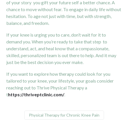
of your story you gift your future self a better chance. A
chance to move without fear. To engage in daily life without
hesitation. To age not just with time, but with strength,
balance, and freedom.
If your knee is urging you to care, don’t wait for it to
demand you. When you’re ready to take that step to
understand, act, and heal know that a compassionate,
skilled, personalized team is out there to help. And it may
just be the best decision you ever make.
If you want to explore how therapy could look for you
tailored to your knee, your lifestyle, your goals consider
reaching out to Thrive Physical Therapy a
t
https://thriveptclinic.com/
.
Physical Therapy for Chronic Knee Pain