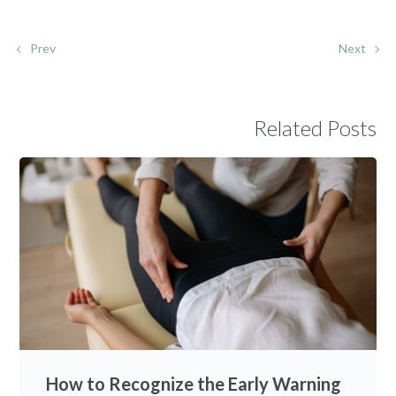
Prev
Next
Related Posts
How to Recognize the Early Warning