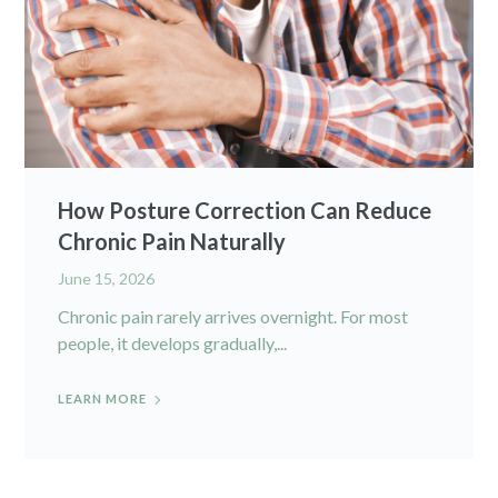
How Posture Correction Can Reduce
Chronic Pain Naturally
June 15, 2026
Chronic pain rarely arrives overnight. For most
people, it develops gradually,...
LEARN MORE