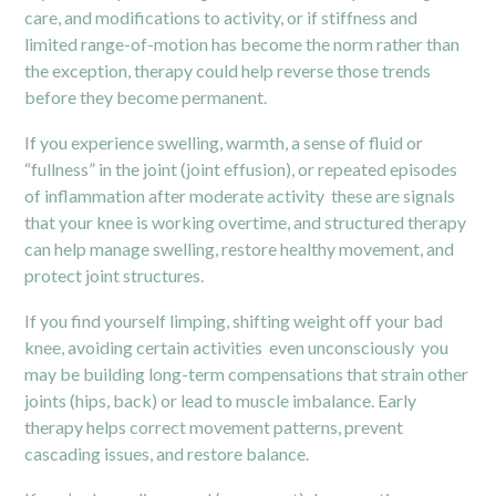
care, and modifications to activity, or if stiffness and
limited range-of-motion has become the norm rather than
the exception, therapy could help reverse those trends
before they become permanent.
If you experience swelling, warmth, a sense of fluid or
“fullness” in the joint (joint effusion), or repeated episodes
of inflammation after moderate activity these are signals
that your knee is working overtime, and structured therapy
can help manage swelling, restore healthy movement, and
protect joint structures.
If you find yourself limping, shifting weight off your bad
knee, avoiding certain activities even unconsciously you
may be building long-term compensations that strain other
joints (hips, back) or lead to muscle imbalance. Early
therapy helps correct movement patterns, prevent
cascading issues, and restore balance.