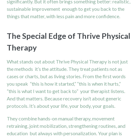
significantly. But it often brings something better: realistic,
sustainable improvement enough to get you back to the
things that matter, with less pain and more confidence.
The Special Edge of Thrive Physical
Therapy
What stands out about Thrive Physical Therapy is not just
the methods it’s the attitude. They treat patients not as
cases or charts, but as living stories. From the first words
you speak “this is how it started,” “this is when it hurts,”
“this is what I want to get back to” your therapist listens.
And that matters. Because recovery isn’t about generic
protocols. It’s about your life, your body, your goals.
They combine hands-on manual therapy, movement
retraining, joint mobilization, strengthening routines, and
education but always with personalization. Your plan is