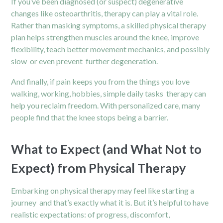
If you’ve been diagnosed (or suspect) degenerative
changes like osteoarthritis, therapy can play a vital role.
Rather than masking symptoms, a skilled physical therapy
plan helps strengthen muscles around the knee, improve
flexibility, teach better movement mechanics, and possibly
slow or even prevent further degeneration.
And finally, if pain keeps you from the things you love
walking, working, hobbies, simple daily tasks therapy can
help you reclaim freedom. With personalized care, many
people find that the knee stops being a barrier.
What to Expect (and What Not to
Expect) from Physical Therapy
Embarking on physical therapy may feel like starting a
journey and that’s exactly what it is. But it’s helpful to have
realistic expectations: of progress, discomfort,