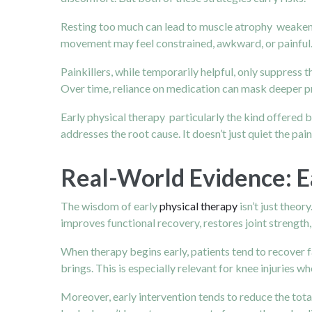
Resting too much can lead to muscle atrophy weakening
movement may feel constrained, awkward, or painful. W
Painkillers, while temporarily helpful, only suppres
Over time, reliance on medication can mask deeper p
Early physical therapy particularly the kind offered 
addresses the root cause. It doesn’t just quiet the pai
Real-World Evidence: 
The wisdom of early
physical therapy
isn’t just theor
improves functional recovery, restores joint strengt
When therapy begins early, patients tend to recover 
brings. This is especially relevant for knee injuries w
Moreover, early intervention tends to reduce the tot