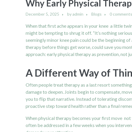
Why Early Physical Therap
December 5, 2025
by
admin
Blogs
0 comment
When that first ache appears in your knee a little twi
might be tempting to shrug it off. “It’s nothing serious
seemingly minor knee pain could be the beginning of a 
therapy before things get worse, could save you month
approach: early physical therapy as prevention, not ju
A Different Way of Thi
Often people treat therapy as a last resort something
damage to deepen. Joints begin to compensate, moveme
you to flip that narrative. Instead of tolerating dis
proactive step toward health rather than a final rem
When physical therapy becomes your first move not 
often be addressed in a few weeks when you intervene 