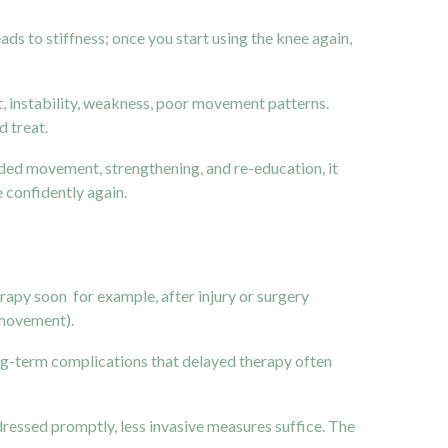
s to stiffness; once you start using the knee again,
t, instability, weakness, poor movement patterns.
 treat.
uided movement, strengthening, and re-education, it
e confidently again.
herapy soon for example, after injury or surgery
 movement).
ong-term complications that delayed therapy often
ressed promptly, less invasive measures suffice. The