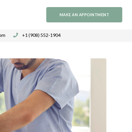
MAKE AN APPOINTMENT
com
+1 (908) 552-1904