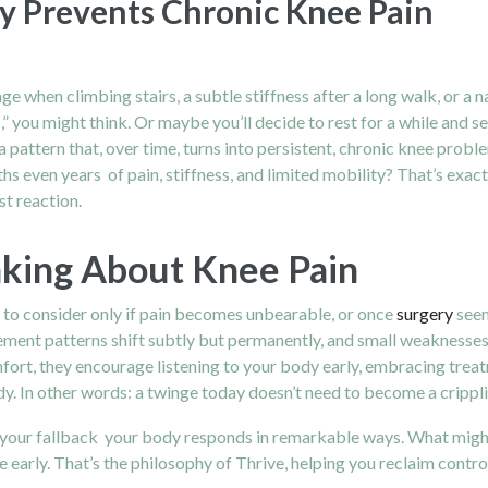
y Prevents Chronic Knee Pain
s
nge when climbing stairs, a subtle stiffness after a long walk, or a
,” you might think. Or maybe you’ll decide to rest for a while and see
pattern that, over time, turns into persistent, chronic knee problem
s even years of pain, stiffness, and limited mobility? That’s exact
st reaction.
nking About Knee Pain
 to consider only if pain becomes unbearable, or once
surgery
seem
nt patterns shift subtly but permanently, and small weaknesses gr
comfort, they encourage listening to your body early, embracing tre
edy. In other words: a twinge today doesn’t need to become a crip
your fallback your body responds in remarkable ways. What might 
early. That’s the philosophy of Thrive, helping you reclaim control