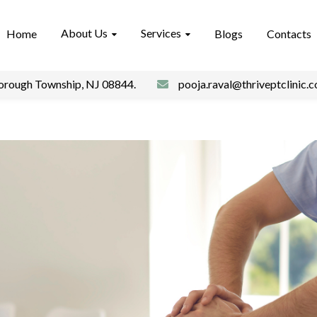
About Us
Services
Home
Blogs
Contacts
borough Township, NJ 08844.
pooja.raval@thriveptclinic.