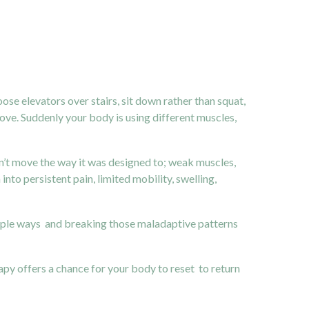
se elevators over stairs, sit down rather than squat,
ove. Suddenly your body is using different muscles,
n’t move the way it was designed to; weak muscles,
nto persistent pain, limited mobility, swelling,
tiple ways and breaking those maladaptive patterns
apy offers a chance for your body to reset to return