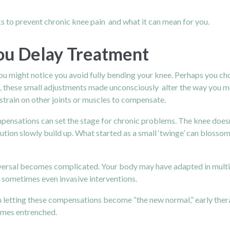
s to prevent chronic knee pain and what it can mean for you.
u Delay Treatment
u might notice you avoid fully bending your knee. Perhaps you choo
e, these small adjustments made unconsciously alter the way you m
 strain on other joints or muscles to compensate.
pensations can set the stage for chronic problems. The knee does
ution slowly build up. What started as a small ‘twinge’ can blossom i
 reversal becomes complicated. Your body may have adapted in mul
d sometimes even invasive interventions.
han letting these compensations become “the new normal,” early ther
omes entrenched.