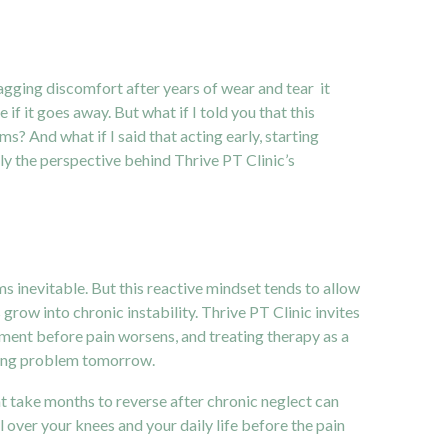
 nagging discomfort after years of wear and tear it
 if it goes away. But what if I told you that this
s? And what if I said that acting early, starting
ly the perspective behind Thrive PT Clinic’s
s inevitable. But this reactive mindset tends to allow
ow into chronic instability. Thrive PT Clinic invites
atment before pain worsens, and treating therapy as a
pling problem tomorrow.
take months to reverse after chronic neglect can
 over your knees and your daily life before the pain