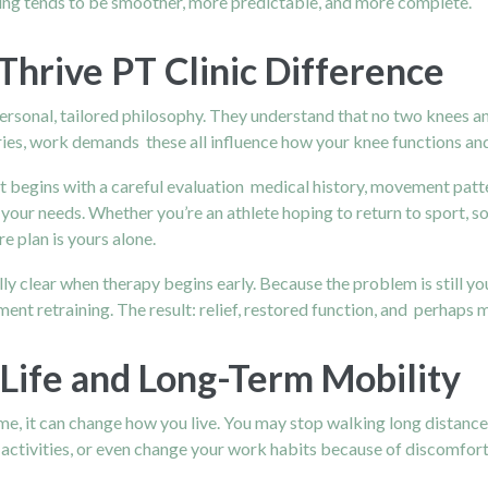
ing tends to be smoother, more predictable, and more complete.
Thrive PT Clinic Difference
personal, tailored philosophy. They understand that no two knees a
 injuries, work demands these all influence how your knee functions 
 It begins with a careful evaluation medical history, movement patte
s your needs. Whether you’re an athlete hoping to return to sport,
e plan is yours alone.
lly clear when therapy begins early. Because the problem is still you
nt retraining. The result: relief, restored function, and perhaps
 Life and Long-Term Mobility
time, it can change how you live. You may stop walking long distan
 activities, or even change your work habits because of discomfort