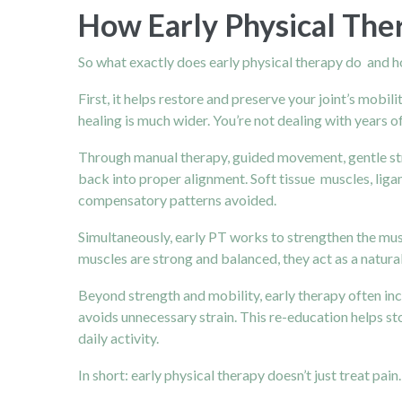
How Early Physical The
So what exactly does early physical therapy do and 
First, it helps restore and preserve your joint’s mobil
healing is much wider. You’re not dealing with years of
Through manual therapy, guided movement, gentle str
back into proper alignment. Soft tissue muscles, lig
compensatory patterns avoided.
Simultaneously, early PT works to strengthen the mus
muscles are strong and balanced, they act as a natura
Beyond strength and mobility, early therapy often in
avoids unnecessary strain. This re-education helps 
daily activity.
In short: early physical therapy doesn’t just treat pain