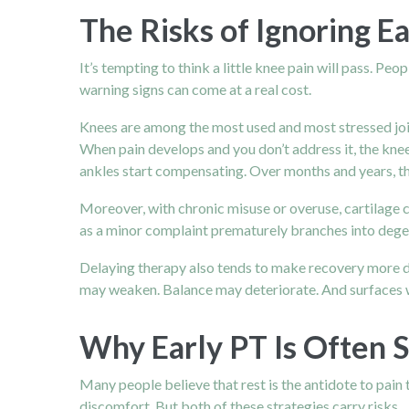
The Risks of Ignoring E
It’s tempting to think a little knee pain will pass. Pe
warning signs can come at a real cost.
Knees are among the most used and most stressed joint
When pain develops and you don’t address it, the knee 
ankles start compensating. Over months and years, th
Moreover, with chronic misuse or overuse, cartilage 
as a minor complaint prematurely branches into degener
Delaying therapy also tends to make recovery more d
may weaken. Balance may deteriorate. And surfaces wit
Why Early PT Is Often S
Many people believe that rest is the antidote to pain t
discomfort. But both of these strategies carry risks.