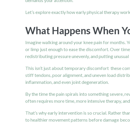
demands your attention.
Let’s explore exactly how early physical therapy work
What Happens When Yo
Imagine walking around your knee pain for months. Yo
or limp just enough to ease the discomfort. Over tim
redistributing pressure unevenly, and putting unusual
This isn’t just about temporary discomfort these com
stiff tendons, poor alignment, and uneven load distrib
inflammation, and even joint degeneration.
By the time the pain spirals into something severe,
often requires more time, more intensive therapy, an
That’s why early intervention is so crucial. Rather t
to healthier movement patterns before damage bec