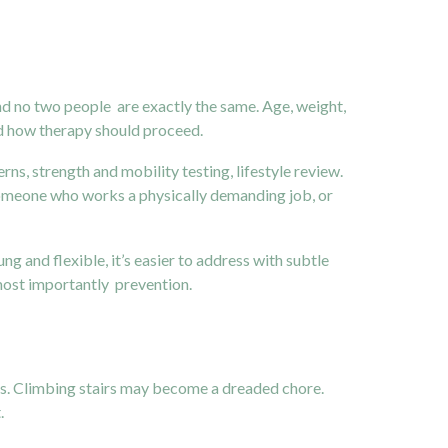
nd no two people are exactly the same. Age, weight,
and how therapy should proceed.
rns, strength and mobility testing, lifestyle review.
 someone who works a physically demanding job, or
ng and flexible, it’s easier to address with subtle
 most importantly prevention.
ces. Climbing stairs may become a dreaded chore.
.