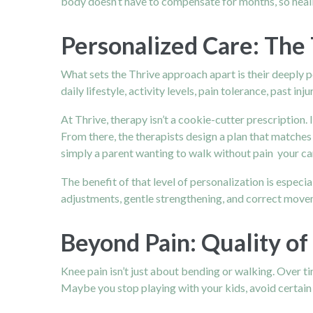
body doesn’t have to compensate for months, so heal
Personalized Care: The 
What sets the Thrive approach apart is their deeply 
daily lifestyle, activity levels, pain tolerance, past
At Thrive, therapy isn’t a cookie-cutter prescription.
From there, the therapists design a plan that matche
simply a parent wanting to walk without pain your car
The benefit of that level of personalization is especia
adjustments, gentle strengthening, and correct moveme
Beyond Pain: Quality of
Knee pain isn’t just about bending or walking. Over 
Maybe you stop playing with your kids, avoid certain