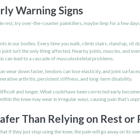
arly Warning Signs
ople rest, try over-the-counter painkillers, maybe limp for a few days
s in our bodies. Every time you walk, climb stairs, stand up, sit d
joint isn’t the only thing affected. Nearby joints, muscles, and ev
is can lead to a cascade of musculoskeletal problems.
can wear down faster, tendons can lose elasticity, and joint surf
ative arthritis, persistent stiffness, and long-term disability.
ifficult and longer. What could have been corrected early becomes
hin the knee may wear in irregular ways, causing pain that’s unpre
afer Than Relying on Rest or P
hat if they just stop using the knee, the pain will go away on its o