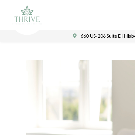
668 US-206 Suite E Hills