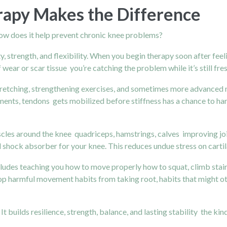
rapy Makes the Difference
how does it help prevent chronic knee problems?
ity, strength, and flexibility. When you begin therapy soon after fe
 wear or scar tissue you’re catching the problem while it’s still fres
etching, strengthening exercises, and sometimes more advanced mod
aments, tendons gets mobilized before stiffness has a chance to h
cles around the knee quadriceps, hamstrings, calves improving join
l shock absorber for your knee. This reduces undue stress on carti
cludes teaching you how to move properly how to squat, climb stai
stop harmful movement habits from taking root, habits that might 
. It builds resilience, strength, balance, and lasting stability the 