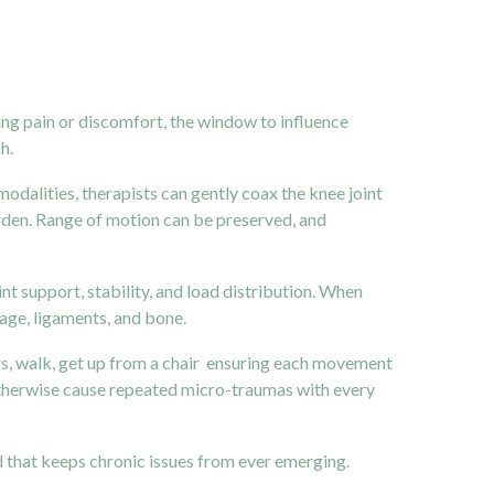
eling pain or discomfort, the window to influence
h.
alities, therapists can gently coax the knee joint
arden. Range of motion can be preserved, and
t support, stability, and load distribution. When
lage, ligaments, and bone.
rs, walk, get up from a chair ensuring each movement
otherwise cause repeated micro-traumas with every
kind that keeps chronic issues from ever emerging.