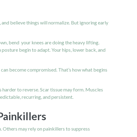
, and believe things will normalize. But ignoring early
own, bend your knees are doing the heavy lifting.
en posture begin to adapt. Your hips, lower back, and
aces can become compromised. That’s how what begins
 harder to reverse. Scar tissue may form. Muscles
dictable, recurring, and persistent.
ainkillers
wn. Others may rely on painkillers to suppress