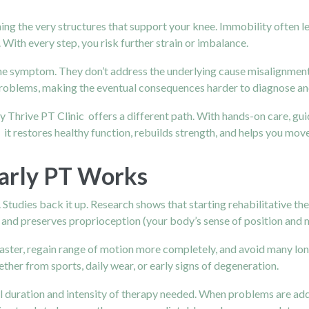
 the very structures that support your knee. Immobility often lead
ith every step, you risk further strain or imbalance.
s the symptom. They don’t address the underlying cause misalignmen
roblems, making the eventual consequences harder to diagnose and
by Thrive PT Clinic offers a different path. With hands-on care, g
n it restores healthy function, rebuilds strength, and helps you mov
Early PT Works
y. Studies back it up. Research shows that starting rehabilitative t
h, and preserves proprioception (your body’s sense of position and
faster, regain range of motion more completely, and avoid many l
hether from sports, daily wear, or early signs of degeneration.
al duration and intensity of therapy needed. When problems are add