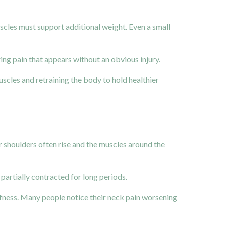
cles must support additional weight. Even a small
ring pain that appears without an obvious injury.
uscles and retraining the body to hold healthier
 shoulders often rise and the muscles around the
partially contracted for long periods.
iffness. Many people notice their neck pain worsening