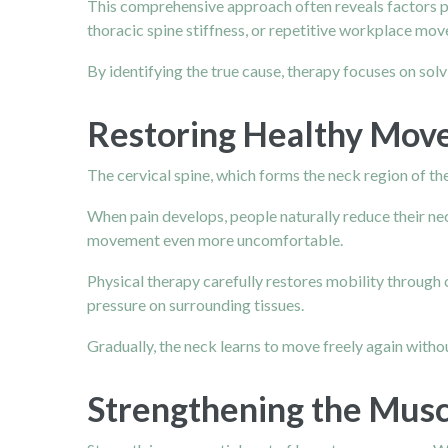
This comprehensive approach often reveals factors pat
thoracic spine stiffness, or repetitive workplace mo
By identifying the true cause, therapy focuses on sol
Restoring Healthy Move
The cervical spine, which forms the neck region of the s
When pain develops, people naturally reduce their n
movement even more uncomfortable.
Physical therapy carefully restores mobility through
pressure on surrounding tissues.
Gradually, the neck learns to move freely again withou
Strengthening the Musc