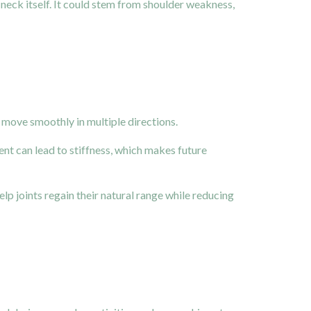
neck itself. It could stem from shoulder weakness,
nd move smoothly in multiple directions.
t can lead to stiffness, which makes future
p joints regain their natural range while reducing