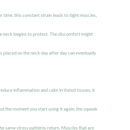
time, this constant strain leads to tight muscles,
the neck begins to protest. The discomfort might
es placed on the neck day after day can eventually
educe inflammation and calm irritated tissues, it
But the moment you start using it again, the squeak
he same stress patterns return. Muscles that are