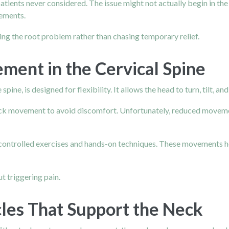
ients never considered. The issue might not actually begin in the 
vements.
ving the root problem rather than chasing temporary relief.
ment in the Cervical Spine
pine, is designed for flexibility. It allows the head to turn, tilt, a
eck movement to avoid discomfort. Unfortunately, reduced movemen
 controlled exercises and hands-on techniques. These movements hel
t triggering pain.
les That Support the Neck