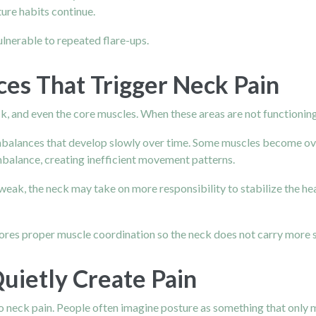
ure habits continue.
lnerable to repeated flare-ups.
es That Trigger Neck Pain
, and even the core muscles. When these areas are not functioning 
balances that develop slowly over time. Some muscles become ove
balance, creating inefficient movement patterns.
weak, the neck may take on more responsibility to stabilize the he
ores proper muscle coordination so the neck does not carry more st
uietly Create Pain
 neck pain. People often imagine posture as something that only mat