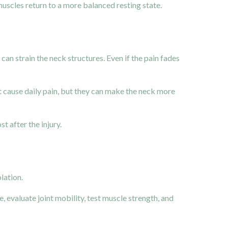
muscles return to a more balanced resting state.
an strain the neck structures. Even if the pain fades
not cause daily pain, but they can make the neck more
 after the injury.
lation.
, evaluate joint mobility, test muscle strength, and