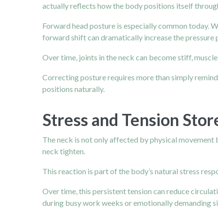
actually reflects how the body positions itself throug
Forward head posture is especially common today. Wh
forward shift can dramatically increase the pressure p
Over time, joints in the neck can become stiff, muscle
Correcting posture requires more than simply reminding
positions naturally.
Stress and Tension Stor
The neck is not only affected by physical movement b
neck tighten.
This reaction is part of the body’s natural stress re
Over time, this persistent tension can reduce circulat
during busy work weeks or emotionally demanding si