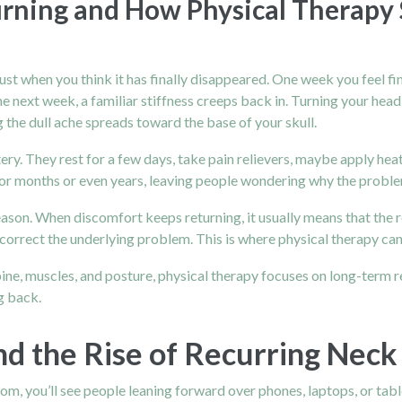
rning and How Physical Therapy 
ust when you think it has finally disappeared. One week you feel f
e next week, a familiar stiffness creeps back in. Turning your head
 the dull ache spreads toward the base of your skull.
ery. They rest for a few days, take pain relievers, maybe apply heat
e for months or even years, leaving people wondering why the proble
eason. When discomfort keeps returning, it usually means that the 
orrect the underlying problem. This is where physical therapy can
spine, muscles, and posture, physical therapy focuses on long-term
g back.
d the Rise of Recurring Neck
room, you’ll see people leaning forward over phones, laptops, or tab