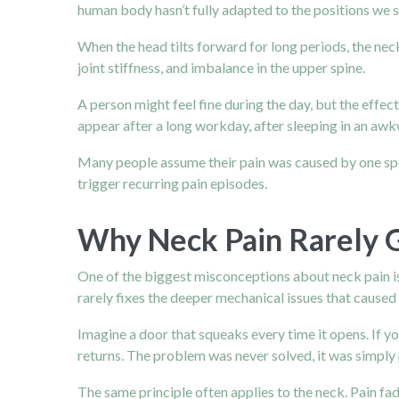
human body hasn’t fully adapted to the positions we s
When the head tilts forward for long periods, the nec
joint stiffness, and imbalance in the upper spine.
A person might feel fine during the day, but the effe
appear after a long workday, after sleeping in an aw
Many people assume their pain was caused by one speci
trigger recurring pain episodes.
Why Neck Pain Rarely 
One of the biggest misconceptions about neck pain is t
rarely fixes the deeper mechanical issues that caused t
Imagine a door that squeaks every time it opens. If yo
returns. The problem was never solved, it was simply
The same principle often applies to the neck. Pain f