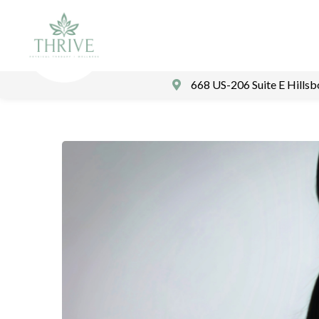
668 US-206 Suite E Hills