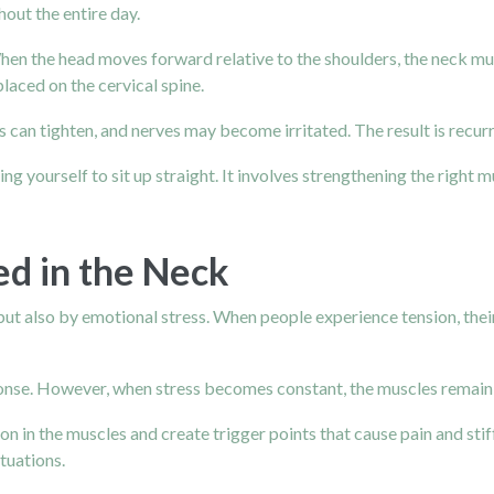
hout the entire day.
en the head moves forward relative to the shoulders, the neck mus
laced on the cervical spine.
s can tighten, and nerves may become irritated. The result is recur
 yourself to sit up straight. It involves strengthening the right m
ed in the Neck
ut also by emotional stress. When people experience tension, their
sponse. However, when stress becomes constant, the muscles remain 
ion in the muscles and create trigger points that cause pain and st
tuations.