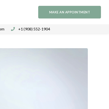
MAKE AN APPOINTMENT
com
+1 (908) 552-1904