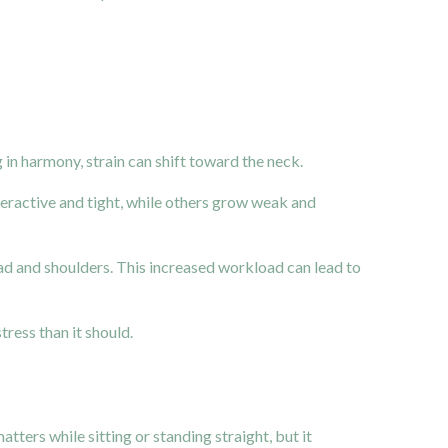
in harmony, strain can shift toward the neck.
ractive and tight, while others grow weak and
ad and shoulders. This increased workload can lead to
ress than it should.
ters while sitting or standing straight, but it