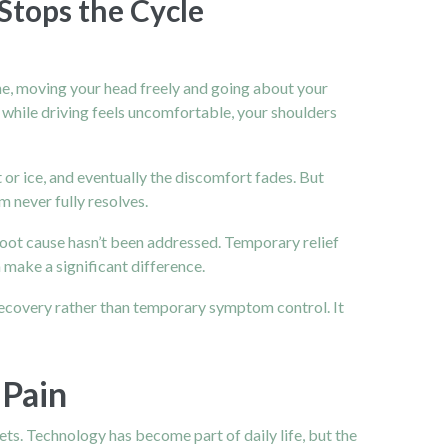
Stops the Cycle
ine, moving your head freely and going about your
 while driving feels uncomfortable, your shoulders
 or ice, and eventually the discomfort fades. But
m never fully resolves.
root cause hasn’t been addressed. Temporary relief
 make a significant difference.
 recovery rather than temporary symptom control. It
 Pain
lets. Technology has become part of daily life, but the