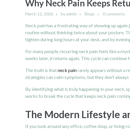
Why Neck Pain Keeps Retu
March 12, 2026
by
admin
Blogs
0 comments
Neck pain has a frustrating way of showing up again j
routine without thinking twice about your posture. Th
tighten during long hours at your desk, and by evening
For many people, recurring neck pain feels like a myst
weeks later, it returns again. This cycle can continu
The truth is that
neck pain
rarely appears without a r
strategies can calm symptoms, but they don’t always c
By identifying what is truly happening in your neck, 
works to break the cycle that keeps neck pain comin
The Modern Lifestyle an
If you look around any office, coffee shop, or living 