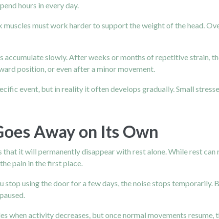
pend hours in every day.
k muscles must work harder to support the weight of the head. Over 
cts accumulate slowly. After weeks or months of repetitive strain, 
kward position, or even after a minor movement.
fic event, but in reality it often develops gradually. Small stress
Goes Away on Its Own
hat it will permanently disappear with rest alone. While rest can r
he pain in the first place.
u stop using the door for a few days, the noise stops temporarily. 
 paused.
ades when activity decreases, but once normal movements resume, t