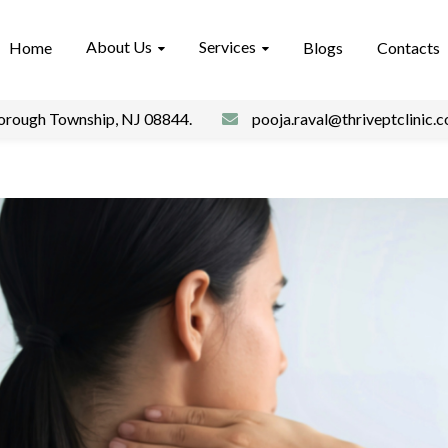
About Us
Services
Home
Blogs
Contacts
borough Township, NJ 08844.
pooja.raval@thriveptclinic.