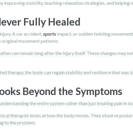
y improving mobility, teaching relaxation strategies, and helping 
Never Fully Healed
njury. A car accident,
sports
impact, or sudden twisting movement c
its original movement patterns.
tivation can remain long after the injury itself. These changes may 
therapy, the body can regain stability and resilience that was lost
Looks Beyond the Symptoms
understanding the entire system rather than just treating pain in iso
hysical therapist looks at how the body moves. They observe posture
g to the problem.