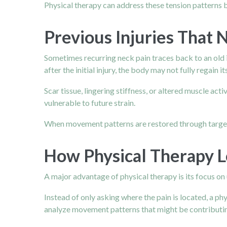
Physical therapy can address these tension patterns b
Previous Injuries That 
Sometimes recurring neck pain traces back to an old i
after the initial injury, the body may not fully regain 
Scar tissue, lingering stiffness, or altered muscle ac
vulnerable to future strain.
When movement patterns are restored through targeted 
How Physical Therapy 
A major advantage of physical therapy is its focus on 
Instead of only asking where the pain is located, a p
analyze movement patterns that might be contributin