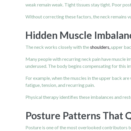
weak remain weak. Tight tissues stay tight. Poor post
Without correcting these factors, the neck remains vu
Hidden Muscle Imbalanc
The neck works closely with the
shoulders,
upper back
Many people with recurring neck pain have muscle im
underused. The body begins compensating for this im
For example, when the muscles in the upper back are 
fatigue, tension, and recurring pain.
Physical therapy identifies these imbalances and rest
Posture Patterns That Q
Posture is one of the most overlooked contributors to