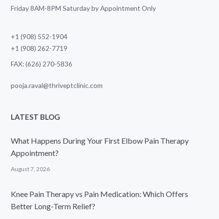
Friday 8AM-8PM Saturday by Appointment Only
+1 (908) 552-1904
+1 (908) 262-7719
FAX: (626) 270-5836
pooja.raval@thriveptclinic.com
LATEST BLOG
What Happens During Your First Elbow Pain Therapy
Appointment?
August 7, 2026
Knee Pain Therapy vs Pain Medication: Which Offers
Better Long-Term Relief?