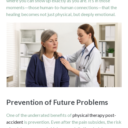
where you can show up exactly as you are. It’s in those
moments—those human-to-human connections—that the
healing becomes not just physical, but deeply emotional.
Prevention of Future Problems
One of the underrated benefits of
physical therapy post-
accident
is prevention. Even after the pain subsides, the risk