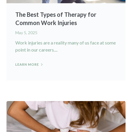
The Best Types of Therapy for
Common Work Injuries
May 5, 2025
Work injuries are a reality many of us face at some
point in our careers....
LEARN MORE