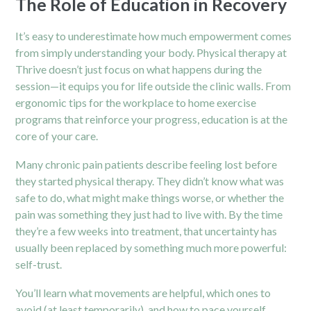
The Role of Education in Recovery
It’s easy to underestimate how much empowerment comes
from simply understanding your body. Physical therapy at
Thrive doesn’t just focus on what happens during the
session—it equips you for life outside the clinic walls. From
ergonomic tips for the workplace to home exercise
programs that reinforce your progress, education is at the
core of your care.
Many chronic pain patients describe feeling lost before
they started physical therapy. They didn’t know what was
safe to do, what might make things worse, or whether the
pain was something they just had to live with. By the time
they’re a few weeks into treatment, that uncertainty has
usually been replaced by something much more powerful:
self-trust.
You’ll learn what movements are helpful, which ones to
avoid (at least temporarily), and how to pace yourself