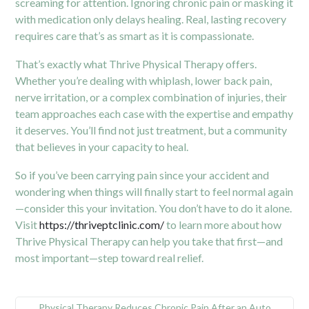
screaming for attention. Ignoring chronic pain or masking it
with medication only delays healing. Real, lasting recovery
requires care that’s as smart as it is compassionate.
That’s exactly what Thrive Physical Therapy offers.
Whether you’re dealing with whiplash, lower back pain,
nerve irritation, or a complex combination of injuries, their
team approaches each case with the expertise and empathy
it deserves. You’ll find not just treatment, but a community
that believes in your capacity to heal.
So if you’ve been carrying pain since your accident and
wondering when things will finally start to feel normal again
—consider this your invitation. You don’t have to do it alone.
Visit
https://thriveptclinic.com/
to learn more about how
Thrive Physical Therapy can help you take that first—and
most important—step toward real relief.
Physical Therapy Reduces Chronic Pain After an Auto