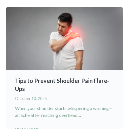
Tips to Prevent Shoulder Pain Flare-
Ups
October 10, 2025
When your shoulder starts whispering a warning—
an ache after reaching overhead,...