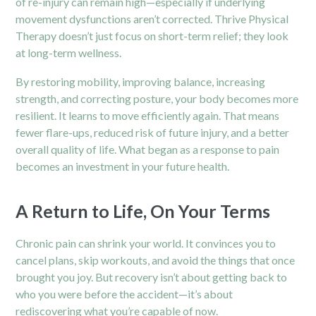
of re-injury can remain high—especially if underlying
movement dysfunctions aren’t corrected. Thrive Physical
Therapy doesn’t just focus on short-term relief; they look
at long-term wellness.
By restoring mobility, improving balance, increasing
strength, and correcting posture, your body becomes more
resilient. It learns to move efficiently again. That means
fewer flare-ups, reduced risk of future injury, and a better
overall quality of life. What began as a response to pain
becomes an investment in your future health.
A Return to Life, On Your Terms
Chronic pain can shrink your world. It convinces you to
cancel plans, skip workouts, and avoid the things that once
brought you joy. But recovery isn’t about getting back to
who you were before the accident—it’s about
rediscovering what you’re capable of now.