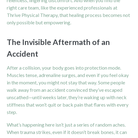
relentless, lingering discomfort. And when you find the
right care team, like the experienced professionals at
Thrive Physical Therapy, that healing process becomes not
only possible but empowering.
The Invisible Aftermath of an
Accident
After a collision, your body goes into protection mode.
Muscles tense, adrenaline surges, and even if you feel okay
in the moment, you might not stay that way. Some people
walk away from an accident convinced they’ve escaped
unscathed—until weeks later, they’re waking up with neck
stiffness that won’t quit or back pain that flares with every
step.
What’s happening here isn’t just a series of random aches.
When trauma strikes, even if it doesn’t break bones, it can