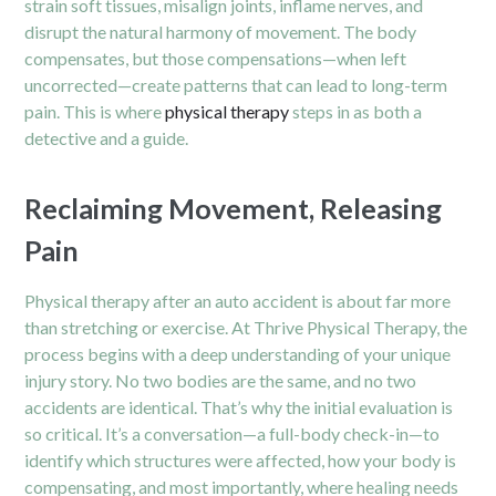
strain soft tissues, misalign joints, inflame nerves, and
disrupt the natural harmony of movement. The body
compensates, but those compensations—when left
uncorrected—create patterns that can lead to long-term
pain. This is where
physical therapy
steps in as both a
detective and a guide.
Reclaiming Movement, Releasing
Pain
Physical therapy after an auto accident is about far more
than stretching or exercise. At Thrive Physical Therapy, the
process begins with a deep understanding of your unique
injury story. No two bodies are the same, and no two
accidents are identical. That’s why the initial evaluation is
so critical. It’s a conversation—a full-body check-in—to
identify which structures were affected, how your body is
compensating, and most importantly, where healing needs