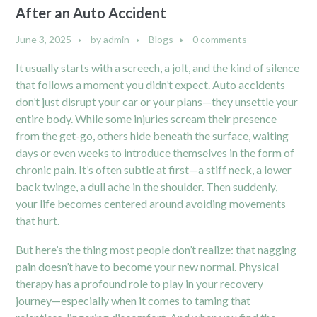
After an Auto Accident
June 3, 2025
by
admin
Blogs
0 comments
It usually starts with a screech, a jolt, and the kind of silence
that follows a moment you didn’t expect. Auto accidents
don’t just disrupt your car or your plans—they unsettle your
entire body. While some injuries scream their presence
from the get-go, others hide beneath the surface, waiting
days or even weeks to introduce themselves in the form of
chronic pain. It’s often subtle at first—a stiff neck, a lower
back twinge, a dull ache in the shoulder. Then suddenly,
your life becomes centered around avoiding movements
that hurt.
But here’s the thing most people don’t realize: that nagging
pain doesn’t have to become your new normal. Physical
therapy has a profound role to play in your recovery
journey—especially when it comes to taming that