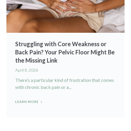
Struggling with Core Weakness or
Back Pain? Your Pelvic Floor Might Be
the Missing Link
April 8, 2026
There’s a particular kind of frustration that comes
with chronic back pain or a...
LEARN MORE