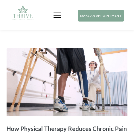
MAKE AN APPOINTMENT
How Physical Therapy Reduces Chronic Pain