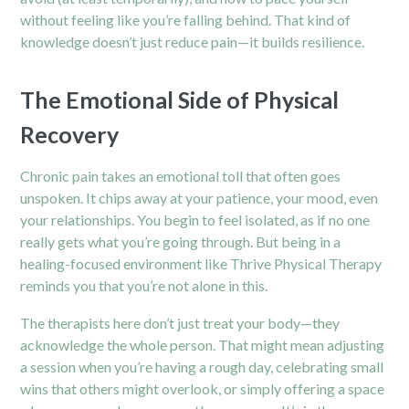
without feeling like you’re falling behind. That kind of
knowledge doesn’t just reduce pain—it builds resilience.
The Emotional Side of Physical
Recovery
Chronic pain takes an emotional toll that often goes
unspoken. It chips away at your patience, your mood, even
your relationships. You begin to feel isolated, as if no one
really gets what you’re going through. But being in a
healing-focused environment like Thrive Physical Therapy
reminds you that you’re not alone in this.
The therapists here don’t just treat your body—they
acknowledge the whole person. That might mean adjusting
a session when you’re having a rough day, celebrating small
wins that others might overlook, or simply offering a space