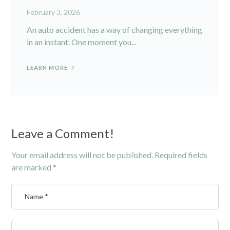
February 3, 2026
An auto accident has a way of changing everything
in an instant. One moment you...
LEARN MORE
Leave a Comment!
Your email address will not be published.
Required fields
are marked
*