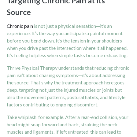
Targeting Chronic Pain at Its
Source
Chronic pain
is not just a physical sensation—it’s an
experience. It’s the way you anticipate a painful moment
before you bend down. It’s the tension in your shoulders
when you drive past the intersection where it all happened.
It’s feeling helpless when simple tasks become exhausting.
Thrive Physical Therapy understands that reducing chronic
pain isn’t about chasing symptoms—it’s about addressing
the source. That’s why the treatment approach here goes
deep, targeting not just the injured muscles or joints but
also the movement patterns, postural habits, and lifestyle
factors contributing to ongoing discomfort.
Take whiplash, for example. After a rear-end collision, your
head might snap forward and back, straining the neck
muscles and ligaments. If left untreated, this can lead to