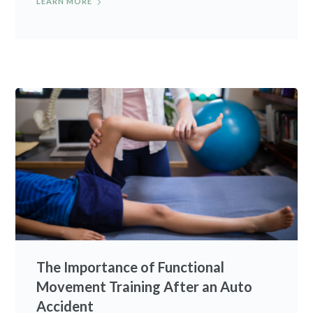
LEARN MORE
The Importance of Functional
Movement Training After an Auto
Accident