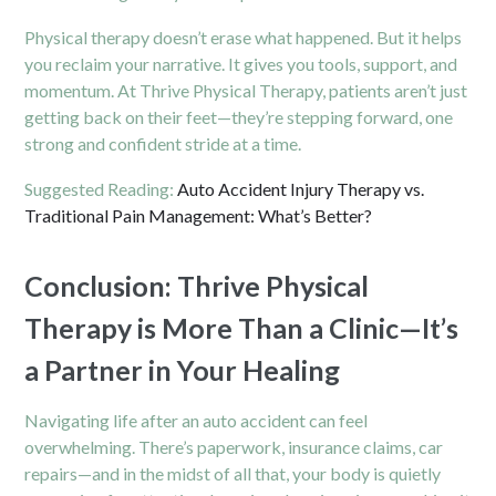
Physical therapy doesn’t erase what happened. But it helps
you reclaim your narrative. It gives you tools, support, and
momentum. At Thrive Physical Therapy, patients aren’t just
getting back on their feet—they’re stepping forward, one
strong and confident stride at a time.
Suggested Reading:
Auto Accident Injury Therapy vs.
Traditional Pain Management: What’s Better?
Conclusion: Thrive Physical
Therapy is More Than a Clinic—It’s
a Partner in Your Healing
Navigating life after an auto accident can feel
overwhelming. There’s paperwork, insurance claims, car
repairs—and in the midst of all that, your body is quietly