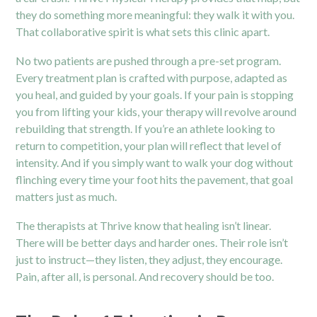
they do something more meaningful: they walk it with you.
That collaborative spirit is what sets this clinic apart.
No two patients are pushed through a pre-set program.
Every treatment plan is crafted with purpose, adapted as
you heal, and guided by your goals. If your pain is stopping
you from lifting your kids, your therapy will revolve around
rebuilding that strength. If you’re an athlete looking to
return to competition, your plan will reflect that level of
intensity. And if you simply want to walk your dog without
flinching every time your foot hits the pavement, that goal
matters just as much.
The therapists at Thrive know that healing isn’t linear.
There will be better days and harder ones. Their role isn’t
just to instruct—they listen, they adjust, they encourage.
Pain, after all, is personal. And recovery should be too.