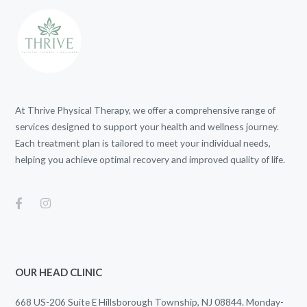
At Thrive Physical Therapy, we offer a comprehensive range of
services designed to support your health and wellness journey.
Each treatment plan is tailored to meet your individual needs,
helping you achieve optimal recovery and improved quality of life.
OUR HEAD CLINIC
668 US-206 Suite E Hillsborough Township, NJ 08844. Monday-