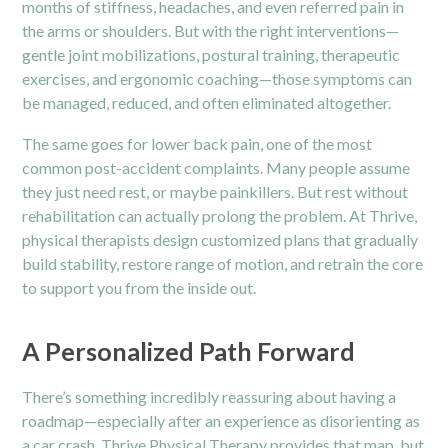
months of stiffness, headaches, and even referred pain in
the arms or shoulders. But with the right interventions—
gentle joint mobilizations, postural training, therapeutic
exercises, and ergonomic coaching—those symptoms can
be managed, reduced, and often eliminated altogether.
The same goes for lower back pain, one of the most
common post-accident complaints. Many people assume
they just need rest, or maybe painkillers. But rest without
rehabilitation can actually prolong the problem. At Thrive,
physical therapists design customized plans that gradually
build stability, restore range of motion, and retrain the core
to support you from the inside out.
A Personalized Path Forward
There’s something incredibly reassuring about having a
roadmap—especially after an experience as disorienting as
a car crash. Thrive Physical Therapy provides that map, but