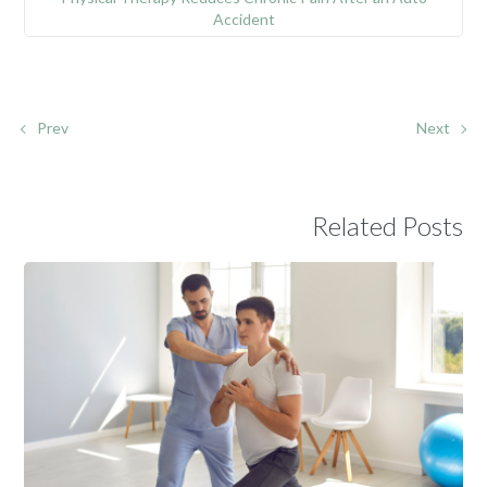
Accident
Prev
Next
Related Posts