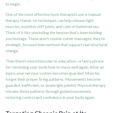
to begin.
One of the most effective tools therapists use is manual
therapy. Hands-on techniques can help release tight
muscles, mobilize stiff joints, and calm irritated nerves.
Think of it like unwinding the tension that’s been holding
you hostage. These aren’t cookie-cutter massages; they’re
strategic, focused interventions that support real structural
change.
Then there’s neuromuscular re-education—a fancy phrase
for reminding your body how to move well again. After an
injury, your nervous system becomes guarded. Muscles
forget their proper firing patterns. Movements become
guarded, inefficient, or downright painful. Physical therapy
retrains those patterns through guided movement,
restoring control and confidence in your body again.