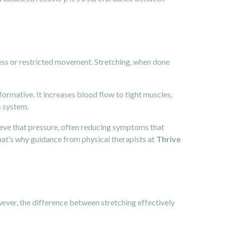
ness or restricted movement. Stretching, when done
sformative. It increases blood flow to tight muscles,
s system.
lieve that pressure, often reducing symptoms that
at’s why guidance from physical therapists at
Thrive
wever, the difference between stretching effectively