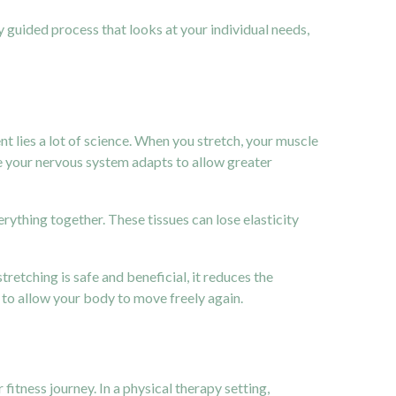
ully guided process that looks at your individual needs,
t lies a lot of science. When you stretch, your muscle
re your nervous system adapts to allow greater
erything together. These tissues can lose elasticity
retching is safe and beneficial, it reduces the
d to allow your body to move freely again.
fitness journey. In a physical therapy setting,