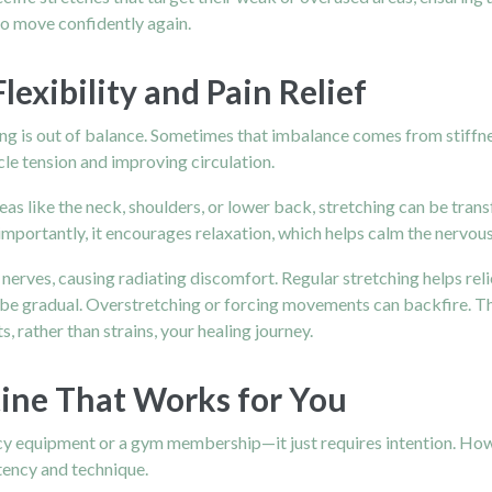
o move confidently again.
exibility and Pain Relief
hing is out of balance. Sometimes that imbalance comes from stiff
le tension and improving circulation.
reas like the neck, shoulders, or lower back, stretching can be tran
portantly, it encourages relaxation, which helps calm the nervou
 nerves, causing radiating discomfort. Regular stretching helps re
 be gradual. Overstretching or forcing movements can backfire. Th
, rather than strains, your healing journey.
tine That Works for You
ancy equipment or a gym membership—it just requires intention. Ho
tency and technique.