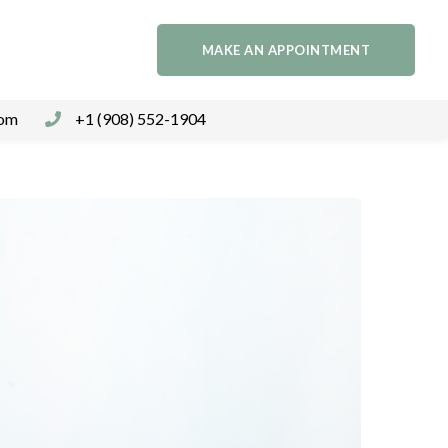
MAKE AN APPOINTMENT
com
+1 (908) 552-1904