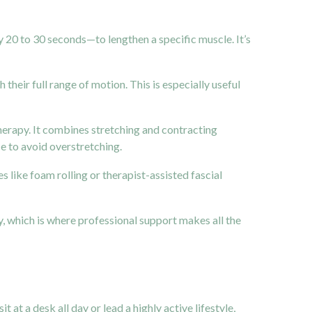
y 20 to 30 seconds—to lengthen a specific muscle. It’s
their full range of motion. This is especially useful
herapy. It combines stretching and contracting
ce to avoid overstretching.
 like foam rolling or therapist-assisted fascial
y, which is where professional support makes all the
it at a desk all day or lead a highly active lifestyle,