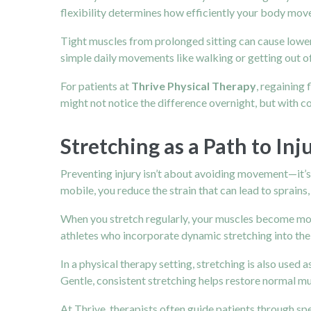
flexibility determines how efficiently your body mov
Tight muscles from prolonged sitting can cause lowe
simple daily movements like walking or getting out of
For patients at
Thrive Physical Therapy
, regaining
might not notice the difference overnight, but with c
Stretching as a Path to In
Preventing injury isn’t about avoiding movement—it’s a
mobile, you reduce the strain that can lead to sprains,
When you stretch regularly, your muscles become more
athletes who incorporate dynamic stretching into thei
In a physical therapy setting, stretching is also used 
Gentle, consistent stretching helps restore normal m
At Thrive, therapists often guide patients through sp