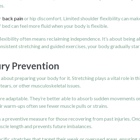
es.
r
back pain
or hip discomfort. Limited shoulder flexibility can mak
 bed can feel more fluid when your body is flexible.
 flexibility often means reclaiming independence. It’s about being 
onsistent stretching and guided exercises, your body gradually star
jury Prevention
bout preparing your body for it. Stretching plays a vital role in t
 tears, or other musculoskeletal issues.
 adaptable. They’re better able to absorb sudden movements or str
r warm-ups often see fewer muscle pulls or strains.
as a preventive measure for those recovering from past injuries. Once
uscle length and prevents future imbalances.
ecific stretches that target their weak or overused areas, ensuring