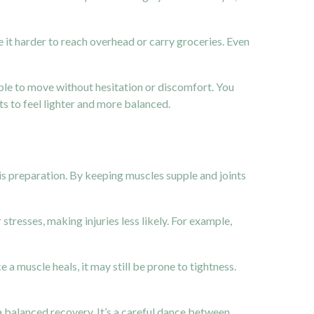
e it harder to reach overhead or carry groceries. Even
able to move without hesitation or discomfort. You
ts to feel lighter and more balanced.
his preparation. By keeping muscles supple and joints
esses, making injuries less likely. For example,
 a muscle heals, it may still be prone to tightness.
 a balanced recovery. It’s a careful dance between