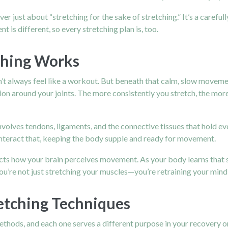
 never just about “stretching for the sake of stretching.” It’s a caref
nt is different, so every stretching plan is, too.
ching Works
n’t always feel like a workout. But beneath that calm, slow movemen
ion around your joints. The more consistently you stretch, the mo
involves tendons, ligaments, and the connective tissues that hold ev
counteract that, keeping the body supple and ready for movement.
ffects how your brain perceives movement. As your body learns that st
 you’re not just stretching your muscles—you’re retraining your min
retching Techniques
methods, and each one serves a different purpose in your recovery or 