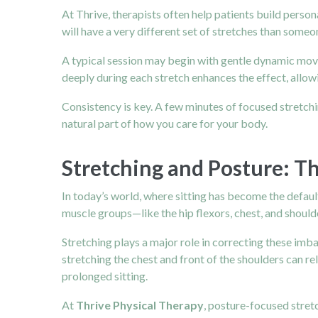
At Thrive, therapists often help patients build person
will have a very different set of stretches than som
A typical session may begin with gentle dynamic mov
deeply during each stretch enhances the effect, allowi
Consistency is key. A few minutes of focused stretchin
natural part of how you care for your body.
Stretching and Posture: 
In today’s world, where sitting has become the default
muscle groups—like the hip flexors, chest, and shoul
Stretching plays a major role in correcting these imb
stretching the chest and front of the shoulders can r
prolonged sitting.
At
Thrive Physical Therapy
, posture-focused stretc