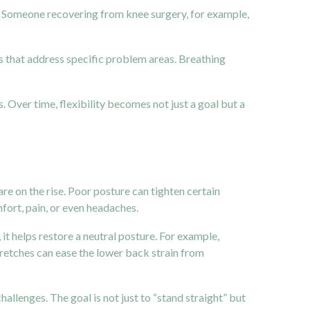
eds. Someone recovering from knee surgery, for example,
 that address specific problem areas. Breathing
. Over time, flexibility becomes not just a goal but a
are on the rise. Poor posture can tighten certain
fort, pain, or even headaches.
it helps restore a neutral posture. For example,
stretches can ease the lower back strain from
allenges. The goal is not just to “stand straight” but