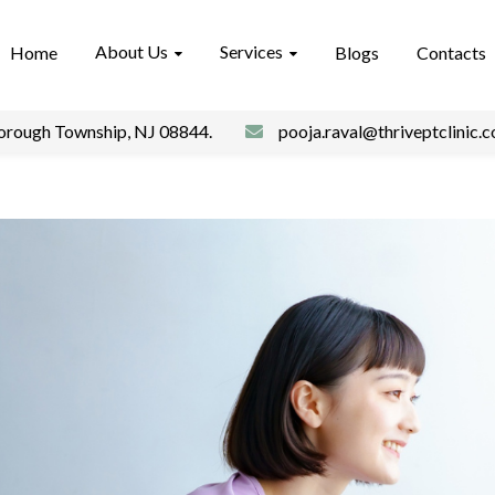
About Us
Services
Home
Blogs
Contacts
borough Township, NJ 08844.
pooja.raval@thriveptclinic.