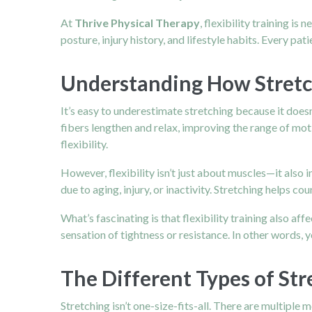
At
Thrive Physical Therapy
, flexibility training is
posture, injury history, and lifestyle habits. Every patie
Understanding How Stret
It’s easy to underestimate stretching because it does
fibers lengthen and relax, improving the range of mot
flexibility.
However, flexibility isn’t just about muscles—it also 
due to aging, injury, or inactivity. Stretching helps 
What’s fascinating is that flexibility training also a
sensation of tightness or resistance. In other words,
The Different Types of St
Stretching isn’t one-size-fits-all. There are multiple 