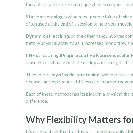
therapists tailor these techniques based on your cond
Static stretching
is what most people think of when t
often used at the end of a session to help your muscle
Dynamic stretching
, on the other hand, involves co
before physical activity, as it increases blood flow 
PNF stretching (Proprioceptive Neuromuscular Fa
muscles to enhance both flexibility and strength. It’
Then there’s
myofascial stretching
, which focuses 
release can help reduce stiffness and improve moveme
Each of these methods has its place in a physical the
difference.
Why Flexibility Matters fo
It’s easy to think that flexibility is something only ath