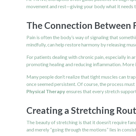
movement and rest—giving your body what it needs t
The Connection Between Fl
Pain is often the body’s way of signaling that somet
mindfully, can help restore harmony by releasing musc
For patients dealing with chronic pain, especially in a
promoting healing and reducing inflammation. More im
Many people don’t realize that tight muscles can trap
once seemed persistent. Of course, the process must
Physical Therapy
ensures that every stretch supports
Creating a Stretching Rou
The beauty of stretching is that it doesn’t require f
and merely “going through the motions” lies in consis