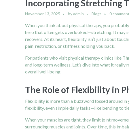
Incorporating Stretching T
November 13, 2025
by
admin
Blogs
0 commen
When you think about physical therapy, you probably i
hero that often gets overlooked—stretching. It may s
recovers. At its heart, flexibility isn’t just about 
pain, restriction, or stiffness holding you back.
For patients who visit physical therapy clinics like
Th
and long-term wellness. Let’s dive into what it really 
overall well-being.
The Role of Flexibility in 
Flexibility is more than a buzzword tossed around in y
flexibility, even simple daily tasks—like bending to tie
When your muscles are tight, they limit joint movemen
surrounding muscles and joints. Over time, this imbala