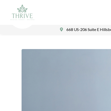
668 US-206 Suite E Hills