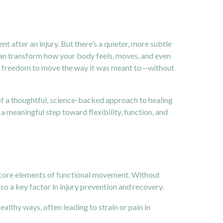
after an injury. But there’s a quieter, more subtle
can transform how your body feels, moves, and even
y the freedom to move the way it was meant to—without
t of a thoughtful, science-backed approach to healing
s a meaningful step toward flexibility, function, and
he core elements of functional movement. Without
also a key factor in injury prevention and recovery.
lthy ways, often leading to strain or pain in