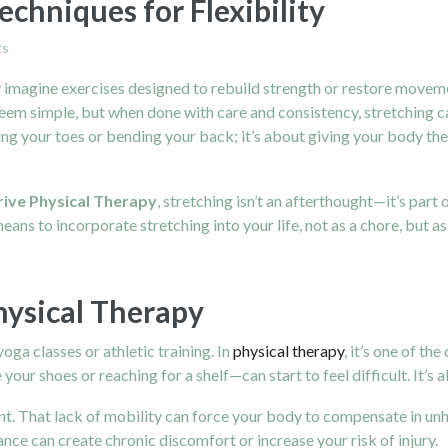
echniques for Flexibility
ts
magine exercises designed to rebuild strength or restore movement 
eem simple, but when done with care and consistency, stretching 
touching your toes or bending your back; it’s about giving your bod
rive Physical Therapy
, stretching isn’t an afterthought—it’s par
means to incorporate stretching into your life, not as a chore, but a
Physical Therapy
oga classes or athletic training. In
physical therapy
, it’s one of t
 your shoes or reaching for a shelf—can start to feel difficult. It’s 
t. That lack of mobility can force your body to compensate in unhea
nce can create chronic discomfort or increase your risk of injury.