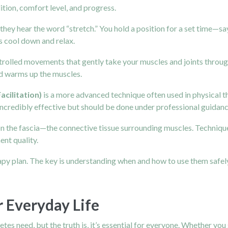
ition, comfort level, and progress.
hey hear the word “stretch.” You hold a position for a set time—sa
s cool down and relax.
ntrolled movements that gently take your muscles and joints through 
and warms up the muscles.
cilitation)
is a more advanced technique often used in physical t
s incredibly effective but should be done under professional guidan
on the fascia—the connective tissue surrounding muscles. Techniques
nt quality.
rapy plan. The key is understanding when and how to use them safel
r Everyday Life
letes need, but the truth is, it’s essential for everyone. Whether you s