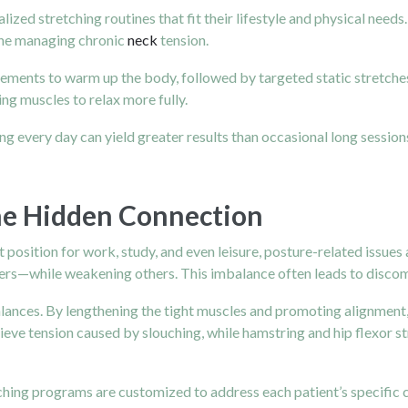
alized stretching routines that fit their lifestyle and physical ne
eone managing chronic
neck
tension.
ements to warm up the body, followed by targeted static stretches
ng muscles to relax more fully.
g every day can yield greater results than occasional long sessions
The Hidden Connection
 position for work, study, and even leisure, posture-related issues 
ders—while weakening others. This imbalance often leads to discom
alances. By lengthening the tight muscles and promoting alignment, 
elieve tension caused by slouching, while hamstring and hip flexor 
hing programs are customized to address each patient’s specific ch