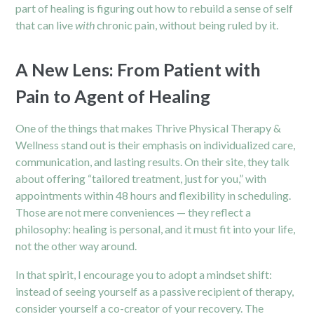
part of healing is figuring out how to rebuild a sense of self
that can live
with
chronic pain, without being ruled by it.
A New Lens: From Patient with
Pain to Agent of Healing
One of the things that makes Thrive Physical Therapy &
Wellness stand out is their emphasis on individualized care,
communication, and lasting results. On their site, they talk
about offering “tailored treatment, just for you,” with
appointments within 48 hours and flexibility in scheduling.
Those are not mere conveniences — they reflect a
philosophy: healing is personal, and it must fit into your life,
not the other way around.
In that spirit, I encourage you to adopt a mindset shift:
instead of seeing yourself as a passive recipient of therapy,
consider yourself a co-creator of your recovery. The