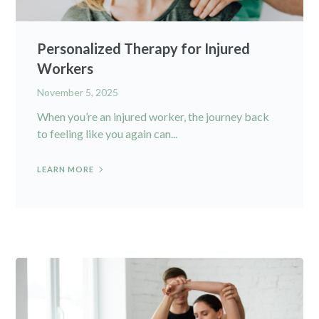
Personalized Therapy for Injured
Workers
November 5, 2025
When you’re an injured worker, the journey back
to feeling like you again can...
LEARN MORE