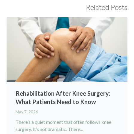
Related Posts
Rehabilitation After Knee Surgery:
What Patients Need to Know
May 7, 2026
There’s a quiet moment that often follows knee
surgery. It’s not dramatic. There...