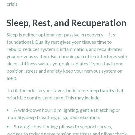
crisis.
Sleep, Rest, and Recuperation
Sleep is neither optional nor passive in recovery — it’s
foundational. Quality rest gives your tissues time to
rebuild, reduces systemic inflammation, and recalibrates
your nervous system. But chronic pain often interferes with
sleep: stiffness wakes you, pain radiates if you stay in one
position, stress and anxiety keep your nervous system on
alert.
To tilt the odds in your favor, build
pre-sleep habits
that
prioritize comfort and calm. This may include:
A wind-down hour: dim lighting, gentle stretching or
mobility, deep breathing or guided relaxation.
Strategic positioning: pillows to support curves,
wedges to reduce nerve tension, mattress and pillow check.