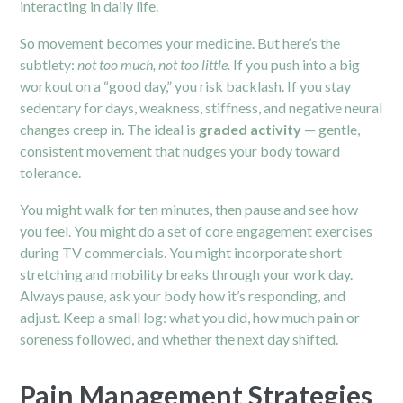
interacting in daily life.
So movement becomes your medicine. But here’s the
subtlety:
not too much, not too little.
If you push into a big
workout on a “good day,” you risk backlash. If you stay
sedentary for days, weakness, stiffness, and negative neural
changes creep in. The ideal is
graded activity
— gentle,
consistent movement that nudges your body toward
tolerance.
You might walk for ten minutes, then pause and see how
you feel. You might do a set of core engagement exercises
during TV commercials. You might incorporate short
stretching and mobility breaks through your work day.
Always pause, ask your body how it’s responding, and
adjust. Keep a small log: what you did, how much pain or
soreness followed, and whether the next day shifted.
Pain Management Strategies