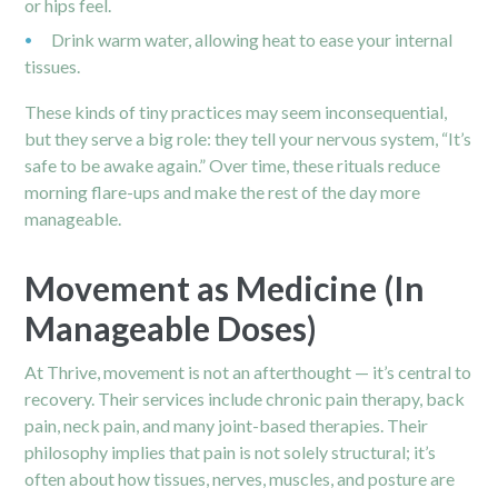
or hips feel.
Drink warm water, allowing heat to ease your internal
tissues.
These kinds of tiny practices may seem inconsequential,
but they serve a big role: they tell your nervous system, “It’s
safe to be awake again.” Over time, these rituals reduce
morning flare-ups and make the rest of the day more
manageable.
Movement as Medicine (In
Manageable Doses)
At Thrive, movement is not an afterthought — it’s central to
recovery. Their services include chronic pain therapy, back
pain, neck pain, and many joint-based therapies. Their
philosophy implies that pain is not solely structural; it’s
often about how tissues, nerves, muscles, and posture are