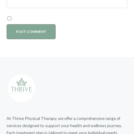
At Thrive Physical Therapy, we offer a comprehensive range of
services designed to support your health and wellness journey.
Each treatment plan is tailored to meet your individual needs,