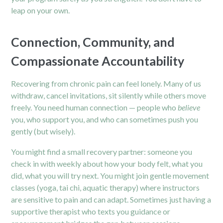
leap on your own.
Connection, Community, and
Compassionate Accountability
Recovering from chronic pain can feel lonely. Many of us
withdraw, cancel invitations, sit silently while others move
freely. You need human connection — people who
believe
you, who support you, and who can sometimes push you
gently (but wisely).
You might find a small recovery partner: someone you
check in with weekly about how your body felt, what you
did, what you will try next. You might join gentle movement
classes (yoga, tai chi, aquatic therapy) where instructors
are sensitive to pain and can adapt. Sometimes just having a
supportive therapist who texts you guidance or