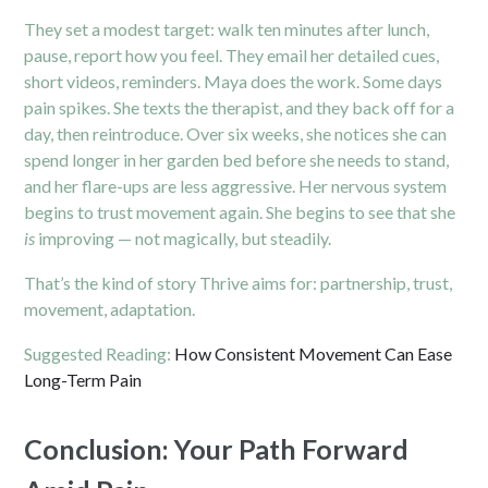
They set a modest target: walk ten minutes after lunch,
pause, report how you feel. They email her detailed cues,
short videos, reminders. Maya does the work. Some days
pain spikes. She texts the therapist, and they back off for a
day, then reintroduce. Over six weeks, she notices she can
spend longer in her garden bed before she needs to stand,
and her flare-ups are less aggressive. Her nervous system
begins to trust movement again. She begins to see that she
is
improving — not magically, but steadily.
That’s the kind of story Thrive aims for: partnership, trust,
movement, adaptation.
Suggested Reading:
How Consistent Movement Can Ease
Long-Term Pain
Conclusion: Your Path Forward