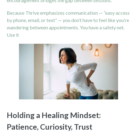
encouragement bridges the gap between sessions.
Because Thrive emphasizes communication — “easy access
by phone, email, or text” — you don’t have to feel like you’re
wandering between appointments. You have a safety net.
Use it
Holding a Healing Mindset:
Patience, Curiosity, Trust