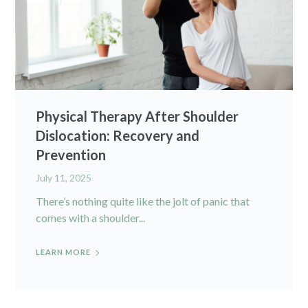
Physical Therapy After Shoulder
Dislocation: Recovery and
Prevention
July 11, 2025
There’s nothing quite like the jolt of panic that
comes with a shoulder...
LEARN MORE