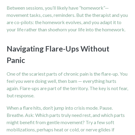
Between sessions, you’ll likely have “homework”—
movement tasks, cues, reminders. But the therapist and you
are co-pilots: the homework evolves, and you adapt it to
your life rather than shoehorn your life into the homework.
Navigating Flare-Ups Without
Panic
One of the scariest parts of chronic pain is the flare-up. You
feel you were doing well, then bam — everything hurts
again. Flare-ups are part of the territory. The key is not fear,
but response.
When a flare hits, don’t jump into crisis mode. Pause.
Breathe. Ask: Which parts truly need rest, and which parts
might benefit from gentle movement? Try a few soft
mobilizations, perhaps heat or cold, or nerve glides if