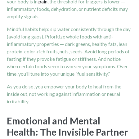
your body is in
pain
, the threshold for triggers is lower —
inflammatory foods, dehydration, or nutrient deficits may
amplify signals.
Mindful habits help: sip water consistently through the day
(avoid long gaps). Prioritize whole foods with anti-
inflammatory properties — dark greens, healthy fats, lean
protein, color-rich fruits, nuts, seeds. Avoid long periods of
fasting if they provoke fatigue or stiffness. And notice
when certain foods seem to worsen your symptoms. Over
time, you’ll tune into your unique “fuel sensitivity.”
As you do so, you empower your body to heal from the
inside out, not working against inflammation or neural
irritability.
Emotional and Mental
Health: The Invisible Partner