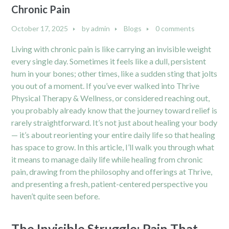
Chronic Pain
October 17, 2025
by
admin
Blogs
0 comments
Living with chronic pain is like carrying an invisible weight
every single day. Sometimes it feels like a dull, persistent
hum in your bones; other times, like a sudden sting that jolts
you out of a moment. If you’ve ever walked into Thrive
Physical Therapy & Wellness, or considered reaching out,
you probably already know that the journey toward relief is
rarely straightforward. It’s not just about healing your body
— it’s about reorienting your entire daily life so that healing
has space to grow. In this article, I’ll walk you through what
it means to manage daily life while healing from chronic
pain, drawing from the philosophy and offerings at Thrive,
and presenting a fresh, patient-centered perspective you
haven’t quite seen before.
The Invisible Struggle: Pain That