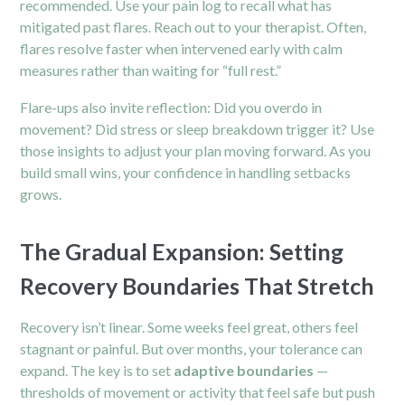
recommended. Use your pain log to recall what has
mitigated past flares. Reach out to your therapist. Often,
flares resolve faster when intervened early with calm
measures rather than waiting for “full rest.”
Flare-ups also invite reflection: Did you overdo in
movement? Did stress or sleep breakdown trigger it? Use
those insights to adjust your plan moving forward. As you
build small wins, your confidence in handling setbacks
grows.
The Gradual Expansion: Setting
Recovery Boundaries That Stretch
Recovery isn’t linear. Some weeks feel great, others feel
stagnant or painful. But over months, your tolerance can
expand. The key is to set
adaptive boundaries
—
thresholds of movement or activity that feel safe but push