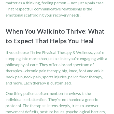
matter as a thinking, feeling person — not just a pain case.
That respectful, communicative relationship is the
emotional scaffolding your recovery needs.
When You Walk into Thrive: What
to Expect That Helps You Heal
If you choose Thrive Physical Therapy & Wellness, you’re
stepping into more than just a clinic: you’re engaging with a
philosophy of care. They offer a broad spectrum of
therapies—chronic pain therapy, hip, knee, foot and ankle,
back pain, neck pain, sports injuries, pelvic floor therapy,
and more. Each therapy is customized.
One thing patients often mention in reviews is the
individualized attention. They’re not handed a generic
protocol. The therapist listens deeply, tries to uncover
movement deficits, posture issues, psychological barriers,