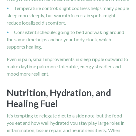
Temperature control: slight coolness helps many people
sleep more deeply, but warmth in certain spots might
reduce localized discomfort.
Consistent schedule: going to bed and waking around
the same time helps anchor your body clock, which
supports healing.
Even in pain, small improvements in sleep ripple outward to
make daytime pain more tolerable, energy steadier, and
mood more resilient.
Nutrition, Hydration, and
Healing Fuel
It’s tempting to relegate diet to a side note, but the food
you eat and how well hydrated you stay play large roles in
inflammation, tissue repair, and neural sensitivity. When