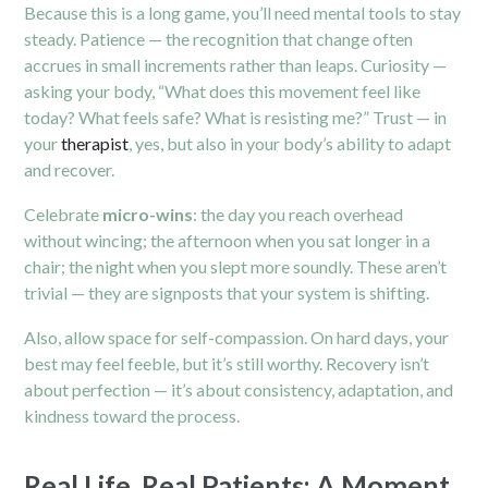
Because this is a long game, you’ll need mental tools to stay
steady. Patience — the recognition that change often
accrues in small increments rather than leaps. Curiosity —
asking your body, “What does this movement feel like
today? What feels safe? What is resisting me?” Trust — in
your
therapist
, yes, but also in your body’s ability to adapt
and recover.
Celebrate
micro-wins
: the day you reach overhead
without wincing; the afternoon when you sat longer in a
chair; the night when you slept more soundly. These aren’t
trivial — they are signposts that your system is shifting.
Also, allow space for self-compassion. On hard days, your
best may feel feeble, but it’s still worthy. Recovery isn’t
about perfection — it’s about consistency, adaptation, and
kindness toward the process.
Real Life, Real Patients: A Moment