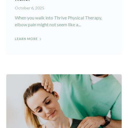
October 6, 2025
When you walk into Thrive Physical Therapy,
elbow pain might not seem like a...
LEARN MORE