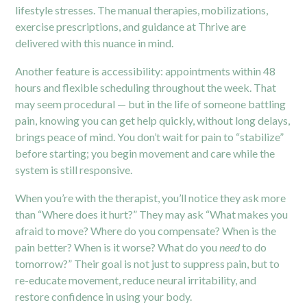
lifestyle stresses. The manual therapies, mobilizations,
exercise prescriptions, and guidance at Thrive are
delivered with this nuance in mind.
Another feature is accessibility: appointments within 48
hours and flexible scheduling throughout the week. That
may seem procedural — but in the life of someone battling
pain, knowing you can get help quickly, without long delays,
brings peace of mind. You don’t wait for pain to “stabilize”
before starting; you begin movement and care while the
system is still responsive.
When you’re with the therapist, you’ll notice they ask more
than “Where does it hurt?” They may ask “What makes you
afraid to move? Where do you compensate? When is the
pain better? When is it worse? What do you
need
to do
tomorrow?” Their goal is not just to suppress pain, but to
re-educate movement, reduce neural irritability, and
restore confidence in using your body.