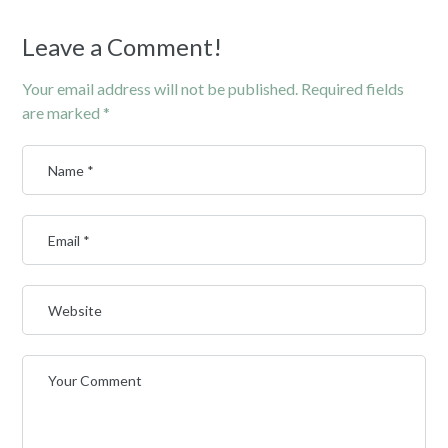
Leave a Comment!
Your email address will not be published.
Required fields
are marked
*