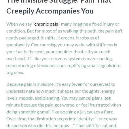
Creepily Accompanies You
When we say “
chronic pain
,” many imagine a fixed injury or
condition. But for most of us walking this path, the pain isn’t
neatly packaged. It shifts, it creeps, it robs us of
spontaneity. One morning you may wake with stiffness in
your back; the next, your shoulder throbs if you reach
overhead. It’s like your nervous system is overreacting,
remembering old wounds and amplifying small signals into
big ones.
Because pain is invisible, it’s easy (even for ourselves) to
underestimate how much it shapes our thoughts, energy
levels, moods, and planning. You may cancel plans last
minute because the pain got worse, or feel frustrated when
doing something small, like opening a jar, causes a flare.
Over time, that limitation seeps into identity: “I once was
the person who did this, but now…” That shift is real, and