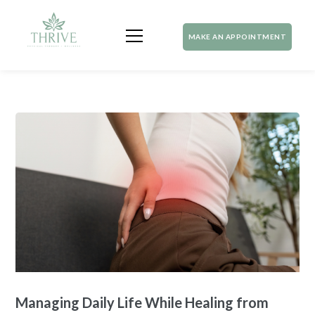
MAKE AN APPOINTMENT
Managing Daily Life While Healing from