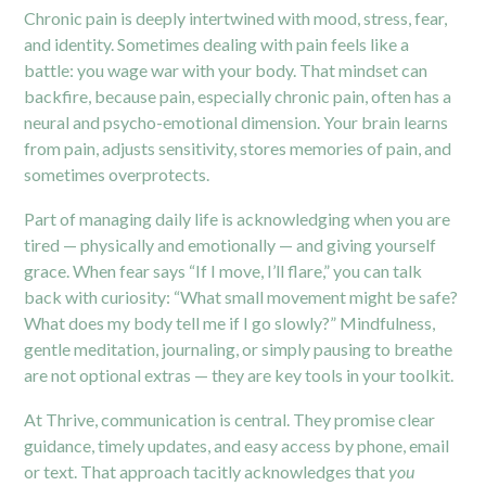
Chronic pain is deeply intertwined with mood, stress, fear,
and identity. Sometimes dealing with pain feels like a
battle: you wage war with your body. That mindset can
backfire, because pain, especially chronic pain, often has a
neural and psycho-emotional dimension. Your brain learns
from pain, adjusts sensitivity, stores memories of pain, and
sometimes overprotects.
Part of managing daily life is acknowledging when you are
tired — physically and emotionally — and giving yourself
grace. When fear says “If I move, I’ll flare,” you can talk
back with curiosity: “What small movement might be safe?
What does my body tell me if I go slowly?” Mindfulness,
gentle meditation, journaling, or simply pausing to breathe
are not optional extras — they are key tools in your toolkit.
At Thrive, communication is central. They promise clear
guidance, timely updates, and easy access by phone, email
or text. That approach tacitly acknowledges that
you