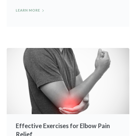
LEARN MORE
Effective Exercises for Elbow Pain
Relief