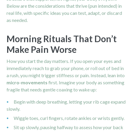
Below are the considerations that thrive (pun intended) in
real life, with specific ideas you can test, adapt, or discard
as needed.
Morning Rituals That Don’t
Make Pain Worse
How you start the day matters. If you open your eyes and
immediately reach to grab your phone, or roll out of bed in
a rush, you might trigger stiffness or pain. Instead, lean into
micro-movements
first. Imagine your body as something
fragile that needs gentle coaxing to wake up:
Begin with deep breathing, letting your rib cage expand
slowly.
Wiggle toes, curl fingers, rotate
ankles
or wrists gently.
Sit up slowly, pausing halfway to assess how your back