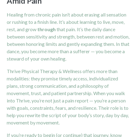
Amid Pain
Healing from chronic pain isn’t about erasing all sensation
or rushing to a finish line. It’s about learning to live, move,
rest, and grow
through
that pain. It’s the daily dance
between sensitivity and strength, between rest and motion,
between honoring limits and gently expanding them. In that
dance, you become more than a sufferer — you become a
steward of your own healing.
Thrive Physical Therapy & Wellness offers more than
modalities: they promise timely access, individualized
plans, strong communication, and a philosophy of
movement, trust, and patient partnership. When you walk
into Thrive, you’re not just a pain report — you’re a person
with goals, constraints, fears, and resilience. Their role is to
help you rewrite the script of your body’s story, day by day,
movement by movement.
If you’re ready to begin (or continue) that journey, know