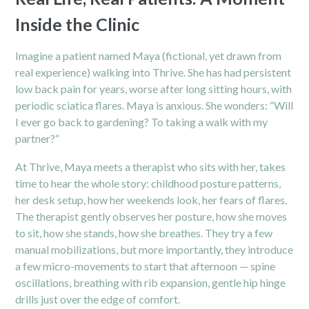
Inside the Clinic
Imagine a patient named Maya (fictional, yet drawn from
real experience) walking into Thrive. She has had persistent
low back pain for years, worse after long sitting hours, with
periodic sciatica flares. Maya is anxious. She wonders: “Will
I ever go back to gardening? To taking a walk with my
partner?”
At Thrive, Maya meets a therapist who sits with her, takes
time to hear the whole story: childhood posture patterns,
her desk setup, how her weekends look, her fears of flares.
The therapist gently observes her posture, how she moves
to sit, how she stands, how she breathes. They try a few
manual mobilizations, but more importantly, they introduce
a few micro-movements to start that afternoon — spine
oscillations, breathing with rib expansion, gentle hip hinge
drills just over the edge of comfort.