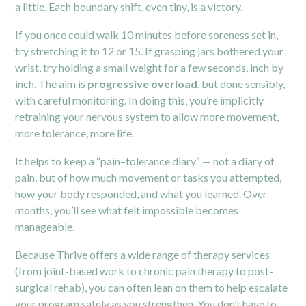
a little. Each boundary shift, even tiny, is a victory.
If you once could walk 10 minutes before soreness set in,
try stretching it to 12 or 15. If grasping jars bothered your
wrist, try holding a small weight for a few seconds, inch by
inch. The aim is
progressive overload
, but done sensibly,
with careful monitoring. In doing this, you’re implicitly
retraining your nervous system to allow more movement,
more tolerance, more life.
It helps to keep a “pain–tolerance diary” — not a diary of
pain, but of how much movement or tasks you attempted,
how your body responded, and what you learned. Over
months, you’ll see what felt impossible becomes
manageable.
Because Thrive offers a wide range of therapy services
(from joint-based work to chronic pain therapy to post-
surgical rehab), you can often lean on them to help escalate
your program safely as you strengthen. You don’t have to