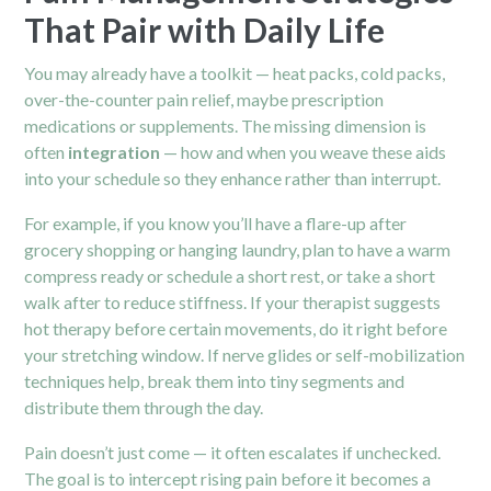
That Pair with Daily Life
You may already have a toolkit — heat packs, cold packs,
over-the-counter pain relief, maybe prescription
medications or supplements. The missing dimension is
often
integration
— how and when you weave these aids
into your schedule so they enhance rather than interrupt.
For example, if you know you’ll have a flare-up after
grocery shopping or hanging laundry, plan to have a warm
compress ready or schedule a short rest, or take a short
walk after to reduce stiffness. If your therapist suggests
hot therapy before certain movements, do it right before
your stretching window. If nerve glides or self-mobilization
techniques help, break them into tiny segments and
distribute them through the day.
Pain doesn’t just come — it often escalates if unchecked.
The goal is to intercept rising pain before it becomes a