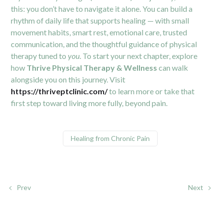
this: you don’t have to navigate it alone. You can build a
rhythm of daily life that supports healing — with small
movement habits, smart rest, emotional care, trusted
communication, and the thoughtful guidance of physical
therapy tuned to
you
. To start your next chapter, explore
how
Thrive Physical Therapy & Wellness
can walk
alongside you on this journey. Visit
https://thriveptclinic.com/
to learn more or take that
first step toward living more fully, beyond pain.
Healing from Chronic Pain
Prev
Next