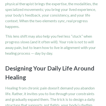
physical therapist brings the expertise, the modalities, the
specialized movements; you bring your lived experience,
your body’s feedback, your consistency, and your life
context. When the two elements sync, real progress
happens.
This lens shift may also help you feel less “stuck” when
progress slows (and it often will). Your role is not to will
away pain, but to learn how to live in alignment with your
healing process — day by day.
Designing Your Daily Life Around
Healing
Healing from chronic pain doesn’t demand you abandon
life. Rather, it invites you to live
through
your constraints
and gradually expand them. The trick is to design a daily
structure that supports, not fights, your body’s rhythm.