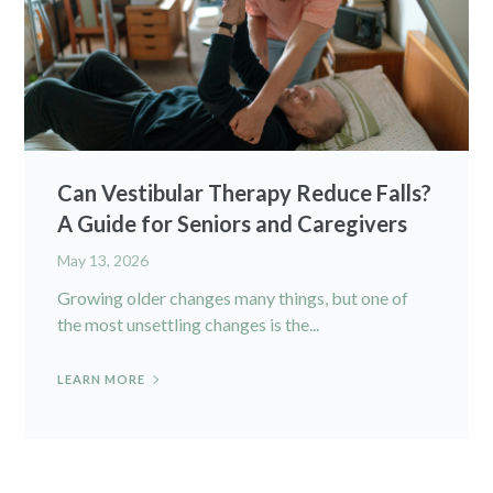
Can Vestibular Therapy Reduce Falls?
A Guide for Seniors and Caregivers
May 13, 2026
Growing older changes many things, but one of
the most unsettling changes is the...
LEARN MORE