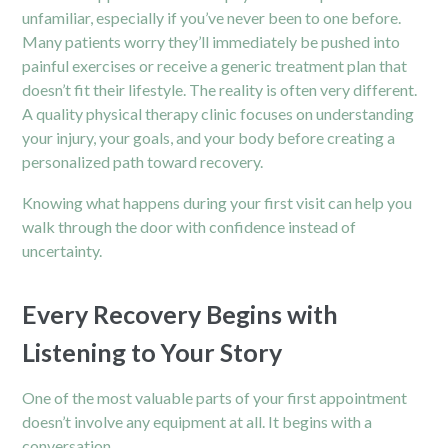
unfamiliar, especially if you’ve never been to one before.
Many patients worry they’ll immediately be pushed into
painful exercises or receive a generic treatment plan that
doesn’t fit their lifestyle. The reality is often very different.
A quality physical therapy clinic focuses on understanding
your injury, your goals, and your body before creating a
personalized path toward recovery.
Knowing what happens during your first visit can help you
walk through the door with confidence instead of
uncertainty.
Every Recovery Begins with
Listening to Your Story
One of the most valuable parts of your first appointment
doesn’t involve any equipment at all. It begins with a
conversation.