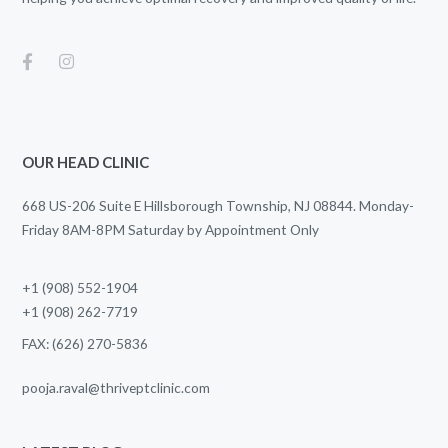
OUR HEAD CLINIC
668 US-206 Suite E Hillsborough Township, NJ 08844. Monday-
Friday 8AM-8PM Saturday by Appointment Only
+1 (908) 552-1904
+1 (908) 262-7719
FAX: (626) 270-5836
pooja.raval@thriveptclinic.com