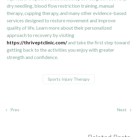
dry needling, blood flow restriction training, manual
therapy, cupping therapy, and many other evidence-based
services designed to restore movement and improve
quality of life. Learn more about their personalized
approach to recovery by visiting
https://thriveptclinic.com/
and take the first step toward
getting back to the activities you enjoy with greater
strength and confidence.
Sports Injury Therapy
Prev
Next