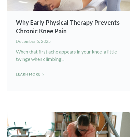
Why Early Physical Therapy Prevents
Chronic Knee Pain
December 5, 2025
When that first ache appears in your knee a little
twinge when climbing...
LEARN MORE