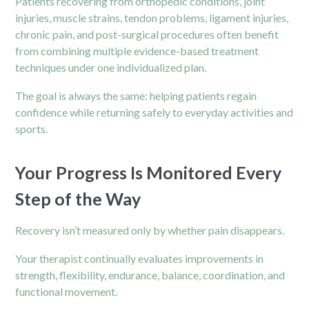
Patients recovering from orthopedic conditions, joint
injuries, muscle strains, tendon problems, ligament injuries,
chronic pain, and post-surgical procedures often benefit
from combining multiple evidence-based treatment
techniques under one individualized plan.
The goal is always the same: helping patients regain
confidence while returning safely to everyday activities and
sports.
Your Progress Is Monitored Every
Step of the Way
Recovery isn’t measured only by whether pain disappears.
Your therapist continually evaluates improvements in
strength, flexibility, endurance, balance, coordination, and
functional movement.