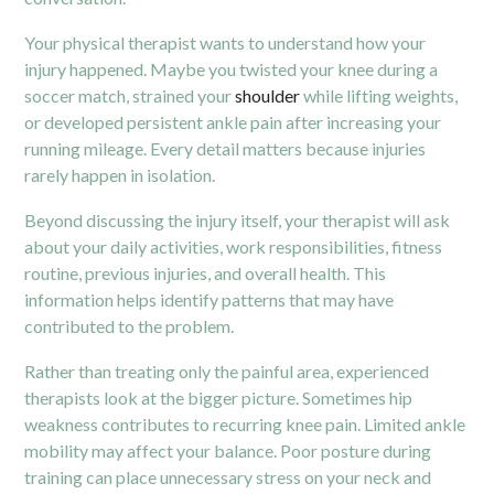
Your physical therapist wants to understand how your
injury happened. Maybe you twisted your knee during a
soccer match, strained your
shoulder
while lifting weights,
or developed persistent ankle pain after increasing your
running mileage. Every detail matters because injuries
rarely happen in isolation.
Beyond discussing the injury itself, your therapist will ask
about your daily activities, work responsibilities, fitness
routine, previous injuries, and overall health. This
information helps identify patterns that may have
contributed to the problem.
Rather than treating only the painful area, experienced
therapists look at the bigger picture. Sometimes hip
weakness contributes to recurring knee pain. Limited ankle
mobility may affect your balance. Poor posture during
training can place unnecessary stress on your neck and