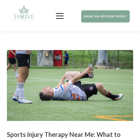
MAKE AN APPOINTMENT
Sports Injury Therapy Near Me: What to