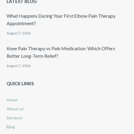
LATEST BLOG
What Happens During Your First Elbow Pain Therapy
Appointment?
August 7, 2026
Knee Pain Therapy vs Pain Medication: Which Offers
Better Long-Term Relief?
August 7, 2026
QUICK LINKS
Home
About us
Services
Blog