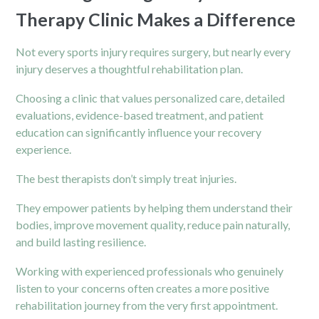
Therapy Clinic Makes a Difference
Not every sports injury requires surgery, but nearly every
injury deserves a thoughtful rehabilitation plan.
Choosing a clinic that values personalized care, detailed
evaluations, evidence-based treatment, and patient
education can significantly influence your recovery
experience.
The best therapists don’t simply treat injuries.
They empower patients by helping them understand their
bodies, improve movement quality, reduce pain naturally,
and build lasting resilience.
Working with experienced professionals who genuinely
listen to your concerns often creates a more positive
rehabilitation journey from the very first appointment.