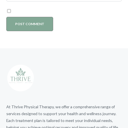
At Thrive Physical Therapy, we offer a comprehensive range of
services designed to support your health and wellness journey.
Each treatment plan is tailored to meet your individual needs,
helping you achieve optimal recovery and improved quality of life.