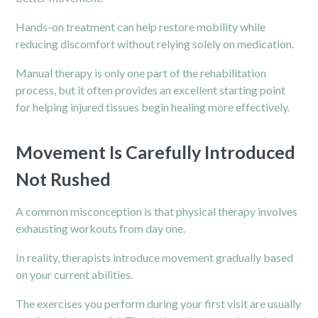
Hands-on treatment can help restore mobility while
reducing discomfort without relying solely on medication.
Manual therapy is only one part of the rehabilitation
process, but it often provides an excellent starting point
for helping injured tissues begin healing more effectively.
Movement Is Carefully Introduced
Not Rushed
A common misconception is that physical therapy involves
exhausting workouts from day one.
In reality, therapists introduce movement gradually based
on your current abilities.
The exercises you perform during your first visit are usually