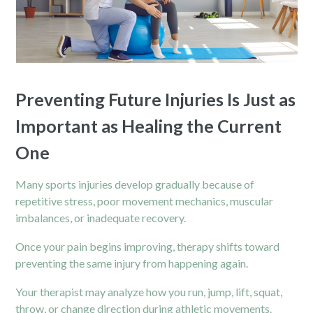
Preventing Future Injuries Is Just as
Important as Healing the Current
One
Many sports injuries develop gradually because of
repetitive stress, poor movement mechanics, muscular
imbalances, or inadequate recovery.
Once your pain begins improving, therapy shifts toward
preventing the same injury from happening again.
Your therapist may analyze how you run, jump, lift, squat,
throw, or change direction during athletic movements.