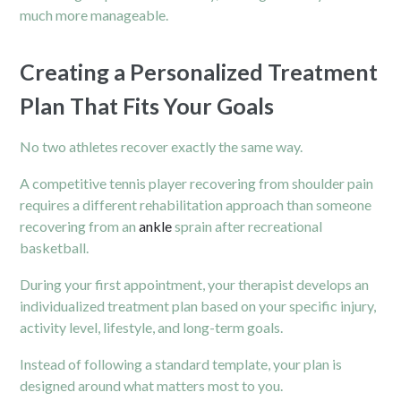
much more manageable.
Creating a Personalized Treatment
Plan That Fits Your Goals
No two athletes recover exactly the same way.
A competitive tennis player recovering from shoulder pain
requires a different rehabilitation approach than someone
recovering from an
ankle
sprain after recreational
basketball.
During your first appointment, your therapist develops an
individualized treatment plan based on your specific injury,
activity level, lifestyle, and long-term goals.
Instead of following a standard template, your plan is
designed around what matters most to you.