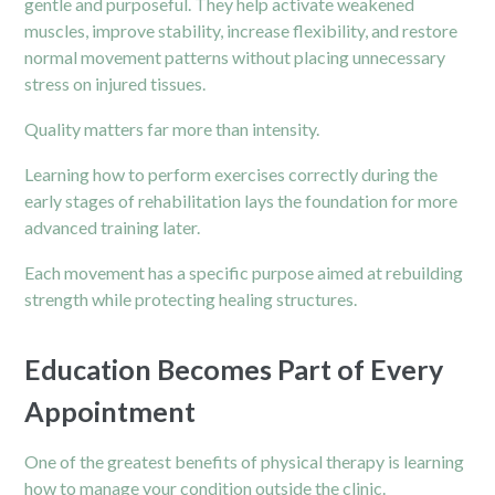
gentle and purposeful. They help activate weakened
muscles, improve stability, increase flexibility, and restore
normal movement patterns without placing unnecessary
stress on injured tissues.
Quality matters far more than intensity.
Learning how to perform exercises correctly during the
early stages of rehabilitation lays the foundation for more
advanced training later.
Each movement has a specific purpose aimed at rebuilding
strength while protecting healing structures.
Education Becomes Part of Every
Appointment
One of the greatest benefits of physical therapy is learning
how to manage your condition outside the clinic.