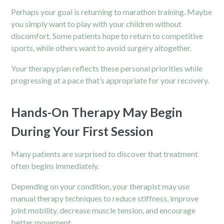
Perhaps your goal is returning to marathon training. Maybe
you simply want to play with your children without
discomfort. Some patients hope to return to competitive
sports, while others want to avoid surgery altogether.
Your therapy plan reflects these personal priorities while
progressing at a pace that’s appropriate for your recovery.
Hands-On Therapy May Begin
During Your First Session
Many patients are surprised to discover that treatment
often begins immediately.
Depending on your condition, your therapist may use
manual therapy techniques to reduce stiffness, improve
joint mobility, decrease muscle tension, and encourage
better movement.