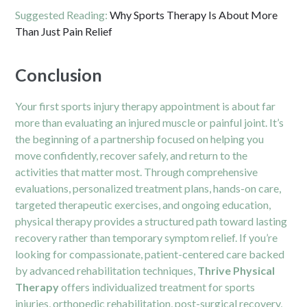
Suggested Reading:
Why Sports Therapy Is About More
Than Just Pain Relief
Conclusion
Your first sports injury therapy appointment is about far
more than evaluating an injured muscle or painful joint. It’s
the beginning of a partnership focused on helping you
move confidently, recover safely, and return to the
activities that matter most. Through comprehensive
evaluations, personalized treatment plans, hands-on care,
targeted therapeutic exercises, and ongoing education,
physical therapy provides a structured path toward lasting
recovery rather than temporary symptom relief. If you’re
looking for compassionate, patient-centered care backed
by advanced rehabilitation techniques,
Thrive Physical
Therapy
offers individualized treatment for sports
injuries, orthopedic rehabilitation, post-surgical recovery,