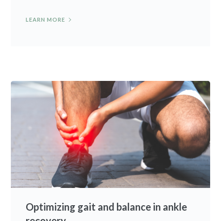
LEARN MORE
Optimizing gait and balance in ankle
recovery