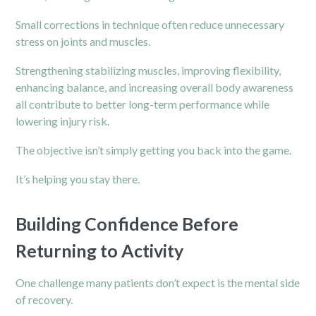
Small corrections in technique often reduce unnecessary
stress on joints and muscles.
Strengthening stabilizing muscles, improving flexibility,
enhancing balance, and increasing overall body awareness
all contribute to better long-term performance while
lowering injury risk.
The objective isn’t simply getting you back into the game.
It’s helping you stay there.
Building Confidence Before
Returning to Activity
One challenge many patients don’t expect is the mental side
of recovery.