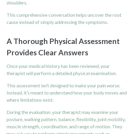
shoulders.
This comprehensive conversation helps uncover the root
cause instead of simply addressing the symptoms.
A Thorough Physical Assessment
Provides Clear Answers
Once your medical history has been reviewed, your
therapist will perform a detailed physical examination.
This assessment isn’t designed to make your pain worse.
Instead, it’s meant to understand how your body moves and
where limitations exist.
During the evaluation, your therapist may examine your
posture, walking pattern, balance, flexibility, joint mobility,
muscle strength, coordination, and range of motion. They
may ask you to perform simple movements such as