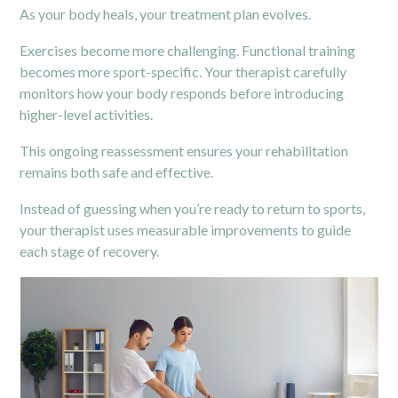
As your body heals, your treatment plan evolves.
Exercises become more challenging. Functional training
becomes more sport-specific. Your therapist carefully
monitors how your body responds before introducing
higher-level activities.
This ongoing reassessment ensures your rehabilitation
remains both safe and effective.
Instead of guessing when you’re ready to return to sports,
your therapist uses measurable improvements to guide
each stage of recovery.