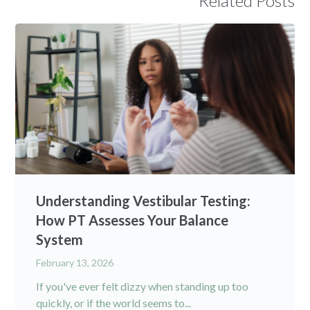
Related Posts
Understanding Vestibular Testing:
How PT Assesses Your Balance
System
February 13, 2026
If you've ever felt dizzy when standing up too
quickly, or if the world seems to...