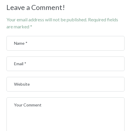
Leave a Comment!
Your email address will not be published.
Required fields
are marked
*