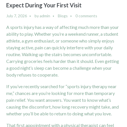
Expect During Your First Visit
July 7, 2026
by
admin
Blogs
0 comments
A sports injury has a way of affecting much more than your
ability to play. Whether you’re a weekend runner, a student
athlete, a gym enthusiast, or someone who simply enjoys
staying active, pain can quickly interfere with your daily
routine. Walking up the stairs becomes uncomfortable.
Carrying groceries feels harder than it should. Even getting
a good night’s sleep can become a challenge when your
body refuses to cooperate.
If you’ve recently searched for “sports injury therapy near
me,” chances are you’re looking for more than temporary
pain relief. You want answers. You want to know what’s
causing the discomfort, how long recovery might take, and
whether you’ll be able to return to doing what you love.
That first appointment with a physical therapist can feel