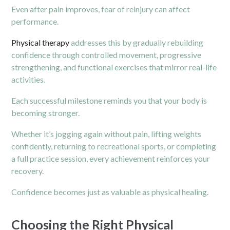
Even after pain improves, fear of reinjury can affect
performance.
Physical therapy
addresses this by gradually rebuilding
confidence through controlled movement, progressive
strengthening, and functional exercises that mirror real-life
activities.
Each successful milestone reminds you that your body is
becoming stronger.
Whether it’s jogging again without pain, lifting weights
confidently, returning to recreational sports, or completing
a full practice session, every achievement reinforces your
recovery.
Confidence becomes just as valuable as physical healing.
Choosing the Right Physical