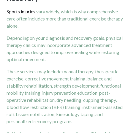
Sports injuries
vary widely, which is why comprehensive
care often includes more than traditional exercise therapy
alone.
Depending on your diagnosis and recovery goals, physical
therapy clinics may incorporate advanced treatment
approaches designed to improve healing while restoring
optimal movement.
These services may include manual therapy, therapeutic
exercise, corrective movement training, balance and
stability rehabilitation, strength development, functional
mobility training, injury prevention education, post-
operative rehabilitation, dry needling, cupping therapy,
blood flow restriction (BFR) training, instrument-assisted
soft tissue mobilization, kinesiology taping, and
personalized recovery programs.