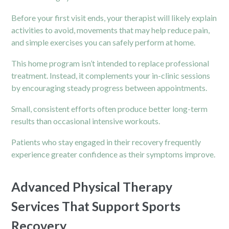
Before your first visit ends, your therapist will likely explain
activities to avoid, movements that may help reduce pain,
and simple exercises you can safely perform at home.
This home program isn’t intended to replace professional
treatment. Instead, it complements your in-clinic sessions
by encouraging steady progress between appointments.
Small, consistent efforts often produce better long-term
results than occasional intensive workouts.
Patients who stay engaged in their recovery frequently
experience greater confidence as their symptoms improve.
Advanced Physical Therapy
Services That Support Sports
Recovery