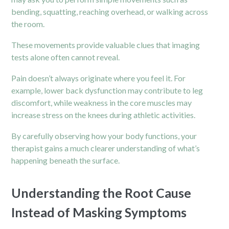
bending, squatting, reaching overhead, or walking across
the room.
These movements provide valuable clues that imaging
tests alone often cannot reveal.
Pain doesn’t always originate where you feel it. For
example, lower back dysfunction may contribute to leg
discomfort, while weakness in the core muscles may
increase stress on the knees during athletic activities.
By carefully observing how your body functions, your
therapist gains a much clearer understanding of what’s
happening beneath the surface.
Understanding the Root Cause
Instead of Masking Symptoms