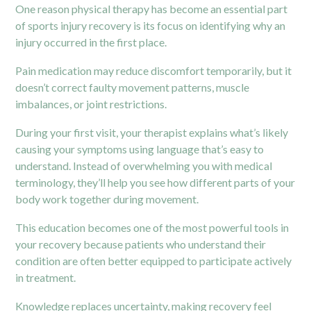
One reason physical therapy has become an essential part
of sports injury recovery is its focus on identifying why an
injury occurred in the first place.
Pain medication may reduce discomfort temporarily, but it
doesn’t correct faulty movement patterns, muscle
imbalances, or joint restrictions.
During your first visit, your therapist explains what’s likely
causing your symptoms using language that’s easy to
understand. Instead of overwhelming you with medical
terminology, they’ll help you see how different parts of your
body work together during movement.
This education becomes one of the most powerful tools in
your recovery because patients who understand their
condition are often better equipped to participate actively
in treatment.
Knowledge replaces uncertainty, making recovery feel