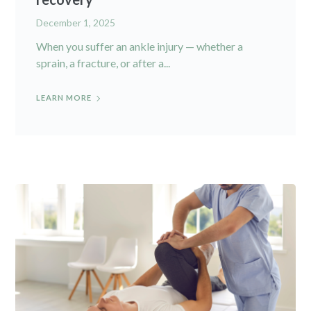
December 1, 2025
When you suffer an ankle injury — whether a
sprain, a fracture, or after a...
LEARN MORE