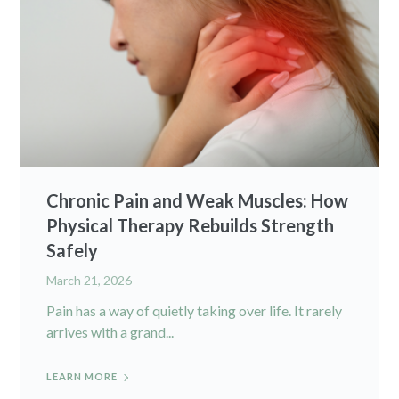
Chronic Pain and Weak Muscles: How
Physical Therapy Rebuilds Strength
Safely
March 21, 2026
Pain has a way of quietly taking over life. It rarely
arrives with a grand...
LEARN MORE