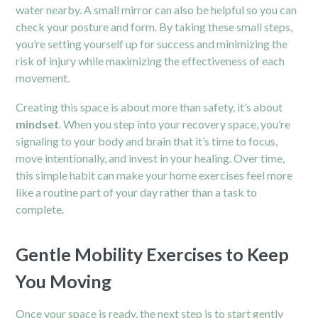
water nearby. A small mirror can also be helpful so you can
check your posture and form. By taking these small steps,
you’re setting yourself up for success and minimizing the
risk of injury while maximizing the effectiveness of each
movement.
Creating this space is about more than safety, it’s about
mindset
. When you step into your recovery space, you’re
signaling to your body and brain that it’s time to focus,
move intentionally, and invest in your healing. Over time,
this simple habit can make your home exercises feel more
like a routine part of your day rather than a task to
complete.
Gentle Mobility Exercises to Keep
You Moving
Once your space is ready, the next step is to start gently