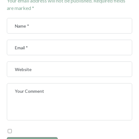
Your email address will not be published.
Required fields
are marked
*