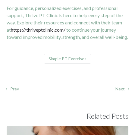
For guidance, personalized exercises, and professional
support, Thrive PT Clinic is here to help every step of the
way. Explore their resources and connect with their team
at
https://thriveptclinic.com/
to continue your journey
toward improved mobility, strength, and overall well-being.
Simple PT Exercises
Prev
Next
Related Posts