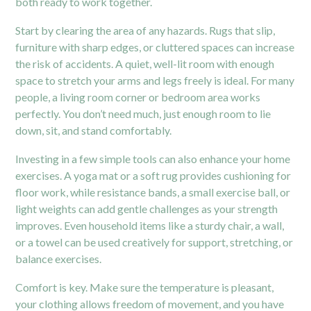
both ready to work together.
Start by clearing the area of any hazards. Rugs that slip,
furniture with sharp edges, or cluttered spaces can increase
the risk of accidents. A quiet, well-lit room with enough
space to stretch your arms and legs freely is ideal. For many
people, a living room corner or bedroom area works
perfectly. You don’t need much, just enough room to lie
down, sit, and stand comfortably.
Investing in a few simple tools can also enhance your home
exercises. A yoga mat or a soft rug provides cushioning for
floor work, while resistance bands, a small exercise ball, or
light weights can add gentle challenges as your strength
improves. Even household items like a sturdy chair, a wall,
or a towel can be used creatively for support, stretching, or
balance exercises.
Comfort is key. Make sure the temperature is pleasant,
your clothing allows freedom of movement, and you have