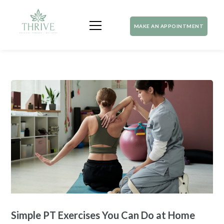
MAKE AN APPOINTMENT
Simple PT Exercises You Can Do at Home