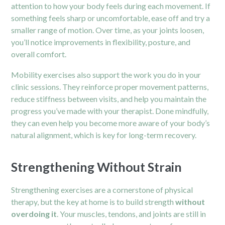
attention to how your body feels during each movement. If
something feels sharp or uncomfortable, ease off and try a
smaller range of motion. Over time, as your joints loosen,
you’ll notice improvements in flexibility, posture, and
overall comfort.
Mobility exercises also support the work you do in your
clinic sessions. They reinforce proper movement patterns,
reduce stiffness between visits, and help you maintain the
progress you’ve made with your therapist. Done mindfully,
they can even help you become more aware of your body’s
natural alignment, which is key for long-term recovery.
Strengthening Without Strain
Strengthening exercises are a cornerstone of physical
therapy, but the key at home is to build strength
without
overdoing it
. Your muscles, tendons, and joints are still in