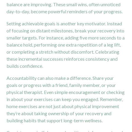
balance are improving. These small wins, often unnoticed
day-to-day, become powerful reminders of your progress.
Setting achievable goals is another key motivator. Instead
of focusing on distant milestones, break your recovery into
smaller targets. For instance, adding five more seconds to a
balance hold, performing one extra repetition of a leg lift,
or completing a stretch without discomfort. Celebrating
these incremental successes reinforces consistency and
builds confidence.
Accountability can also make a difference. Share your
goals or progress with a friend, family member, or your
physical therapist. Even simple encouragement or checking
in about your exercises can keep you engaged. Remember,
home exercises are not just about physical improvement
they’re about taking ownership of your recovery and
building habits that support long-term wellness.