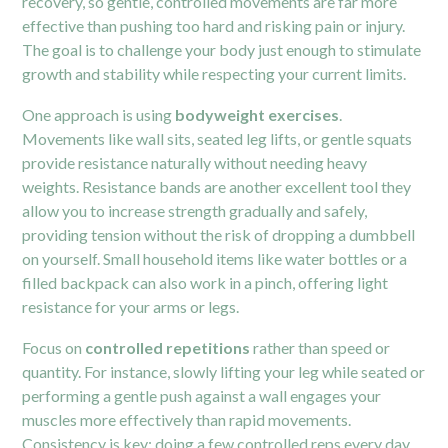
recovery, so gentle, controlled movements are far more
effective than pushing too hard and risking pain or injury.
The goal is to challenge your body just enough to stimulate
growth and stability while respecting your current limits.
One approach is using
bodyweight exercises
.
Movements like wall sits, seated leg lifts, or gentle squats
provide resistance naturally without needing heavy
weights. Resistance bands are another excellent tool they
allow you to increase strength gradually and safely,
providing tension without the risk of dropping a dumbbell
on yourself. Small household items like water bottles or a
filled backpack can also work in a pinch, offering light
resistance for your arms or legs.
Focus on
controlled repetitions
rather than speed or
quantity. For instance, slowly lifting your leg while seated or
performing a gentle push against a wall engages your
muscles more effectively than rapid movements.
Consistency is key; doing a few controlled reps every day