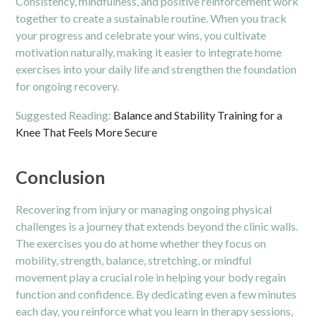
Consistency, mindfulness, and positive reinforcement work
together to create a sustainable routine. When you track
your progress and celebrate your wins, you cultivate
motivation naturally, making it easier to integrate home
exercises into your daily life and strengthen the foundation
for ongoing recovery.
Suggested Reading:
Balance and Stability Training for a
Knee That Feels More Secure
Conclusion
Recovering from injury or managing ongoing physical
challenges is a journey that extends beyond the clinic walls.
The exercises you do at home whether they focus on
mobility, strength, balance, stretching, or mindful
movement play a crucial role in helping your body regain
function and confidence. By dedicating even a few minutes
each day, you reinforce what you learn in therapy sessions,