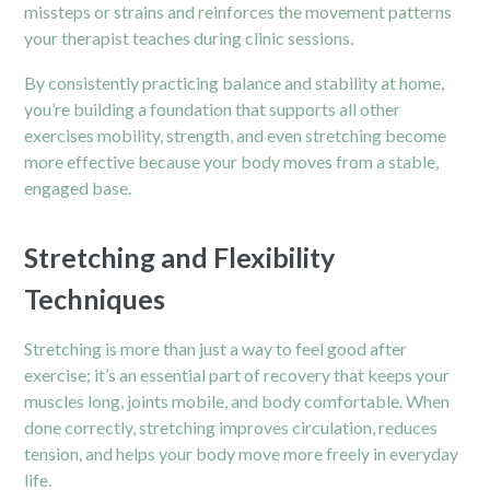
missteps or strains and reinforces the movement patterns
your therapist teaches during clinic sessions.
By consistently practicing balance and stability at home,
you’re building a foundation that supports all other
exercises mobility, strength, and even stretching become
more effective because your body moves from a stable,
engaged base.
Stretching and Flexibility
Techniques
Stretching is more than just a way to feel good after
exercise; it’s an essential part of recovery that keeps your
muscles long, joints mobile, and body comfortable. When
done correctly, stretching improves circulation, reduces
tension, and helps your body move more freely in everyday
life.