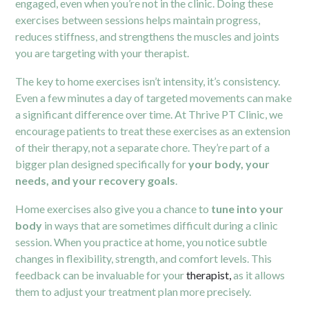
engaged, even when you’re not in the clinic. Doing these
exercises between sessions helps maintain progress,
reduces stiffness, and strengthens the muscles and joints
you are targeting with your therapist.
The key to home exercises isn’t intensity, it’s consistency.
Even a few minutes a day of targeted movements can make
a significant difference over time. At Thrive PT Clinic, we
encourage patients to treat these exercises as an extension
of their therapy, not a separate chore. They’re part of a
bigger plan designed specifically for
your body, your
needs, and your recovery goals
.
Home exercises also give you a chance to
tune into your
body
in ways that are sometimes difficult during a clinic
session. When you practice at home, you notice subtle
changes in flexibility, strength, and comfort levels. This
feedback can be invaluable for your
therapist,
as it allows
them to adjust your treatment plan more precisely.