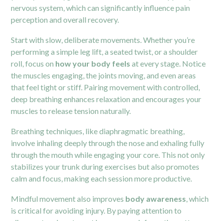
nervous system, which can significantly influence pain
perception and overall recovery.
Start with slow, deliberate movements. Whether you’re
performing a simple leg lift, a seated twist, or a shoulder
roll, focus on
how your body feels
at every stage. Notice
the muscles engaging, the joints moving, and even areas
that feel tight or stiff. Pairing movement with controlled,
deep breathing enhances relaxation and encourages your
muscles to release tension naturally.
Breathing techniques, like diaphragmatic breathing,
involve inhaling deeply through the nose and exhaling fully
through the mouth while engaging your core. This not only
stabilizes your trunk during exercises but also promotes
calm and focus, making each session more productive.
Mindful movement also improves
body awareness
, which
is critical for avoiding injury. By paying attention to