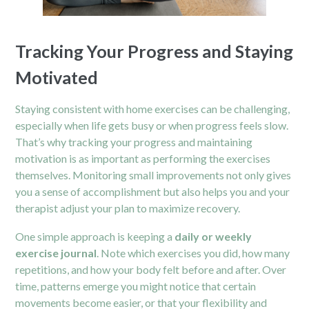
Tracking Your Progress and Staying
Motivated
Staying consistent with home exercises can be challenging,
especially when life gets busy or when progress feels slow.
That’s why tracking your progress and maintaining
motivation is as important as performing the exercises
themselves. Monitoring small improvements not only gives
you a sense of accomplishment but also helps you and your
therapist adjust your plan to maximize recovery.
One simple approach is keeping a
daily or weekly
exercise journal
. Note which exercises you did, how many
repetitions, and how your body felt before and after. Over
time, patterns emerge you might notice that certain
movements become easier, or that your flexibility and