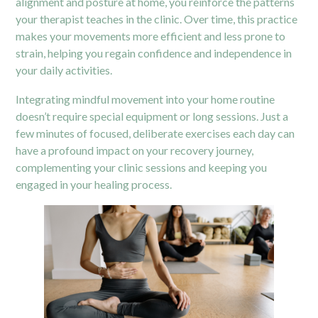
alignment and posture at home, you reinforce the patterns
your therapist teaches in the clinic. Over time, this practice
makes your movements more efficient and less prone to
strain, helping you regain confidence and independence in
your daily activities.
Integrating mindful movement into your home routine
doesn’t require special equipment or long sessions. Just a
few minutes of focused, deliberate exercises each day can
have a profound impact on your recovery journey,
complementing your clinic sessions and keeping you
engaged in your healing process.