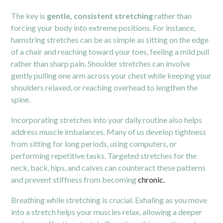
The key is
gentle, consistent stretching
rather than
forcing your body into extreme positions. For instance,
hamstring stretches can be as simple as sitting on the edge
of a chair and reaching toward your toes, feeling a mild pull
rather than sharp pain. Shoulder stretches can involve
gently pulling one arm across your chest while keeping your
shoulders relaxed, or reaching overhead to lengthen the
spine.
Incorporating stretches into your daily routine also helps
address muscle imbalances. Many of us develop tightness
from sitting for long periods, using computers, or
performing repetitive tasks. Targeted stretches for the
neck, back, hips, and calves can counteract these patterns
and prevent stiffness from becoming
chronic.
Breathing while stretching is crucial. Exhaling as you move
into a stretch helps your muscles relax, allowing a deeper