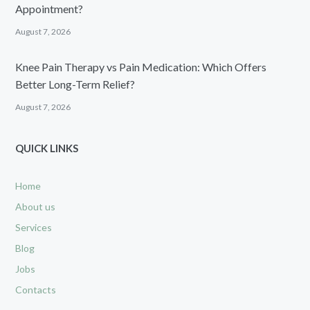
Appointment?
August 7, 2026
Knee Pain Therapy vs Pain Medication: Which Offers
Better Long-Term Relief?
August 7, 2026
QUICK LINKS
Home
About us
Services
Blog
Jobs
Contacts