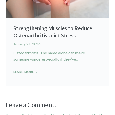
Strengthening Muscles to Reduce
Osteoarthritis Joint Stress
January 21, 2026
Osteoarthritis. The name alone can make
someone wince, especially if they’ve...
LEARN MORE
Leave a Comment!