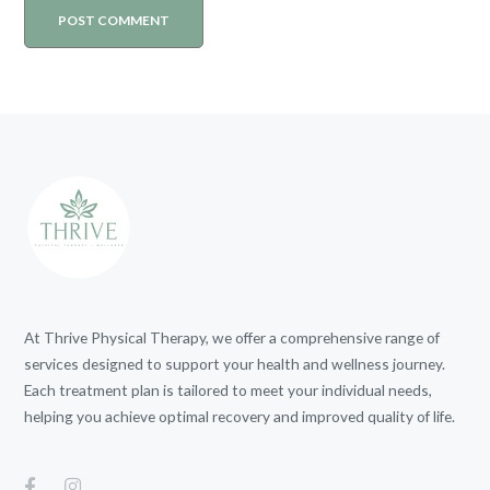
At Thrive Physical Therapy, we offer a comprehensive range of
services designed to support your health and wellness journey.
Each treatment plan is tailored to meet your individual needs,
helping you achieve optimal recovery and improved quality of life.