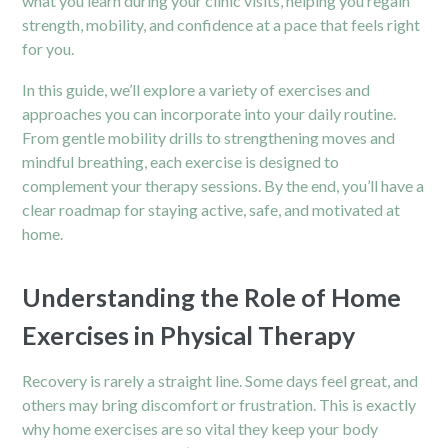
what you learn during your clinic visits, helping you regain
strength, mobility, and confidence at a pace that feels right
for you.
In this guide, we’ll explore a variety of exercises and
approaches you can incorporate into your daily routine.
From gentle mobility drills to strengthening moves and
mindful breathing, each exercise is designed to
complement your therapy sessions. By the end, you’ll have a
clear roadmap for staying active, safe, and motivated at
home.
Understanding the Role of Home
Exercises in Physical Therapy
Recovery is rarely a straight line. Some days feel great, and
others may bring discomfort or frustration. This is exactly
why home exercises are so vital they keep your body