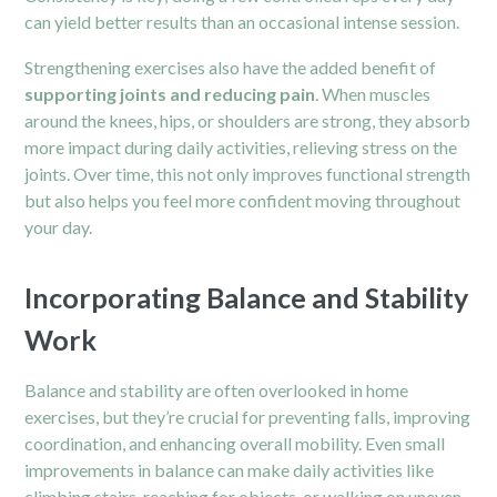
can yield better results than an occasional intense session.
Strengthening exercises also have the added benefit of
supporting joints and reducing pain
. When muscles
around the knees, hips, or shoulders are strong, they absorb
more impact during daily activities, relieving stress on the
joints. Over time, this not only improves functional strength
but also helps you feel more confident moving throughout
your day.
Incorporating Balance and Stability
Work
Balance and stability are often overlooked in home
exercises, but they’re crucial for preventing falls, improving
coordination, and enhancing overall mobility. Even small
improvements in balance can make daily activities like
climbing stairs, reaching for objects, or walking on uneven