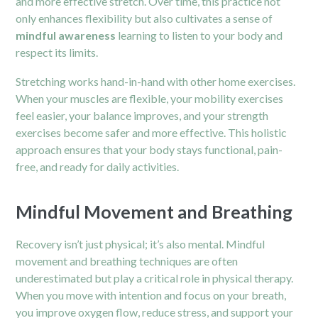
and more effective stretch. Over time, this practice not
only enhances flexibility but also cultivates a sense of
mindful awareness
learning to listen to your body and
respect its limits.
Stretching works hand-in-hand with other home exercises.
When your muscles are flexible, your mobility exercises
feel easier, your balance improves, and your strength
exercises become safer and more effective. This holistic
approach ensures that your body stays functional, pain-
free, and ready for daily activities.
Mindful Movement and Breathing
Recovery isn’t just physical; it’s also mental. Mindful
movement and breathing techniques are often
underestimated but play a critical role in physical therapy.
When you move with intention and focus on your breath,
you improve oxygen flow, reduce stress, and support your