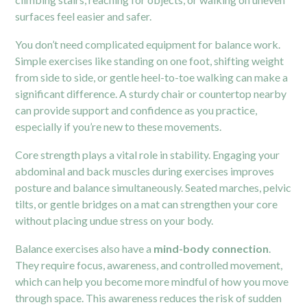
surfaces feel easier and safer.
You don’t need complicated equipment for balance work.
Simple exercises like standing on one foot, shifting weight
from side to side, or gentle heel-to-toe walking can make a
significant difference. A sturdy chair or countertop nearby
can provide support and confidence as you practice,
especially if you’re new to these movements.
Core strength plays a vital role in stability. Engaging your
abdominal and back muscles during exercises improves
posture and balance simultaneously. Seated marches, pelvic
tilts, or gentle bridges on a mat can strengthen your core
without placing undue stress on your body.
Balance exercises also have a
mind-body connection
.
They require focus, awareness, and controlled movement,
which can help you become more mindful of how you move
through space. This awareness reduces the risk of sudden