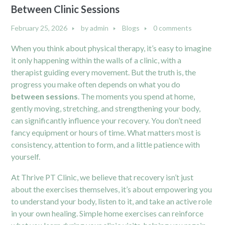
Between Clinic Sessions
February 25, 2026
by
admin
Blogs
0 comments
When you think about physical therapy, it’s easy to imagine
it only happening within the walls of a clinic, with a
therapist guiding every movement. But the truth is, the
progress you make often depends on what you do
between sessions
. The moments you spend at home,
gently moving, stretching, and strengthening your body,
can significantly influence your recovery. You don’t need
fancy equipment or hours of time. What matters most is
consistency, attention to form, and a little patience with
yourself.
At Thrive PT Clinic, we believe that recovery isn’t just
about the exercises themselves, it’s about empowering you
to understand your body, listen to it, and take an active role
in your own healing. Simple home exercises can reinforce