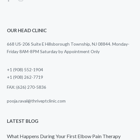
OUR HEAD CLINIC
668 US-206 Suite E Hillsborough Township, NJ 08844. Monday-
Friday 8AM-8PM Saturday by Appointment Only
+1 (908) 552-1904
+1 (908) 262-7719
FAX: (626) 270-5836
pooja.raval@thriveptclinic.com
LATEST BLOG
What Happens During Your First Elbow Pain Therapy