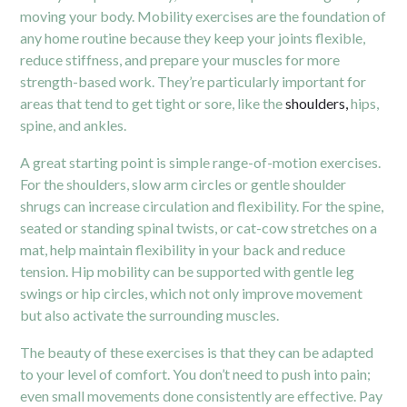
moving your body. Mobility exercises are the foundation of
any home routine because they keep your joints flexible,
reduce stiffness, and prepare your muscles for more
strength-based work. They’re particularly important for
areas that tend to get tight or sore, like the
shoulders,
hips,
spine, and ankles.
A great starting point is simple range-of-motion exercises.
For the shoulders, slow arm circles or gentle shoulder
shrugs can increase circulation and flexibility. For the spine,
seated or standing spinal twists, or cat-cow stretches on a
mat, help maintain flexibility in your back and reduce
tension. Hip mobility can be supported with gentle leg
swings or hip circles, which not only improve movement
but also activate the surrounding muscles.
The beauty of these exercises is that they can be adapted
to your level of comfort. You don’t need to push into pain;
even small movements done consistently are effective. Pay