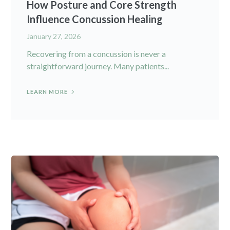
How Posture and Core Strength
Influence Concussion Healing
January 27, 2026
Recovering from a concussion is never a
straightforward journey. Many patients...
LEARN MORE