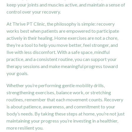
keep your joints and muscles active, and maintain a sense of
control over your recovery.
At Thrive PT Clinic, the philosophy is simple: recovery
works best when patients are empowered to participate
actively in their healing. Home exercises are not a chore,
they’re a tool to help you move better, feel stronger, and
live with less discomfort. With a safe space, mindful
practice, and a consistent routine, you can support your
therapy sessions and make meaningful progress toward
your goals.
Whether you’re performing gentle mobility drills,
strengthening exercises, balance work, or stretching
routines, remember that each movement counts. Recovery
is about patience, awareness, and commitment to your
body’s needs. By taking these steps at home, you’re not just
maintaining your progress you’re investing in a healthier,
more resilient you.