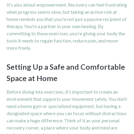
It’s also about empowerment. Recovery can feel frustrating
when progress seems slow, but taking an active role at
home reminds you that you’re not just a passive recipient of
therapy. You’re a partner in your own healing. By
committing to these exercises, you’re giving your body the
tools it needs to regain function, reduce pain, and move
more freely.
Setting Up a Safe and Comfortable
Space at Home
Before diving into exercises, it’s important to create an
environment that supports your movement safely. You don’t
need a home gym or specialized equipment, but having a
designated space where you can focus without distractions
can make a huge difference. Think of it as your personal
recovery corner, a place where your body and mind are