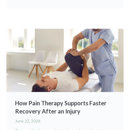
How Pain Therapy Supports Faster
Recovery After an Injury
June 22, 2026