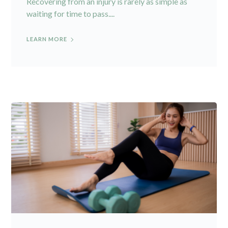
Recovering from an injury is rarely as simple as
waiting for time to pass....
LEARN MORE