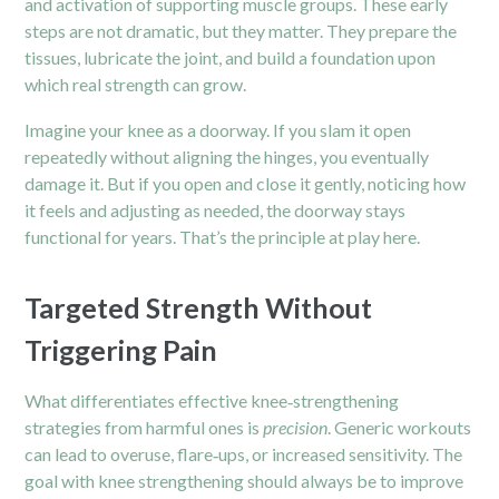
and activation of supporting muscle groups. These early
steps are not dramatic, but they matter. They prepare the
tissues, lubricate the joint, and build a foundation upon
which real strength can grow.
Imagine your knee as a doorway. If you slam it open
repeatedly without aligning the hinges, you eventually
damage it. But if you open and close it gently, noticing how
it feels and adjusting as needed, the doorway stays
functional for years. That’s the principle at play here.
Targeted Strength Without
Triggering Pain
What differentiates effective knee‑strengthening
strategies from harmful ones is
precision
. Generic workouts
can lead to overuse, flare‑ups, or increased sensitivity. The
goal with knee strengthening should always be to improve