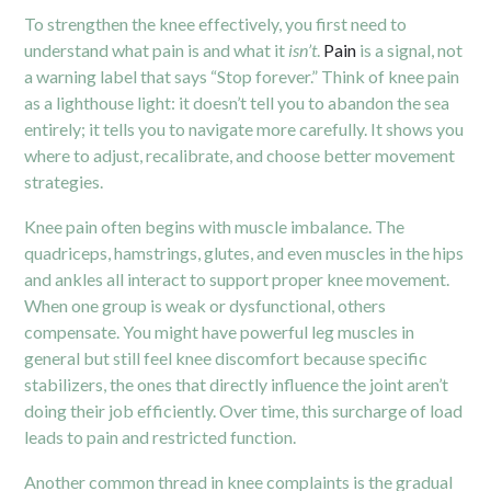
To strengthen the knee effectively, you first need to
understand what pain is and what it
isn’t
.
Pain
is a signal, not
a warning label that says “Stop forever.” Think of knee pain
as a lighthouse light: it doesn’t tell you to abandon the sea
entirely; it tells you to navigate more carefully. It shows you
where to adjust, recalibrate, and choose better movement
strategies.
Knee pain often begins with muscle imbalance. The
quadriceps, hamstrings, glutes, and even muscles in the hips
and ankles all interact to support proper knee movement.
When one group is weak or dysfunctional, others
compensate. You might have powerful leg muscles in
general but still feel knee discomfort because specific
stabilizers, the ones that directly influence the joint aren’t
doing their job efficiently. Over time, this surcharge of load
leads to pain and restricted function.
Another common thread in knee complaints is the gradual