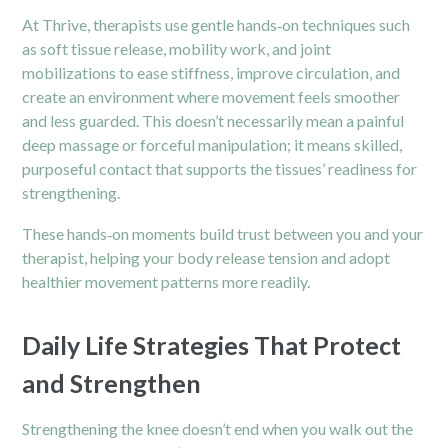
At Thrive, therapists use gentle hands‑on techniques such
as soft tissue release, mobility work, and joint
mobilizations to ease stiffness, improve circulation, and
create an environment where movement feels smoother
and less guarded. This doesn’t necessarily mean a painful
deep massage or forceful manipulation; it means skilled,
purposeful contact that supports the tissues’ readiness for
strengthening.
These hands‑on moments build trust between you and your
therapist, helping your body release tension and adopt
healthier movement patterns more readily.
Daily Life Strategies That Protect
and Strengthen
Strengthening the knee doesn’t end when you walk out the