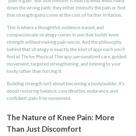
“pain is gain.” But that mindset is exactly what leads many
down the wrong path: they either intensify the pain or find
that strength gains come at the cost of further irritation.
This is where a thoughtful, evidence‑based, and
compassionate strategy comes in one that builds knee
strength
without
making pain worse. And the philosophy
behind that strategy is exactly the kind of approach you’ll
find at Thrive Physical Therapy: personalized care, guided
movement, targeted strengthening, and
listening
to your
body rather than forcing it.
Building strength isn’t about becoming a bodybuilder, it’s
about restoring balance, coordination, endurance, and
confident, pain‑free movement.
The Nature of Knee Pain: More
Than Just Discomfort