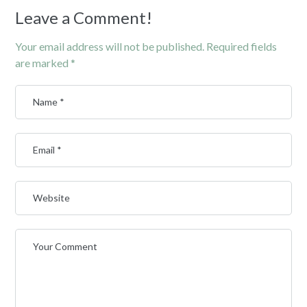
Leave a Comment!
Your email address will not be published.
Required fields
are marked
*