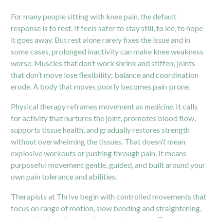
For many people sitting with knee pain, the default
response is to rest. It feels safer to stay still, to ice, to hope
it goes away. But rest alone rarely fixes the issue and in
some cases, prolonged inactivity can make knee weakness
worse. Muscles that don’t work shrink and stiffen; joints
that don’t move lose flexibility; balance and coordination
erode. A body that moves poorly becomes pain‑prone.
Physical therapy reframes movement as
medicine
. It calls
for activity that nurtures the joint, promotes blood flow,
supports tissue health, and gradually restores strength
without overwhelming the tissues. That doesn’t mean
explosive workouts or pushing through pain. It means
purposeful movement gentle, guided, and built around your
own pain tolerance and abilities.
Therapists at Thrive begin with controlled movements that
focus on range of motion, slow bending and straightening,