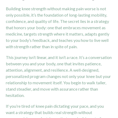
Building knee strength without making pain worse is not
only possible, it’s the foundation of long‑lasting mobility,
confidence, and quality of life. The secret lies in a strategy
that honors your body: one that embraces movement as
medicine, targets strength where it matters, adapts gently
to your body’s feedback, and teaches you how to live well
with
strength rather than in spite of pain.
This journey isn’t linear, and it isn’t a race. It’s a conversation
between you and your body, one that invites patience,
attention, alignment, and resilience. A well‑designed,
personalized program changes not only your knee but your
relationship to movement itself. You begin to walk taller,
stand steadier, and move with assurance rather than
hesitation.
If you’re tired of knee pain dictating your pace, and you
want a strategy that builds real strength without