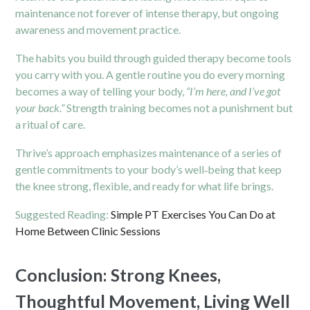
maintenance not forever of intense therapy, but ongoing
awareness and movement practice.
The habits you build through guided therapy become tools
you carry with you. A gentle routine you do every morning
becomes a way of telling your body,
“I’m here, and I’ve got
your back.”
Strength training becomes not a punishment but
a ritual of care.
Thrive’s approach emphasizes maintenance of a series of
gentle commitments to your body’s well‑being that keep
the knee strong, flexible, and ready for what life brings.
Suggested Reading:
Simple PT Exercises You Can Do at
Home Between Clinic Sessions
Conclusion: Strong Knees,
Thoughtful Movement, Living Well