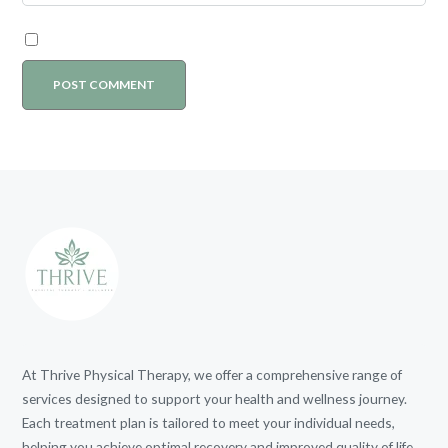
At Thrive Physical Therapy, we offer a comprehensive range of
services designed to support your health and wellness journey.
Each treatment plan is tailored to meet your individual needs,
helping you achieve optimal recovery and improved quality of life.