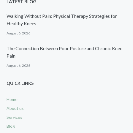
LATEST BLOG
Walking Without Pain: Physical Therapy Strategies for
Healthy Knees
August 6, 2026
The Connection Between Poor Posture and Chronic Knee
Pain
August 6, 2026
QUICK LINKS
Home
About us
Services
Blog