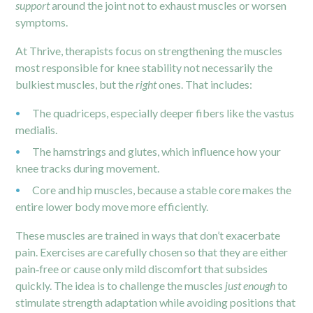
support
around the joint not to exhaust muscles or worsen
symptoms.
At Thrive, therapists focus on strengthening the muscles
most responsible for knee stability not necessarily the
bulkiest muscles, but the
right
ones. That includes:
The quadriceps, especially deeper fibers like the vastus
medialis.
The hamstrings and glutes, which influence how your
knee tracks during movement.
Core and hip muscles, because a stable core makes the
entire lower body move more efficiently.
These muscles are trained in ways that don’t exacerbate
pain. Exercises are carefully chosen so that they are either
pain‑free or cause only mild discomfort that subsides
quickly. The idea is to challenge the muscles
just enough
to
stimulate strength adaptation while avoiding positions that