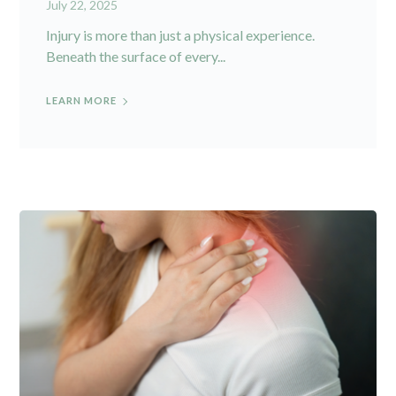
July 22, 2025
Injury is more than just a physical experience.
Beneath the surface of every...
LEARN MORE