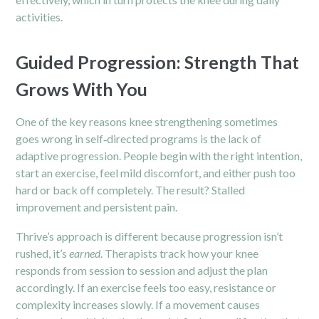
activities.
Guided Progression: Strength That
Grows With You
One of the key reasons knee strengthening sometimes
goes wrong in self‑directed programs is the lack of
adaptive progression. People begin with the right intention,
start an exercise, feel mild discomfort, and either push too
hard or back off completely. The result? Stalled
improvement and persistent pain.
Thrive’s approach is different because progression isn’t
rushed, it’s
earned
. Therapists track how your knee
responds from session to session and adjust the plan
accordingly. If an exercise feels too easy, resistance or
complexity increases slowly. If a movement causes