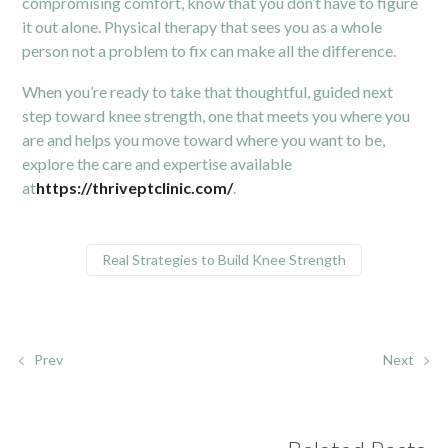
compromising comfort, know that you don’t have to figure
it out alone. Physical therapy that sees you as a whole
person not a problem to fix can make all the difference.
When you’re ready to take that thoughtful, guided next
step toward knee strength, one that meets you where you
are and helps you move toward where you want to be,
explore the care and expertise available
at
https://thriveptclinic.com/
.
Real Strategies to Build Knee Strength
Prev
Next