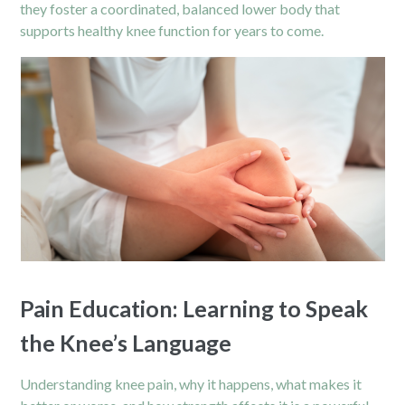
they foster a coordinated, balanced lower body that
supports healthy knee function for years to come.
Pain Education: Learning to Speak
the Knee’s Language
Understanding knee pain, why it happens, what makes it