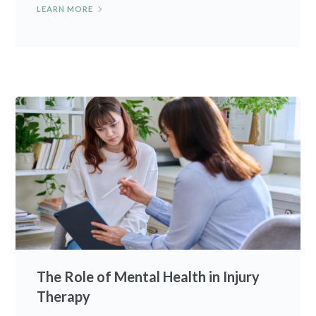
LEARN MORE
The Role of Mental Health in Injury
Therapy