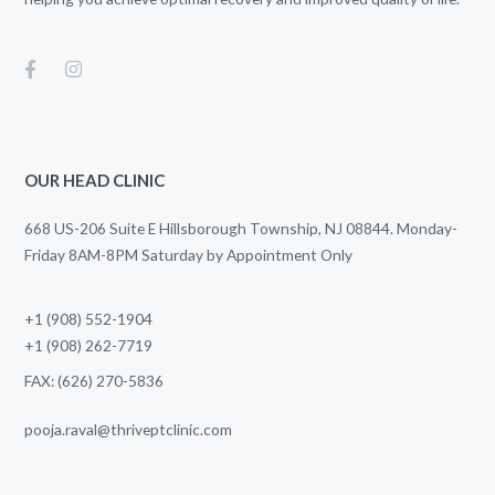
OUR HEAD CLINIC
668 US-206 Suite E Hillsborough Township, NJ 08844. Monday-
Friday 8AM-8PM Saturday by Appointment Only
+1 (908) 552-1904
+1 (908) 262-7719
FAX: (626) 270-5836
pooja.raval@thriveptclinic.com