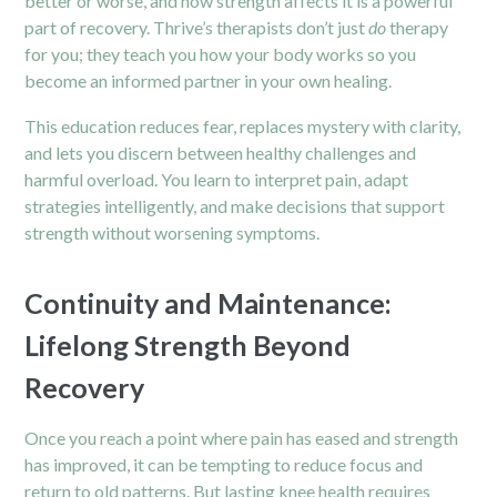
better or worse, and how strength affects it is a powerful
part of recovery. Thrive’s therapists don’t just
do
therapy
for you; they teach you how your body works so you
become an informed partner in your own healing.
This education reduces fear, replaces mystery with clarity,
and lets you discern between healthy challenges and
harmful overload. You learn to interpret pain, adapt
strategies intelligently, and make decisions that support
strength without worsening symptoms.
Continuity and Maintenance:
Lifelong Strength Beyond
Recovery
Once you reach a point where pain has eased and strength
has improved, it can be tempting to reduce focus and
return to old patterns. But lasting knee health requires