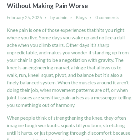
Without Making Pain Worse
February 25, 2026
by
admin
Blogs
0 comments
Knee pain is one of those experiences that hits you right
where you live. Some days you wake up and notice a dull
ache when you climb stairs. Other days it’s sharp,
unpredictable, and makes you wonder if standing up from
your chair is going to be a negotiation with gravity. The
knee is an engineering marvel, a hinge that allows us to
walk, run, kneel, squat, pivot, and balance but it’s also a
finely balanced system. When the muscles around it aren’t
doing their job, when movement patterns are off, or when
joint tissues are sensitive, pain arises as a messenger telling
you something’s out of harmony.
When people think of strengthening the knee, they often
imagine tough workouts: squats till you burn, stretching
until it hurts, or just powering through discomfort because