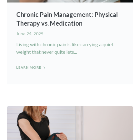
Chronic Pain Management: Physical
Therapy vs. Medication
June 24, 2025
Living with chronic pain is like carrying a quiet
weight that never quite lets...
LEARN MORE