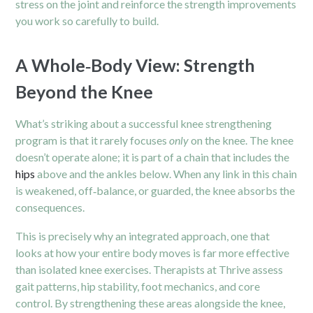
stress on the joint and reinforce the strength improvements
you work so carefully to build.
A Whole‑Body View: Strength
Beyond the Knee
What’s striking about a successful knee strengthening
program is that it rarely focuses
only
on the knee. The knee
doesn’t operate alone; it is part of a chain that includes the
hips
above and the ankles below. When any link in this chain
is weakened, off‑balance, or guarded, the knee absorbs the
consequences.
This is precisely why an integrated approach, one that
looks at how your entire body moves is far more effective
than isolated knee exercises. Therapists at Thrive assess
gait patterns, hip stability, foot mechanics, and core
control. By strengthening these areas alongside the knee,