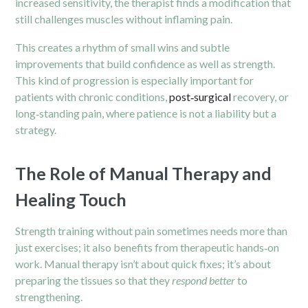
increased sensitivity, the therapist finds a modification that
still challenges muscles without inflaming pain.
This creates a rhythm of small wins and subtle
improvements that build confidence as well as strength.
This kind of progression is especially important for
patients with chronic conditions,
post‑surgical
recovery, or
long‑standing pain, where patience is not a liability but a
strategy.
The Role of Manual Therapy and
Healing Touch
Strength training without pain sometimes needs more than
just exercises; it also benefits from therapeutic hands‑on
work. Manual therapy isn’t about quick fixes; it’s about
preparing the tissues so that they
respond better
to
strengthening.