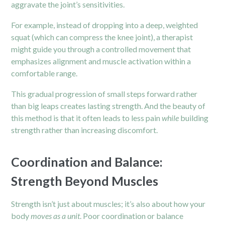
aggravate the joint’s sensitivities.
For example, instead of dropping into a deep, weighted
squat (which can compress the knee joint), a therapist
might guide you through a controlled movement that
emphasizes alignment and muscle activation within a
comfortable range.
This gradual progression of small steps forward rather
than big leaps creates lasting strength. And the beauty of
this method is that it often leads to less pain
while
building
strength rather than increasing discomfort.
Coordination and Balance:
Strength Beyond Muscles
Strength isn’t just about muscles; it’s also about how your
body
moves as a unit
. Poor coordination or balance