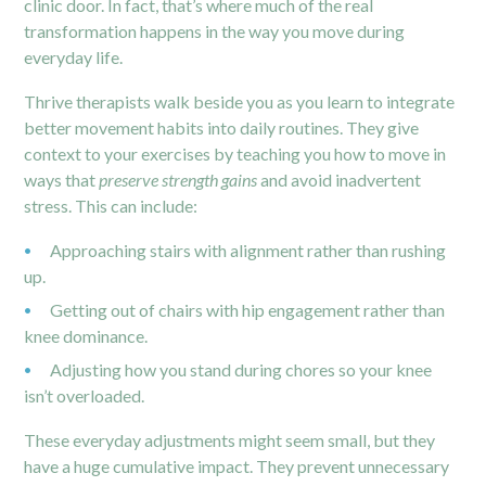
clinic door. In fact, that’s where much of the real
transformation happens in the way you move during
everyday life.
Thrive therapists walk beside you as you learn to integrate
better movement habits into daily routines. They give
context to your exercises by teaching you how to move in
ways that
preserve strength gains
and avoid inadvertent
stress. This can include:
Approaching stairs with alignment rather than rushing
up.
Getting out of chairs with hip engagement rather than
knee dominance.
Adjusting how you stand during chores so your knee
isn’t overloaded.
These everyday adjustments might seem small, but they
have a huge cumulative impact. They prevent unnecessary