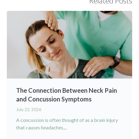
Related Posts
The Connection Between Neck Pain
and Concussion Symptoms
July 22, 2026
A concussion is often thought of as a brain injury
that causes headaches,...