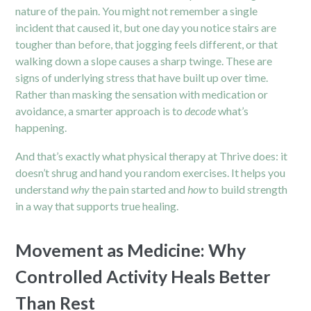
nature of the pain. You might not remember a single
incident that caused it, but one day you notice stairs are
tougher than before, that jogging feels different, or that
walking down a slope causes a sharp twinge. These are
signs of underlying stress that have built up over time.
Rather than masking the sensation with medication or
avoidance, a smarter approach is to
decode
what’s
happening.
And that’s exactly what physical therapy at Thrive does: it
doesn’t shrug and hand you random exercises. It helps you
understand
why
the pain started and
how
to build strength
in a way that supports true healing.
Movement as Medicine: Why
Controlled Activity Heals Better
Than Rest