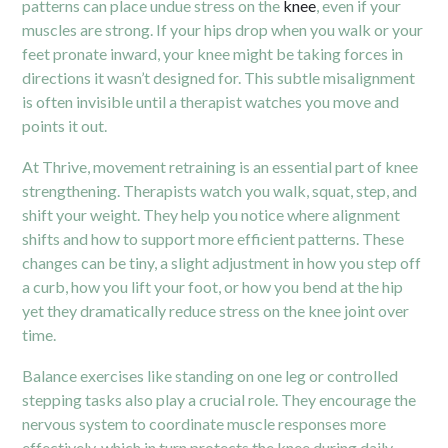
patterns can place undue stress on the
knee
, even if your
muscles are strong. If your hips drop when you walk or your
feet pronate inward, your knee might be taking forces in
directions it wasn’t designed for. This subtle misalignment
is often invisible until a therapist watches you move and
points it out.
At Thrive, movement retraining is an essential part of knee
strengthening. Therapists watch you walk, squat, step, and
shift your weight. They help you notice where alignment
shifts and how to support more efficient patterns. These
changes can be tiny, a slight adjustment in how you step off
a curb, how you lift your foot, or how you bend at the hip
yet they dramatically reduce stress on the knee joint over
time.
Balance exercises like standing on one leg or controlled
stepping tasks also play a crucial role. They encourage the
nervous system to coordinate muscle responses more
effectively, which in turn protects the knee during daily