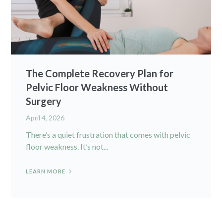
The Complete Recovery Plan for
Pelvic Floor Weakness Without
Surgery
April 4, 2026
There’s a quiet frustration that comes with pelvic
floor weakness. It’s not...
LEARN MORE