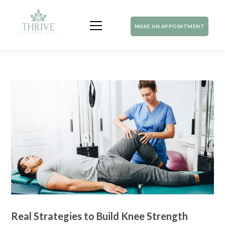
MAKE AN APPOINTMENT
Real Strategies to Build Knee Strength