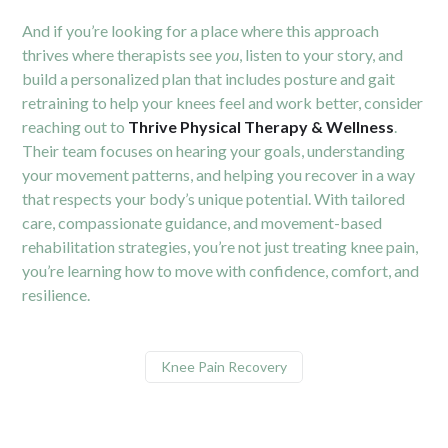
And if you’re looking for a place where this approach
thrives where therapists see
you
, listen to your story, and
build a personalized plan that includes posture and gait
retraining to help your knees feel and work better, consider
reaching out to
Thrive Physical Therapy & Wellness
.
Their team focuses on hearing your goals, understanding
your movement patterns, and helping you recover in a way
that respects your body’s unique potential. With tailored
care, compassionate guidance, and movement-based
rehabilitation strategies, you’re not just treating knee pain,
you’re learning how to move with confidence, comfort, and
resilience.
Knee Pain Recovery