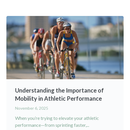
Understanding the Importance of
Mobility in Athletic Performance
November 6, 2025
When you’re trying to elevate your athletic
performance—from sprinting faster,...