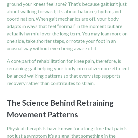
ground your knees feel sore? That’s because gait isn’t just
about walking forward; it’s about balance, rhythm, and
coordination. When gait mechanics are off, your body
adapts in ways that feel “normal” in the moment but are
actually harmful over the long term. You may lean more on
one side, take shorter steps, or rotate your foot in an
unusual way without even being aware of it.
A core part of rehabilitation for knee pain, therefore, is
retraining gait helping your body internalize more efficient,
balanced walking patterns so that every step supports
recovery rather than contributes to strain.
The Science Behind Retraining
Movement Patterns
Physical therapists have known for a long time that pain is
not just a symptom it’s a signal that something in the