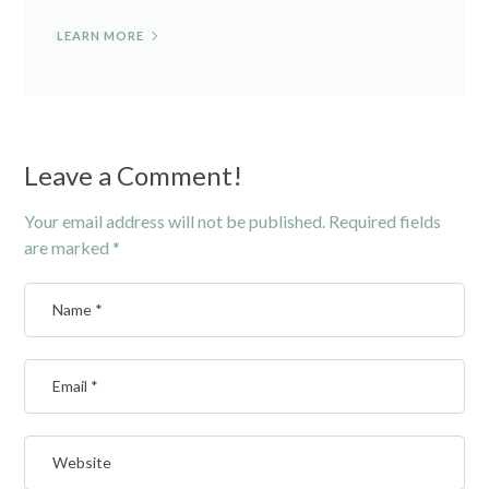
LEARN MORE
Leave a Comment!
Your email address will not be published.
Required fields
are marked
*