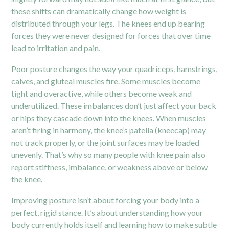
these shifts can dramatically change how weight is
distributed through your legs. The knees end up bearing
forces they were never designed for forces that over time
lead to irritation and pain.
Poor posture changes the way your quadriceps, hamstrings,
calves, and gluteal muscles fire. Some muscles become
tight and overactive, while others become weak and
underutilized. These imbalances don’t just affect your back
or hips they cascade down into the knees. When muscles
aren’t firing in harmony, the knee’s patella (kneecap) may
not track properly, or the joint surfaces may be loaded
unevenly. That’s why so many people with knee pain also
report stiffness, imbalance, or weakness above or below
the knee.
Improving posture isn’t about forcing your body into a
perfect, rigid stance. It’s about understanding how your
body currently holds itself and learning how to make subtle