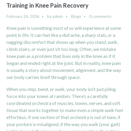
Training in Knee Pain Recovery
February 26, 2026
by
admin
Blogs
0 comments
Knee pain is something most of us will experience at some
point in life. It can feel like a dull ache, a sharp stab, or a
nagging discomfort that shows up when you stand, walk,
climb stairs, or even just sit too long. Often, we mistake
knee pain as a problem that lives
only
in the knee as if it
began and ended right at the joint. But in reality, knee pain
is usually a story about movement, alignment, and the way
our body carries itself through space.
When you step, bend, or walk, your body isn’t just piling
force into your knees at random. There’s a carefully
coordinated orchestra of muscles, bones, nerves, and soft
tissue that works together to make even a simple walk feel
effortless. If one section of that orchestra is out of tune, if
your posture is misaligned, if the way you walk (your gait)