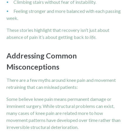
Climbing stairs without fear of instability.
Feeling stronger and more balanced with each passing
week.
These stories highlight that recovery isn’t just about
absence of pain it’s about getting back
to life
.
Addressing Common
Misconceptions
There are a few myths around knee pain and movement
retraining that can mislead patients:
Some believe knee pain means permanent damage or
imminent surgery. While structural problems can exist,
many cases of knee pain are related more to how
movement patterns have developed over time rather than
irreversible structural deterioration.