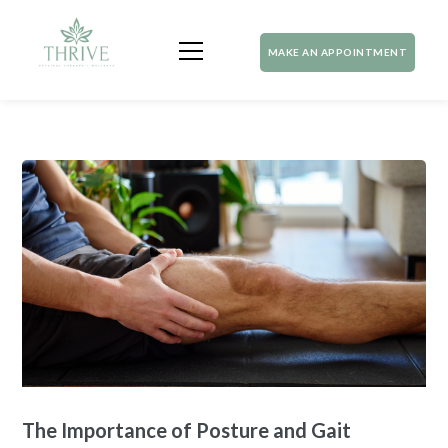
MAKE AN APPOINTMENT
The Importance of Posture and Gait