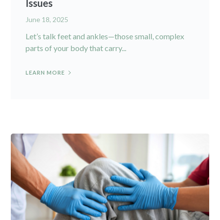
Issues
June 18, 2025
Let’s talk feet and ankles—those small, complex
parts of your body that carry...
LEARN MORE