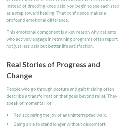
Instead of dreading knee pain, you begin to see each step
as a step toward healing. That confidence makes a
profound emotional difference.
This emotional component is a key reason why patients
who actively engage in retraining programs often report
not just less pain but better life satisfaction.
Real Stories of Progress and
Change
People who go through posture and gait training often
describe a transformation that goes beyond relief. They
speak of moments like:
Rediscovering the joy of an uninterrupted walk.
Being able to stand longer without discomfort.