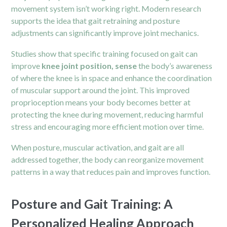
movement system isn’t working right. Modern research
supports the idea that gait retraining and posture
adjustments can significantly improve joint mechanics.
Studies show that specific training focused on gait can
improve
knee joint position, sense
the body’s awareness
of where the knee is in space and enhance the coordination
of muscular support around the joint. This improved
proprioception means your body becomes better at
protecting the knee during movement, reducing harmful
stress and encouraging more efficient motion over time.
When posture, muscular activation, and gait are all
addressed together, the body can reorganize movement
patterns in a way that reduces pain and improves function.
Posture and Gait Training: A
Personalized Healing Approach