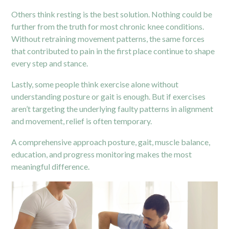
Others think resting is the best solution. Nothing could be
further from the truth for most chronic knee conditions.
Without retraining movement patterns, the same forces
that contributed to pain in the first place continue to shape
every step and stance.
Lastly, some people think exercise alone without
understanding posture or gait is enough. But if exercises
aren’t targeting the underlying faulty patterns in alignment
and movement, relief is often temporary.
A comprehensive approach posture, gait, muscle balance,
education, and progress monitoring makes the most
meaningful difference.