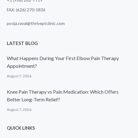
FAX: (626) 270-5836
pooja.raval@thriveptclinic.com
LATEST BLOG
What Happens During Your First Elbow Pain Therapy
Appointment?
August 7, 2026
Knee Pain Therapy vs Pain Medication: Which Offers
Better Long-Term Relief?
August 7, 2026
QUICK LINKS