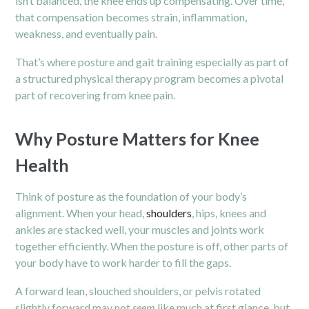
isn’t balanced, the knee ends up compensating. Over time,
that compensation becomes strain, inflammation,
weakness, and eventually pain.
That’s where posture and gait training especially as part of
a structured physical therapy program becomes a pivotal
part of recovering from knee pain.
Why Posture Matters for Knee
Health
Think of posture as the foundation of your body’s
alignment. When your head,
shoulders
, hips, knees and
ankles are stacked well, your muscles and joints work
together efficiently. When the posture is off, other parts of
your body have to work harder to fill the gaps.
A forward lean, slouched shoulders, or pelvis rotated
slightly forward may not
seem
like much at first glance, but