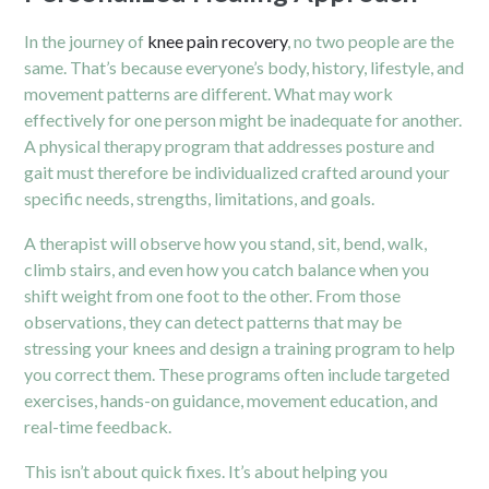
In the journey of
knee pain recovery
, no two people are the
same. That’s because everyone’s body, history, lifestyle, and
movement patterns are different. What may work
effectively for one person might be inadequate for another.
A physical therapy program that addresses posture and
gait must therefore be individualized crafted around your
specific needs, strengths, limitations, and goals.
A therapist will observe how you stand, sit, bend, walk,
climb stairs, and even how you catch balance when you
shift weight from one foot to the other. From those
observations, they can detect patterns that may be
stressing your knees and design a training program to help
you correct them. These programs often include targeted
exercises, hands-on guidance, movement education, and
real-time feedback.
This isn’t about quick fixes. It’s about helping you