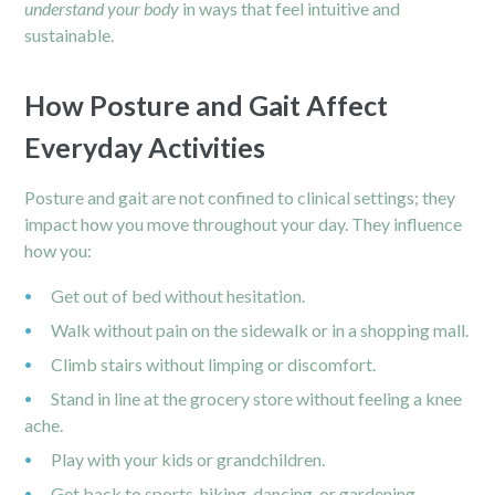
understand your body
in ways that feel intuitive and
sustainable.
How Posture and Gait Affect
Everyday Activities
Posture and gait are not confined to clinical settings; they
impact how you move throughout your day. They influence
how you:
Get out of bed without hesitation.
Walk without pain on the sidewalk or in a shopping mall.
Climb stairs without limping or discomfort.
Stand in line at the grocery store without feeling a knee
ache.
Play with your kids or grandchildren.
Get back to sports, hiking, dancing, or gardening.