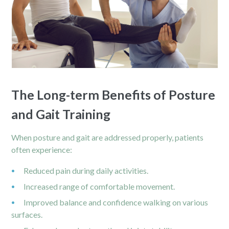
The Long-term Benefits of Posture
and Gait Training
When posture and gait are addressed properly, patients
often experience:
Reduced
pain
during daily activities.
Increased range of comfortable movement.
Improved balance and confidence walking on various
surfaces.