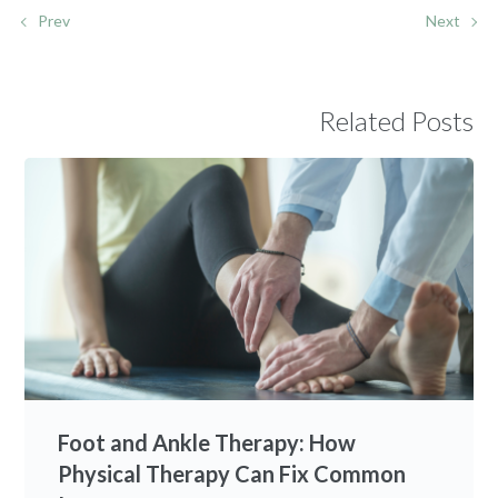
Prev
Next
Related Posts
Foot and Ankle Therapy: How
Physical Therapy Can Fix Common