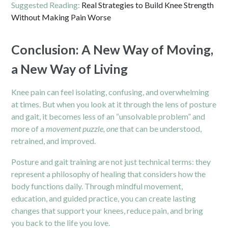
Suggested Reading:
Real Strategies to Build Knee Strength
Without Making Pain Worse
Conclusion: A New Way of Moving,
a New Way of Living
Knee pain can feel isolating, confusing, and overwhelming
at times. But when you look at it through the lens of posture
and gait, it becomes less of an “unsolvable problem” and
more of a
movement puzzle, one
that can be understood,
retrained, and improved.
Posture and gait training are not just technical terms: they
represent a philosophy of healing that considers how the
body functions daily. Through mindful movement,
education, and guided practice, you can create lasting
changes that support your knees, reduce pain, and bring
you back to the life you love.