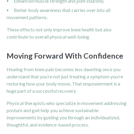
Enhanced muscle strength and joint stability.
Better body awareness that carries over into all
movement patterns.
These effects not only improve knee health but also
contribute to overall physical well-being.
Moving Forward With Confidence
Healing from knee pain becomes less daunting once you
understand that you’re not just treating a symptom you’re
restoring how your body
moves
. That empowerment is a
huge part of a successful recovery
Physical therapists who specialize in movement addressing
posture and gait help you achieve sustainable
improvements by guiding you through an individualized,
thoughtful, and evidence-based process.