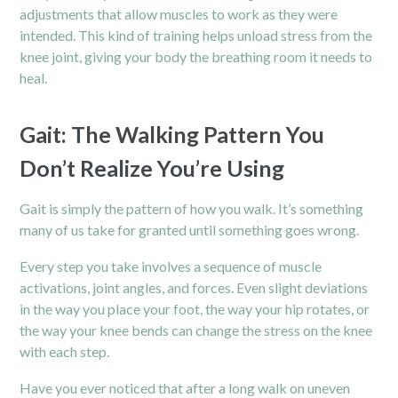
adjustments that allow muscles to work as they were
intended. This kind of training helps unload stress from the
knee joint, giving your body the breathing room it needs to
heal.
Gait: The Walking Pattern You
Don’t Realize You’re Using
Gait is simply the pattern of how you walk. It’s something
many of us take for granted until something goes wrong.
Every step you take involves a sequence of muscle
activations, joint angles, and forces. Even slight deviations
in the way you place your foot, the way your hip rotates, or
the way your knee bends can change the stress on the knee
with each step.
Have you ever noticed that after a long walk on uneven