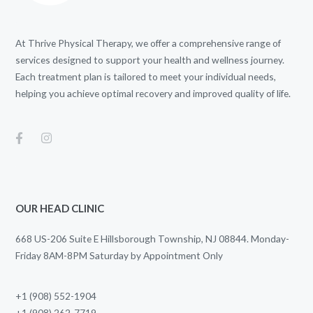
At Thrive Physical Therapy, we offer a comprehensive range of
services designed to support your health and wellness journey.
Each treatment plan is tailored to meet your individual needs,
helping you achieve optimal recovery and improved quality of life.
OUR HEAD CLINIC
668 US-206 Suite E Hillsborough Township, NJ 08844. Monday-
Friday 8AM-8PM Saturday by Appointment Only
+1 (908) 552-1904
+1 (908) 262-7719