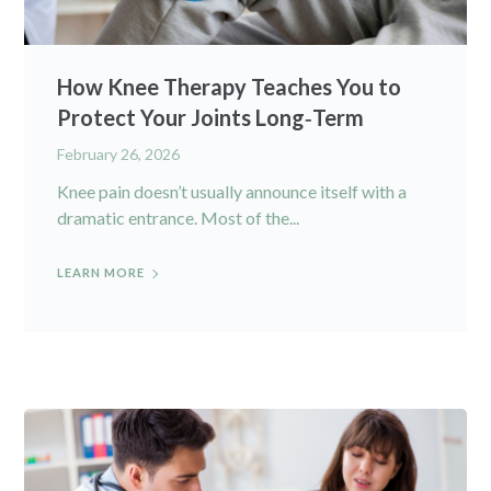
How Knee Therapy Teaches You to
Protect Your Joints Long‑Term
February 26, 2026
Knee pain doesn’t usually announce itself with a
dramatic entrance. Most of the...
LEARN MORE