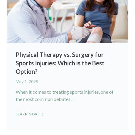
Physical Therapy vs. Surgery for
Sports Injuries: Which is the Best
Option?
May 1, 2025
When it comes to treating sports injuries, one of
the most common debates...
LEARN MORE