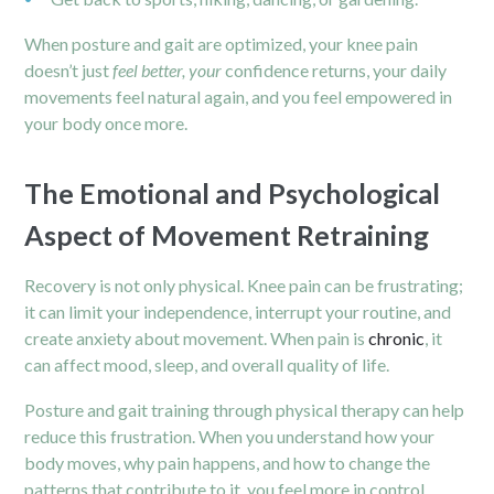
When posture and gait are optimized, your knee pain
doesn’t just
feel better, your
confidence returns, your daily
movements feel natural again, and you feel empowered in
your body once more.
The Emotional and Psychological
Aspect of Movement Retraining
Recovery is not only physical. Knee pain can be frustrating;
it can limit your independence, interrupt your routine, and
create anxiety about movement. When pain is
chronic
, it
can affect mood, sleep, and overall quality of life.
Posture and gait training through physical therapy can help
reduce this frustration. When you understand how your
body moves, why pain happens, and how to change the
patterns that contribute to it, you feel more in control.