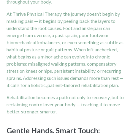
throughout your body.
At Thrive Physical Therapy, the journey doesn’t begin by
masking pain — it begins by peeling back the layers to
understand the root causes. Foot and ankle pain can
emerge from overuse, a past sprain, poor footwear,
biomechanical imbalances, or even something as subtle as
habitual posture or gait patterns. When left unchecked,
what begins as a minor ache can evolve into chronic
problems: misaligned walking patterns, compensatory
stress on knees or hips, persistent instability, or recurring
sprains. Addressing such issues demands more than rest —
it calls for a holistic, patient-tailored rehabilitation plan.
Rehabilitation becomes a path not only to recovery, but to
reclaiming control over your body — teaching it to move
better, stronger, smarter.
Gentle Hands, Smart Touch: