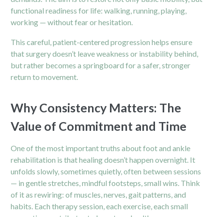
functional readiness for life: walking, running, playing,
working — without fear or hesitation.
This careful, patient-centered progression helps ensure
that surgery doesn’t leave weakness or instability behind,
but rather becomes a springboard for a safer, stronger
return to movement.
Why Consistency Matters: The
Value of Commitment and Time
One of the most important truths about foot and ankle
rehabilitation is that healing doesn’t happen overnight. It
unfolds slowly, sometimes quietly, often between sessions
— in gentle stretches, mindful footsteps, small wins. Think
of it as rewiring: of muscles, nerves, gait patterns, and
habits. Each therapy session, each exercise, each small