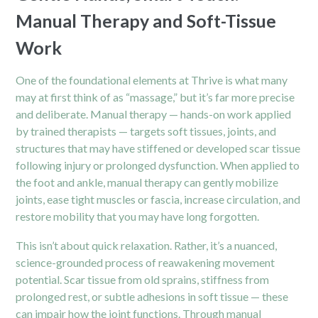
Manual Therapy and Soft-Tissue
Work
One of the foundational elements at Thrive is what many
may at first think of as “massage,” but it’s far more precise
and deliberate. Manual therapy — hands-on work applied
by trained therapists — targets soft tissues, joints, and
structures that may have stiffened or developed scar tissue
following injury or prolonged dysfunction. When applied to
the foot and ankle, manual therapy can gently mobilize
joints, ease tight muscles or fascia, increase circulation, and
restore mobility that you may have long forgotten.
This isn’t about quick relaxation. Rather, it’s a nuanced,
science-grounded process of reawakening movement
potential. Scar tissue from old sprains, stiffness from
prolonged rest, or subtle adhesions in soft tissue — these
can impair how the joint functions. Through manual