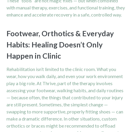
These “tools” are not magic fixes — but when combined
with manual therapy, exercises, and functional training, they
enhance and accelerate recovery in a safe, controlled way.
Footwear, Orthotics & Everyday
Habits: Healing Doesn’t Only
Happen in Clinic
Rehabilitation isn’t limited to the clinic room. What you
wear, how you walk daily, and even your work environment
play a big role. At Thrive, part of the
therapy
involves
assessing your footwear, walking habits, and daily routines
— because often, the things that contributed to your injury
are still present. Sometimes, the simplest change —
swapping to more supportive, properly fitting shoes — can
make a dramatic difference. In other situations, custom
orthotics or braces might be recommended to offload