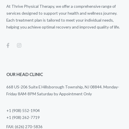
At Thrive Physical Therapy, we offer a comprehensive range of
services designed to support your health and wellness journey.
Each treatment plan is tailored to meet your individual needs,
helping you achieve optimal recovery and improved quality of life.
OUR HEAD CLINIC
668 US-206 Suite E Hillsborough Township, NJ 08844. Monday-
Friday 8AM-8PM Saturday by Appointment Only
+1 (908) 552-1904
+1 (908) 262-7719
FAX: (626) 270-5836