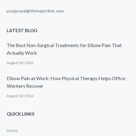
pooja.raval@thriveptclinic.com
LATEST BLOG
The Best Non-Surgical Treatments for Elbow Pain That
Actually Work
August 10, 2026
Elbow Pain at Work: How Physical Therapy Helps Office
Workers Recover
August 10, 2026
QUICK LINKS
Home