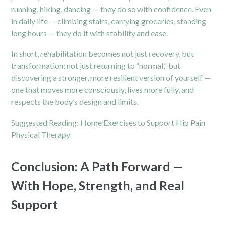
running, hiking, dancing — they do so with confidence. Even
in daily life — climbing stairs, carrying groceries, standing
long hours — they do it with stability and ease.
In short, rehabilitation becomes not just recovery, but
transformation: not just returning to “normal,” but
discovering a stronger, more resilient version of yourself —
one that moves more consciously, lives more fully, and
respects the body’s design and limits.
Suggested Reading:
Home Exercises to Support Hip Pain
Physical Therapy
Conclusion: A Path Forward —
With Hope, Strength, and Real
Support