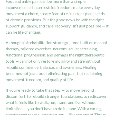
Foot and ankle pain can be more than a simple
inconvenience. It can restrict freedom, make everyday
movement a chore, create fear of re-injury, or plant seeds
of chronic problems. But the good news is: with the right
support, guidance, and care, recovery isn’t just possible — it
can be life changing.
A thoughtful rehabilitation strategy — one built on manual
therapy, tailored exercises, neuromuscular retraining,
functional progression, and perhaps the right therapeutic
tools — can not only restore mobility and strength, but
rebuild confidence, balance, and awareness. Healing
becomes not just about eliminating pain, but reclaiming
movement, freedom, and quality of life.
If you’re ready to take that step — to move beyond
discomfort, to rebuild stronger foundations, to rediscover
what it feels like to walk, run, stand, and live without
limitation — you don’t have to do it alone. With a caring,
experienced team supporting you — like the one at Thrive