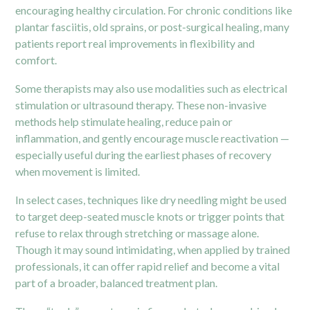
encouraging healthy circulation. For chronic conditions like
plantar fasciitis, old sprains, or post-surgical healing, many
patients report real improvements in flexibility and
comfort.
Some therapists may also use modalities such as electrical
stimulation or ultrasound therapy. These non-invasive
methods help stimulate healing, reduce pain or
inflammation, and gently encourage muscle reactivation —
especially useful during the earliest phases of recovery
when movement is limited.
In select cases, techniques like dry needling might be used
to target deep-seated muscle knots or trigger points that
refuse to relax through stretching or massage alone.
Though it may sound intimidating, when applied by trained
professionals, it can offer rapid relief and become a vital
part of a broader, balanced treatment plan.