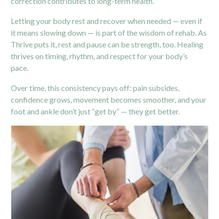
correction contributes to long-term health.
Letting your body rest and recover when needed — even if
it means slowing down — is part of the wisdom of rehab. As
Thrive puts it, rest and pause can be strength, too. Healing
thrives on timing, rhythm, and respect for your body’s
pace.
Over time, this consistency pays off: pain subsides,
confidence grows, movement becomes smoother, and your
foot and ankle don’t just “get by” — they get better.