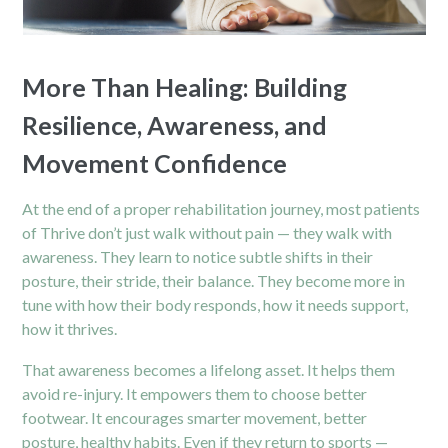
More Than Healing: Building
Resilience, Awareness, and
Movement Confidence
At the end of a proper rehabilitation journey, most patients
of Thrive don’t just walk without pain — they walk with
awareness. They learn to notice subtle shifts in their
posture, their stride, their balance. They become more in
tune with how their body responds, how it needs support,
how it thrives.
That awareness becomes a lifelong asset. It helps them
avoid re-injury. It empowers them to choose better
footwear. It encourages smarter movement, better
posture, healthy habits. Even if they return to sports —