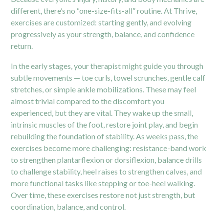
different, there’s no “one-size-fits-all” routine. At Thrive,
exercises are customized: starting gently, and evolving
progressively as your strength, balance, and confidence
return.
In the early stages, your therapist might guide you through
subtle movements — toe curls, towel scrunches, gentle calf
stretches, or simple ankle mobilizations. These may feel
almost trivial compared to the discomfort you
experienced, but they are vital. They wake up the small,
intrinsic muscles of the foot, restore joint play, and begin
rebuilding the foundation of stability. As weeks pass, the
exercises become more challenging: resistance-band work
to strengthen plantarflexion or dorsiflexion, balance drills
to challenge stability, heel raises to strengthen calves, and
more functional tasks like stepping or toe-heel walking.
Over time, these exercises restore not just strength, but
coordination, balance, and control.