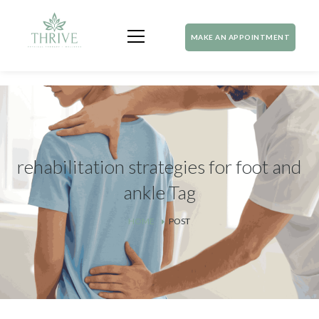
MAKE AN APPOINTMENT
rehabilitation strategies for foot and
ankle Tag
HOME
POST