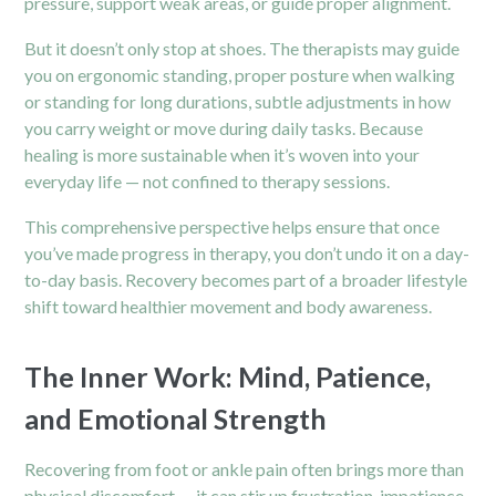
pressure, support weak areas, or guide proper alignment.
But it doesn’t only stop at shoes. The therapists may guide
you on ergonomic standing, proper posture when walking
or standing for long durations, subtle adjustments in how
you carry weight or move during daily tasks. Because
healing is more sustainable when it’s woven into your
everyday life — not confined to therapy sessions.
This comprehensive perspective helps ensure that once
you’ve made progress in therapy, you don’t undo it on a day-
to-day basis. Recovery becomes part of a broader lifestyle
shift toward healthier movement and body awareness.
The Inner Work: Mind, Patience,
and Emotional Strength
Recovering from foot or ankle pain often brings more than
physical discomfort — it can stir up frustration, impatience,