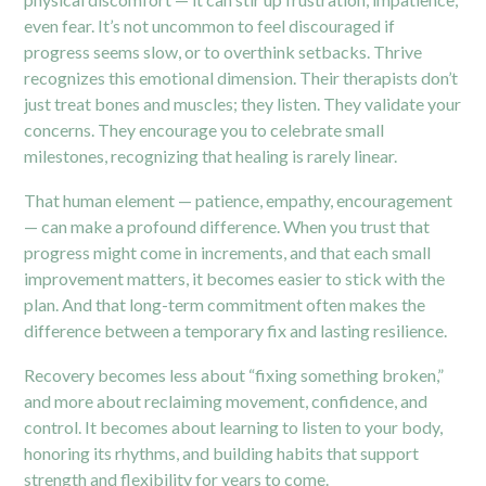
even fear. It’s not uncommon to feel discouraged if
progress seems slow, or to overthink setbacks. Thrive
recognizes this emotional dimension. Their therapists don’t
just treat bones and muscles; they listen. They validate your
concerns. They encourage you to celebrate small
milestones, recognizing that healing is rarely linear.
That human element — patience, empathy, encouragement
— can make a profound difference. When you trust that
progress might come in increments, and that each small
improvement matters, it becomes easier to stick with the
plan. And that long-term commitment often makes the
difference between a temporary fix and lasting resilience.
Recovery becomes less about “fixing something broken,”
and more about reclaiming movement, confidence, and
control. It becomes about learning to listen to your body,
honoring its rhythms, and building habits that support
strength and flexibility for years to come.