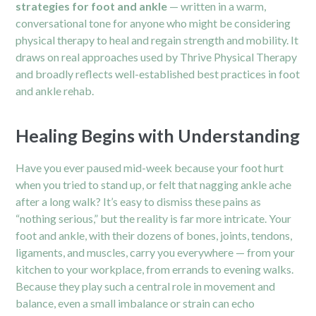
strategies for foot and ankle
— written in a warm,
conversational tone for anyone who might be considering
physical therapy to heal and regain strength and mobility. It
draws on real approaches used by Thrive Physical Therapy
and broadly reflects well-established best practices in foot
and ankle rehab.
Healing Begins with Understanding
Have you ever paused mid-week because your foot hurt
when you tried to stand up, or felt that nagging ankle ache
after a long walk? It’s easy to dismiss these pains as
“nothing serious,” but the reality is far more intricate. Your
foot and ankle
, with their dozens of bones, joints, tendons,
ligaments, and muscles, carry you everywhere — from your
kitchen to your workplace, from errands to evening walks.
Because they play such a central role in movement and
balance, even a small imbalance or strain can echo