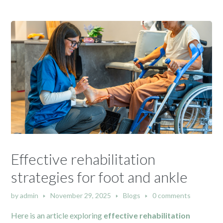
Effective rehabilitation
strategies for foot and ankle
by
admin
November 29, 2025
Blogs
0 comments
Here is an article exploring
effective rehabilitation