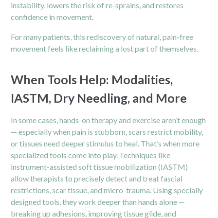
instability, lowers the risk of re-sprains, and restores
confidence in movement.
For many patients, this rediscovery of natural, pain-free
movement feels like reclaiming a lost part of themselves.
When Tools Help: Modalities,
IASTM, Dry Needling, and More
In some cases, hands-on therapy and exercise aren’t enough
— especially when pain is stubborn, scars restrict mobility,
or tissues need deeper stimulus to heal. That’s when more
specialized tools come into play. Techniques like
instrument-assisted soft tissue mobilization (IASTM)
allow therapists to precisely detect and treat fascial
restrictions, scar tissue, and micro-trauma. Using specially
designed tools, they work deeper than hands alone —
breaking up adhesions, improving tissue glide, and