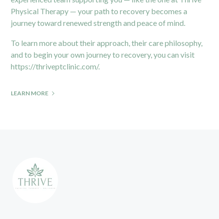
Physical Therapy — your path to recovery becomes a
journey toward renewed strength and peace of mind.
To learn more about their approach, their care philosophy,
and to begin your own journey to recovery, you can visit
https://thriveptclinic.com/
.
LEARN MORE