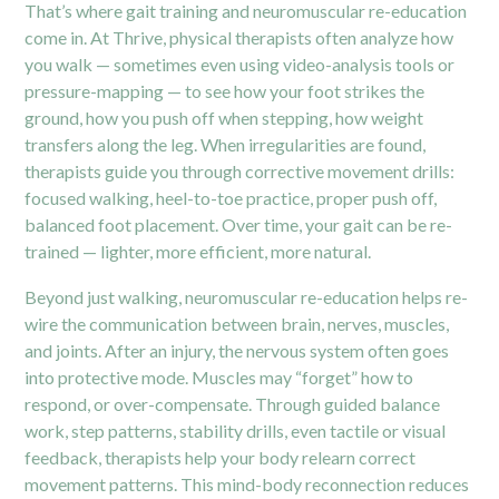
That’s where gait training and neuromuscular re-education
come in. At Thrive, physical therapists often analyze how
you walk — sometimes even using video-analysis tools or
pressure-mapping — to see how your foot strikes the
ground, how you push off when stepping, how weight
transfers along the leg. When irregularities are found,
therapists guide you through corrective movement drills:
focused walking, heel-to-toe practice, proper push off,
balanced foot placement. Over time, your gait can be re-
trained — lighter, more efficient, more natural.
Beyond just walking, neuromuscular re-education helps re-
wire the communication between brain, nerves, muscles,
and joints. After an injury, the nervous system often goes
into protective mode. Muscles may “forget” how to
respond, or over-compensate. Through guided balance
work, step patterns, stability drills, even tactile or visual
feedback, therapists help your body relearn correct
movement patterns. This mind-body reconnection reduces