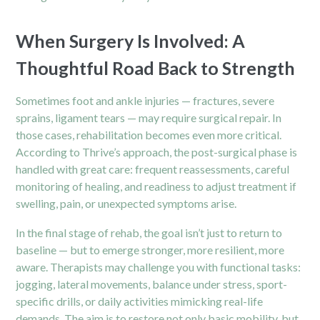
When Surgery Is Involved: A
Thoughtful Road Back to Strength
Sometimes foot and ankle injuries — fractures, severe
sprains, ligament tears — may require surgical repair. In
those cases, rehabilitation becomes even more critical.
According to Thrive’s approach, the
post-surgical
phase is
handled with great care: frequent reassessments, careful
monitoring of healing, and readiness to adjust treatment if
swelling, pain, or unexpected symptoms arise.
In the final stage of rehab, the goal isn’t just to return to
baseline — but to emerge stronger, more resilient, more
aware. Therapists may challenge you with functional tasks:
jogging, lateral movements, balance under stress, sport-
specific drills, or daily activities mimicking real-life
demands. The aim is to restore not only basic mobility, but