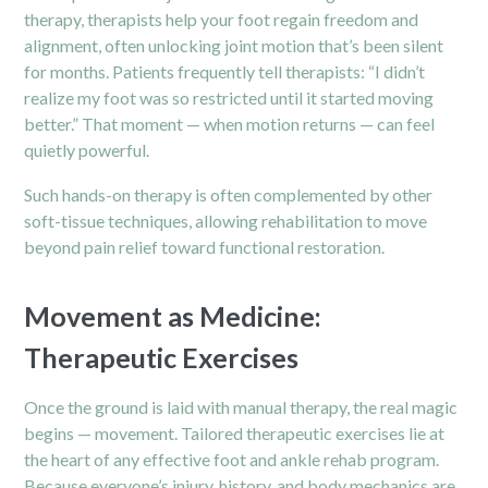
therapy, therapists help your foot regain freedom and
alignment, often unlocking joint motion that’s been silent
for months. Patients frequently tell therapists: “I didn’t
realize my foot was so restricted until it started moving
better.” That moment — when motion returns — can feel
quietly powerful.
Such hands-on therapy is often complemented by other
soft-tissue techniques, allowing rehabilitation to move
beyond pain relief toward functional restoration.
Movement as Medicine:
Therapeutic Exercises
Once the ground is laid with manual therapy, the real magic
begins — movement. Tailored therapeutic exercises lie at
the heart of any effective foot and ankle rehab program.
Because everyone’s injury, history, and body mechanics are