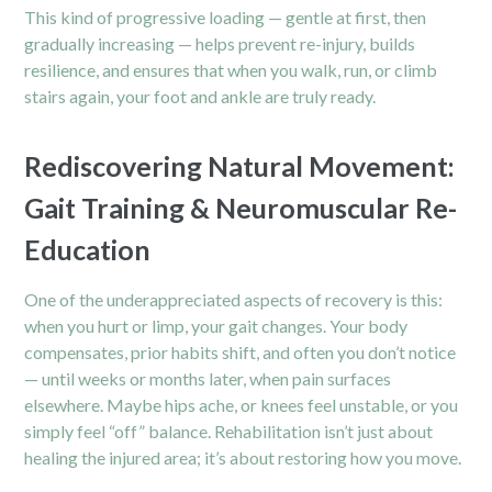
This kind of progressive loading — gentle at first, then
gradually increasing — helps prevent re-injury, builds
resilience, and ensures that when you walk, run, or climb
stairs again, your foot and ankle are truly ready.
Rediscovering Natural Movement:
Gait Training & Neuromuscular Re-
Education
One of the underappreciated aspects of recovery is this:
when you hurt or limp, your gait changes. Your body
compensates, prior habits shift, and often you don’t notice
— until weeks or months later, when
pain
surfaces
elsewhere. Maybe hips ache, or knees feel unstable, or you
simply feel “off” balance. Rehabilitation isn’t just about
healing the injured area; it’s about restoring how you move.