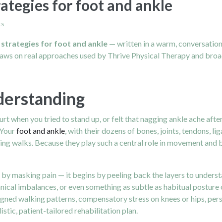
rategies for foot and ankle
ts
 strategies for foot and ankle
— written in a warm, conversation
draws on real approaches used by Thrive Physical Therapy and broad
derstanding
when you tried to stand up, or felt that nagging ankle ache after a
 Your
foot and ankle
, with their dozens of bones, joints, tendons, 
ing walks. Because they play such a central role in movement and b
n by masking pain — it begins by peeling back the layers to unders
nical imbalances, or even something as subtle as habitual posture 
gned walking patterns, compensatory stress on knees or hips, persis
istic, patient-tailored rehabilitation plan.