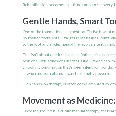
Rehabilitation becomes a path not only to recovery, b
Gentle Hands, Smart To
One of the foundational elements at Thrive is what ma
by trained therapists — targets soft tissues, joints, 
to the foot and ankle, manual therapy can gently mobil
This isn’t about quick relaxation. Rather, it’s a nua
rest, or subtle adhesions in soft tissue — these can 
unlocking joint motion that’s been silent for months. P
— when motion returns — can feel quietly powerful.
Such hands-on therapy is often complemented by other
Movement as Medicine: 
Once the ground is laid with manual therapy, the real