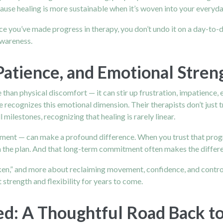
use healing is more sustainable when it’s woven into your everyday
e you’ve made progress in therapy, you don’t undo it on a day-to
awareness.
Patience, and Emotional Stren
than physical discomfort — it can stir up frustration, impatience, 
 recognizes this emotional dimension. Their therapists don’t just t
ilestones, recognizing that healing is rarely linear.
ent — can make a profound difference. When you trust that progr
 the plan. And that long-term commitment often makes the differen
n,” and more about reclaiming movement, confidence, and control.
 strength and flexibility for years to come.
ed: A Thoughtful Road Back t