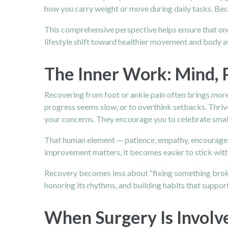
how you carry weight or move during daily tasks. Beca
This comprehensive perspective helps ensure that onc
lifestyle shift toward healthier movement and body 
The Inner Work: Mind, 
Recovering from foot or ankle pain often brings more 
progress seems slow, or to overthink setbacks. Thrive
your concerns. They encourage you to celebrate small m
That human element — patience, empathy, encouragem
improvement matters, it becomes easier to stick with
Recovery becomes less about “fixing something broke
honoring its rhythms, and building habits that support
When Surgery Is Involv