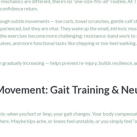
mechanics are different, there’s no “one-size-fits-all” routine. At 
 confidence return.
hrough subtle movements — toe curls, towel scrunches, gentle calf 
erienced, but they are vital. They wake up the small, intrinsic musc
, the exercises become more challenging: resistance-band work to 
n calves, and more functional tasks like stepping or toe-heel walking
n gradually increasing — helps prevent re-injury, builds resilience, 
Movement: Gait Training & N
is: when you hurt or limp, your gait changes. Your body compensates
ere. Maybe hips ache, or knees feel unstable, or you simply feel “of