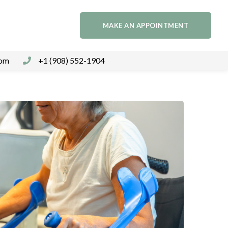
MAKE AN APPOINTMENT
com
+1 (908) 552-1904