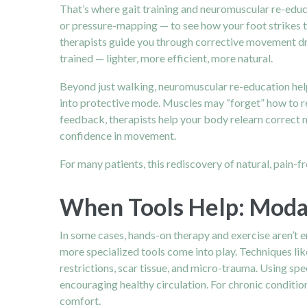
That’s where gait training and neuromuscular re-educ
or pressure-mapping — to see how your foot strikes t
therapists guide you through corrective movement dril
trained — lighter, more efficient, more natural.
Beyond just walking, neuromuscular re-education help
into protective mode. Muscles may “forget” how to res
feedback, therapists help your body relearn correct 
confidence in movement.
For many patients, this rediscovery of natural, pain-f
When Tools Help: Modal
In some cases, hands-on therapy and exercise aren’t e
more specialized tools come into play. Techniques lik
restrictions, scar tissue, and micro-trauma. Using sp
encouraging healthy circulation. For chronic conditions
comfort.