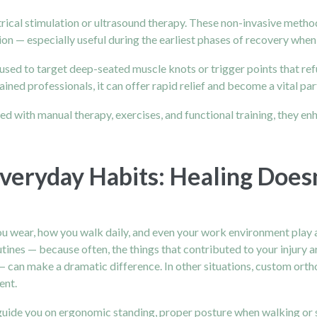
rical stimulation or ultrasound therapy. These non-invasive method
on — especially useful during the earliest phases of recovery when
e used to target deep-seated muscle knots or trigger points that re
ined professionals, it can offer rapid relief and become a vital pa
 with manual therapy, exercises, and functional training, they enh
veryday Habits: Healing Does
you wear, how you walk daily, and even your work environment play a 
tines — because often, the things that contributed to your injury a
— can make a dramatic difference. In other situations, custom or
ent.
 guide you on ergonomic standing, proper posture when walking or s