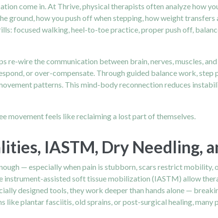
ation come in. At Thrive, physical therapists often analyze how y
he ground, how you push off when stepping, how weight transfers al
ls: focused walking, heel-to-toe practice, proper push off, balanc
s re-wire the communication between brain, nerves, muscles, and jo
pond, or over-compensate. Through guided balance work, step patter
movement patterns. This mind-body reconnection reduces instability
ree movement feels like reclaiming a lost part of themselves.
ities, IASTM, Dry Needling, 
nough — especially when pain is stubborn, scars restrict mobility, 
e instrument-assisted soft tissue mobilization (IASTM) allow therap
ecially designed tools, they work deeper than hands alone — breaki
 like plantar fasciitis, old sprains, or post-surgical healing, many 