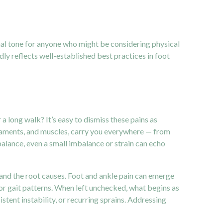
al tone for anyone who might be considering physical
ly reflects well-established best practices in foot
 long walk? It’s easy to dismiss these pains as
ligaments, and muscles, carry you everywhere — from
alance, even a small imbalance or strain can echo
tand the root causes. Foot and ankle pain can emerge
or gait patterns. When left unchecked, what begins as
tent instability, or recurring sprains. Addressing