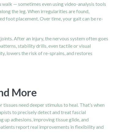
ou walk — sometimes even using video-analysis tools
ong the leg. When irregularities are found,
ed foot placement. Over time, your gait can be re-
ints. After an injury, the nervous system often goes
ns, stability drills, even tactile or visual
, lowers the risk of re-sprains, and restores
and More
or tissues need deeper stimulus to heal. That’s when
ists to precisely detect and treat fascial
ng up adhesions, improving tissue glide, and
patients report real improvements in flexibility and