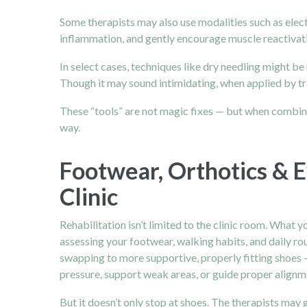
Some therapists may also use modalities such as elect
inflammation, and gently encourage muscle reactivati
In select cases, techniques like dry needling might b
Though it may sound intimidating, when applied by tra
These “tools” are not magic fixes — but when combined
way.
Footwear, Orthotics & E
Clinic
Rehabilitation isn’t limited to the clinic room. What 
assessing your footwear, walking habits, and daily rou
swapping to more supportive, properly fitting shoes 
pressure, support weak areas, or guide proper alignm
But it doesn’t only stop at shoes. The therapists may