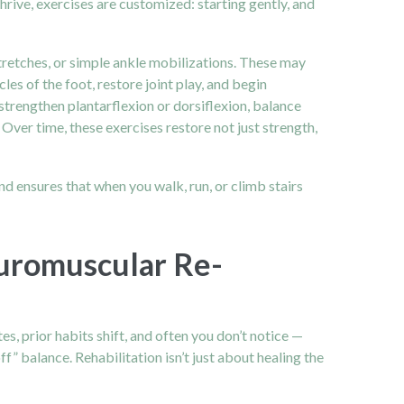
Thrive, exercises are customized: starting gently, and
stretches, or simple ankle mobilizations. These may
les of the foot, restore joint play, and begin
strengthen plantarflexion or dorsiflexion, balance
. Over time, these exercises restore not just strength,
and ensures that when you walk, run, or climb stairs
euromuscular Re-
, prior habits shift, and often you don’t notice —
f” balance. Rehabilitation isn’t just about healing the