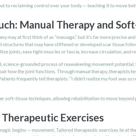
ut to reclaiming control over your body — teaching it to move bett
uch: Manual Therapy and Sof
ny may at first think of as “massage,” but it’s far more precise 
and structures that may have stiffened or developed scar tissue fol
ize joints, ease tight muscles or fascia, increase circulation, and 
nced, science-grounded process of reawakening movement potential. 
impair how the joint functions. Through manual therapy, therapists 
atients frequently tell therapists: “I didn’t realize my foot was so
 soft-tissue techniques, allowing rehabilitation to move beyond pa
Therapeutic Exercises
 magic begins — movement. Tailored therapeutic exercises lie at the