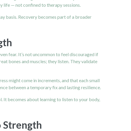
 life — not confined to therapy sessions.
-day basis. Recovery becomes part of a broader
gth
even fear. It’s not uncommon to feel discouraged if
reat bones and muscles; they listen. They validate
ess might come in increments, and that each small
ce between a temporary fix and lasting resilience.
 It becomes about learning to listen to your body,
o Strength