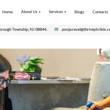
About Us
Services
Home
Blogs
Contacts
borough Township, NJ 08844.
pooja.raval@thriveptclinic.