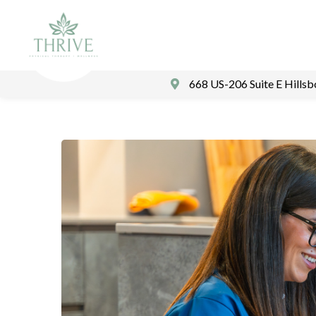
668 US-206 Suite E Hills