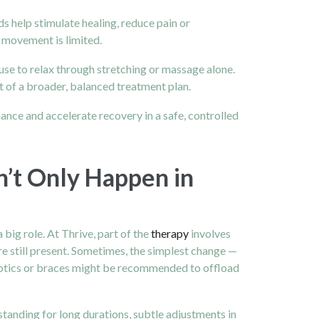
s help stimulate healing, reduce pain or
 movement is limited.
fuse to relax through stretching or massage alone.
rt of a broader, balanced treatment plan.
ance and accelerate recovery in a safe, controlled
n’t Only Happen in
big role. At Thrive, part of the
therapy
involves
re still present. Sometimes, the simplest change —
thotics or braces might be recommended to offload
tanding for long durations, subtle adjustments in