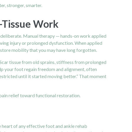
er, stronger, smarter.
t-Tissue Work
and deliberate. Manual therapy — hands-on work applied
lowing injury or prolonged dysfunction. When applied
restore mobility that you may have long forgotten.
Scar tissue from old sprains, stiffness from prolonged
help your foot regain freedom and alignment, often
 restricted until it started moving better.” That moment
in relief toward functional restoration.
 heart of any effective foot and ankle rehab