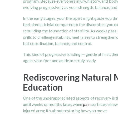
program. Because everyone’s injury, history, and body 
evolving progressively as your strength, balance, and
In the early stages, your therapist might guide you t
feel almost trivial compared to the discomfort you exp
rebuilding the foundation of stability. As weeks pass
drills to challenge stability, heel raises to strengthe
but coordination, balance, and control.
This kind of progressive loading — gentle at first, the
again, your foot and ankle are truly ready.
Rediscovering Natural 
Education
One of the underappreciated aspects of recovery is th
until weeks or months later, when
pain
surfaces elsewh
injured area; it’s about restoring how you move.