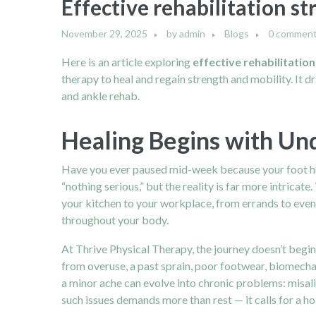
Effective rehabilitation st
November 29, 2025
by
admin
Blogs
0 commen
Here is an article exploring
effective rehabilitation
therapy to heal and regain strength and mobility. It 
and ankle rehab.
Healing Begins with Un
Have you ever paused mid-week because your foot hurt 
“nothing serious,” but the reality is far more intricate.
your kitchen to your workplace, from errands to even
throughout your body.
At Thrive Physical Therapy, the journey doesn’t begi
from overuse, a past sprain, poor footwear, biomecha
a minor ache can evolve into chronic problems: misali
such issues demands more than rest — it calls for a hol