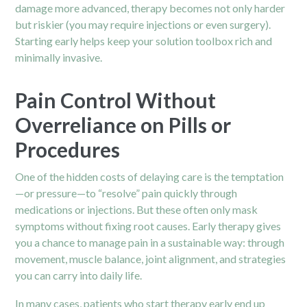
damage more advanced, therapy becomes not only harder
but riskier (you may require injections or even surgery).
Starting early helps keep your solution toolbox rich and
minimally invasive.
Pain Control Without
Overreliance on Pills or
Procedures
One of the hidden costs of delaying care is the temptation
—or pressure—to “resolve” pain quickly through
medications or injections. But these often only mask
symptoms without fixing root causes. Early therapy gives
you a chance to manage pain in a sustainable way: through
movement, muscle balance, joint alignment, and strategies
you can carry into daily life.
In many cases, patients who start therapy early end up