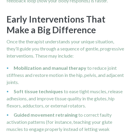
feedback loop (how your body responds) is faster.
Early Interventions That
Make a Big Difference
Once the therapist understands your unique situation,
they’ll guide you through a sequence of gentle, progressive
interventions. These may include:
Mobilization and manual therapy
to reduce joint
stiffness and restore motion in the hip,
pelvis
, and adjacent
joints.
Soft tissue techniques
to ease tight muscles, release
adhesions, and improve tissue quality in the glutes, hip
flexors, adductors, or external rotators.
Guided movement retraining
to correct faulty
activation patterns (for instance, teaching your glute
muscles to engage properly instead of letting weak