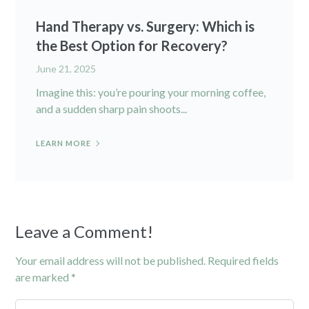
Hand Therapy vs. Surgery: Which is
the Best Option for Recovery?
June 21, 2025
Imagine this: you’re pouring your morning coffee,
and a sudden sharp pain shoots...
LEARN MORE
Leave a Comment!
Your email address will not be published.
Required fields
are marked
*