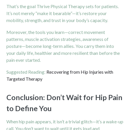
That’s the goal Thrive Physical Therapy sets for patients.
It’s not merely “make it bearable”—it’s restore your
mobility, strength, and trust in your body’s capacity.
Moreover, the tools you learn—correct movement
patterns, muscle activation strategies, awareness of
posture—become long-term allies. You carry them into
your daily life, healthier and more resilient than before the
pain ever started.
Suggested Reading:
Recovering from Hip Injuries with
Targeted Therapy
Conclusion: Don’t Wait for Hip Pain
to Define You
When hip pain appears, it isn’t a trivial glitch—it’s a wake-up
call. You don’t want to wait until it gets loud and