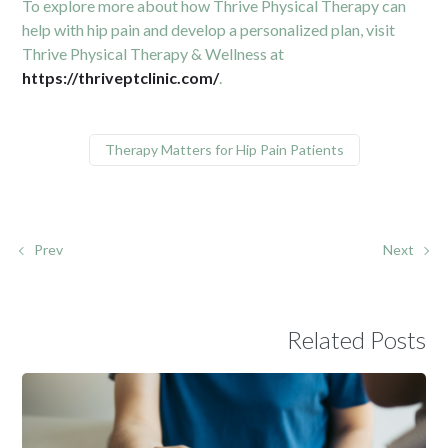
To explore more about how Thrive Physical Therapy can
help with hip pain and develop a personalized plan, visit
Thrive Physical Therapy & Wellness at
https://thriveptclinic.com/
.
Therapy Matters for Hip Pain Patients
Prev
Next
Related Posts