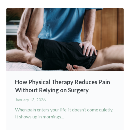
How Physical Therapy Reduces Pain
Without Relying on Surgery
January 13, 2026
When pain enters your life, it doesn’t come quietly.
It shows up in mornings...