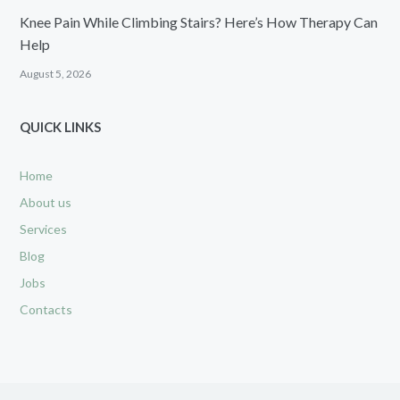
Knee Pain While Climbing Stairs? Here’s How Therapy Can
Help
August 5, 2026
QUICK LINKS
Home
About us
Services
Blog
Jobs
Contacts