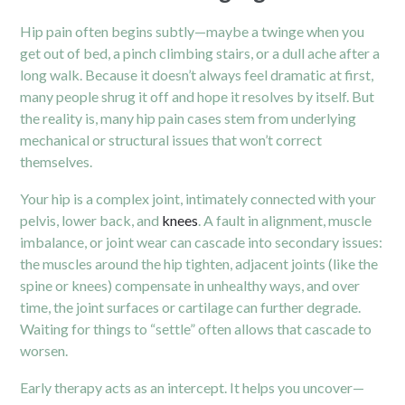
Hip pain often begins subtly—maybe a twinge when you
get out of bed, a pinch climbing stairs, or a dull ache after a
long walk. Because it doesn’t always feel dramatic at first,
many people shrug it off and hope it resolves by itself. But
the reality is, many hip pain cases stem from underlying
mechanical or structural issues that won’t correct
themselves.
Your hip is a complex joint, intimately connected with your
pelvis, lower back, and
knees
. A fault in alignment, muscle
imbalance, or joint wear can cascade into secondary issues:
the muscles around the hip tighten, adjacent joints (like the
spine or knees) compensate in unhealthy ways, and over
time, the joint surfaces or cartilage can further degrade.
Waiting for things to “settle” often allows that cascade to
worsen.
Early therapy acts as an intercept. It helps you uncover—