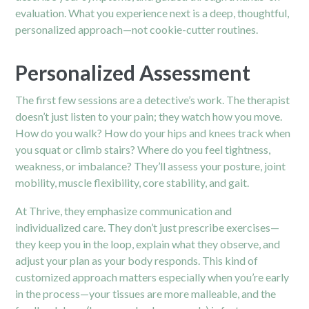
evaluation. What you experience next is a deep, thoughtful,
personalized approach—not cookie-cutter routines.
Personalized Assessment
The first few sessions are a detective’s work. The therapist
doesn’t just listen to your pain; they watch how you move.
How do you walk? How do your hips and knees track when
you squat or climb stairs? Where do you feel tightness,
weakness, or imbalance? They’ll assess your posture, joint
mobility, muscle flexibility, core stability, and gait.
At Thrive, they emphasize communication and
individualized care. They don’t just prescribe exercises—
they keep you in the loop, explain what they observe, and
adjust your plan as your body responds. This kind of
customized approach matters especially when you’re early
in the process—your tissues are more malleable, and the