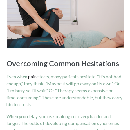
Overcoming Common Hesitations
Even when
pain
starts, many patients hesitate. “It’s not bad
enough,” they think. “Maybe it will go away on its own.” Or
“I’m busy, so I’ll wait.” Or “Therapy seems expensive or
time-consuming.” These are understandable, but they carry
hidden costs.
When you delay, you risk making recovery harder and
longer. The odds of developing compensation syndromes