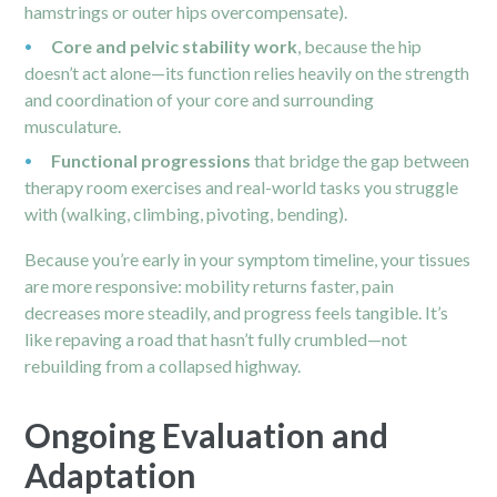
hamstrings or outer hips overcompensate).
Core and pelvic stability work
, because the hip
doesn’t act alone—its function relies heavily on the strength
and coordination of your core and surrounding
musculature.
Functional progressions
that bridge the gap between
therapy room exercises and real-world tasks you struggle
with (walking, climbing, pivoting, bending).
Because you’re early in your symptom timeline, your tissues
are more responsive: mobility returns faster, pain
decreases more steadily, and progress feels tangible. It’s
like repaving a road that hasn’t fully crumbled—not
rebuilding from a collapsed highway.
Ongoing Evaluation and
Adaptation