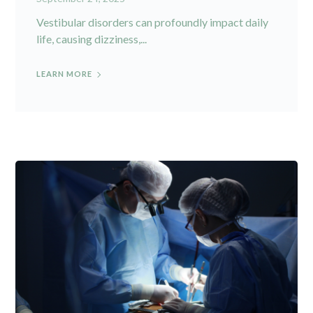
Vestibular disorders can profoundly impact daily
life, causing dizziness,...
LEARN MORE