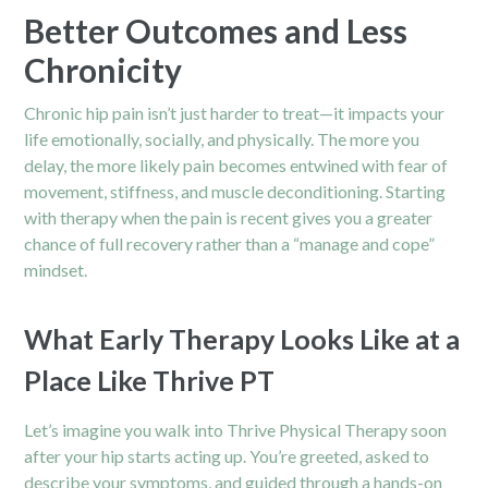
Better Outcomes and Less
Chronicity
Chronic hip pain isn’t just harder to treat—it impacts your
life emotionally, socially, and physically. The more you
delay, the more likely pain becomes entwined with fear of
movement, stiffness, and muscle deconditioning. Starting
with therapy when the pain is recent gives you a greater
chance of full recovery rather than a “manage and cope”
mindset.
What Early Therapy Looks Like at a
Place Like Thrive PT
Let’s imagine you walk into Thrive Physical Therapy soon
after your hip starts acting up. You’re greeted, asked to
describe your symptoms, and guided through a hands-on