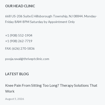
OUR HEAD CLINIC
668 US-206 Suite E Hillsborough Township, NJ 08844. Monday-
Friday 8AM-8PM Saturday by Appointment Only
+1 (908) 552-1904
+1 (908) 262-7719
FAX: (626) 270-5836
pooja.raval@thriveptclinic.com
LATEST BLOG
Knee Pain From Sitting Too Long? Therapy Solutions That
Work
August 5, 2026