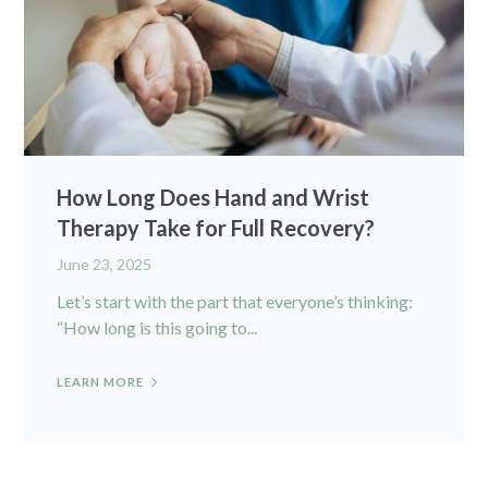
How Long Does Hand and Wrist
Therapy Take for Full Recovery?
June 23, 2025
Let’s start with the part that everyone’s thinking:
“How long is this going to...
LEARN MORE