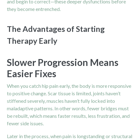
and begin to correct—these deeper dysfunctions before
they become entrenched.
The Advantages of Starting
Therapy Early
Slower Progression Means
Easier Fixes
When you catch hip pain early, the body is more responsive
to positive change. Scar tissue is limited, joints haven’t
stiffened severely, muscles haven’t fully locked into
maladaptive patterns. In other words, fewer bridges must
be rebuilt, which means faster results, less frustration, and
fewer side issues.
Later in the process, when pain is longstanding or structural