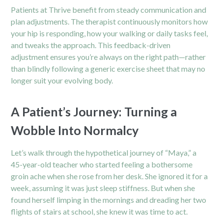
Patients at Thrive benefit from steady communication and
plan adjustments. The therapist continuously monitors how
your hip is responding, how your walking or daily tasks feel,
and tweaks the approach. This feedback-driven
adjustment ensures you’re always on the right path—rather
than blindly following a generic exercise sheet that may no
longer suit your evolving body.
A Patient’s Journey: Turning a
Wobble Into Normalcy
Let’s walk through the hypothetical journey of “Maya,” a
45-year-old teacher who started feeling a bothersome
groin ache when she rose from her desk. She ignored it for a
week, assuming it was just sleep stiffness. But when she
found herself limping in the mornings and dreading her two
flights of stairs at school, she knew it was time to act.