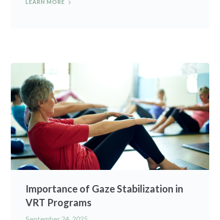
LEARN MORE
Importance of Gaze Stabilization in
VRT Programs
September 24, 2025