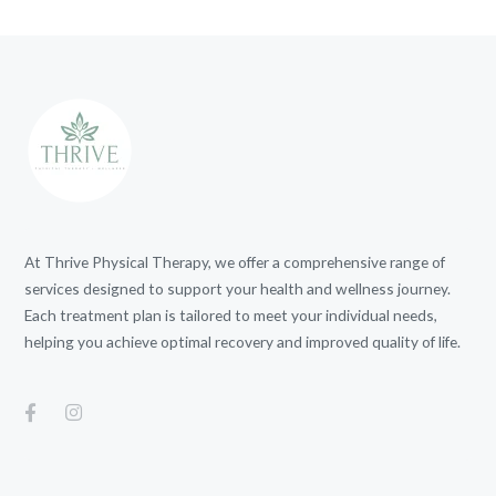
At Thrive Physical Therapy, we offer a comprehensive range of
services designed to support your health and wellness journey.
Each treatment plan is tailored to meet your individual needs,
helping you achieve optimal recovery and improved quality of life.