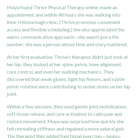
Maya found Thrive Physical Therapy online, made an
appointment, and within 48 hours she was walking into
their Hillsborough clinic. (Thrive promotes convenient
access and flexible scheduling.) She also appreciated the
warm, communicative approach—she wasn’t just a file
number; she was a person whose time and story mattered.
At her first evaluation, Thrive’s therapist didn’t just look at
her hip; they looked at her spine, pelvis, knee alignment,
core control, and even her walking mechanics. They
discovered that weak glutes, tight hip flexors, and subtle
pelvic rotation were contributing to undue stress on her hip
joint.
Within a few sessions, they used gentle joint mobilization,
soft tissue release, and core activation to calm pain and
restore movement. Maya was surprised how quickly she
felt retreating stiffness and regained a more natural gait.
The therapist then added functional exercises—lunges,