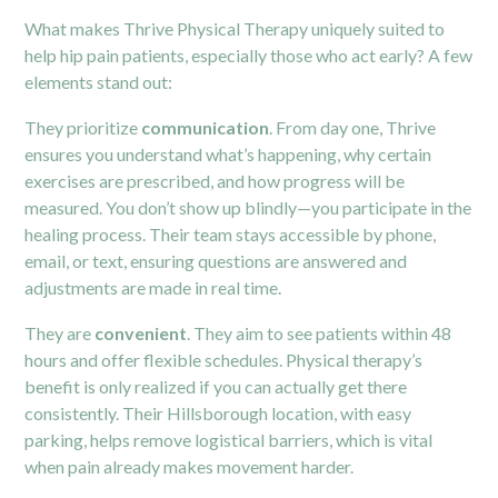
What makes Thrive Physical Therapy uniquely suited to
help hip pain patients, especially those who act early? A few
elements stand out:
They prioritize
communication
. From day one, Thrive
ensures you understand what’s happening, why certain
exercises are prescribed, and how progress will be
measured. You don’t show up blindly—you participate in the
healing process. Their team stays accessible by phone,
email, or text, ensuring questions are answered and
adjustments are made in real time.
They are
convenient
. They aim to see patients within 48
hours and offer flexible schedules. Physical therapy’s
benefit is only realized if you can actually get there
consistently. Their Hillsborough location, with easy
parking, helps remove logistical barriers, which is vital
when pain already makes movement harder.