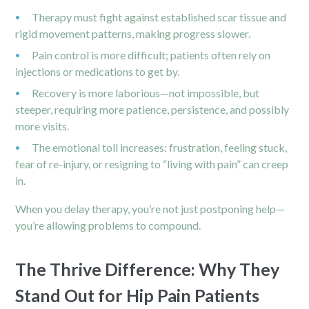
Therapy must fight against established scar tissue and
rigid movement patterns, making progress slower.
Pain control is more difficult; patients often rely on
injections or medications to get by.
Recovery is more laborious—not impossible, but
steeper, requiring more patience, persistence, and possibly
more visits.
The emotional toll increases: frustration, feeling stuck,
fear of re-injury, or resigning to “living with pain” can creep
in.
When you delay therapy, you’re not just postponing help—
you’re allowing problems to compound.
The Thrive Difference: Why They
Stand Out for Hip Pain Patients