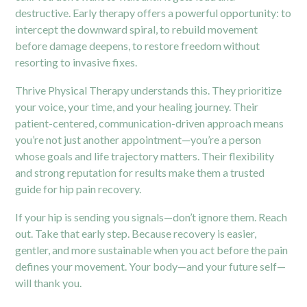
destructive. Early therapy offers a powerful opportunity: to
intercept the downward spiral, to rebuild movement
before damage deepens, to restore freedom without
resorting to invasive fixes.
Thrive Physical Therapy understands this. They prioritize
your voice, your time, and your healing journey. Their
patient-centered, communication-driven approach means
you’re not just another appointment—you’re a person
whose goals and life trajectory matters. Their flexibility
and strong reputation for results make them a trusted
guide for hip pain recovery.
If your hip is sending you signals—don’t ignore them. Reach
out. Take that early step. Because recovery is easier,
gentler, and more sustainable when you act before the pain
defines your movement. Your body—and your future self—
will thank you.