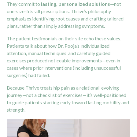
They commit to
lasting, personalized solutions
—not
one-size-fits-all prescriptions. Thrive’s philosophy
emphasizes identifying root causes and crafting tailored
plans, rather than simply addressing symptoms.
The patient testimonials on their site echo these values.
Patients talk about how Dr. Pooja’s individualized
attention, manual techniques, and carefully guided
exercises produced noticeable improvements—even in
cases where prior interventions (including unsuccessful
surgeries) had failed.
Because Thrive treats hip pain as a relational, evolving
journey—not a checklist of exercises—it’s well-positioned
to guide patients starting early toward lasting mobility and
strength.