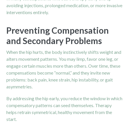
avoiding injections, prolonged medication, or more invasive
interventions entirely.
Preventing Compensation
and Secondary Problems
When the hip hurts, the body instinctively shifts weight and
alters movement patterns. You may limp, favor one leg, or
engage certain muscles more than others. Over time, these
compensations become “normal,” and they invite new
problems: back pain, knee strain, hip instability, or gait
asymmetries.
By addressing the hip early, you reduce the window in which
compensatory patterns can seed themselves. Therapy
helps retrain symmetrical, healthy movement from the
start.