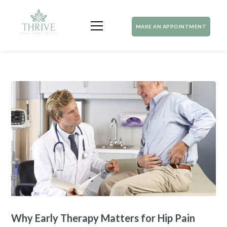
MAKE AN APPOINTMENT
Why Early Therapy Matters for Hip Pain