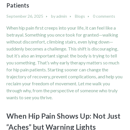
Patients
September 26, 2025
by
admin
Blogs
0 comments
When hip pain first creeps into your life, it can feel like a
betrayal. Something you once took for granted—walking
without discomfort, climbing stairs, even lying down—
suddenly becomes a challenge. This shift is discouraging,
but it’s also an important signal: the body is trying to tell
you something. That’s why early therapy matters so much
for hip pain patients. Starting sooner can change the
trajectory of recovery, prevent complications, and help you
reclaim your freedom of movement. Let me walk you
through why, from the perspective of someone who truly
wants to see you thrive.
When Hip Pain Shows Up: Not Just
“Aches” but Warning Lights