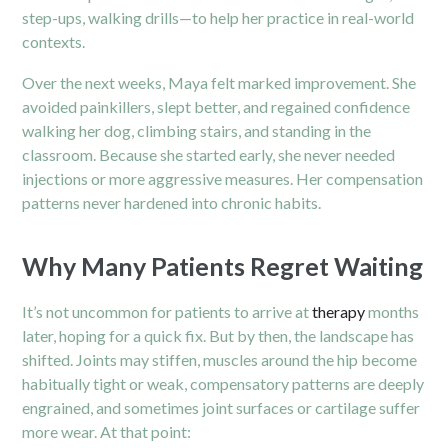
step-ups, walking drills—to help her practice in real-world
contexts.
Over the next weeks, Maya felt marked improvement. She
avoided painkillers, slept better, and regained confidence
walking her dog, climbing stairs, and standing in the
classroom. Because she started early, she never needed
injections or more aggressive measures. Her compensation
patterns never hardened into chronic habits.
Why Many Patients Regret Waiting
It’s not uncommon for patients to arrive at
therapy
months
later, hoping for a quick fix. But by then, the landscape has
shifted. Joints may stiffen, muscles around the hip become
habitually tight or weak, compensatory patterns are deeply
engrained, and sometimes joint surfaces or cartilage suffer
more wear. At that point: