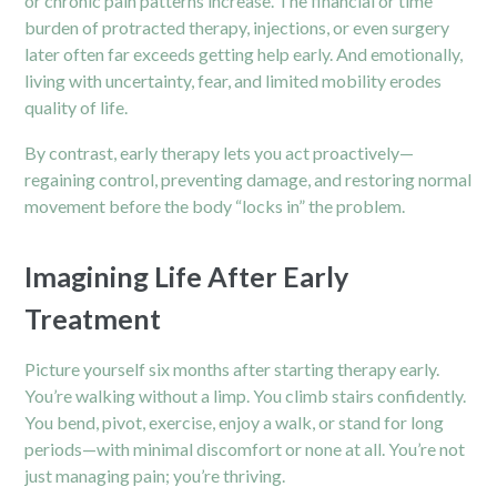
or chronic pain patterns increase. The financial or time
burden of protracted therapy, injections, or even surgery
later often far exceeds getting help early. And emotionally,
living with uncertainty, fear, and limited mobility erodes
quality of life.
By contrast, early therapy lets you act proactively—
regaining control, preventing damage, and restoring normal
movement before the body “locks in” the problem.
Imagining Life After Early
Treatment
Picture yourself six months after starting therapy early.
You’re walking without a limp. You climb stairs confidently.
You bend, pivot, exercise, enjoy a walk, or stand for long
periods—with minimal discomfort or none at all. You’re not
just managing pain; you’re thriving.