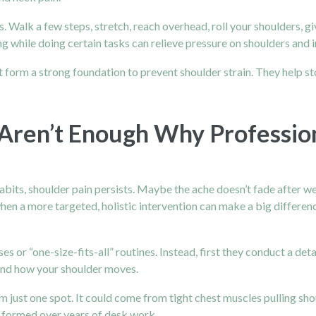
. Walk a few steps, stretch, reach overhead, roll your shoulders, gi
g while doing certain tasks can relieve pressure on shoulders and 
rm a strong foundation to prevent shoulder strain. They help sto
en’t Enough Why Profession
its, shoulder pain persists. Maybe the ache doesn’t fade after w
when a more targeted, holistic intervention can make a big differen
es or “one-size-fits-all” routines. Instead, first they conduct a det
 and how your shoulder moves.
 just one spot. It could come from tight chest muscles pulling sho
ts formed over years of desk work.