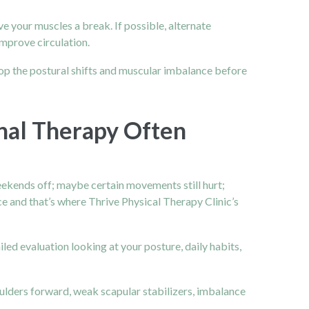
ve your muscles a break. If possible, alternate
improve circulation.
p the postural shifts and muscular imbalance before
al Therapy Often
eekends off; maybe certain movements still hurt;
ce and that’s where Thrive Physical Therapy Clinic’s
ailed evaluation looking at your posture, daily habits,
ulders forward, weak scapular stabilizers, imbalance