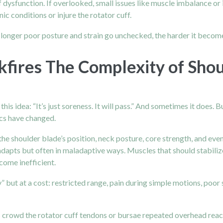
 of dysfunction. If overlooked, small issues like muscle imbalance
 conditions or injure the rotator cuff.
e longer poor posture and strain go unchecked, the harder it beco
kfires The Complexity of Shou
s idea: “It’s just soreness. It will pass.” And sometimes it does. Bu
ics have changed.
 the shoulder blade’s position, neck posture, core strength, and e
adapts but often in maladaptive ways. Muscles that should stabil
ome inefficient.
but at a cost: restricted range, pain during simple motions, poor sl
 crowd the rotator cuff tendons or bursae repeated overhead rea