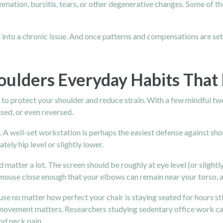
ammation, bursitis, tears, or other degenerative changes. Some of th
 into a chronic issue. And once patterns and compensations are set
oulders Everyday Habits That
e to protect your shoulder and reduce strain. With a few mindful t
sed, or even reversed.
 A well-set workstation is perhaps the easiest defense against shou
tely hip level or slightly lower.
atter a lot. The screen should be roughly at eye level (or slightly
use close enough that your elbows can remain near your torso, an
use no matter how perfect your chair is staying seated for hours s
movement matters. Researchers studying sedentary office work call 
nd neck pain.