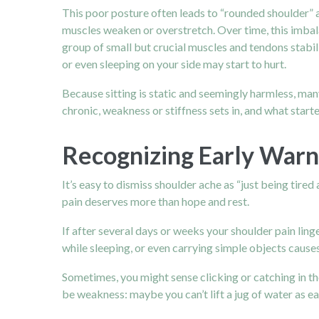
This poor posture often leads to “rounded shoulder” 
muscles weaken or overstretch.
Over time, this imba
group of small but crucial muscles and tendons stabil
or even sleeping on your side may start to hurt.
Because sitting is static and seemingly harmless, ma
chronic, weakness or stiffness sets in, and what sta
Recognizing Early Warni
It’s easy to dismiss shoulder ache as “just being tire
pain deserves more than hope and rest.
If after several days or weeks your shoulder pain linge
while sleeping, or even carrying simple objects causes 
Sometimes, you might sense clicking or catching in th
be weakness: maybe you can’t lift a jug of water as ea