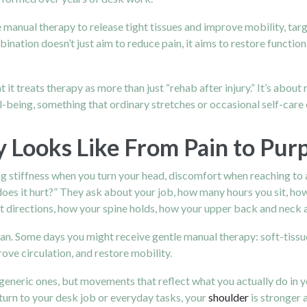
manual therapy to release tight tissues and improve mobility, tar
nation doesn’t just aim to reduce pain, it aims to restore functio
 it treats therapy as more than just “rehab after injury.” It’s abo
l-being, something that ordinary stretches or occasional self-care 
 Looks Like From Pain to Pu
ng stiffness when you turn your head, discomfort when reaching to a 
does it hurt?” They ask about your job, how many hours you sit, h
t directions, how your spine holds, how your upper back and neck a
an. Some days you might receive gentle manual therapy: soft-tissue
rove circulation, and restore mobility.
eneric ones, but movements that reflect what you actually do in you
eturn to your desk job or everyday tasks, your
shoulder
is stronger 