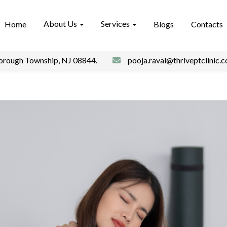
About Us
Services
Home
Blogs
Contacts
borough Township, NJ 08844.
pooja.raval@thriveptclinic.