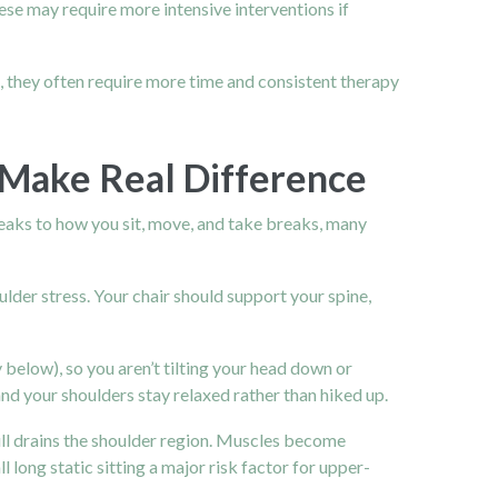
ese may require more intensive interventions if
, they often require more time and consistent therapy
 Make Real Difference
weaks to how you sit, move, and take breaks, many
lder stress. Your chair should support your spine,
 below), so you aren’t tilting your head down or
d your shoulders stay relaxed rather than hiked up.
till drains the shoulder region. Muscles become
long static sitting a major risk factor for upper-