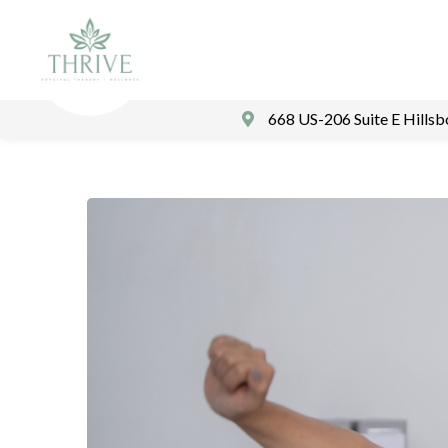
668 US-206 Suite E Hills