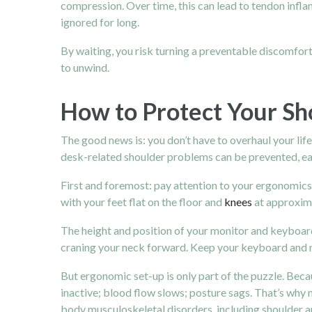
compression.
Over time, this can lead to tendon infl
ignored for long.
By waiting, you risk turning a preventable discomfort
to unwind.
How to Protect Your Sh
The good news is: you don’t have to overhaul your lif
desk-related shoulder problems can be prevented, ea
First and foremost: pay attention to your ergonomics.
with your feet flat on the floor and
knees
at approxima
The height and position of your monitor and keyboard m
craning your neck forward. Keep your keyboard and mo
But ergonomic set-up is only part of the puzzle. Beca
inactive; blood flow slows; posture sags. That’s why 
body musculoskeletal disorders, including shoulder a