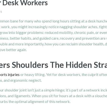
r Desk Workers
ts
mmon bane for many who spend long hours sitting at a desk hunched 
work, you might increasingly notice nagging shoulder aches, tightne
grow into bigger problems: reduced mobility, chronic pain, or even 
ness, better habits, and guided care, recovery and prevention are we
ouble and more importantly, how you can reclaim shoulder health, 
ove better again.
 Shoulders The Hidden Strain
orts injuries
or heavy lifting. Yet for desk workers, the culprit often
ons, and ergonomic neglect.
 shoulder joint isn’t just a simple hinge; it’s part of a network inc
ons, and ligaments.
When you sit for hours at a desk with a slouch
sturbs the optimal alignment of this network.