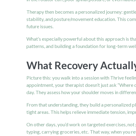
Therapy then becomes a personalized journey: gentle 
stability, and posture/movement education. This combi
future issues.
What’s especially powerful about this approach is that
patterns, and building a foundation for long-term wel
What Recovery Actually
Picture this: you walk into a session with Thrive feeli
appointment, your therapist doesn’t just ask “Where 
day. They assess how your shoulder moves in differen
From that understanding, they build a personalized pl
tight areas. This helps relieve immediate tension, imp
On other days, you’d work on targeted exercises, not g
typing, carrying groceries, etc. That way, when you r