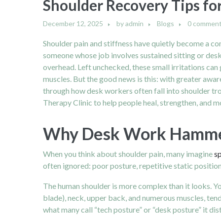
Shoulder Recovery Tips fo
December 12, 2025
by
admin
Blogs
0 commen
Shoulder pain and stiffness have quietly become a co
someone whose job involves sustained sitting or desk 
overhead. Left unchecked, these small irritations can 
muscles. But the good news is this: with greater aware
through how desk workers often fall into shoulder tr
Therapy Clinic to help people heal, strengthen, and m
Why Desk Work Hammers
When you think about shoulder pain, many imagine
sp
often ignored: poor posture, repetitive static positi
The human shoulder is more complex than it looks. Your
blade), neck, upper back, and numerous muscles, tend
what many call “tech posture” or “desk posture” it di