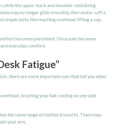
n, while the upper-back and shoulder-stabilizing
lade may no longer glide smoothly, the rotator cuff a
 simple tasks like reaching overhead, lifting a cup,
discomfort becomes persistent. Once pain becomes
, and everyday comfort.
Desk Fatigue”
linic, there are some important cues that tell you when
 overhead, brushing your hair, resting on one side
 has the same range of motion it used to. There may
tate your arm.