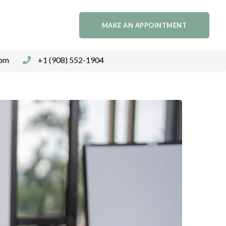
MAKE AN APPOINTMENT
com
+1 (908) 552-1904