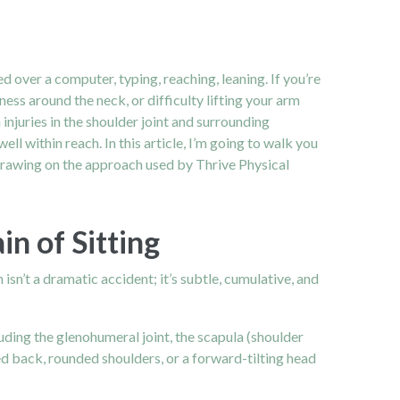
over a computer, typing, reaching, leaning. If you’re
ss around the neck, or difficulty lifting your arm
injuries in the shoulder joint and surrounding
ll within reach. In this article, I’m going to walk you
drawing on the approach used by Thrive Physical
 of Sitting
 isn’t a dramatic accident; it’s subtle, cumulative, and
luding the glenohumeral joint, the scapula (shoulder
ed back, rounded shoulders, or a forward-tilting head