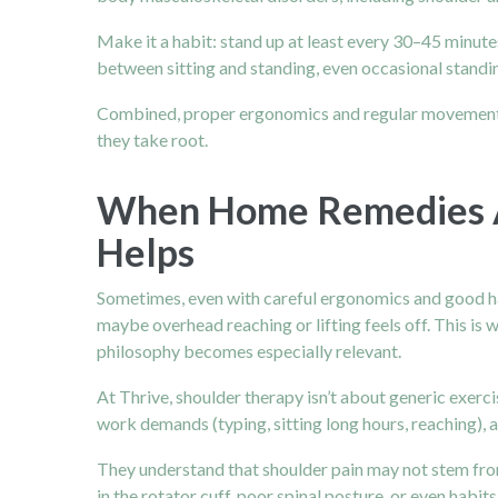
Make it a habit: stand up at least every 30–45 minutes
between sitting and standing, even occasional standin
Combined, proper ergonomics and regular movement fo
they take root.
When Home Remedies Ar
Helps
Sometimes, even with careful ergonomics and good hab
maybe overhead reaching or lifting feels off. This is 
philosophy becomes especially relevant.
At Thrive, shoulder therapy isn’t about generic exercis
work demands (typing, sitting long hours, reaching),
They understand that shoulder pain may not stem from
in the rotator cuff, poor spinal posture, or even habi