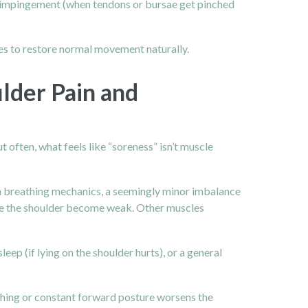
 or impingement (when tendons or bursae get pinched
mes to restore normal movement naturally.
lder Pain and
t often, what feels like “soreness” isn’t muscle
ven breathing mechanics, a seemingly minor imbalance
ize the shoulder become weak. Other muscles
eep (if lying on the shoulder hurts), or a general
ching or constant forward posture worsens the