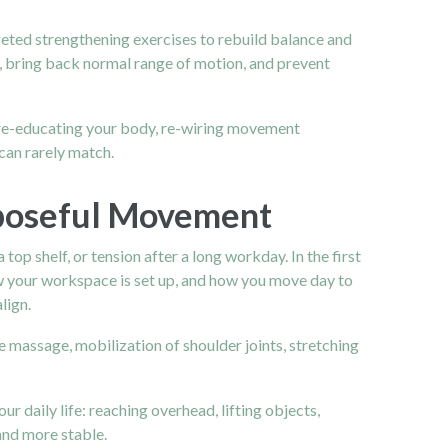
geted strengthening exercises to rebuild balance and
n, bring back normal range of motion, and prevent
ut re-educating your body, re-wiring movement
can rarely match.
rposeful Movement
top shelf, or tension after a long workday. In the first
ow your workspace is set up, and how you move day to
lign.
 massage, mobilization of shoulder joints, stretching
r daily life: reaching overhead, lifting objects,
and more stable.