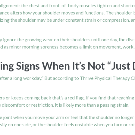
alignment: the chest and front-of-body muscles tighten and shorte
lance alters how your shoulder moves and functions. The shoulder b
izing the shoulder may be under constant strain or compression, and
ny ignore the growing wear on their shoulders until one day, the 
rted as minor morning soreness becomes a limit on movement, work
ng Signs When It’s Not “Just 
d after a long workday.” But according to Thrive Physical Therapy C
rs or keeps coming back that’s a red flag. If you find that reaching
discomfort or restriction, it is likely more than a passing strain.
e joint when you move your arm or feel that the shoulder no longer
sily on one side, or the shoulder feels unstable when you turn or ro