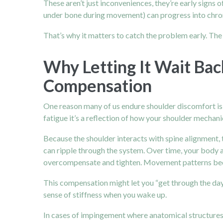
These aren’t just inconveniences, they’re early signs
under bone during movement) can progress into chronic
That’s why it matters to catch the problem early. Th
Why Letting It Wait Bac
Compensation
One reason many of us endure shoulder discomfort is thi
fatigue it’s a reflection of how your shoulder mechan
Because the shoulder interacts with spine alignment,
can ripple through the system.
Over time, your body 
overcompensate and tighten. Movement patterns bec
This compensation might let you “get through the day” 
sense of stiffness when you wake up.
In cases of impingement where anatomical structures