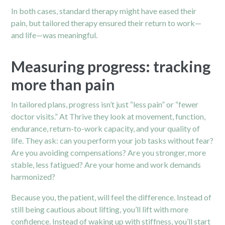
In both cases, standard therapy might have eased their
pain, but tailored therapy ensured their return to work—
and life—was meaningful.
Measuring progress: tracking
more than pain
In tailored plans, progress isn’t just “less pain” or “fewer
doctor visits.” At Thrive they look at movement, function,
endurance, return-to-work capacity, and your quality of
life. They ask: can you perform your job tasks without fear?
Are you avoiding compensations? Are you stronger, more
stable, less fatigued? Are your home and work demands
harmonized?
Because you, the patient, will feel the difference. Instead of
still being cautious about lifting, you’ll lift with more
confidence. Instead of waking up with stiffness, you’ll start