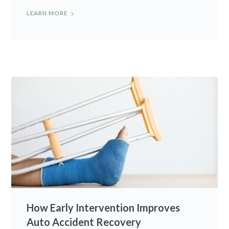
LEARN MORE
How Early Intervention Improves
Auto Accident Recovery