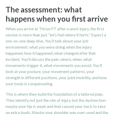
The assessment: what
happens when you first arrive
When you arrive at Thrive PT after a work injury, the first
session is more than just “let’s feel where it hurts.” Expect a
one-on-one deep dive. You’ll talk about your job
environment: what you were doing when the injury
happened, how it happened, what changed after that
incident. You’ll discuss the pain: where, when, what
movements trigger it, what movements you avoid. You’ll
look at your posture, your movement patterns, your
strength in different positions, your joint mobility, and how
your body is compensating.
This is where they build the foundation of a tailored plan.
They identify not just the site of injury but the dysfunction:
maybe your hip is weak and that caused your back to take
on extra loads. Maybe your shoulder was over-used and the