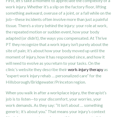
First, let’s take a moment to appreciate the complexity of a
work injury. Whether it’s a slip on the factory floor, lifting
something awkward, overuse of a joint, or a fall while on the
job—these incidents often involve more than just a painful
tissue. There’s a story behind the injury: your role at work,
the repeated motion or sudden event, how your body
adapted (or didn’t), the ways you compensated. At Thrive
PT they recognize that a work injury isn’t purely about the
site of pain; it’s about how your body moved up until the
moment of injury, how it has responded since, and how it
will need to evolve as you return to your tasks. On the
clinic’s website they describe their
work‐injury therapy
as
“expert work injury rehab … personalized care” for the
Hillsborough/Bridgewater/Princeton region.
When you walk in after a workplace injury, the therapist’s
job is to listen—to your discomfort, your worries, your
work demands. As they say: “It isn’t about … something
generic; it’s about you.”
That means your injury’s context