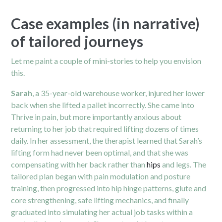
Case examples (in narrative)
of tailored journeys
Let me paint a couple of mini-stories to help you envision
this.
Sarah
, a 35-year-old warehouse worker, injured her lower
back when she lifted a pallet incorrectly. She came into
Thrive in pain, but more importantly anxious about
returning to her job that required lifting dozens of times
daily. In her assessment, the therapist learned that Sarah’s
lifting form had never been optimal, and that she was
compensating with her back rather than
hips
and legs. The
tailored plan began with pain modulation and posture
training, then progressed into hip hinge patterns, glute and
core strengthening, safe lifting mechanics, and finally
graduated into simulating her actual job tasks within a