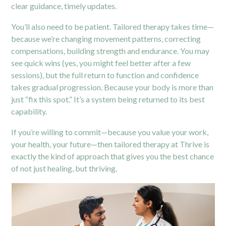
clear guidance, timely updates.
You’ll also need to be patient. Tailored therapy takes time—
because we’re changing movement patterns, correcting
compensations, building strength and endurance. You may
see quick wins (yes, you might feel better after a few
sessions), but the full return to function and confidence
takes gradual progression. Because your body is more than
just “fix this spot.” It’s a system being returned to its best
capability.
If you’re willing to commit—because you value your work,
your health, your future—then tailored therapy at Thrive is
exactly the kind of approach that gives you the best chance
of not just healing, but thriving.