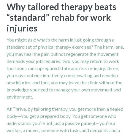
Why tailored therapy beats
“standard” rehab for work
injuries
You might ask: what’s the harm in just going through a
standard set of physical therapy exercises? The harm: one,
you may heal the pain but not regenerate the movement
demands your job requires; two, you may return to work
too soon in an unprepared state and risk re-injury; three,
you may continue intuitively compensating and develop
new injuries; and four, you may leave the clinic without the
knowledge you need to manage your own movement and
environment.
At Thrive, by tailoring therapy, you get more than a healed
body—you get a prepared body. You get someone who
understands you’re not just a passive patient—you’re a
worker, a mover, someone with tasks and demands and a