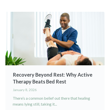
Recovery Beyond Rest: Why Active
Therapy Beats Bed Rest
January 8, 2026
There’s a common belief out there that healing
means lying still, taking it...