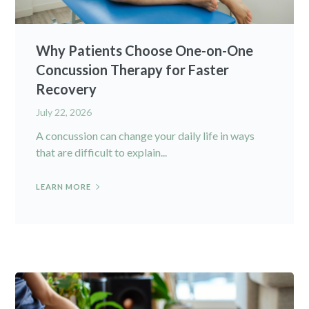
Why Patients Choose One-on-One
Concussion Therapy for Faster
Recovery
July 22, 2026
A concussion can change your daily life in ways
that are difficult to explain...
LEARN MORE