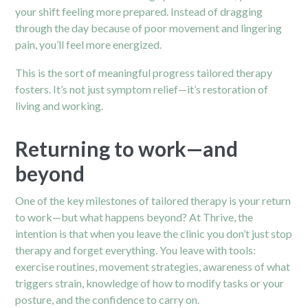
your shift feeling more prepared. Instead of dragging
through the day because of poor movement and lingering
pain, you’ll feel more energized.
This is the sort of meaningful progress tailored therapy
fosters. It’s not just symptom relief—it’s restoration of
living and working.
Returning to work—and
beyond
One of the key milestones of tailored therapy is your return
to work—but what happens beyond? At Thrive, the
intention is that when you leave the clinic you don’t just stop
therapy and forget everything. You leave with tools:
exercise routines, movement strategies, awareness of what
triggers strain, knowledge of how to modify tasks or your
posture, and the confidence to carry on.