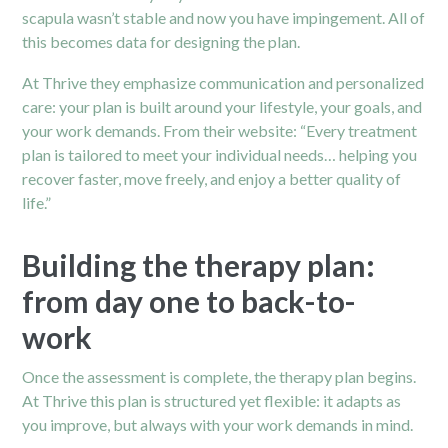
scapula wasn’t stable and now you have impingement. All of
this becomes data for designing the plan.
At Thrive they emphasize communication and personalized
care: your plan is built around your lifestyle, your goals, and
your work demands. From their website: “Every treatment
plan is tailored to meet your individual needs… helping you
recover faster, move freely, and enjoy a better quality of
life.”
Building the therapy plan:
from day one to back-to-
work
Once the assessment is complete, the therapy plan begins.
At Thrive this plan is structured yet flexible: it adapts as
you improve, but always with your work demands in mind.