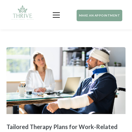
MAKE AN APPOINTMENT
Tailored Therapy Plans for Work-Related