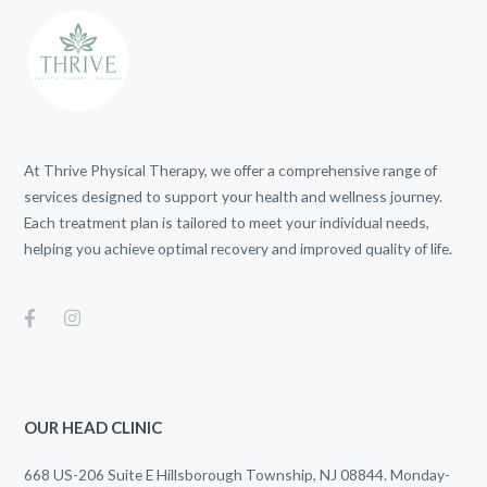
At Thrive Physical Therapy, we offer a comprehensive range of
services designed to support your health and wellness journey.
Each treatment plan is tailored to meet your individual needs,
helping you achieve optimal recovery and improved quality of life.
OUR HEAD CLINIC
668 US-206 Suite E Hillsborough Township, NJ 08844. Monday-