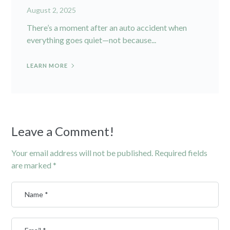
August 2, 2025
There’s a moment after an auto accident when
everything goes quiet—not because...
LEARN MORE
Leave a Comment!
Your email address will not be published.
Required fields
are marked
*