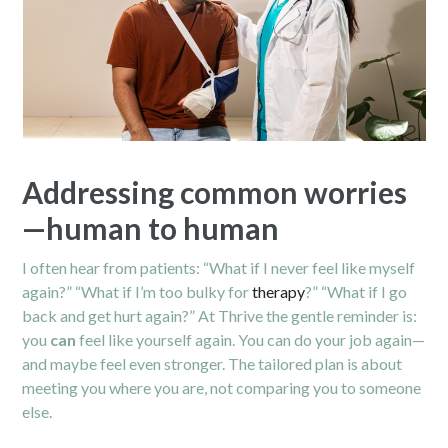
Addressing common worries
—human to human
I often hear from patients: “What if I never feel like myself
again?” “What if I’m too bulky for
therapy
?” “What if I go
back and get hurt again?” At Thrive the gentle reminder is:
you
can
feel like yourself again. You can do your job again—
and maybe feel even stronger. The tailored plan is about
meeting you where you are, not comparing you to someone
else.