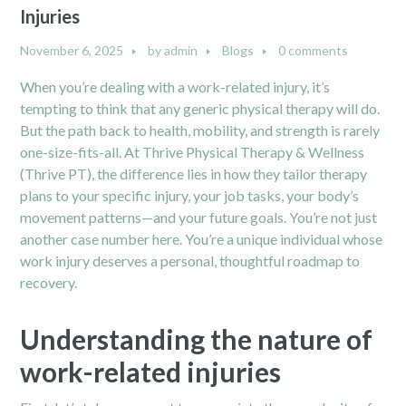
Injuries
November 6, 2025
by
admin
Blogs
0 comments
When you’re dealing with a work-related injury, it’s
tempting to think that any generic physical therapy will do.
But the path back to health, mobility, and strength is rarely
one-size-fits-all. At Thrive Physical Therapy & Wellness
(Thrive PT), the difference lies in how they tailor therapy
plans to your specific injury, your job tasks, your body’s
movement patterns—and your future goals. You’re not just
another case number here. You’re a unique individual whose
work injury deserves a personal, thoughtful roadmap to
recovery.
Understanding the nature of
work-related injuries