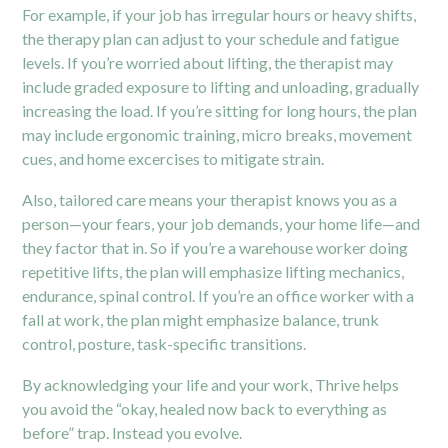
For example, if your job has irregular hours or heavy shifts,
the therapy plan can adjust to your schedule and fatigue
levels. If you’re worried about lifting, the therapist may
include graded exposure to lifting and unloading, gradually
increasing the load. If you’re sitting for long hours, the plan
may include ergonomic training, micro breaks, movement
cues, and home excercises to mitigate strain.
Also, tailored care means your therapist knows you as a
person—your fears, your job demands, your home life—and
they factor that in. So if you’re a warehouse worker doing
repetitive lifts, the plan will emphasize lifting mechanics,
endurance, spinal control. If you’re an office worker with a
fall at work, the plan might emphasize balance, trunk
control, posture, task-specific transitions.
By acknowledging your life and your work, Thrive helps
you avoid the “okay, healed now back to everything as
before” trap. Instead you evolve.