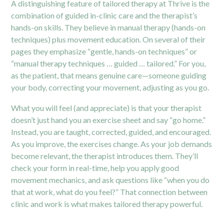
A distinguishing feature of tailored therapy at Thrive is the
combination of guided in-clinic care and the therapist’s
hands-on skills. They believe in manual therapy (hands-on
techniques) plus movement education. On several of their
pages they emphasize “gentle, hands-on techniques” or
“manual therapy techniques … guided … tailored.”
For you,
as the patient, that means genuine care—someone guiding
your body, correcting your movement, adjusting as you go.
What you will feel (and appreciate) is that your therapist
doesn’t just hand you an exercise sheet and say “go home.”
Instead, you are taught, corrected, guided, and encouraged.
As you improve, the exercises change. As your job demands
become relevant, the therapist introduces them. They’ll
check your form in real-time, help you apply good
movement mechanics, and ask questions like “when you do
that at work, what do you feel?” That connection between
clinic and work is what makes tailored therapy powerful.