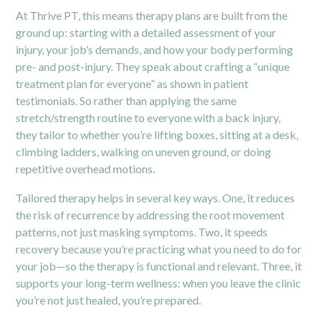
At Thrive PT, this means therapy plans are built from the
ground up: starting with a detailed assessment of your
injury, your job’s demands, and how your body performing
pre- and post-injury. They speak about crafting a “unique
treatment plan for everyone” as shown in patient
testimonials.
So rather than applying the same
stretch/strength routine to everyone with a back injury,
they tailor to whether you’re lifting boxes, sitting at a desk,
climbing ladders, walking on uneven ground, or doing
repetitive overhead motions.
Tailored therapy helps in several key ways. One, it reduces
the risk of recurrence by addressing the root movement
patterns, not just masking symptoms. Two, it speeds
recovery because you’re practicing what you need to do for
your job—so the therapy is functional and relevant. Three, it
supports your long-term wellness: when you leave the clinic
you’re not just healed, you’re prepared.