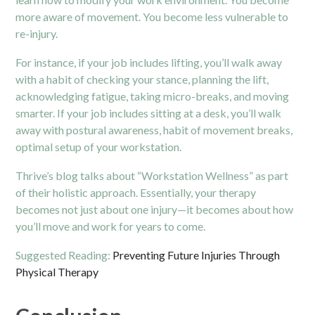
more aware of movement. You become less vulnerable to
re-injury.
For instance, if your job includes lifting, you’ll walk away
with a habit of checking your stance, planning the lift,
acknowledging fatigue, taking micro-breaks, and moving
smarter. If your job includes sitting at a desk, you’ll walk
away with postural awareness, habit of movement breaks,
optimal setup of your workstation.
Thrive’s blog talks about “Workstation Wellness” as part
of their holistic approach.
Essentially, your therapy
becomes not just about one injury—it becomes about how
you’ll move and work for years to come.
Suggested Reading:
Preventing Future Injuries Through
Physical Therapy