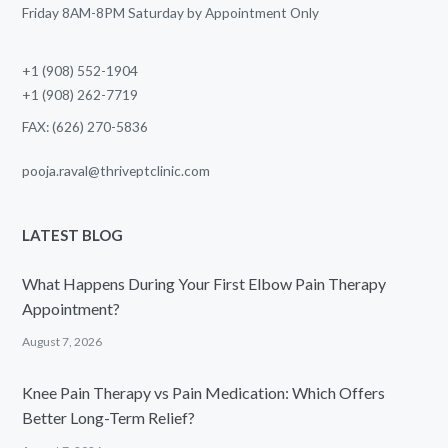
Friday 8AM-8PM Saturday by Appointment Only
+1 (908) 552-1904
+1 (908) 262-7719
FAX: (626) 270-5836
pooja.raval@thriveptclinic.com
LATEST BLOG
What Happens During Your First Elbow Pain Therapy
Appointment?
August 7, 2026
Knee Pain Therapy vs Pain Medication: Which Offers
Better Long-Term Relief?