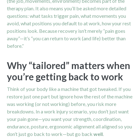
(the job, movements, environment) becomes part of the
therapy plan. It also means you’ll be asked more detailed
questions: what tasks trigger pain, what movements you
avoid, what positions you default to at work, how your rest
positions look. Because recovery isn’t merely “pain goes
away”—it’s “you can return to work (and life) better than
before.”
Why “tailored” matters when
you’re getting back to work
Think of your body like a machine that got tweaked. If you
restore just one part but ignore how the rest of the machine
was working (or not working) before, you risk more
breakdowns. In a work injury scenario, you don’t just want
your pain gone—you want your strength, coordination,
endurance, posture, ergonomic alignment all aligned so you
don’t just go back to work—but go back
well
.