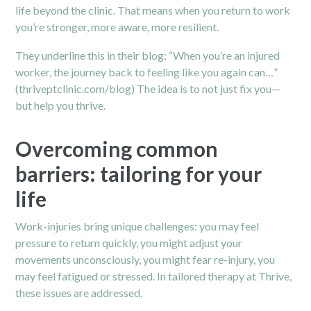
life beyond the clinic. That means when you return to work
you’re stronger, more aware, more resilient.
They underline this in their blog: “When you’re an injured
worker, the journey back to feeling like you again can…”
(thriveptclinic.com/blog)
The idea is to not just fix you—
but help you thrive.
Overcoming common
barriers: tailoring for your
life
Work-injuries bring unique challenges: you may feel
pressure to return quickly, you might adjust your
movements unconsciously, you might fear re-injury, you
may feel fatigued or stressed. In tailored therapy at Thrive,
these issues are addressed.