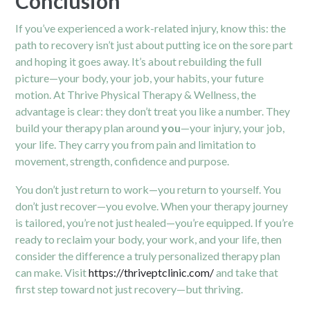
Conclusion
If you’ve experienced a work-related injury, know this: the
path to recovery isn’t just about putting ice on the sore part
and hoping it goes away. It’s about rebuilding the full
picture—your body, your job, your habits, your future
motion. At Thrive Physical Therapy & Wellness, the
advantage is clear: they don’t treat you like a number. They
build your therapy plan around
you
—your injury, your job,
your life. They carry you from pain and limitation to
movement, strength, confidence and purpose.
You don’t just return to work—you return to yourself. You
don’t just recover—you evolve. When your therapy journey
is tailored, you’re not just healed—you’re equipped. If you’re
ready to reclaim your body, your work, and your life, then
consider the difference a truly personalized therapy plan
can make. Visit
https://thriveptclinic.com/
and take that
first step toward not just recovery—but thriving.