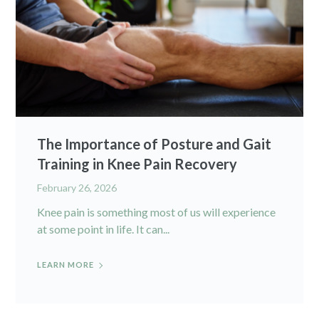
The Importance of Posture and Gait
Training in Knee Pain Recovery
February 26, 2026
Knee pain is something most of us will experience
at some point in life. It can...
LEARN MORE