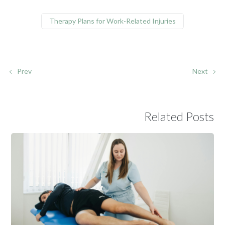
Therapy Plans for Work-Related Injuries
Prev
Next
Related Posts