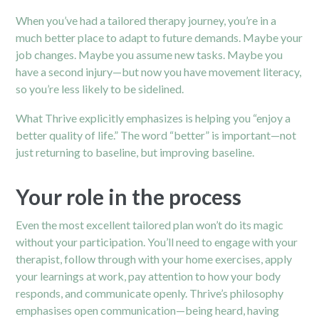
When you’ve had a tailored therapy journey, you’re in a
much better place to adapt to future demands. Maybe your
job changes. Maybe you assume new tasks. Maybe you
have a second injury—but now you have movement literacy,
so you’re less likely to be sidelined.
What Thrive explicitly emphasizes is helping you “enjoy a
better quality of life.”
The word “better” is important—not
just returning to baseline, but improving baseline.
Your role in the process
Even the most excellent tailored plan won’t do its magic
without your participation. You’ll need to engage with your
therapist, follow through with your home exercises, apply
your learnings at work, pay attention to how your body
responds, and communicate openly. Thrive’s philosophy
emphasises open communication—being heard, having