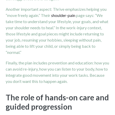
Another important aspect: Thrive emphasizes helping you
“move freely again.” Their
shoulder-pain
page says: “We
take time to understand your lifestyle, your goals, and what
your shoulder needs to heal.”
In the work-injury context,
those lifestyle and goal pieces might include returning to
your job, resuming your hobbies, sleeping without pain,
being able to lift your child, or simply being back to
“normal.”
Finally, the plan includes prevention and education: how you
can avoid re-injury, how you can listen to your body, how to
integrate good movement into your work tasks. Because
you don’t want this to happen again.
The role of hands-on care and
guided progression