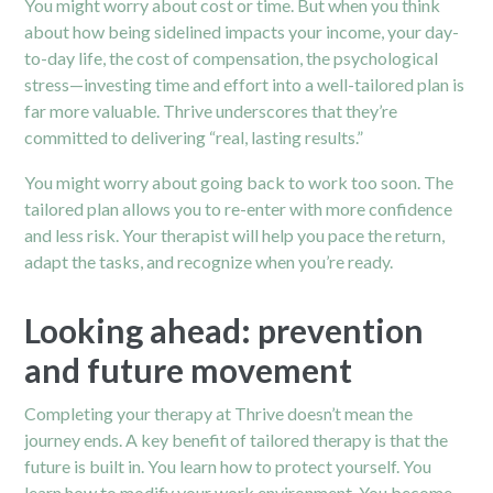
You might worry about cost or time. But when you think
about how being sidelined impacts your income, your day-
to-day life, the cost of compensation, the psychological
stress—investing time and effort into a well-tailored plan is
far more valuable. Thrive underscores that they’re
committed to delivering “real, lasting results.”
You might worry about going back to work too soon. The
tailored plan allows you to re-enter with more confidence
and less risk. Your therapist will help you pace the return,
adapt the tasks, and recognize when you’re ready.
Looking ahead: prevention
and future movement
Completing your therapy at Thrive doesn’t mean the
journey ends. A key benefit of tailored therapy is that the
future is built in. You learn how to protect yourself. You
learn how to modify your work environment. You become