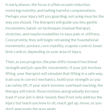
In early phases, the focus is often on pain reduction,
restoring mobility, and halting harmful compensations.
Perhaps your injury left you guarding, not using muscles the
way you should. The therapist will guide you into gentle
movements, hands-on techniques (manual therapy),
stretches, and maybe modalities to ease pain or stiffness.
Concurrently, they will begin retraining the foundational
movements: posture, core stability, scapula-control, lower
limb control, depending on your area of injury.
Then, as you progress, the plan shifts toward functional
strength and job-specific movements. If your job involves
lifting, your therapist will simulate that lifting in a safe way,
train you in correct mechanics, build your strength so you
can safely lift. If your work involves overhead reaching, the
therapy will mimic those motions and gradually increase
load. If your job is desk-bound, they’ll not only address the
injury but teach you how to sit, reach, get up, move, so you
don’t aggravate the area again.