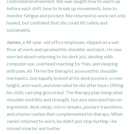
controlled environment. She was taught how to warm up
before each shift, how to break up movements, how to
monitor fatigue and posture. She returned to work not only
healed, but confident that she could lift safely and
sustainably.
James
, a 48-year-old office employee, slipped on a wet
floor at work and sprained his shoulder and neck. He was
worried about returning to his desk job, dealing with
computer use, overhead reaching for files, and sleeping
with pain. At Thrive the therapist assessed his shoulder
mechanics, but equally looked at his desk posture, screen
height, arm reach, and even what he did after hours (lifting
his child, carrying groceries). The therapy plan integrated
shoulder mobility and strength, but also educated him on
ergonomic desk setup, micro-breaks, posture transitions,
and a home routine that complemented his therapy. When
James returned to work, he didn’t just stop hurting—he
moved smarter and better.